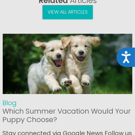
Related
Articles
VIEW ALL ARTICLES
Acce
Blog
Which Summer Vacation Would Your
Puppy Choose?
Stay connected via Google News Follow us