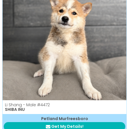
Li Shang - Male
#4472
SHIBA INU
Petland Murfreesboro
Get My Details!