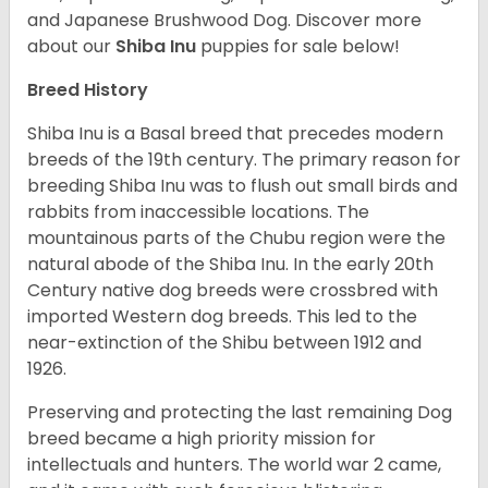
and Japanese Brushwood Dog.
Discover more
about our
Shiba Inu
puppies for sale below!
Breed History
Shiba Inu is a Basal breed that precedes modern
breeds of the 19th century. The primary reason for
breeding Shiba Inu was to flush out small birds and
rabbits from inaccessible locations. The
mountainous parts of the Chubu region were the
natural abode of the Shiba Inu. In the early 20th
Century native dog breeds were crossbred with
imported Western dog breeds. This led to the
near-extinction of the Shibu between 1912 and
1926.
Preserving and protecting the last remaining Dog
breed became a high priority mission for
intellectuals and hunters. The world war 2 came,