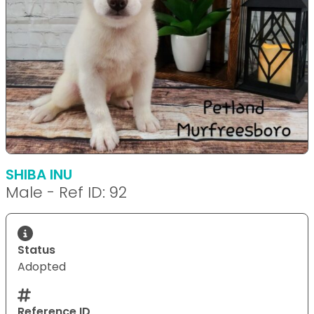
SHIBA INU
Male - Ref ID: 92
Status
Adopted
Reference ID