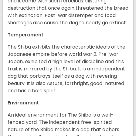
and it came with such ferocious blistering
destruction that once again threatened the breed
with extinction. Post-war distemper and food
shortages also cause the dog to nearly go extinct.
Temperament
The Shiba exhibits the characteristic ideals of the
Japanese empire before world war 2. Pre-war
Japan, exhibited a high level of discipline and this
trait is mirrored by the Shiba. It is an independent
dog that portrays itself as a dog with revering
beauty. It is also Astute, forthright, good-natured
and has a bold spirit.
Environment
An ideal environment for The Shiba is a well-
fenced yard. The independent free-spirited
nature of the Shiba makes it a dog that abhors