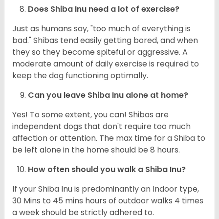
Does Shiba Inu need a lot of exercise?
Just as humans say, "too much of everything is
bad." Shibas tend easily getting bored, and when
they so they become spiteful or aggressive. A
moderate amount of daily exercise is required to
keep the dog functioning optimally.
Can you leave Shiba Inu alone at home?
Yes! To some extent, you can! Shibas are
independent dogs that don't require too much
affection or attention. The max time for a Shiba to
be left alone in the home should be 8 hours.
How often should you walk a Shiba Inu?
If your Shiba Inu is predominantly an Indoor type,
30 Mins to 45 mins hours of outdoor walks 4 times
a week should be strictly adhered to.