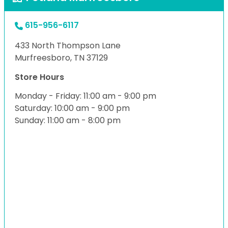
615-956-6117
433 North Thompson Lane
Murfreesboro, TN 37129
Store Hours
Monday - Friday: 11:00 am - 9:00 pm
Saturday: 10:00 am - 9:00 pm
Sunday: 11:00 am - 8:00 pm