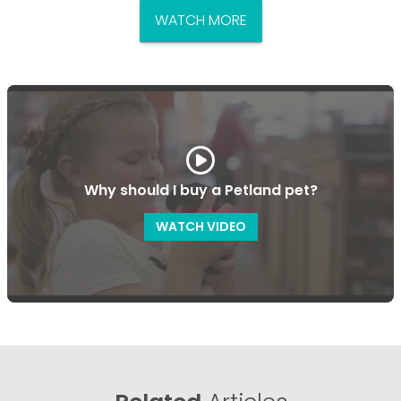
WATCH MORE
Why should I buy a Petland pet?
WATCH VIDEO