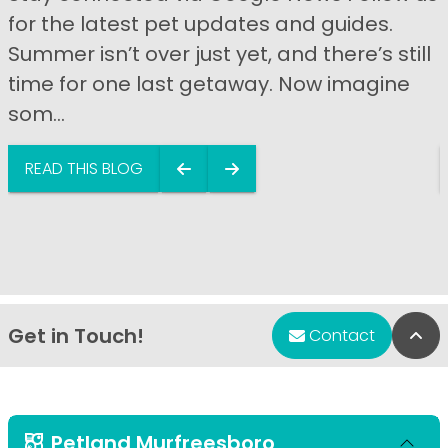
for the latest pet updates and guides.
Summer isn’t over just yet, and there’s still
time for one last getaway. Now imagine
som...
READ THIS BLOG
Get in Touch!
Bac
Contact
Petland Murfreesboro