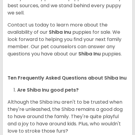
best sources, and we stand behind every puppy
we sell.
Contact us today to learn more about the
availability of our
Shiba Inu
puppies for sale. We
look forward to helping you find your next family
member. Our pet counselors can answer any
questions you have about our
Shiba Inu
puppies.
Ten Frequently Asked Questions about Shiba Inu
Are Shiba Inu good pets?
Although the Shiba inu aren't to be trusted when
they're unleashed, the Shiba remains a good dog
to have around the family. They're quite playful
and a joy to have around kids. Plus, who wouldn't
love to stroke those furs?