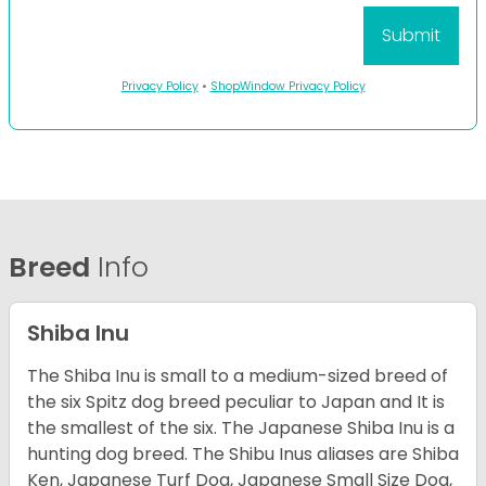
Privacy Policy
•
ShopWindow Privacy Policy
Breed
Info
Shiba Inu
The Shiba Inu is small to a medium-sized breed of
the six Spitz dog breed peculiar to Japan and It is
the smallest of the six. The Japanese Shiba Inu is a
hunting dog breed. The Shibu Inus aliases are Shiba
Ken, Japanese Turf Dog, Japanese Small Size Dog,