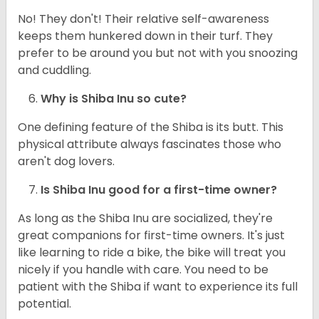
No! They don't! Their relative self-awareness
keeps them hunkered down in their turf. They
prefer to be around you but not with you snoozing
and cuddling.
Why is Shiba Inu so cute?
One defining feature of the Shiba is its butt. This
physical attribute always fascinates those who
aren't dog lovers.
Is Shiba Inu good for a first-time owner?
As long as the Shiba Inu are socialized, they're
great companions for first-time owners. It's just
like learning to ride a bike, the bike will treat you
nicely if you handle with care. You need to be
patient with the Shiba if want to experience its full
potential.