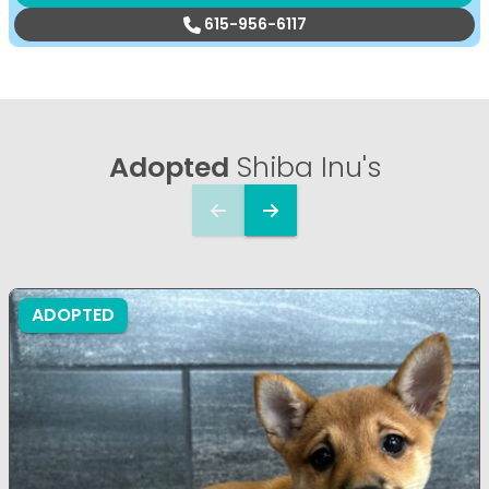
615-956-6117
Adopted
Shiba Inu's
ADOPTED