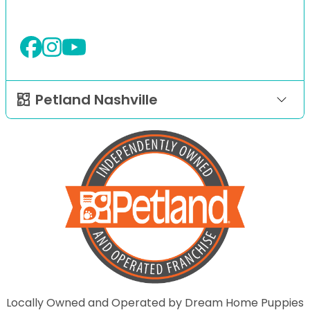
Petland Nashville
Locally Owned and Operated by Dream Home Puppies