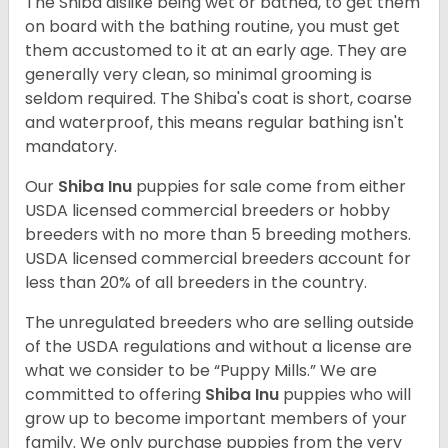
The Shiba dislike being wet or bathed, to get them
on board with the bathing routine, you must get
them accustomed to it at an early age. They are
generally very clean, so minimal grooming is
seldom required. The Shiba's coat is short, coarse
and waterproof, this means regular bathing isn't
mandatory.
Our
Shiba Inu
puppies for sale come from either
USDA licensed commercial breeders or hobby
breeders with no more than 5 breeding mothers.
USDA licensed commercial breeders account for
less than 20% of all breeders in the country.
The unregulated breeders who are selling outside
of the USDA regulations and without a license are
what we consider to be “Puppy Mills.” We are
committed to offering
Shiba Inu
puppies who will
grow up to become important members of your
family. We only purchase puppies from the very