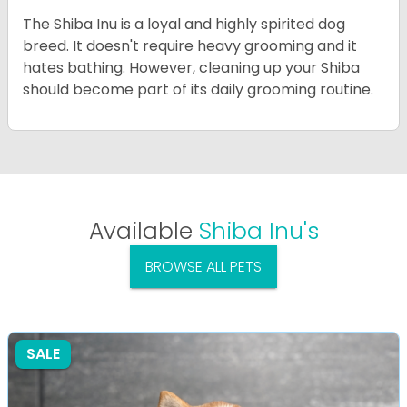
The Shiba Inu is a loyal and highly spirited dog
breed. It doesn't require heavy grooming and it
hates bathing. However, cleaning up your Shiba
should become part of its daily grooming routine.
Available
Shiba Inu's
BROWSE ALL PETS
SALE