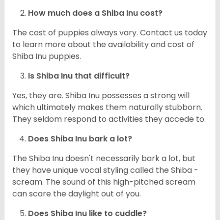
How much does a Shiba Inu cost?
The cost of puppies always vary. Contact us today
to learn more about the availability and cost of
Shiba Inu puppies.
Is Shiba Inu that difficult?
Yes, they are. Shiba Inu possesses a strong will
which ultimately makes them naturally stubborn.
They seldom respond to activities they accede to.
Does Shiba Inu bark a lot?
The Shiba Inu doesn't necessarily bark a lot, but
they have unique vocal styling called the Shiba -
scream. The sound of this high-pitched scream
can scare the daylight out of you.
Does Shiba Inu like to cuddle?