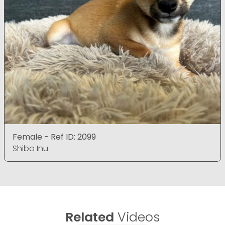
Female - Ref ID: 2099
Shiba Inu
Related
Videos