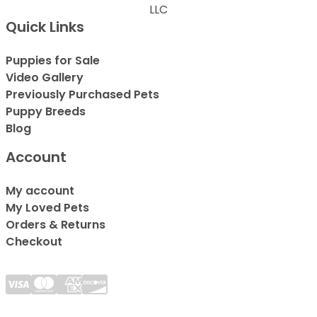
LLC
Quick Links
Puppies for Sale
Video Gallery
Previously Purchased Pets
Puppy Breeds
Blog
Account
My account
My Loved Pets
Orders & Returns
Checkout