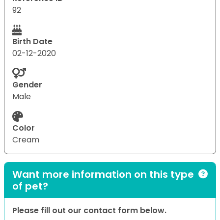
92
Birth Date
02-12-2020
Gender
Male
Color
Cream
Want more information on this type
of pet?
Please fill out our contact form below.