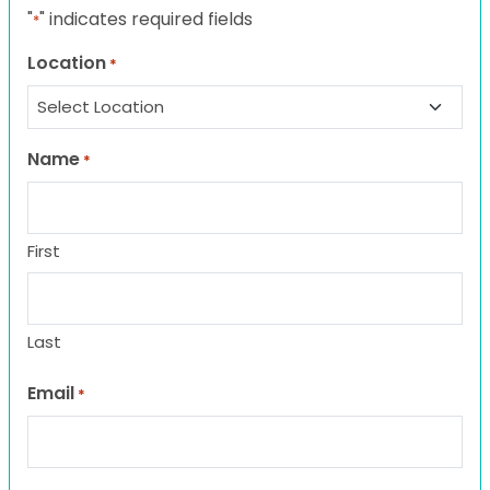
"
" indicates required fields
*
Location
*
Name
*
First
Last
Email
*