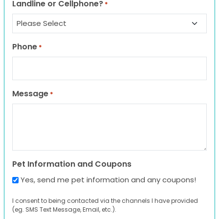
Landline or Cellphone?
*
Phone
*
Message
*
Pet Information and Coupons
Yes, send me pet information and any coupons!
I consent to being contacted via the channels I have provided
(eg. SMS Text Message, Email, etc.).