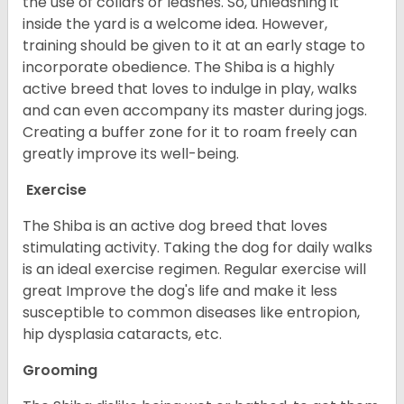
the use of collars or leashes. So, unleashing it
inside the yard is a welcome idea. However,
training should be given to it at an early stage to
incorporate obedience. The Shiba is a highly
active breed that loves to indulge in play, walks
and can even accompany its master during jogs.
Creating a buffer zone for it to roam freely can
greatly improve its well-being.
Exercise
The Shiba is an active dog breed that loves
stimulating activity. Taking the dog for daily walks
is an ideal exercise regimen. Regular exercise will
great Improve the dog's life and make it less
susceptible to common diseases like entropion,
hip dysplasia cataracts, etc.
Grooming