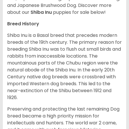
and Japanese Brushwood Dog.
Discover more
about our
Shiba Inu
puppies for sale below!
Breed History
Shiba Inu is a Basal breed that precedes modern
breeds of the 19th century. The primary reason for
breeding Shiba Inu was to flush out small birds and
rabbits from inaccessible locations. The
mountainous parts of the Chubu region were the
natural abode of the Shiba Inu. In the early 20th
Century native dog breeds were crossbred with
imported Western dog breeds. This led to the
near-extinction of the Shibu between 1912 and
1926.
Preserving and protecting the last remaining Dog
breed became a high priority mission for
intellectuals and hunters. The world war 2 came,