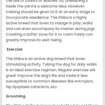
the use of collars or leashes. So, unleashing it
inside the yard is a welcome idea. However,
training should be given to it at an early stage to
incorporate obedience. The Shiba is a highly
active breed that loves to indulge in play, walks
and can even accompany its master during jogs.
Creating a buffer zone for it to roam freely can
greatly improve its well-being.
Exercise
The Shiba is an active dog breed that loves
stimulating activity. Taking the dog for daily walks
is an ideal exercise regimen. Regular exercise will
great Improve the dog's life and make it less
susceptible to common diseases like entropion,
hip dysplasia cataracts, etc.
Grooming