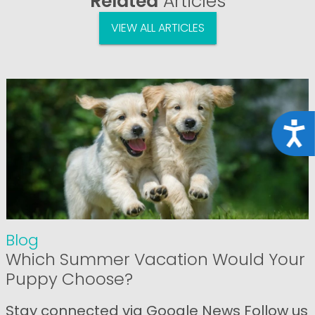
Related
Articles
VIEW ALL ARTICLES
Acce
Blog
Which Summer Vacation Would Your
Puppy Choose?
Stay connected via Google News Follow us