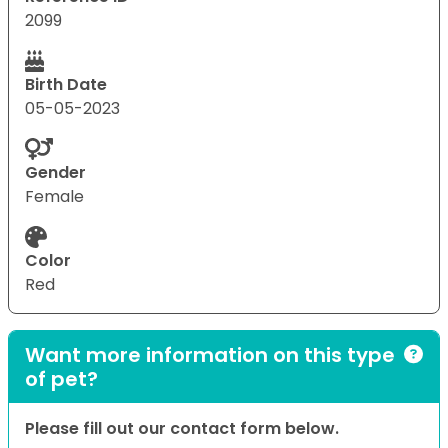
2099
Birth Date
05-05-2023
Gender
Female
Color
Red
Want more information on this type
of pet?
Please fill out our contact form below.