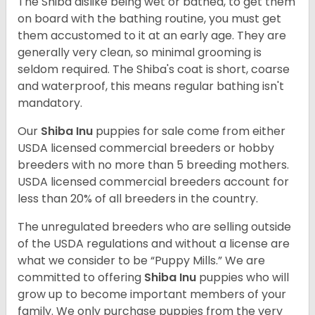
The Shiba dislike being wet or bathed, to get them
on board with the bathing routine, you must get
them accustomed to it at an early age. They are
generally very clean, so minimal grooming is
seldom required. The Shiba's coat is short, coarse
and waterproof, this means regular bathing isn't
mandatory.
Our
Shiba Inu
puppies for sale come from either
USDA licensed commercial breeders or hobby
breeders with no more than 5 breeding mothers.
USDA licensed commercial breeders account for
less than 20% of all breeders in the country.
The unregulated breeders who are selling outside
of the USDA regulations and without a license are
what we consider to be “Puppy Mills.” We are
committed to offering
Shiba Inu
puppies who will
grow up to become important members of your
family. We only purchase puppies from the very