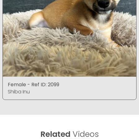
Female - Ref ID: 2099
Shiba Inu
Related
Videos