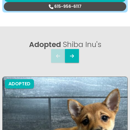
615-956-6117
Adopted
Shiba Inu's
ADOPTED