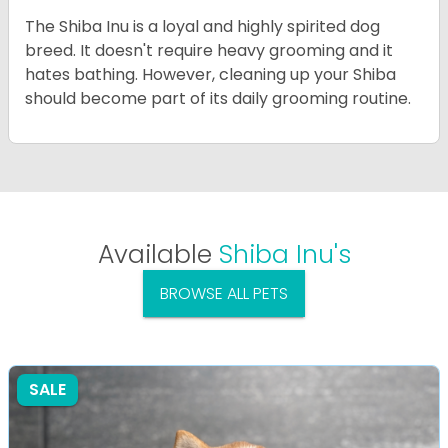
The Shiba Inu is a loyal and highly spirited dog
breed. It doesn't require heavy grooming and it
hates bathing. However, cleaning up your Shiba
should become part of its daily grooming routine.
Available
Shiba Inu's
BROWSE ALL PETS
SALE