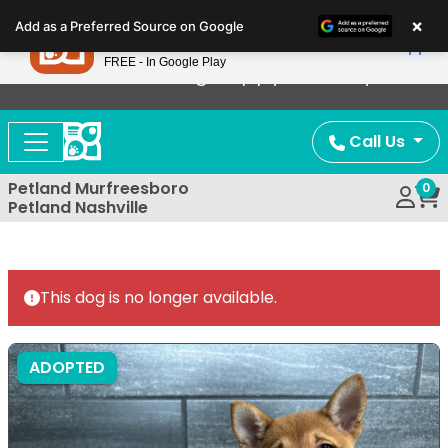
Please
×
Petland
Add as a Preferred Source on Google
note:
View App
Petland, Inc.
This
FREE - In Google Play
Now Offering Puppy Delivery!
website
includes
an
Call Us
accessibility
system.
Petland Murfreesboro
0
Petland Nashville
This dog is no longer available.
ADOPTED