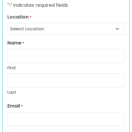
"
" indicates required fields
*
Location
*
Name
*
First
Last
Email
*