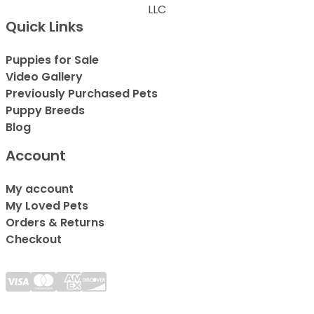
LLC
Quick Links
Puppies for Sale
Video Gallery
Previously Purchased Pets
Puppy Breeds
Blog
Account
My account
My Loved Pets
Orders & Returns
Checkout