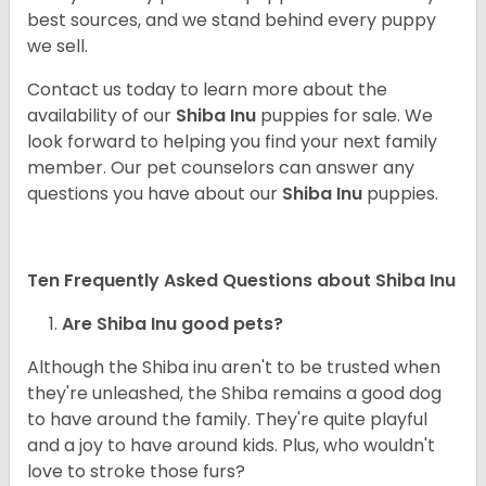
best sources, and we stand behind every puppy
we sell.
Contact us today to learn more about the
availability of our
Shiba Inu
puppies for sale. We
look forward to helping you find your next family
member. Our pet counselors can answer any
questions you have about our
Shiba Inu
puppies.
Ten Frequently Asked Questions about Shiba Inu
Are Shiba Inu good pets?
Although the Shiba inu aren't to be trusted when
they're unleashed, the Shiba remains a good dog
to have around the family. They're quite playful
and a joy to have around kids. Plus, who wouldn't
love to stroke those furs?