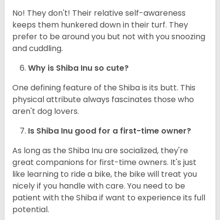
No! They don't! Their relative self-awareness
keeps them hunkered down in their turf. They
prefer to be around you but not with you snoozing
and cuddling.
Why is Shiba Inu so cute?
One defining feature of the Shiba is its butt. This
physical attribute always fascinates those who
aren't dog lovers.
Is Shiba Inu good for a first-time owner?
As long as the Shiba Inu are socialized, they're
great companions for first-time owners. It's just
like learning to ride a bike, the bike will treat you
nicely if you handle with care. You need to be
patient with the Shiba if want to experience its full
potential.