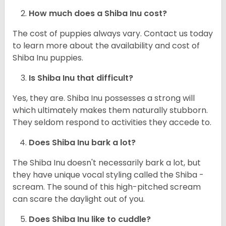
How much does a Shiba Inu cost?
The cost of puppies always vary. Contact us today
to learn more about the availability and cost of
Shiba Inu puppies.
Is Shiba Inu that difficult?
Yes, they are. Shiba Inu possesses a strong will
which ultimately makes them naturally stubborn.
They seldom respond to activities they accede to.
Does Shiba Inu bark a lot?
The Shiba Inu doesn't necessarily bark a lot, but
they have unique vocal styling called the Shiba -
scream. The sound of this high-pitched scream
can scare the daylight out of you.
Does Shiba Inu like to cuddle?