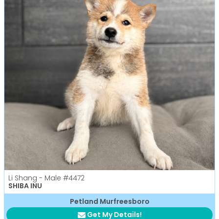
Li Shang - Male
#4472
SHIBA INU
Petland Murfreesboro
Get My Details!