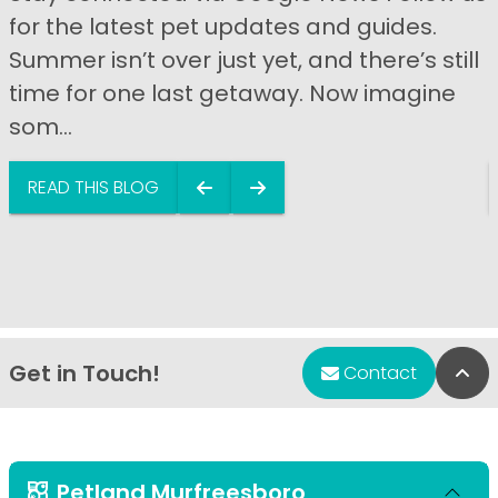
for the latest pet updates and guides.
Summer isn’t over just yet, and there’s still
time for one last getaway. Now imagine
som...
READ THIS BLOG
Get in Touch!
Bac
Contact
Petland Murfreesboro