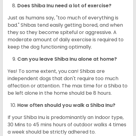
Does Shiba Inu need a lot of exercise?
Just as humans say, "too much of everything is
bad." Shibas tend easily getting bored, and when
they so they become spiteful or aggressive. A
moderate amount of daily exercise is required to
keep the dog functioning optimally.
Can you leave Shiba Inu alone at home?
Yes! To some extent, you can! Shibas are
independent dogs that don't require too much
affection or attention. The max time for a Shiba to
be left alone in the home should be 8 hours.
How often should you walk a Shiba Inu?
If your Shiba Inu is predominantly an Indoor type,
30 Mins to 45 mins hours of outdoor walks 4 times
a week should be strictly adhered to.