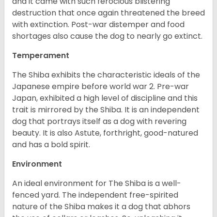
and it came with such ferocious blistering
destruction that once again threatened the breed
with extinction. Post-war distemper and food
shortages also cause the dog to nearly go extinct.
Temperament
The Shiba exhibits the characteristic ideals of the
Japanese empire before world war 2. Pre-war
Japan, exhibited a high level of discipline and this
trait is mirrored by the Shiba. It is an independent
dog that portrays itself as a dog with revering
beauty. It is also Astute, forthright, good-natured
and has a bold spirit.
Environment
An ideal environment for The Shiba is a well-
fenced yard. The independent free-spirited
nature of the Shiba makes it a dog that abhors