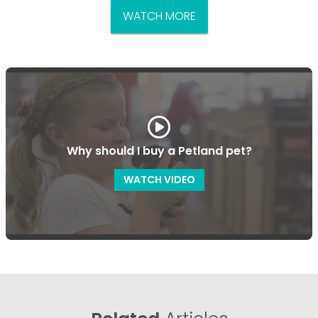
WATCH MORE
Why should I buy a Petland pet?
WATCH VIDEO