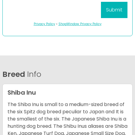
Privacy Policy
•
ShopWindow Privacy Policy
Breed
Info
Shiba Inu
The Shiba Inu is small to a medium-sized breed of
the six Spitz dog breed peculiar to Japan and It is
the smallest of the six. The Japanese Shiba Inu is a
hunting dog breed. The Shibu Inus aliases are Shiba
Ken, Japanese Turf Dog, Japanese Small Size Dog,