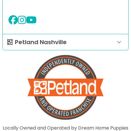
Petland Nashville
Locally Owned and Operated by Dream Home Puppies