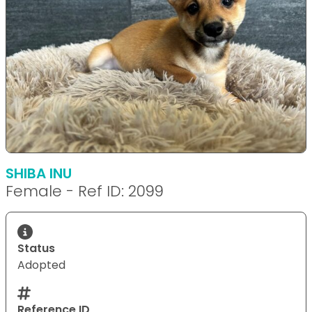
SHIBA INU
Female - Ref ID: 2099
Status
Adopted
Reference ID