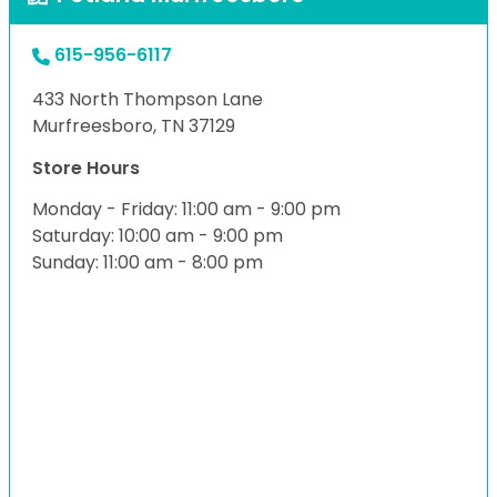
615-956-6117
433 North Thompson Lane
Murfreesboro, TN 37129
Store Hours
Monday - Friday: 11:00 am - 9:00 pm
Saturday: 10:00 am - 9:00 pm
Sunday: 11:00 am - 8:00 pm