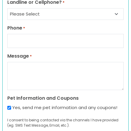
Landline or Cellphone?
*
Phone
*
Message
*
Pet Information and Coupons
Yes, send me pet information and any coupons!
I consent to being contacted via the channels I have provided
(eg. SMS Text Message, Email, etc.).