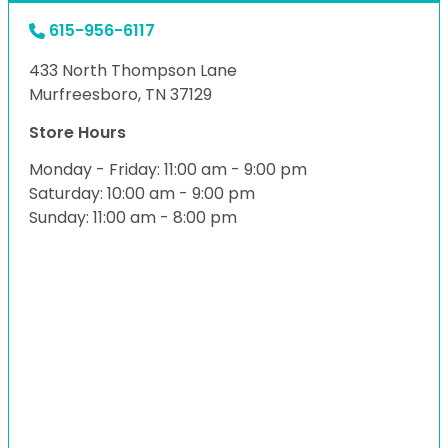
615-956-6117
433 North Thompson Lane
Murfreesboro, TN 37129
Store Hours
Monday - Friday: 11:00 am - 9:00 pm
Saturday: 10:00 am - 9:00 pm
Sunday: 11:00 am - 8:00 pm