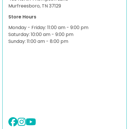
Murfreesboro, TN 37129
Store Hours
Monday - Friday: 11:00 am - 9:00 pm
Saturday: 10:00 am - 9:00 pm
Sunday: 11:00 am - 8:00 pm