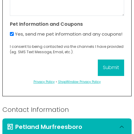
Pet Information and Coupons
Yes, send me pet information and any coupons!
I consent to being contacted via the channels I have provided
(eg. SMS Text Message, Email, etc.).
Privacy Policy
•
ShopWindow Privacy Policy
Contact Information
Petland Murfreesboro