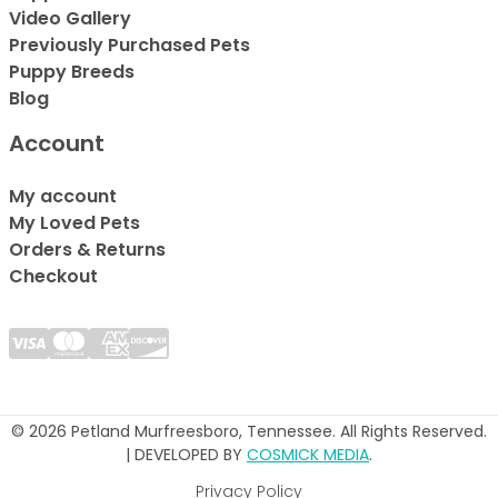
Video Gallery
Previously Purchased Pets
Puppy Breeds
Blog
Account
My account
My Loved Pets
Orders & Returns
Checkout
© 2026 Petland Murfreesboro, Tennessee. All Rights Reserved.
| DEVELOPED BY
COSMICK MEDIA
.
Privacy Policy