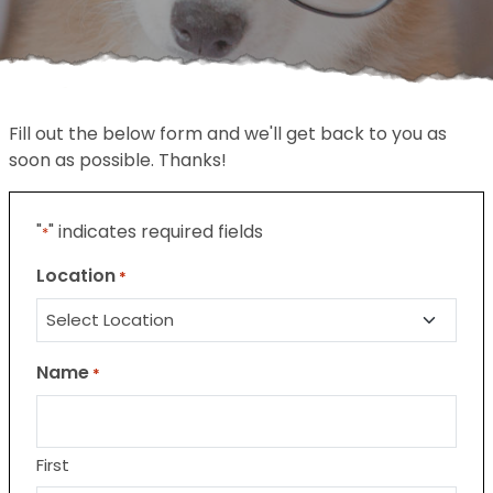
Fill out the below form and we'll get back to you as
soon as possible. Thanks!
"
" indicates required fields
*
Location
*
Name
*
First