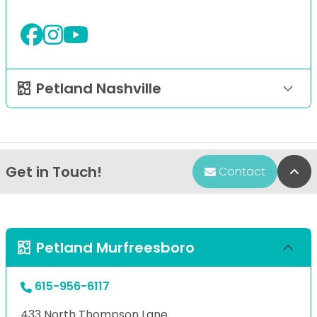
Petland Nashville
Get in Touch!
Bac
Contact
Petland Murfreesboro
615-956-6117
433 North Thompson Lane