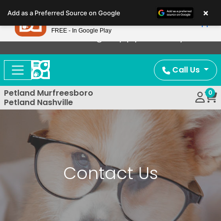
Please
×
Petland
Add as a Preferred Source on Google
note:
View App
Petland, Inc.
This
FREE - In Google Play
Now Offering Puppy Delivery!
website
includes
an
Call Us
accessibility
system.
Petland Murfreesboro
0
Petland Nashville
Contact Us