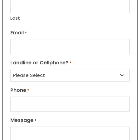
Last
Email
*
Landline or Cellphone?
*
Phone
*
Message
*