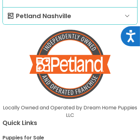
Petland Nashville
Acce
Locally Owned and Operated by Dream Home Puppies
LLC
Quick Links
Puppies for Sale