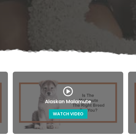
Alaskan Malamute
WATCH VIDEO