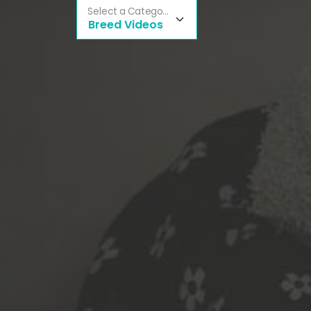
Select a Category
Breed Videos