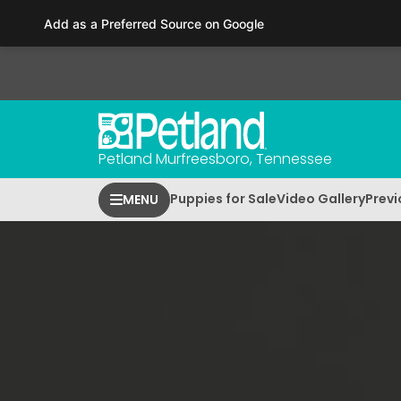
Please
Add as a Preferred Source on Google
note:
This
website
includes
an
accessibility
Petland Murfreesboro, Tennessee
system.
Press
Puppies for Sale
Video Gallery
Previ
MENU
Control-
F11
to
adjust
the
website
to
people
with
visual