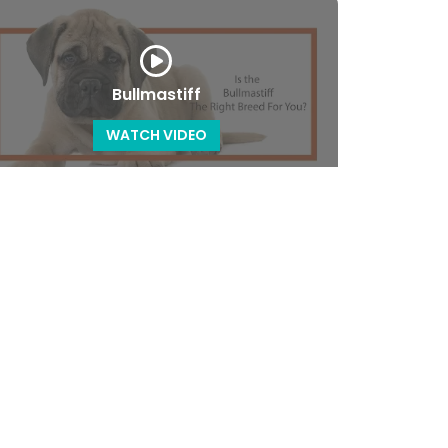
Bullmastiff
WATCH VIDEO
Cavalier King Charles Spaniel
WATCH VIDEO