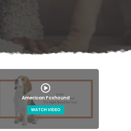
American Foxhound
WATCH VIDEO