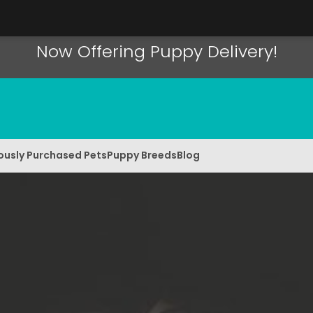
Now Offering Puppy Delivery!
ously Purchased Pets
Puppy Breeds
Blog