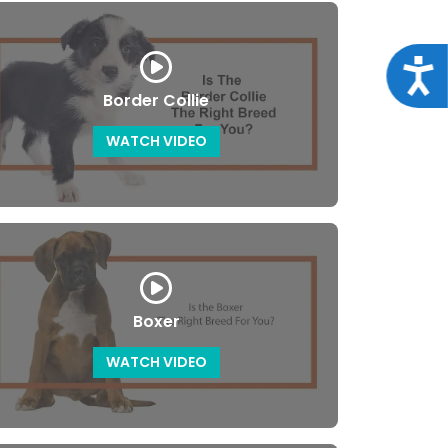
Acce
Border Collie
WATCH VIDEO
Boxer
WATCH VIDEO