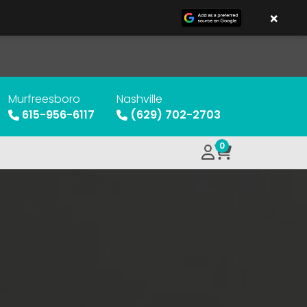
×
Murfreesboro
Nashville
615-956-6117
(629) 702-2703
0