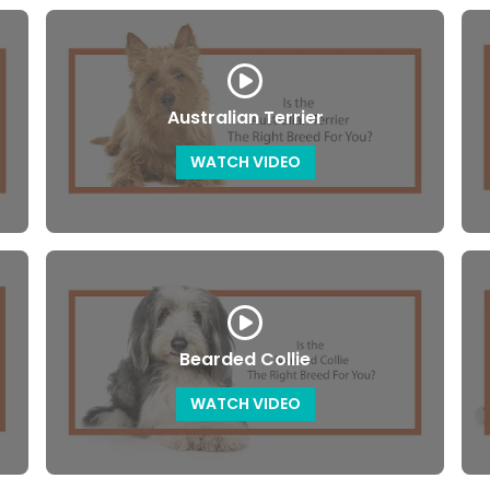
Australian Terrier
WATCH VIDEO
Bearded Collie
WATCH VIDEO