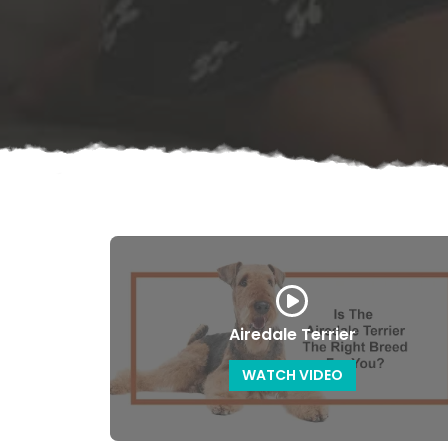
Airedale Terrier
WATCH VIDEO