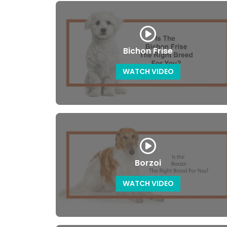
Bichon Frise
WATCH VIDEO
Borzoi
WATCH VIDEO