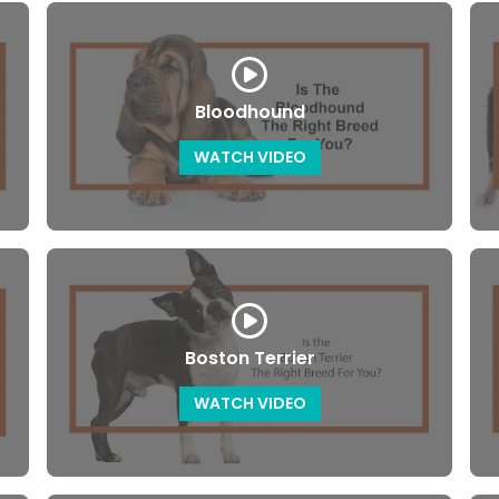
Bloodhound
WATCH VIDEO
Boston Terrier
WATCH VIDEO