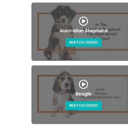
Australian Shepherd
WATCH VIDEO
Beagle
WATCH VIDEO