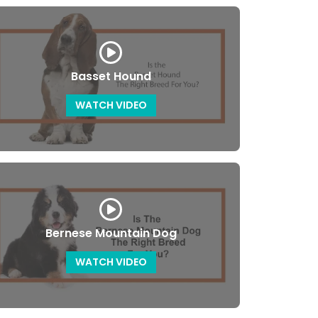
Basset Hound
WATCH VIDEO
Bernese Mountain Dog
WATCH VIDEO