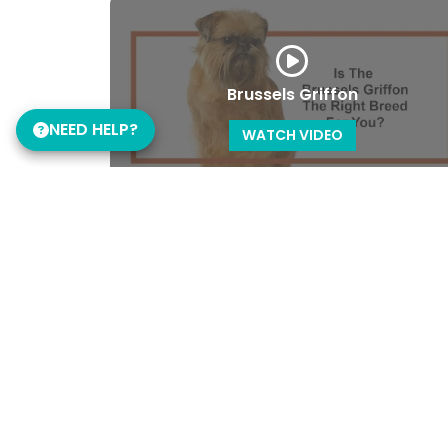
Brussels Griffon
NEED HELP?
WATCH VIDEO
Cane Corso
WATCH VIDEO