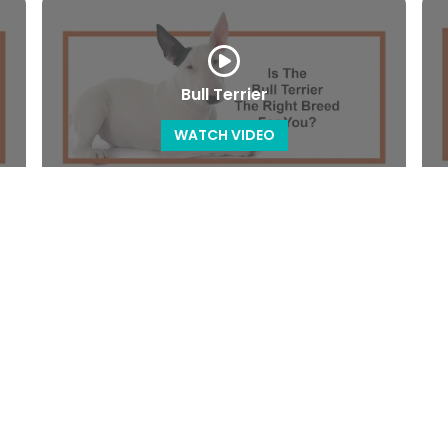
Bull Terrier
WATCH VIDEO
Cavachon
WATCH VIDEO