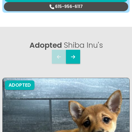
615-956-6117
Adopted
Shiba Inu's
ADOPTED