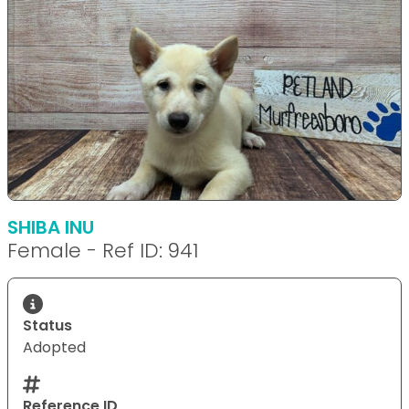
SHIBA INU
Female - Ref ID: 941
Status
Adopted
Reference ID