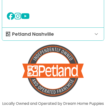
Petland Nashville
Locally Owned and Operated by Dream Home Puppies