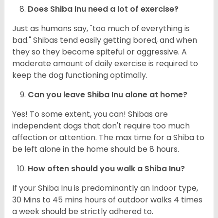
Does Shiba Inu need a lot of exercise?
Just as humans say, "too much of everything is
bad." Shibas tend easily getting bored, and when
they so they become spiteful or aggressive. A
moderate amount of daily exercise is required to
keep the dog functioning optimally.
Can you leave Shiba Inu alone at home?
Yes! To some extent, you can! Shibas are
independent dogs that don't require too much
affection or attention. The max time for a Shiba to
be left alone in the home should be 8 hours.
How often should you walk a Shiba Inu?
If your Shiba Inu is predominantly an Indoor type,
30 Mins to 45 mins hours of outdoor walks 4 times
a week should be strictly adhered to.