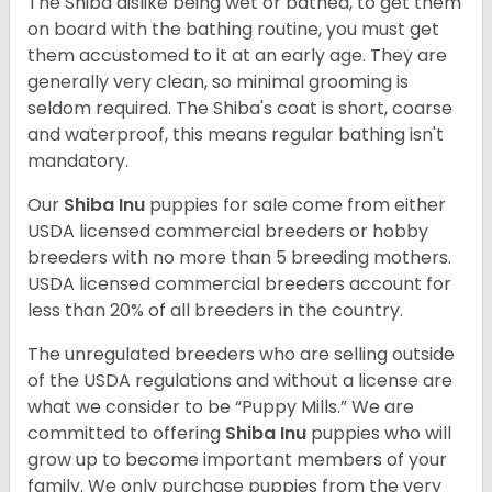
The Shiba dislike being wet or bathed, to get them
on board with the bathing routine, you must get
them accustomed to it at an early age. They are
generally very clean, so minimal grooming is
seldom required. The Shiba's coat is short, coarse
and waterproof, this means regular bathing isn't
mandatory.
Our
Shiba Inu
puppies for sale come from either
USDA licensed commercial breeders or hobby
breeders with no more than 5 breeding mothers.
USDA licensed commercial breeders account for
less than 20% of all breeders in the country.
The unregulated breeders who are selling outside
of the USDA regulations and without a license are
what we consider to be “Puppy Mills.” We are
committed to offering
Shiba Inu
puppies who will
grow up to become important members of your
family. We only purchase puppies from the very