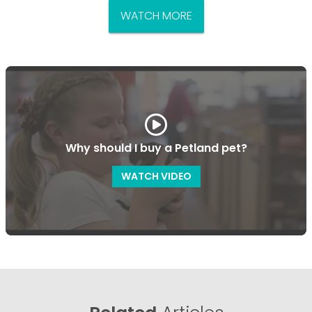
WATCH MORE
Why should I buy a Petland pet?
WATCH VIDEO