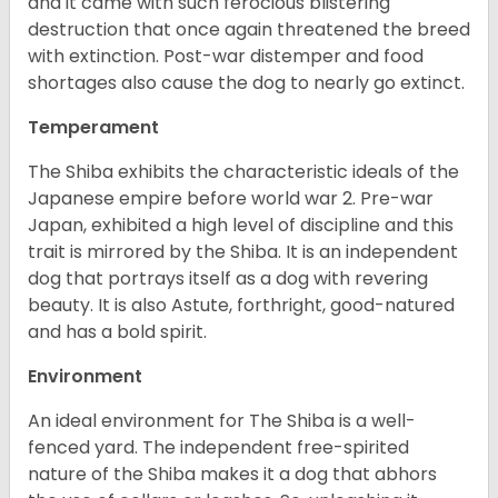
and it came with such ferocious blistering
destruction that once again threatened the breed
with extinction. Post-war distemper and food
shortages also cause the dog to nearly go extinct.
Temperament
The Shiba exhibits the characteristic ideals of the
Japanese empire before world war 2. Pre-war
Japan, exhibited a high level of discipline and this
trait is mirrored by the Shiba. It is an independent
dog that portrays itself as a dog with revering
beauty. It is also Astute, forthright, good-natured
and has a bold spirit.
Environment
An ideal environment for The Shiba is a well-
fenced yard. The independent free-spirited
nature of the Shiba makes it a dog that abhors