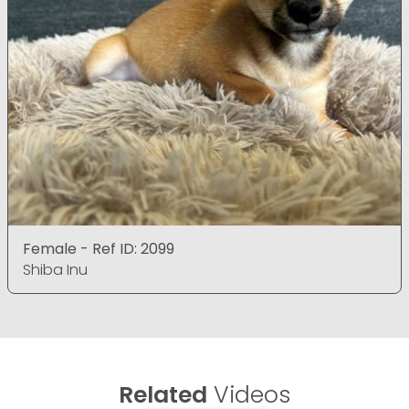
Female - Ref ID: 2099
Shiba Inu
Related
Videos