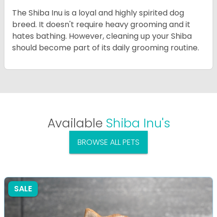
The Shiba Inu is a loyal and highly spirited dog
breed. It doesn't require heavy grooming and it
hates bathing. However, cleaning up your Shiba
should become part of its daily grooming routine.
Available
Shiba Inu's
BROWSE ALL PETS
SALE