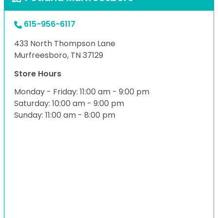
615-956-6117
433 North Thompson Lane
Murfreesboro, TN 37129
Store Hours
Monday - Friday: 11:00 am - 9:00 pm
Saturday: 10:00 am - 9:00 pm
Sunday: 11:00 am - 8:00 pm