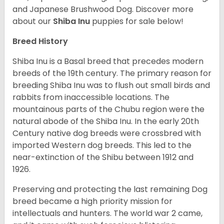
and Japanese Brushwood Dog.
Discover more
about our
Shiba Inu
puppies for sale below!
Breed History
Shiba Inu is a Basal breed that precedes modern
breeds of the 19th century. The primary reason for
breeding Shiba Inu was to flush out small birds and
rabbits from inaccessible locations. The
mountainous parts of the Chubu region were the
natural abode of the Shiba Inu. In the early 20th
Century native dog breeds were crossbred with
imported Western dog breeds. This led to the
near-extinction of the Shibu between 1912 and
1926.
Preserving and protecting the last remaining Dog
breed became a high priority mission for
intellectuals and hunters. The world war 2 came,