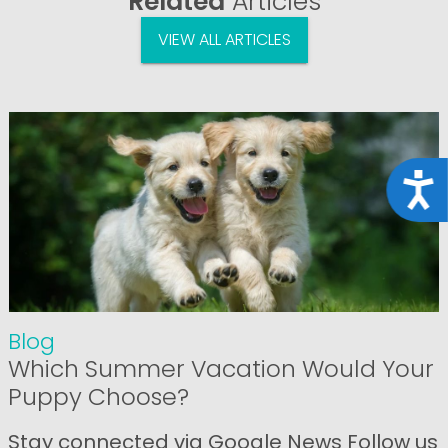
Related
Articles
VIEW ALL ARTICLES
Acce
Blog
Which Summer Vacation Would Your
Puppy Choose?
Stay connected via Google News Follow us