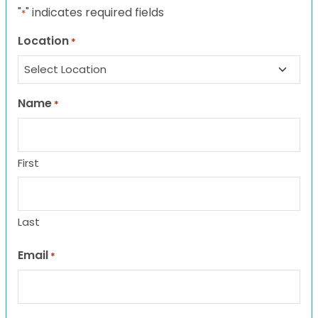
"
" indicates required fields
*
Location
*
Name
*
First
Last
Email
*