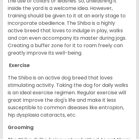
the use of collars or leashes. So, unleashing it
inside the yard is a welcome idea. However,
training should be given to it at an early stage to
incorporate obedience. The Shiba is a highly
active breed that loves to indulge in play, walks
and can even accompany its master during jogs.
Creating a buffer zone for it to roam freely can
greatly improve its well-being.
Exercise
The Shiba is an active dog breed that loves
stimulating activity. Taking the dog for daily walks
is an ideal exercise regimen. Regular exercise will
great Improve the dog's life and make it less
susceptible to common diseases like entropion,
hip dysplasia cataracts, etc.
Grooming