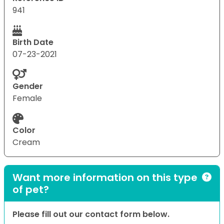
941
Birth Date
07-23-2021
Gender
Female
Color
Cream
Want more information on this type
of pet?
Please fill out our contact form below.