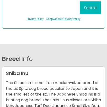
Privacy Policy
•
ShopWindow Privacy Policy
Breed
Info
Shiba Inu
The Shiba Inu is small to a medium-sized breed of
the six Spitz dog breed peculiar to Japan and It is
the smallest of the six. The Japanese Shiba Inu is a
hunting dog breed. The Shibu Inus aliases are Shiba
Ken, Japanese Turf Dog, Japanese Small Size Dog,