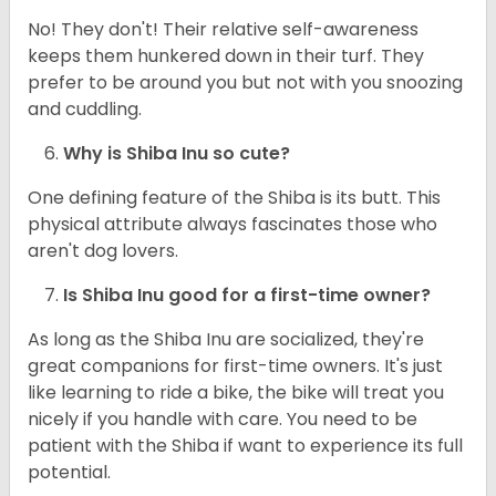
No! They don't! Their relative self-awareness
keeps them hunkered down in their turf. They
prefer to be around you but not with you snoozing
and cuddling.
Why is Shiba Inu so cute?
One defining feature of the Shiba is its butt. This
physical attribute always fascinates those who
aren't dog lovers.
Is Shiba Inu good for a first-time owner?
As long as the Shiba Inu are socialized, they're
great companions for first-time owners. It's just
like learning to ride a bike, the bike will treat you
nicely if you handle with care. You need to be
patient with the Shiba if want to experience its full
potential.