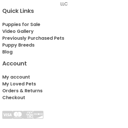
LLC
Quick Links
Puppies for Sale
Video Gallery
Previously Purchased Pets
Puppy Breeds
Blog
Account
My account
My Loved Pets
Orders & Returns
Checkout