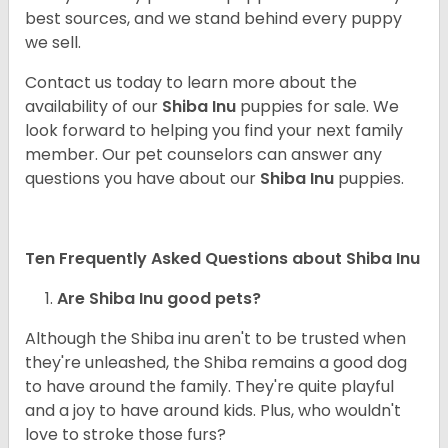
best sources, and we stand behind every puppy
we sell.
Contact us today to learn more about the
availability of our
Shiba Inu
puppies for sale. We
look forward to helping you find your next family
member. Our pet counselors can answer any
questions you have about our
Shiba Inu
puppies.
Ten Frequently Asked Questions about Shiba Inu
Are Shiba Inu good pets?
Although the Shiba inu aren't to be trusted when
they're unleashed, the Shiba remains a good dog
to have around the family. They're quite playful
and a joy to have around kids. Plus, who wouldn't
love to stroke those furs?