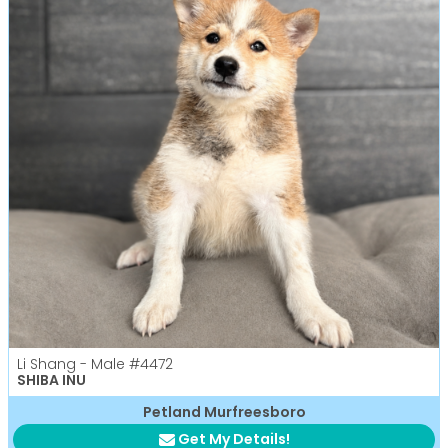
Li Shang - Male
#4472
SHIBA INU
Petland Murfreesboro
Get My Details!