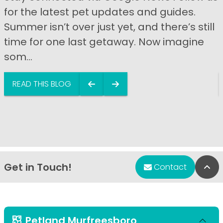
for the latest pet updates and guides.
Summer isn’t over just yet, and there’s still
time for one last getaway. Now imagine
som...
READ THIS BLOG
Get in Touch!
Bac
Contact
Petland Murfreesboro