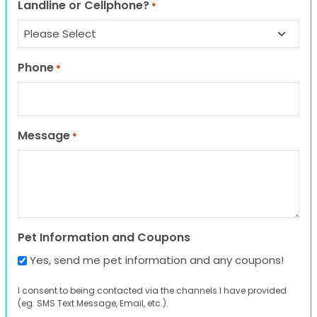
Landline or Cellphone?
*
Phone
*
Message
*
Pet Information and Coupons
Yes, send me pet information and any coupons!
I consent to being contacted via the channels I have provided
(eg. SMS Text Message, Email, etc.).