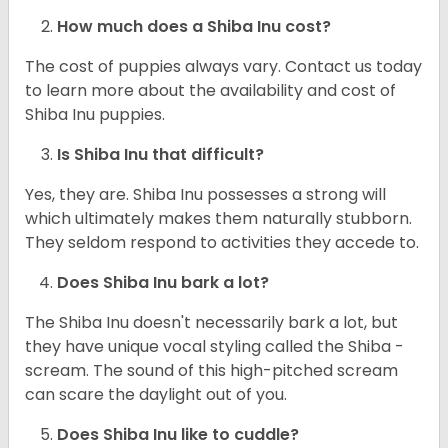
How much does a Shiba Inu cost?
The cost of puppies always vary. Contact us today
to learn more about the availability and cost of
Shiba Inu puppies.
Is Shiba Inu that difficult?
Yes, they are. Shiba Inu possesses a strong will
which ultimately makes them naturally stubborn.
They seldom respond to activities they accede to.
Does Shiba Inu bark a lot?
The Shiba Inu doesn't necessarily bark a lot, but
they have unique vocal styling called the Shiba -
scream. The sound of this high-pitched scream
can scare the daylight out of you.
Does Shiba Inu like to cuddle?