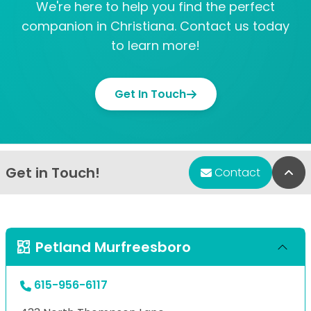
We're here to help you find the perfect
companion in Christiana. Contact us today
to learn more!
Get In Touch
Get in Touch!
Bac
Contact
Petland Murfreesboro
615-956-6117