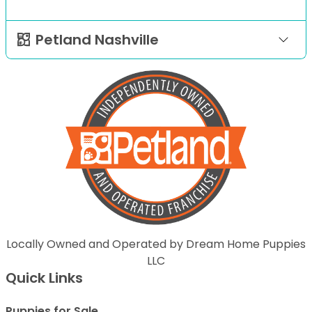
Petland Nashville
Locally Owned and Operated by Dream Home Puppies
LLC
Quick Links
Puppies for Sale