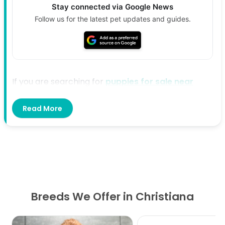
Stay connected via Google News
Follow us for the latest pet updates and guides.
If you are searching for
puppies for sale near
Christiana, TN
, Petland Murfreesboro is here to
Read More
help. We offer a welcoming place where families
can explore available puppies and find the right fit
for their home and lifestyle. Our team is ready to
provide helpful guidance from the start.
Directions From Christiana, TN to
Petland Murfreesboro
Breeds We Offer in Christiana
Start in Christiana and head north toward