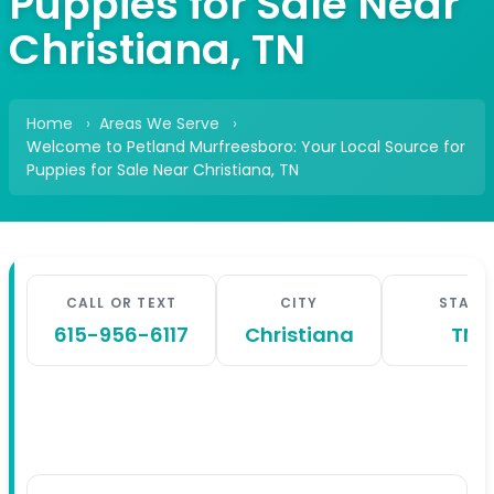
Puppies for Sale Near
Christiana, TN
Home
Areas We Serve
Welcome to Petland Murfreesboro: Your Local Source for
Puppies for Sale Near Christiana, TN
CALL OR TEXT
CITY
STATE
615-956-6117
Christiana
TN