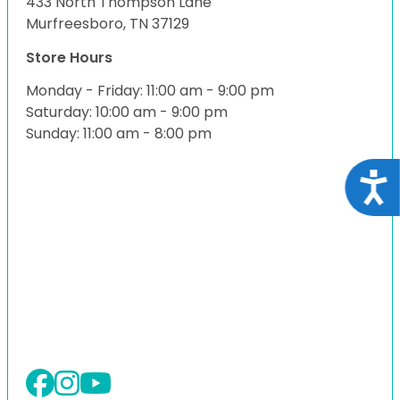
433 North Thompson Lane
Murfreesboro, TN 37129
Store Hours
Monday - Friday: 11:00 am - 9:00 pm
Saturday: 10:00 am - 9:00 pm
Sunday: 11:00 am - 8:00 pm
Acce