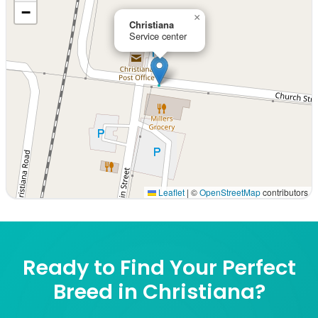
−
×
Christiana
Service center
Leaflet
|
©
OpenStreetMap
contributors
Interactive map displaying our service area centered on 
Ready to Find Your Perfect
Breed in Christiana?