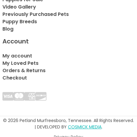
Video Gallery
Previously Purchased Pets
Puppy Breeds
Blog
Account
My account
My Loved Pets
Orders & Returns
Checkout
© 2026 Petland Murfreesboro, Tennessee. All Rights Reserved.
| DEVELOPED BY
COSMICK MEDIA
.