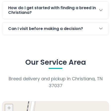
Stay connected via Google News
How do I get started with finding a breed in
Christiana?
Follow us for the latest pet updates and guides.
Can I visit before making a decision?
Our Service Area
Breed delivery and pickup in Christiana, TN
37037
+