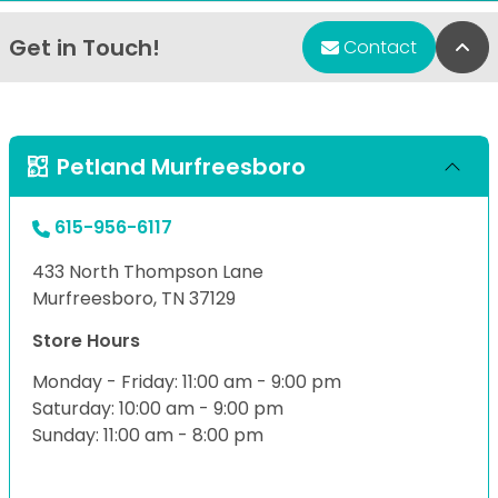
Get in Touch!
Bac
Contact
Petland Murfreesboro
615-956-6117
433 North Thompson Lane
Murfreesboro, TN 37129
Store Hours
Monday - Friday: 11:00 am - 9:00 pm
Saturday: 10:00 am - 9:00 pm
Sunday: 11:00 am - 8:00 pm