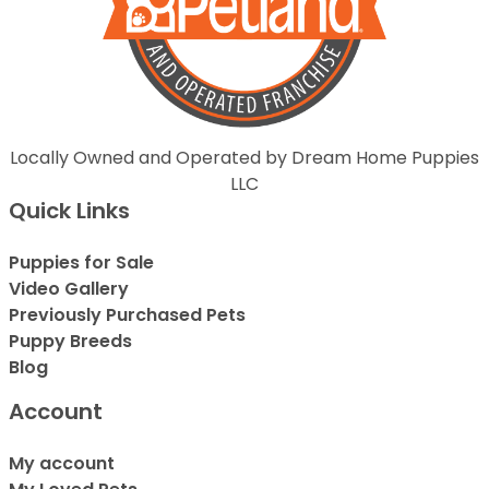
Locally Owned and Operated by Dream Home Puppies
LLC
Quick Links
Puppies for Sale
Video Gallery
Previously Purchased Pets
Puppy Breeds
Blog
Account
My account