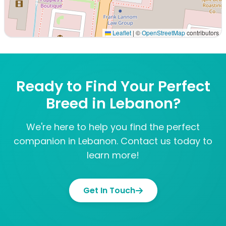
Leaflet
|
©
OpenStreetMap
contributors
Interactive map displaying our service area centered on
Ready to Find Your Perfect
Breed in Lebanon?
We're here to help you find the perfect
companion in Lebanon. Contact us today to
learn more!
Get In Touch