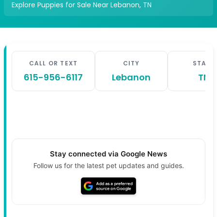
Explore Puppies for Sale Near Lebanon, TN
CALL OR TEXT
CITY
STATE
615-956-6117
Lebanon
TN
Stay connected via Google News
Follow us for the latest pet updates and guides.