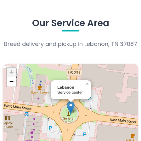
Our Service Area
Breed delivery and pickup in Lebanon, TN 37087
+
−
×
Lebanon
Service center