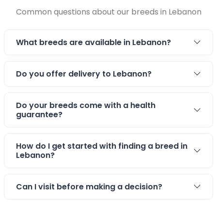
Common questions about our breeds in Lebanon
Stay connected via Google News
Follow us for the latest pet updates and guides.
What breeds are available in Lebanon?
Do you offer delivery to Lebanon?
Do your breeds come with a health
guarantee?
How do I get started with finding a breed in
Lebanon?
Can I visit before making a decision?