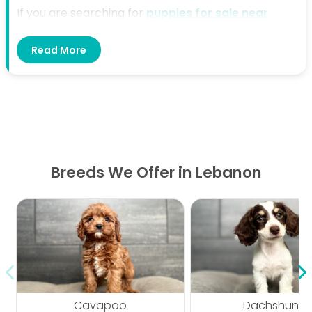
If you are searching for
puppies for sale near
Lebanon, TN
, Petland Murfreesboro is here to help.
Read More
We offer a welcoming place where families can
explore available puppies and find the right fit for
their home and lifestyle. Our team is ready to
provide helpful guidance from the start.
Directions From Lebanon, TN to
Petland Murfreesboro
Breeds We Offer in Lebanon
Start in Lebanon and head south toward
Murfreesboro. Follow the main route toward
I-840
W
and continue in the direction of Murfreesboro.
Take the appropriate exit toward
N Thompson Ln
,
then follow local roads to
433 N Thompson Ln,
Murfreesboro, TN 37129
, where Petland
Cavapoo
Dachshund