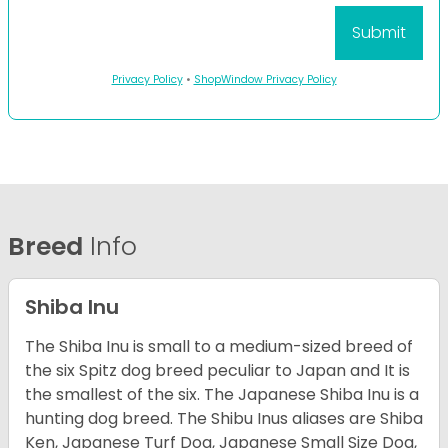
Privacy Policy
•
ShopWindow Privacy Policy
Breed
Info
Shiba Inu
The Shiba Inu is small to a medium-sized breed of
the six Spitz dog breed peculiar to Japan and It is
the smallest of the six. The Japanese Shiba Inu is a
hunting dog breed. The Shibu Inus aliases are Shiba
Ken, Japanese Turf Dog, Japanese Small Size Dog,