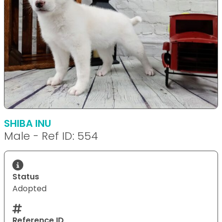
SHIBA INU
Male - Ref ID: 554
Status
Adopted
Reference ID