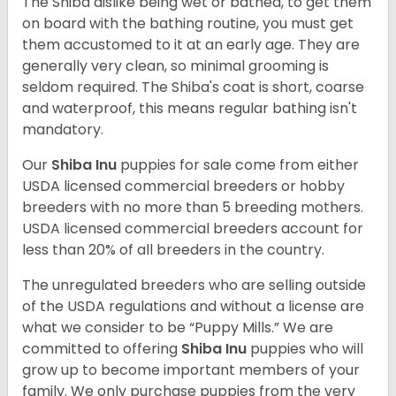
The Shiba dislike being wet or bathed, to get them
on board with the bathing routine, you must get
them accustomed to it at an early age. They are
generally very clean, so minimal grooming is
seldom required. The Shiba's coat is short, coarse
and waterproof, this means regular bathing isn't
mandatory.
Our
Shiba Inu
puppies for sale come from either
USDA licensed commercial breeders or hobby
breeders with no more than 5 breeding mothers.
USDA licensed commercial breeders account for
less than 20% of all breeders in the country.
The unregulated breeders who are selling outside
of the USDA regulations and without a license are
what we consider to be “Puppy Mills.” We are
committed to offering
Shiba Inu
puppies who will
grow up to become important members of your
family. We only purchase puppies from the very