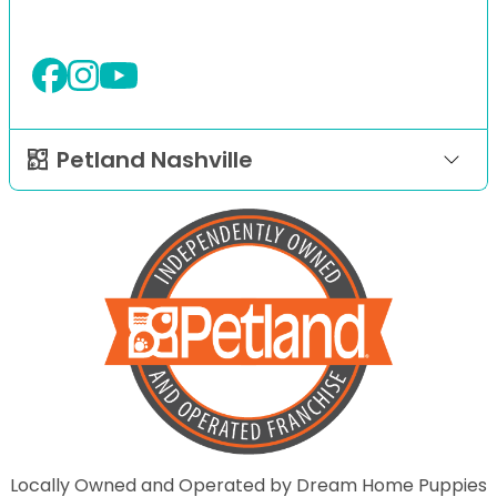
Petland Nashville
Locally Owned and Operated by Dream Home Puppies