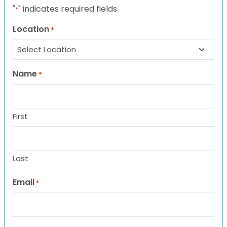
"
" indicates required fields
*
Location
*
Name
*
First
Last
Email
*