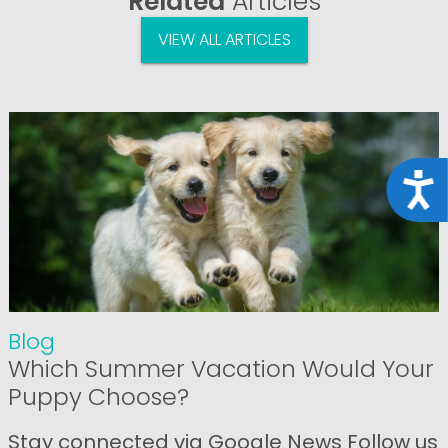
Related
Articles
VIEW ALL ARTICLES
Acce
Blog
Which Summer Vacation Would Your
Puppy Choose?
Stay connected via Google News Follow us