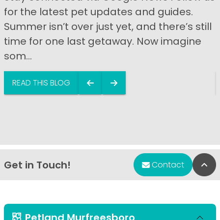
for the latest pet updates and guides.
Summer isn’t over just yet, and there’s still
time for one last getaway. Now imagine
som...
READ THIS BLOG
Get in Touch!
Bac
Contact
Petland Murfreesboro