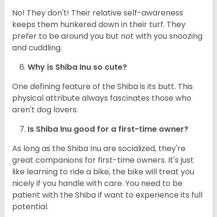
No! They don't! Their relative self-awareness
keeps them hunkered down in their turf. They
prefer to be around you but not with you snoozing
and cuddling.
Why is Shiba Inu so cute?
One defining feature of the Shiba is its butt. This
physical attribute always fascinates those who
aren't dog lovers.
Is Shiba Inu good for a first-time owner?
As long as the Shiba Inu are socialized, they're
great companions for first-time owners. It's just
like learning to ride a bike, the bike will treat you
nicely if you handle with care. You need to be
patient with the Shiba if want to experience its full
potential.