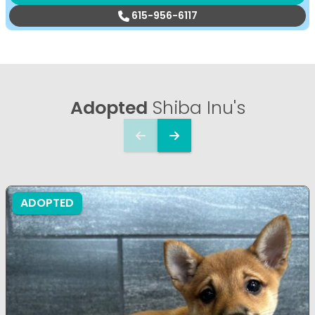
615-956-6117
Adopted
Shiba Inu's
ADOPTED