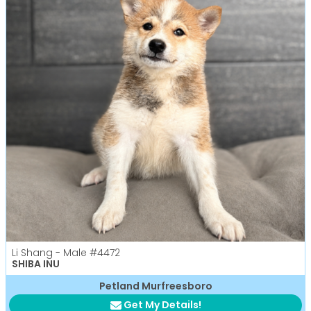
Li Shang - Male
#4472
SHIBA INU
Petland Murfreesboro
Get My Details!