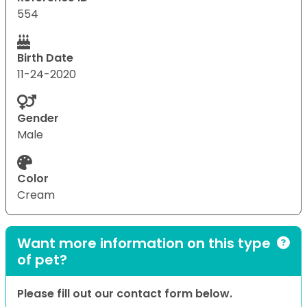
554
Birth Date
11-24-2020
Gender
Male
Color
Cream
Want more information on this type
of pet?
Please fill out our contact form below.