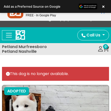
Please
×
Petland
Add as a Preferred Source on Google
note:
View App
Petland, Inc.
This
FREE - In Google Play
Now Offering Puppy Delivery!
website
includes
an
Call Us
accessibility
system.
Petland Murfreesboro
0
Petland Nashville
This dog is no longer available.
ADOPTED