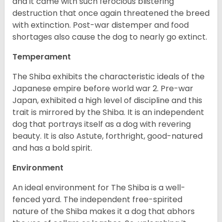
and it came with such ferocious blistering
destruction that once again threatened the breed
with extinction. Post-war distemper and food
shortages also cause the dog to nearly go extinct.
Temperament
The Shiba exhibits the characteristic ideals of the
Japanese empire before world war 2. Pre-war
Japan, exhibited a high level of discipline and this
trait is mirrored by the Shiba. It is an independent
dog that portrays itself as a dog with revering
beauty. It is also Astute, forthright, good-natured
and has a bold spirit.
Environment
An ideal environment for The Shiba is a well-
fenced yard. The independent free-spirited
nature of the Shiba makes it a dog that abhors