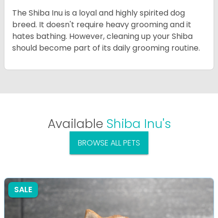
The Shiba Inu is a loyal and highly spirited dog
breed. It doesn't require heavy grooming and it
hates bathing. However, cleaning up your Shiba
should become part of its daily grooming routine.
Available
Shiba Inu's
BROWSE ALL PETS
SALE