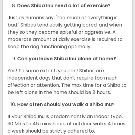
Does Shiba Inu need a lot of exercise?
Just as humans say, "too much of everything is
bad." Shibas tend easily getting bored, and when
they so they become spiteful or aggressive. A
moderate amount of daily exercise is required to
keep the dog functioning optimally.
Can you leave Shiba Inu alone at home?
Yes! To some extent, you can! Shibas are
independent dogs that don't require too much
affection or attention. The max time for a Shiba to
be left alone in the home should be 8 hours.
How often should you walk a Shiba Inu?
If your Shiba Inu is predominantly an Indoor type,
30 Mins to 45 mins hours of outdoor walks 4 times
a week should be strictly adhered to.