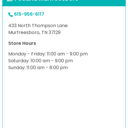
615-956-6117
433 North Thompson Lane
Murfreesboro, TN 37129
Store Hours
Monday - Friday: 11:00 am - 9:00 pm
Saturday: 10:00 am - 9:00 pm
Sunday: 11:00 am - 8:00 pm