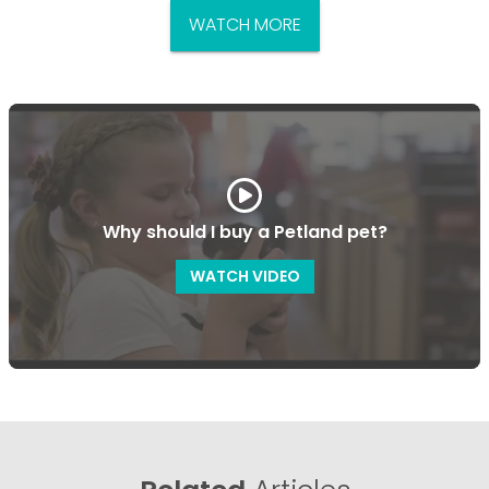
WATCH MORE
Why should I buy a Petland pet?
WATCH VIDEO