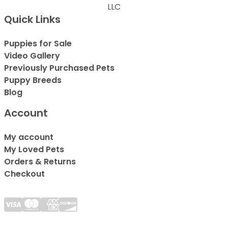
LLC
Quick Links
Puppies for Sale
Video Gallery
Previously Purchased Pets
Puppy Breeds
Blog
Account
My account
My Loved Pets
Orders & Returns
Checkout