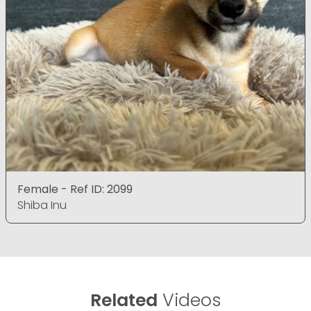
Female - Ref ID: 2099
Shiba Inu
Related
Videos