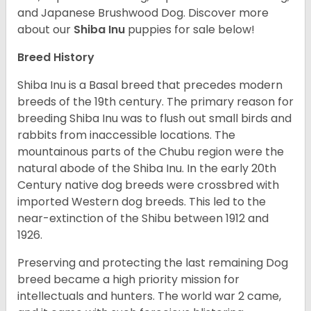
and Japanese Brushwood Dog.
Discover more
about our
Shiba Inu
puppies for sale below!
Breed History
Shiba Inu is a Basal breed that precedes modern
breeds of the 19th century. The primary reason for
breeding Shiba Inu was to flush out small birds and
rabbits from inaccessible locations. The
mountainous parts of the Chubu region were the
natural abode of the Shiba Inu. In the early 20th
Century native dog breeds were crossbred with
imported Western dog breeds. This led to the
near-extinction of the Shibu between 1912 and
1926.
Preserving and protecting the last remaining Dog
breed became a high priority mission for
intellectuals and hunters. The world war 2 came,