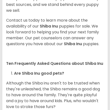
best sources, and we stand behind every puppy
we sell.
Contact us today to learn more about the
availability of our
Shiba Inu
puppies for sale. We
look forward to helping you find your next family
member. Our pet counselors can answer any
questions you have about our
Shiba Inu
puppies.
Ten Frequently Asked Questions about Shiba Inu
Are Shiba Inu good pets?
Although the Shiba inu aren't to be trusted when
they're unleashed, the Shiba remains a good dog
to have around the family. They're quite playful
and a joy to have around kids. Plus, who wouldn't
love to stroke those furs?