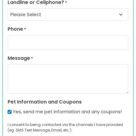
Landline or Cellphone?
*
Phone
*
Message
*
Pet Information and Coupons
Yes, send me pet information and any coupons!
I consent to being contacted via the channels I have provided
(eg. SMS Text Message, Email, etc.).