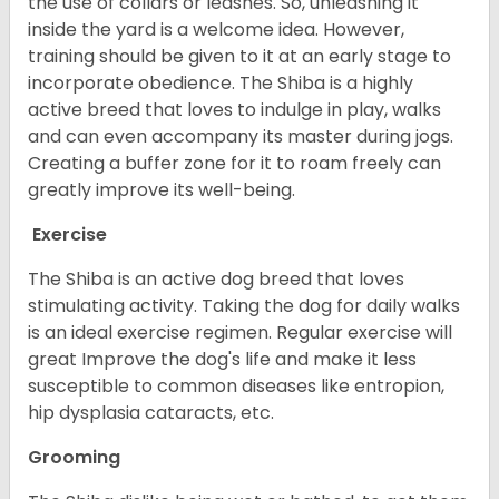
the use of collars or leashes. So, unleashing it
inside the yard is a welcome idea. However,
training should be given to it at an early stage to
incorporate obedience. The Shiba is a highly
active breed that loves to indulge in play, walks
and can even accompany its master during jogs.
Creating a buffer zone for it to roam freely can
greatly improve its well-being.
Exercise
The Shiba is an active dog breed that loves
stimulating activity. Taking the dog for daily walks
is an ideal exercise regimen. Regular exercise will
great Improve the dog's life and make it less
susceptible to common diseases like entropion,
hip dysplasia cataracts, etc.
Grooming