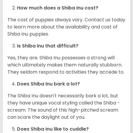
How much does a Shiba Inu cost?
The cost of puppies always vary. Contact us today
to learn more about the availability and cost of
Shiba Inu puppies.
Is Shiba Inu that difficult?
Yes, they are. Shiba Inu possesses a strong will
which ultimately makes them naturally stubborn.
They seldom respond to activities they accede to.
Does Shiba Inu bark a lot?
The Shiba Inu doesn't necessarily bark a lot, but
they have unique vocal styling called the Shiba -
scream. The sound of this high-pitched scream
can scare the daylight out of you.
Does Shiba Inu like to cuddle?