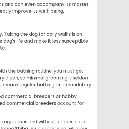
 walks and can even accompany its master
reatly improve its well-being.
. Taking the dog for daily walks is an
 dog's life and make it less susceptible
tc.
ith the bathing routine, you must get
ry clean, so minimal grooming is seldom
is means regular bathing isn't mandatory.
sed commercial breeders or hobby
sed commercial breeders account for
 regulations and without a license are
ffering
Shiba Inu
puppies who will grow