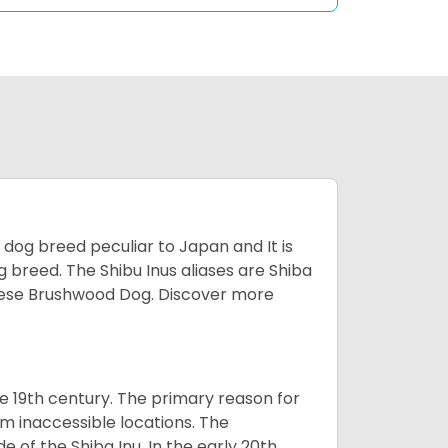
z dog breed peculiar to Japan and It is
g breed. The Shibu Inus aliases are Shiba
nese Brushwood Dog.
Discover more
e 19th century. The primary reason for
om inaccessible locations. The
of the Shiba Inu. In the early 20th