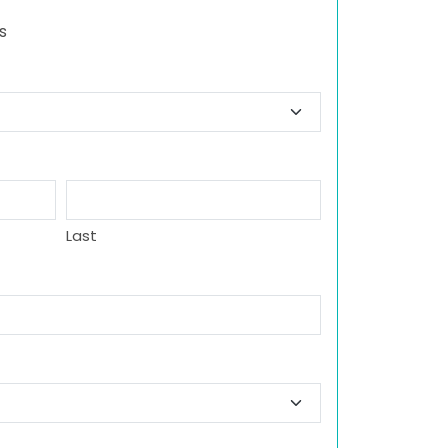
s
Last