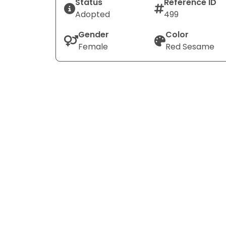
Status
Reference ID
Adopted
499
Gender
Color
Female
Red Sesame