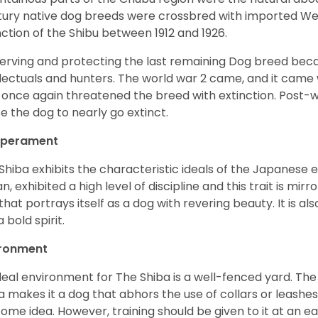
ury native dog breeds were crossbred with imported Wes
nction of the Shibu between 1912 and 1926.
erving and protecting the last remaining Dog breed becam
llectuals and hunters. The world war 2 came, and it came 
 once again threatened the breed with extinction. Post-
e the dog to nearly go extinct.
perament
Shiba exhibits the characteristic ideals of the Japanese
n, exhibited a high level of discipline and this trait is mir
that portrays itself as a dog with revering beauty. It is a
 bold spirit.
ironment
deal environment for The Shiba is a well-fenced yard. The
a makes it a dog that abhors the use of collars or leashes. 
ome idea. However, training should be given to it at an e