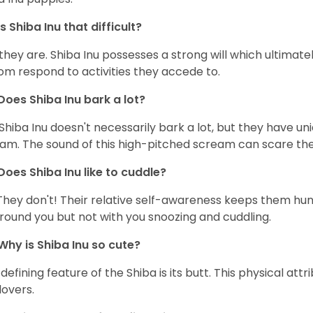
Is Shiba Inu that difficult?
 they are. Shiba Inu possesses a strong will which ultima
om respond to activities they accede to.
Does Shiba Inu bark a lot?
Shiba Inu doesn't necessarily bark a lot, but they have uni
am. The sound of this high-pitched scream can scare the 
Does Shiba Inu like to cuddle?
They don't! Their relative self-awareness keeps them hunk
round you but not with you snoozing and cuddling.
Why is Shiba Inu so cute?
defining feature of the Shiba is its butt. This physical at
lovers.