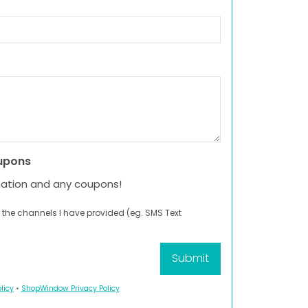
upons
mation and any coupons!
 the channels I have provided (eg. SMS Text
licy
•
ShopWindow Privacy Policy