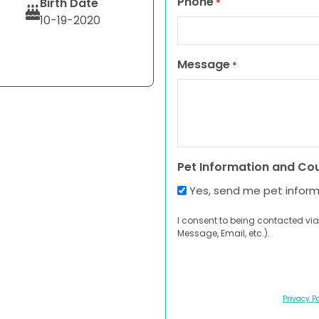
Phone
Birth Date
*
10-19-2020
Message
*
Pet Information and Co
Yes, send me pet infor
I consent to being contacted via
Message, Email, etc.).
Privacy Po