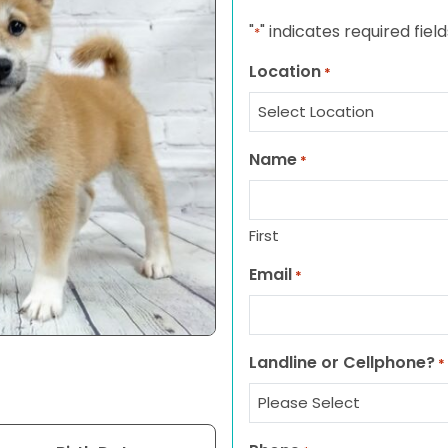
"
" indicates required field
*
Location
*
Name
*
First
Email
*
Landline or Cellphone?
*