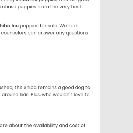
rchase puppies from the very best
hiba Inu
puppies for sale. We look
t counselors can answer any questions
eashed, the Shiba remains a good dog to
 around kids. Plus, who wouldn't love to
re about the availability and cost of