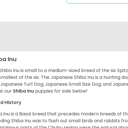
ba Inu
Shiba Inu is small to a medium-sized breed of the six Spit
smallest of the six. The Japanese Shiba Inu is a hunting do
 Japanese Turf Dog, Japanese Small Size Dog, and Japa
t our
Shiba Inu
puppies for sale below!
d History
a Inu is a Basal breed that precedes modern breeds of th
ding Shiba Inu was to flush out small birds and rabbits fr
tainous parts of the Chubu region were the natural abode 