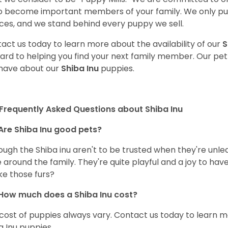
o become important members of your family. We only pu
ces, and we stand behind every puppy we sell.
act us today to learn more about the availability of our
S
ard to helping you find your next family member. Our pe
have about our
Shiba Inu
puppies.
Frequently Asked Questions about Shiba Inu
Are Shiba Inu good pets?
ough the Shiba inu aren't to be trusted when they're unl
 around the family. They're quite playful and a joy to have
ke those furs?
How much does a Shiba Inu cost?
cost of puppies always vary. Contact us today to learn mo
a Inu puppies.