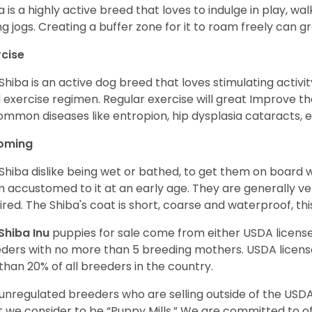
a is a highly active breed that loves to indulge in play,
ng jogs. Creating a buffer zone for it to roam freely can g
rcise
Shiba is an active dog breed that loves stimulating activity
l exercise regimen. Regular exercise will great Improve the
ommon diseases like entropion, hip dysplasia cataracts, e
oming
Shiba dislike being wet or bathed, to get them on board w
 accustomed to it at an early age. They are generally ve
ired. The Shiba's coat is short, coarse and waterproof, th
Shiba Inu
puppies for sale come from either USDA licen
ders with no more than 5 breeding mothers. USDA licen
 than 20% of all breeders in the country.
unregulated breeders who are selling outside of the USDA
 we consider to be “Puppy Mills.” We are committed to o