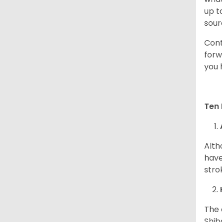
up t
sour
Cont
forw
you 
Ten 
Alth
have
stro
The 
Shib