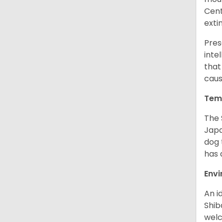
Cent
exti
Pres
inte
that
caus
Tem
The 
Japa
dog 
has a
Env
An i
Shib
welc