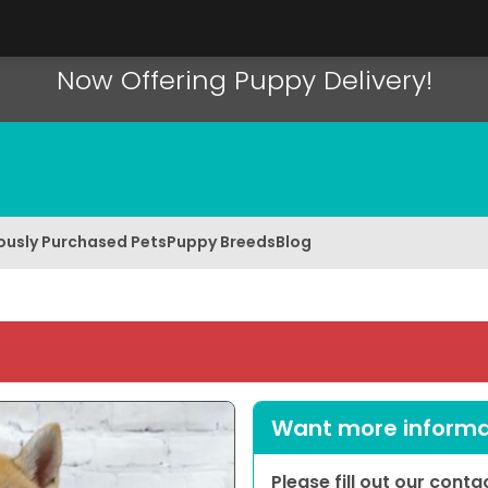
Now Offering Puppy Delivery!
ously Purchased Pets
Puppy Breeds
Blog
Want more informat
Please fill out our cont