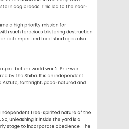
tern dog breeds. This led to the near-
e a high priority mission for
with such ferocious blistering destruction
war distemper and food shortages also
 empire before world war 2. Pre-war
rored by the Shiba. It is an independent
lso Astute, forthright, good-natured and
 independent free-spirited nature of the
So, unleashing it inside the yard is a
arly stage to incorporate obedience. The