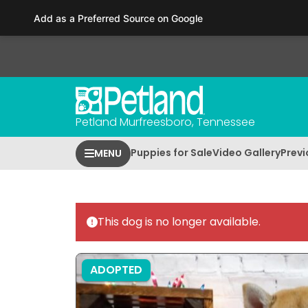
Please
Add as a Preferred Source on Google
note:
This
website
includes
an
accessibility
Petland Murfreesboro, Tennessee
system.
Press
Puppies for Sale
Video Gallery
Previ
MENU
Control-
F11
to
adjust
This dog is no longer available.
the
website
to
ADOPTED
people
with
visual