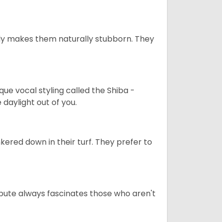
tely makes them naturally stubborn. They
que vocal styling called the Shiba -
daylight out of you.
ered down in their turf. They prefer to
tribute always fascinates those who aren't