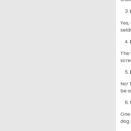
Yes,
seld
The 
scre
No! 
be a
One 
dog 