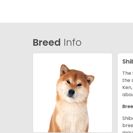
Breed
Info
Shi
The 
the 
Ken,
abou
Bree
Shib
bree
moun