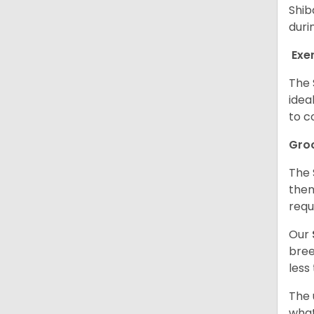
Shib
duri
Exe
The 
idea
to c
Gro
The 
them
requ
Our
bree
less
The 
what