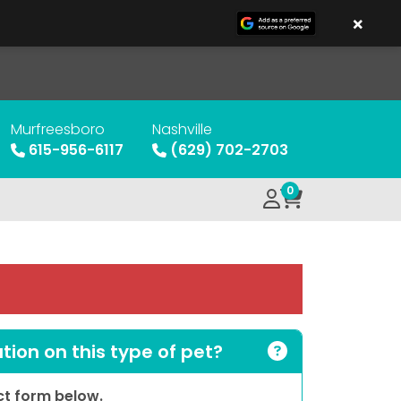
×
Murfreesboro
Nashville
615-956-6117
(629) 702-2703
0
ion on this type of pet?
act form below.