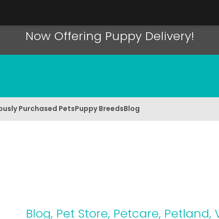
Now Offering Puppy Delivery!
ously Purchased Pets
Puppy Breeds
Blog
Blog
,
Pet Store
,
Petcare
,
Petland
,