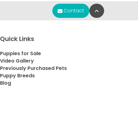
Back to Top
Contact
any
y
et
Quick Links
e
Puppies for Sale
ve
Video Gallery
Previously Purchased Pets
Puppy Breeds
Blog