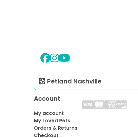
Petland Nashville
Account
My account
My Loved Pets
Orders & Returns
Checkout