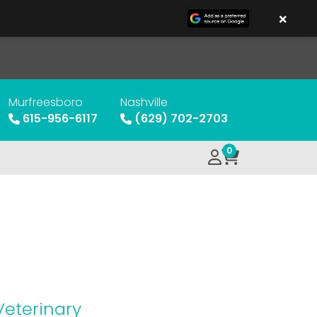
×
Murfreesboro
Nashville
615-956-6117
(629) 702-2703
0
Veterinary