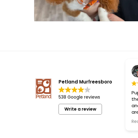
Petland Murfreesboro
Pup
538 Google reviews
th
an
Write a review
are
th
Re
lo