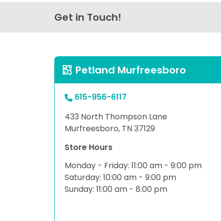
Get in Touch!
Petland Murfreesboro
615-956-6117
433 North Thompson Lane
Murfreesboro, TN 37129
Store Hours
Monday - Friday: 11:00 am - 9:00 pm
Saturday: 10:00 am - 9:00 pm
Sunday: 11:00 am - 8:00 pm