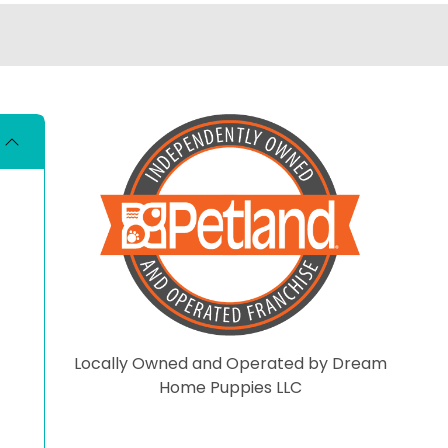
living better than me. I really
hate that there are so m
people who automaticall
have that opinion of all p
stores. These dogs are loved
and cared for there entir
lives so far. Shame on you if
you have not even visited
the store and put negati
comments here. On that
note have a blessed day.
Locally Owned and Operated by Dream
Home Puppies LLC