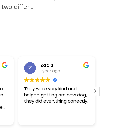
wo differ...
Zac S
Sue
1 year ago
1 yea
to
They were very kind and
The only pla
an
helped getting are new dog,
that had a 
they did everything correctly.
enough for
Chihuahua puppy.
f
were knowl
Read more
s.
found what 
m
re