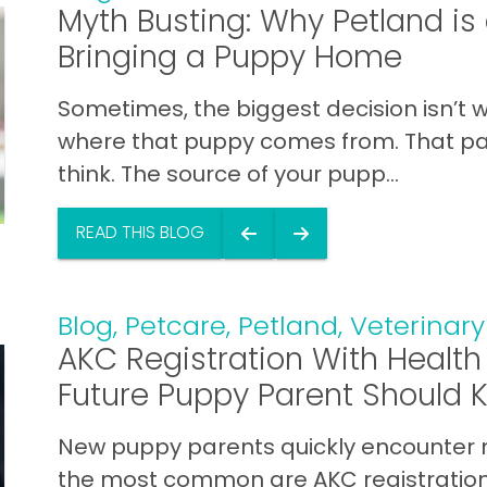
Myth Busting: Why Petland i
Bringing a Puppy Home
Sometimes, the biggest decision isn’t w
where that puppy comes from. That p
think. The source of your pupp...
READ THIS BLOG
Blog
,
Petcare
,
Petland
,
Veterinary
AKC Registration With Health
Future Puppy Parent Should 
New puppy parents quickly encounter 
the most common are AKC registration