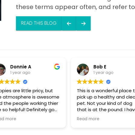
these terms appear often, and refer to t
READ THIS BLOG
Donnie A
Bob E
1 year ago
1 year ago
pies are little pricy, but
This is a wonderful place 
e atmosphere is awesome
pick up a healthy and cle
d the people working thier
pet. Not your kind of dog
 so helpful! Definitely go
that is at the pound. I have
ere, show some puppy
personally visited some o
ad more
Read more
ve
the sources for these dog
They are NOT coming fro
puppy mills. These dogs a