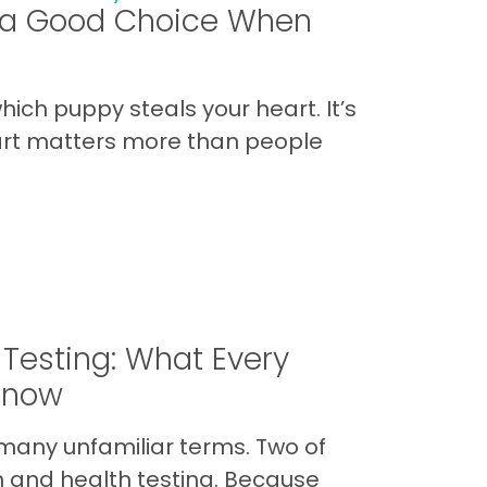
s a Good Choice When
hich puppy steals your heart. It’s
art matters more than people
 Testing: What Every
Know
many unfamiliar terms. Two of
 and health testing. Because