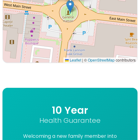
Leaflet
|
©
OpenStreetMap
contributors
Interactive map displaying our service area centered on
10 Year
Health Guarantee
Welcoming a new family member into