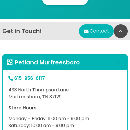
Get in Touch!
Bac
Contact
Petland Murfreesboro
615-956-6117
433 North Thompson Lane
Murfreesboro, TN 37129
Store Hours
Monday - Friday: 11:00 am - 9:00 pm
Saturday: 10:00 am - 9:00 pm