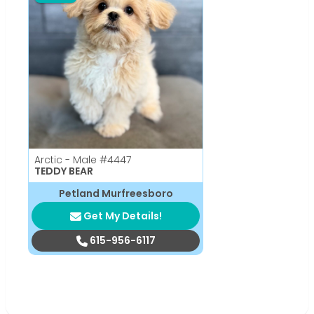
Arctic - Male
#4447
TEDDY BEAR
Petland Murfreesboro
Get My Details!
615-956-6117