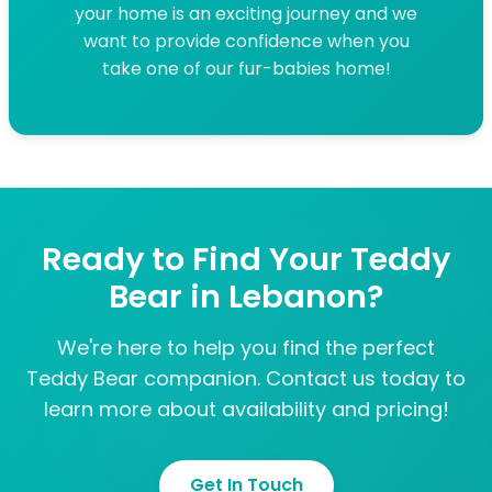
your home is an exciting journey and we
want to provide confidence when you
take one of our fur-babies home!
Ready to Find Your Teddy
Bear in Lebanon?
We're here to help you find the perfect
Teddy Bear companion. Contact us today to
learn more about availability and pricing!
Get In Touch