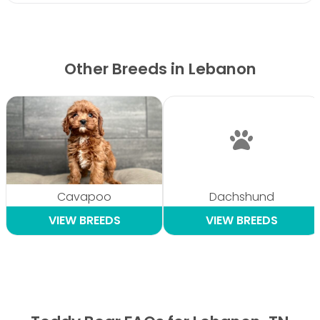
Other Breeds in Lebanon
Cavapoo
Dachshund
VIEW BREEDS
VIEW BREEDS