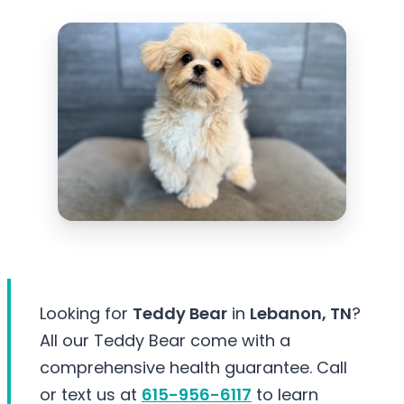
Looking for
Teddy Bear
in
Lebanon, TN
?
All our Teddy Bear come with a
comprehensive health guarantee. Call
or text us at
615-956-6117
to learn