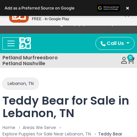
Please
×
Petland
Add as a Preferred Source on Google
note:
View App
Petland, Inc.
This
FREE - In Google Play
Now Offering Puppy Delivery!
website
includes
an
Call Us
accessibility
system.
Petland Murfreesboro
0
Petland Nashville
Lebanon, TN
Teddy Bear for Sale in
Lebanon, TN
Home
Areas We Serve
Explore Puppies for Sale Near Lebanon, TN
Teddy Bear