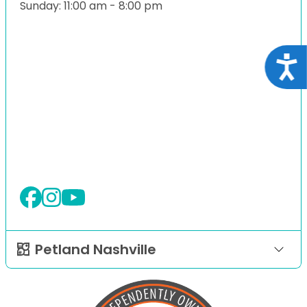
Sunday: 11:00 am - 8:00 pm
Acce
Petland Nashville