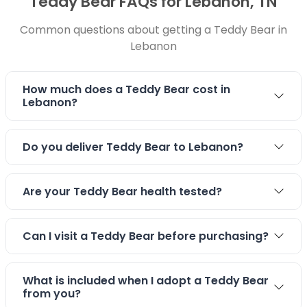
Teddy Bear FAQs for Lebanon, TN
Common questions about getting a Teddy Bear in
Lebanon
How much does a Teddy Bear cost in
Lebanon?
Do you deliver Teddy Bear to Lebanon?
Are your Teddy Bear health tested?
Can I visit a Teddy Bear before purchasing?
What is included when I adopt a Teddy Bear
from you?