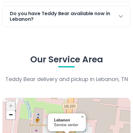
Do you have Teddy Bear available now in
Lebanon?
Our Service Area
Teddy Bear delivery and pickup in Lebanon, TN
+
−
×
Lebanon
Service center