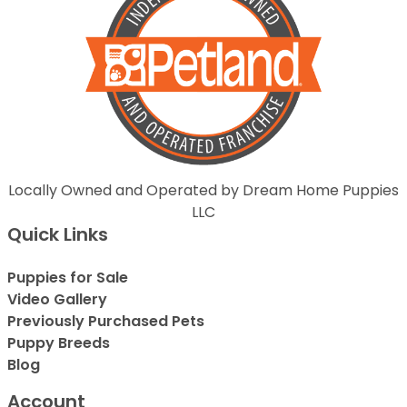
Locally Owned and Operated by Dream Home Puppies
LLC
Quick Links
Puppies for Sale
Video Gallery
Previously Purchased Pets
Puppy Breeds
Blog
Account