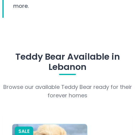
more.
Teddy Bear Available in
Lebanon
Browse our available Teddy Bear ready for their
forever homes
SALE