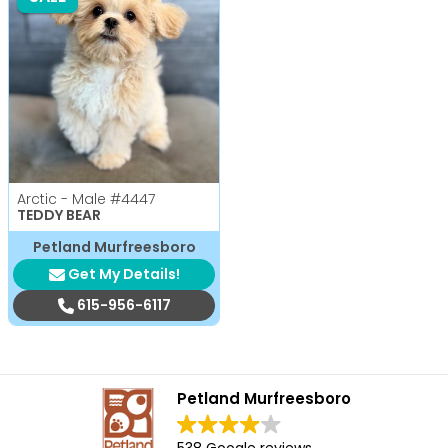
Arctic - Male
#4447
TEDDY BEAR
Petland Murfreesboro
Get My Details!
615-956-6117
Petland Murfreesboro
538 Google reviews