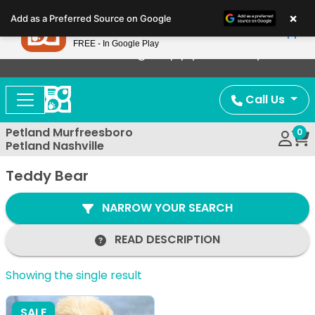
Please
×
Petland
Add as a Preferred Source on Google
note:
View App
Petland, Inc.
This
FREE - In Google Play
Now Offering Puppy Delivery!
website
includes
an
Call Us
accessibility
system.
Petland Murfreesboro
0
Petland Nashville
Teddy Bear
NARROW YOUR SEARCH
READ DESCRIPTION
Showing the single result
SALE