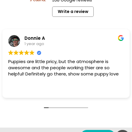
Write a review
Donnie A
1 year ago
Puppies are little pricy, but the atmosphere is
awesome and the people working thier are so
helpful! Definitely go there, show some puppy love