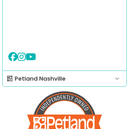
Petland Nashville