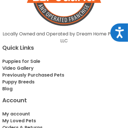
Acce
Locally Owned and Operated by Dream Home Puppies
LLC
Quick Links
Puppies for Sale
Video Gallery
Previously Purchased Pets
Puppy Breeds
Blog
Account
My account
My Loved Pets
Orders & Returns