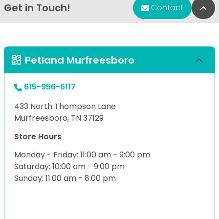
Get in Touch!
Bac
Contact
Petland Murfreesboro
615-956-6117
433 North Thompson Lane
Murfreesboro, TN 37129
Store Hours
Monday - Friday: 11:00 am - 9:00 pm
Saturday: 10:00 am - 9:00 pm
Sunday: 11:00 am - 8:00 pm