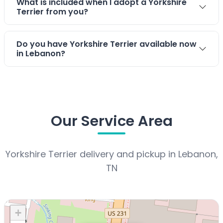
What is included when I adopt a Yorkshire
Terrier from you?
Do you have Yorkshire Terrier available now
in Lebanon?
Our Service Area
Yorkshire Terrier delivery and pickup in Lebanon,
TN
+