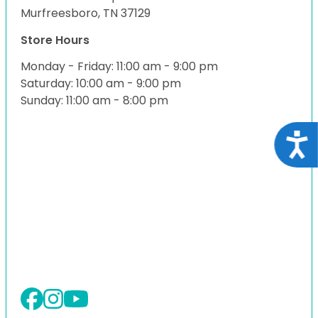
Murfreesboro, TN 37129
Store Hours
Monday - Friday: 11:00 am - 9:00 pm
Saturday: 10:00 am - 9:00 pm
Sunday: 11:00 am - 8:00 pm
Acce