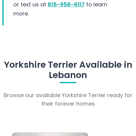
or text us at
615-956-6117
to learn
more.
Yorkshire Terrier Available in
Lebanon
Browse our available Yorkshire Terrier ready for
their forever homes