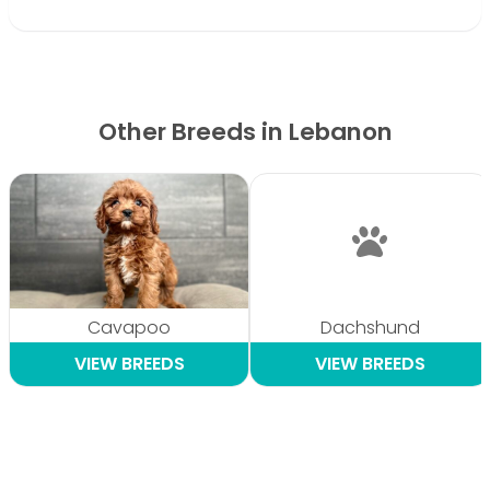
Other Breeds in Lebanon
Cavapoo
Dachshund
VIEW BREEDS
VIEW BREEDS