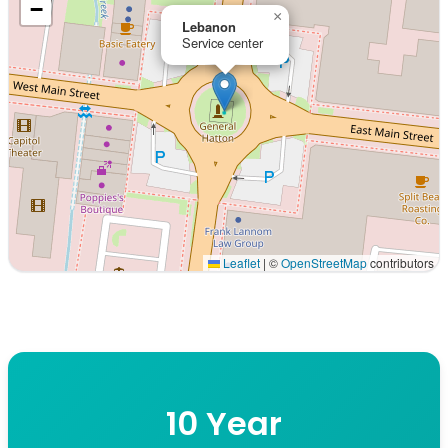
−
×
Lebanon
Service center
Leaflet
|
©
OpenStreetMap
contributors
Interactive map displaying our service area centered on 
10 Year