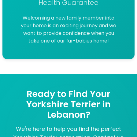
Health Guarantee
Welcoming a new family member into
your home is an exciting journey and we
want to provide confidence when you
take one of our fur-babies home!
Ready to Find Your
Yorkshire Terrier in
Lebanon?
We're here to help you find the perfect