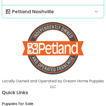
Petland Nashville
Locally Owned and Operated by Dream Home Puppies
LLC
Quick Links
Puppies for Sale