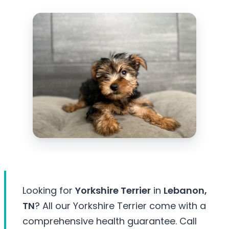
Looking for
Yorkshire Terrier
in
Lebanon,
TN
? All our Yorkshire Terrier come with a
comprehensive health guarantee. Call