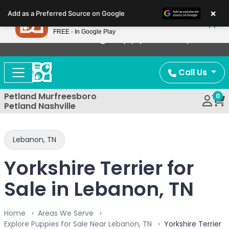
Please
×
Petland
Add as a Preferred Source on Google
note:
View App
Petland, Inc.
This
FREE - In Google Play
Now Offering Puppy Delivery!
website
includes
an
Call Us
accessibility
system.
Petland Murfreesboro
0
Petland Nashville
Lebanon, TN
Yorkshire Terrier for
Sale in Lebanon, TN
Home
Areas We Serve
Explore Puppies for Sale Near Lebanon, TN
Yorkshire Terrier