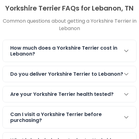
Yorkshire Terrier FAQs for Lebanon, TN
Common questions about getting a Yorkshire Terrier in
Lebanon
How much does a Yorkshire Terrier cost in
Lebanon?
Do you deliver Yorkshire Terrier to Lebanon?
Are your Yorkshire Terrier health tested?
Can I visit a Yorkshire Terrier before
purchasing?