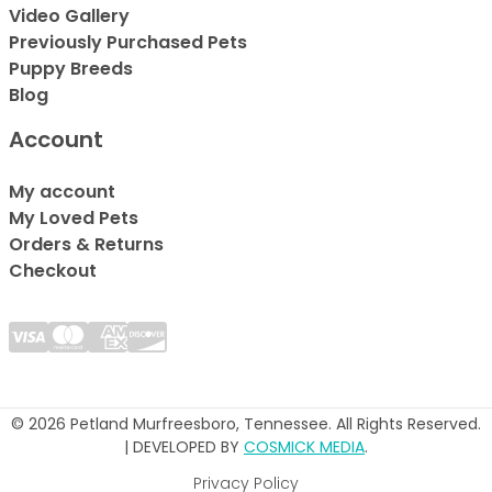
Video Gallery
Previously Purchased Pets
Puppy Breeds
Blog
Account
My account
My Loved Pets
Orders & Returns
Checkout
© 2026 Petland Murfreesboro, Tennessee. All Rights Reserved.
| DEVELOPED BY
COSMICK MEDIA
.
Privacy Policy