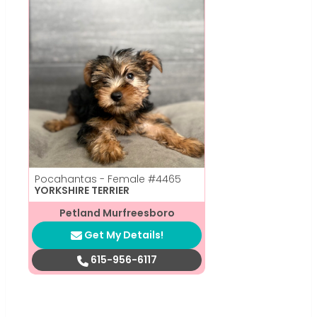
Pocahantas - Female
#4465
YORKSHIRE TERRIER
Petland Murfreesboro
Get My Details!
615-956-6117