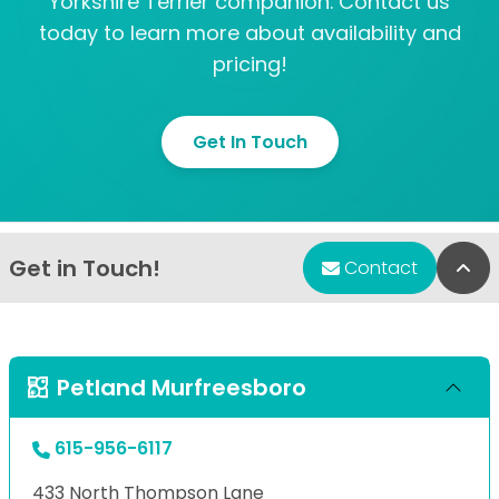
Yorkshire Terrier companion. Contact us
today to learn more about availability and
pricing!
Get In Touch
Get in Touch!
Bac
Contact
Petland Murfreesboro
615-956-6117
433 North Thompson Lane