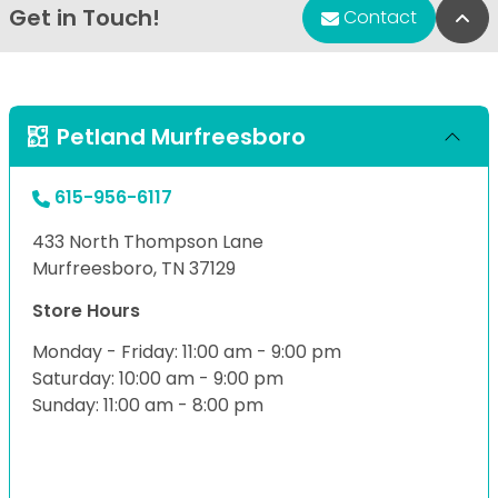
Get in Touch!
Bac
Contact
Petland Murfreesboro
615-956-6117
433 North Thompson Lane
Murfreesboro, TN 37129
Store Hours
Monday - Friday: 11:00 am - 9:00 pm
Saturday: 10:00 am - 9:00 pm
Sunday: 11:00 am - 8:00 pm