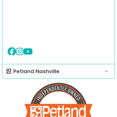
Petland Nashville