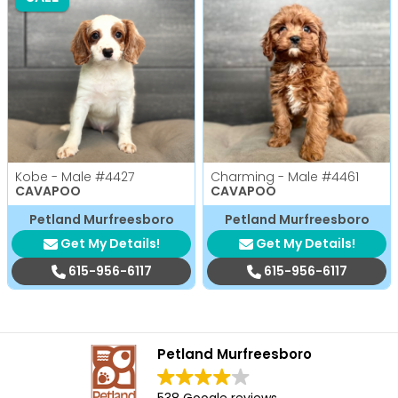
Kobe - Male
#4427
Charming - Male
#4461
CAVAPOO
CAVAPOO
Petland Murfreesboro
Petland Murfreesboro
Get My Details!
Get My Details!
615-956-6117
615-956-6117
Petland Murfreesboro
538 Google reviews