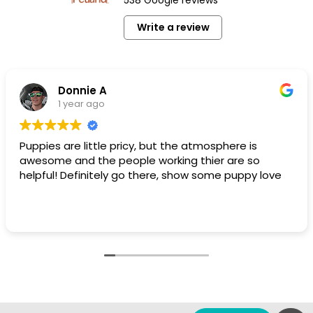
Write a review
Donnie A
1 year ago
Puppies are little pricy, but the atmosphere is
awesome and the people working thier are so
helpful! Definitely go there, show some puppy love