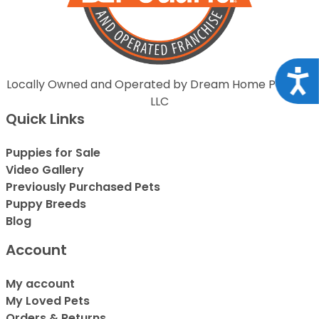
Acce
Locally Owned and Operated by Dream Home Puppies
LLC
Quick Links
Puppies for Sale
Video Gallery
Previously Purchased Pets
Puppy Breeds
Blog
Account
My account
My Loved Pets
Orders & Returns