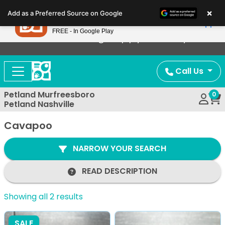
Please
×
Petland
Add as a Preferred Source on Google
note:
View App
Petland, Inc.
This
FREE - In Google Play
Now Offering Puppy Delivery!
website
includes
an
Call Us
accessibility
system.
Petland Murfreesboro
0
Petland Nashville
Cavapoo
NARROW YOUR SEARCH
READ DESCRIPTION
Showing all 2 results
SALE