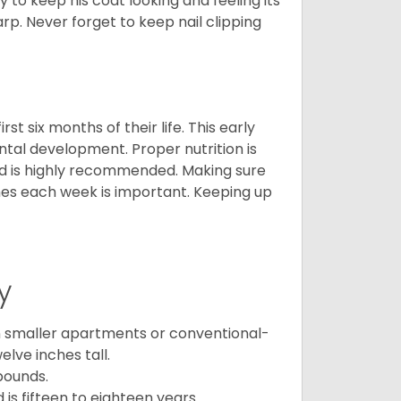
y to keep his coat looking and feeling its
arp. Never forget to keep nail clipping
t six months of their life. This early
ental development. Proper nutrition is
ood is highly recommended. Making sure
mes each week is important. Keeping up
y
in smaller apartments or conventional-
lve inches tall.
pounds.
s fifteen to eighteen years.