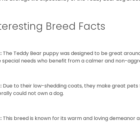
teresting Breed Facts
:
The Teddy Bear puppy was designed to be great around c
 special needs who benefit from a calmer and non-aggre
:
Due to their low-shedding coats, they make great pets f
rally could not own a dog.
:
This breed is known for its warm and loving demeanor an