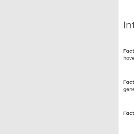
In
Fact
have
Fact
gene
Fact