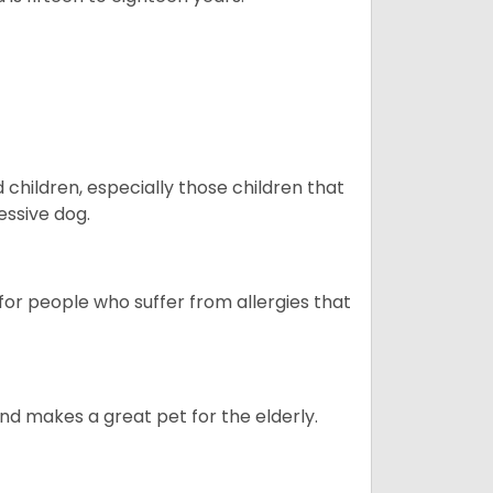
hildren, especially those children that
ssive dog.
or people who suffer from allergies that
d makes a great pet for the elderly.