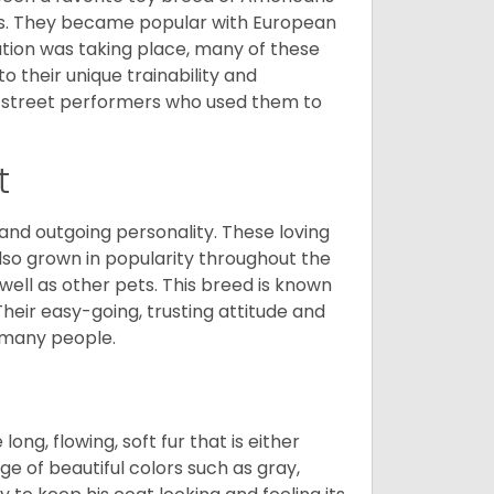
nds. They became popular with European
ution was taking place, many of these
 their unique trainability and
th street performers who used them to
t
and outgoing personality. These loving
also grown in popularity throughout the
well as other pets. This breed is known
 Their easy-going, trusting attitude and
 many people.
ng, flowing, soft fur that is either
nge of beautiful colors such as gray,