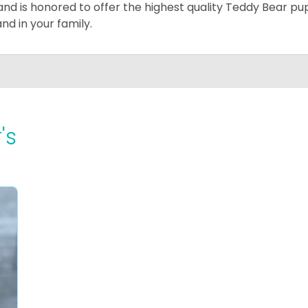
and is honored to offer the highest quality Teddy Bear pup
and in your family.
's