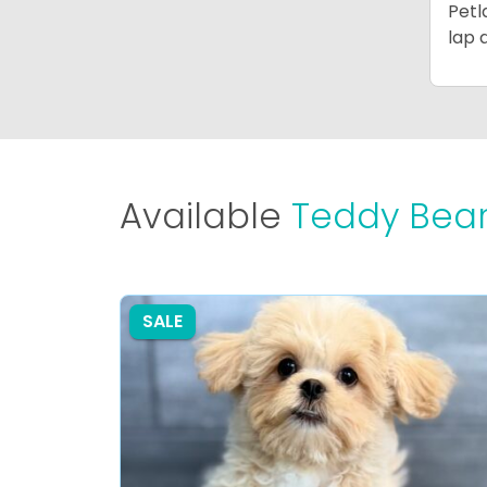
Petl
lap 
Available
Teddy Bear
SALE