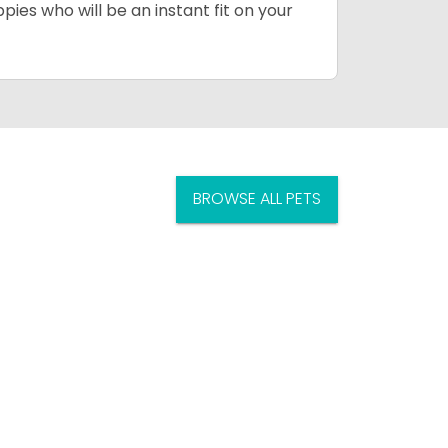
pies who will be an instant fit on your
BROWSE ALL PETS