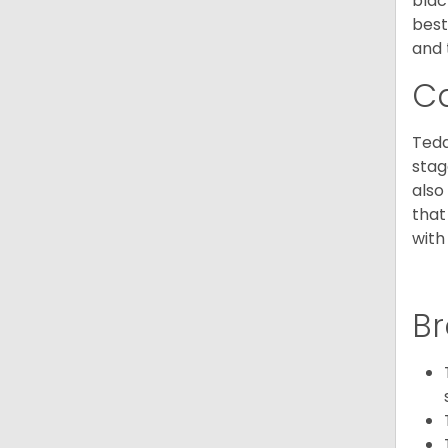
blac
best
and 
C
Tedd
stag
also
that
with
Br