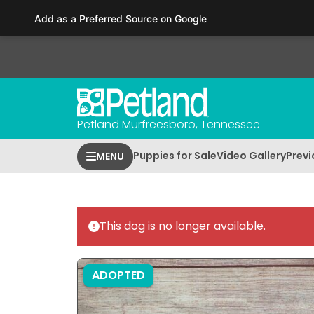
Please
Add as a Preferred Source on Google
note:
This
website
includes
an
accessibility
Petland Murfreesboro, Tennessee
system.
Press
Puppies for Sale
Video Gallery
Previ
MENU
Control-
F11
to
adjust
This dog is no longer available.
the
website
to
ADOPTED
people
with
visual