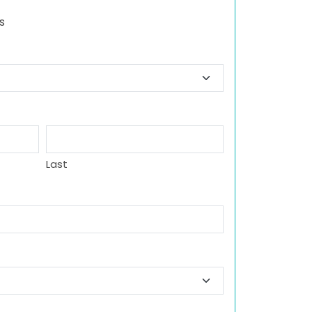
s
Last