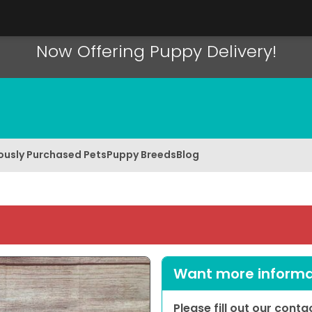
Now Offering Puppy Delivery!
ously Purchased Pets
Puppy Breeds
Blog
Want more informat
Please fill out our cont