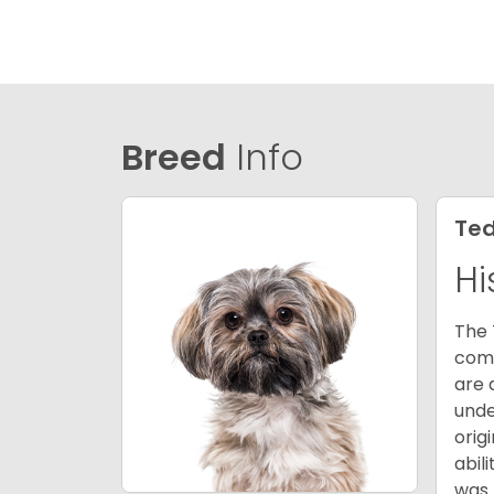
Breed
Info
Ted
Hi
The 
comb
are 
unde
orig
abil
was 