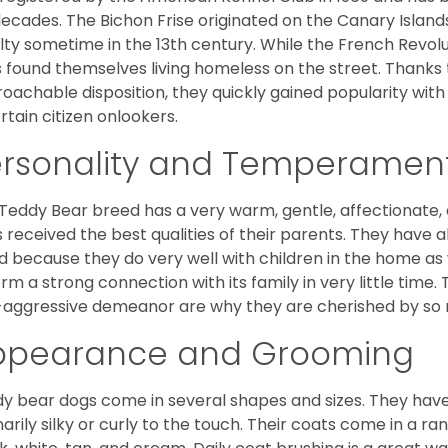
decades. The Bichon Frise originated on the Canary Isla
lty sometime in the 13th century. While the French Revol
 found themselves living homeless on the street. Thanks to
oachable disposition, they quickly gained popularity wi
rtain citizen onlookers.
ersonality and Temperamen
Teddy Bear breed has a very warm, gentle, affectionate, 
 received the best qualities of their parents. They have 
d because they do very well with children in the home as 
orm a strong connection with its family in very little time.
aggressive demeanor are why they are cherished by so
ppearance and Grooming
y bear dogs come in several shapes and sizes. They have lo
narily silky or curly to the touch. Their coats come in a ra