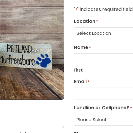
"
" indicates required field
*
Location
*
Name
*
First
Email
*
Landline or Cellphone?
*