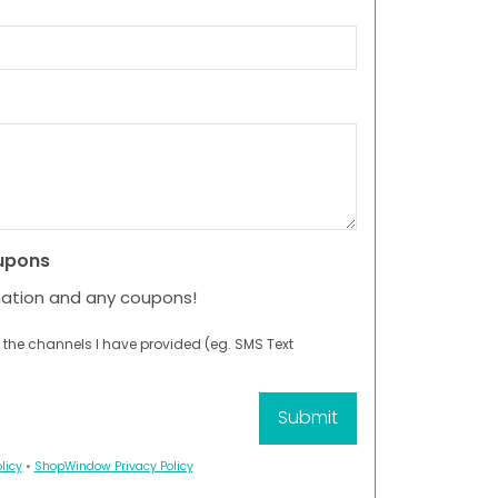
upons
mation and any coupons!
 the channels I have provided (eg. SMS Text
licy
•
ShopWindow Privacy Policy