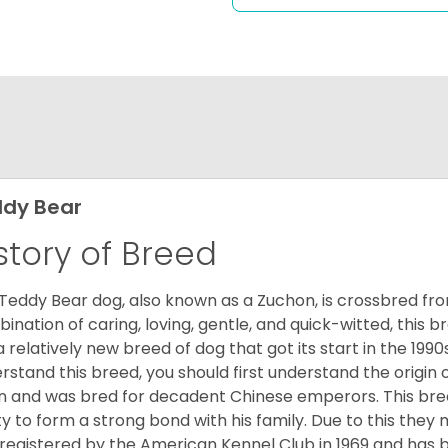
dy Bear
story of Breed
Teddy Bear dog, also known as a Zuchon, is crossbred fro
ination of caring, loving, gentle, and quick-witted, this b
a relatively new breed of dog that got its start in the 1990
rstand this breed, you should first understand the origin o
in and was bred for decadent Chinese emperors. This breed
ity to form a strong bond with his family. Due to this they 
registered by the American Kennel Club in 1969 and has 