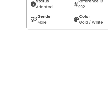
Status
Reference ID
Adopted
992
Gender
Color
Male
Gold / White