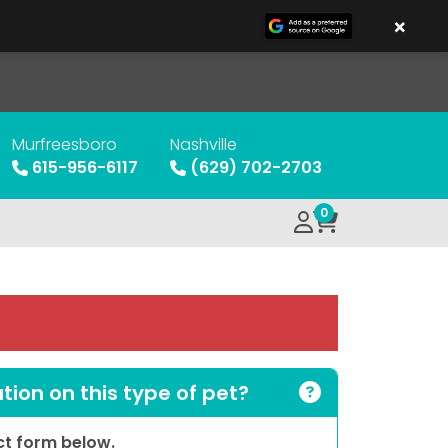
×
Murfreesboro
Nashville
615-956-6117
(629) 702-2703
0
ion on this type of pet?
act form below.