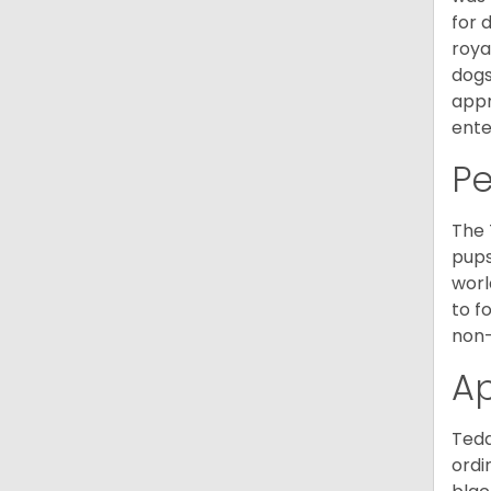
for 
roya
dogs
appr
ente
P
The 
pups
worl
to f
non-
A
Tedd
ordi