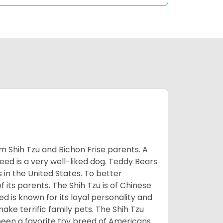
m Shih Tzu and Bichon Frise parents. A
reed is a very well-liked dog. Teddy Bears
s in the United States. To better
f its parents. The Shih Tzu is of Chinese
 is known for its loyal personality and
make terrific family pets. The Shih Tzu
been a favorite toy breed of Americans