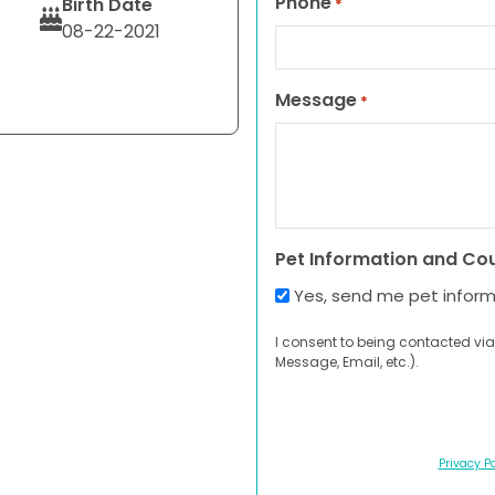
Phone
Birth Date
*
08-22-2021
Message
*
Pet Information and Co
Yes, send me pet infor
I consent to being contacted via
Message, Email, etc.).
Privacy Po