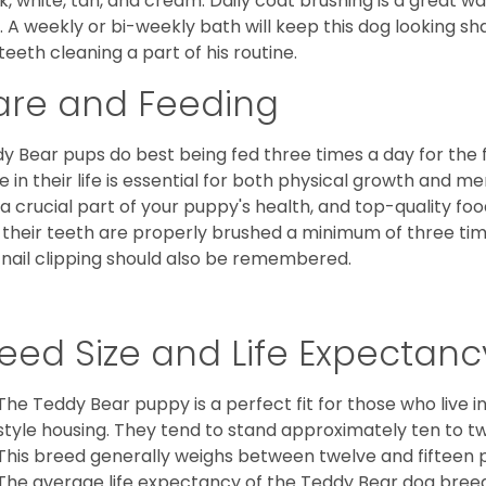
k, white, tan, and cream. Daily coat brushing is a great wa
. A weekly or bi-weekly bath will keep this dog looking sh
teeth cleaning a part of his routine.
are and Feeding
y Bear pups do best being fed three times a day for the firs
e in their life is essential for both physical growth and m
 a crucial part of your puppy's health, and top-quality f
 their teeth are properly brushed a minimum of three ti
 nail clipping should also be remembered.
eed Size and Life Expectanc
The Teddy Bear puppy is a perfect fit for those who live 
style housing. They tend to stand approximately ten to twe
This breed generally weighs between twelve and fifteen 
The average life expectancy of the Teddy Bear dog breed i