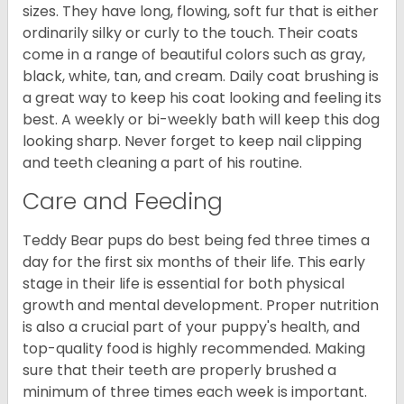
sizes. They have long, flowing, soft fur that is either
ordinarily silky or curly to the touch. Their coats
come in a range of beautiful colors such as gray,
black, white, tan, and cream. Daily coat brushing is
a great way to keep his coat looking and feeling its
best. A weekly or bi-weekly bath will keep this dog
looking sharp. Never forget to keep nail clipping
and teeth cleaning a part of his routine.
Care and Feeding
Teddy Bear pups do best being fed three times a
day for the first six months of their life. This early
stage in their life is essential for both physical
growth and mental development. Proper nutrition
is also a crucial part of your puppy's health, and
top-quality food is highly recommended. Making
sure that their teeth are properly brushed a
minimum of three times each week is important.