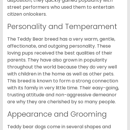
disposition, they quickly gained popularity with
street performers who used them to entertain
citizen onlookers.
Personality and Temperament
The Teddy Bear breed has a very warm, gentle,
affectionate, and outgoing personality. These
loving pups received the best qualities of their
parents. They have also grown in popularity
throughout the world because they do very well
with children in the home as well as other pets.
This breed is known to form a strong connection
with its family in very little time. Their easy-going,
trusting attitude and non-aggressive demeanor
are why they are cherished by so many people.
Appearance and Grooming
Teddy bear dogs come in several shapes and