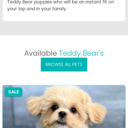
Teddy Bear puppies who will be an instant fit on
your lap and in your family.
Available
Teddy Bear's
BROWSE ALL PETS
SALE