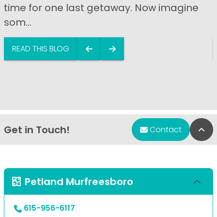
time for one last getaway. Now imagine
som...
READ THIS BLOG
Get in Touch!
Bac
Contact
Petland Murfreesboro
615-956-6117