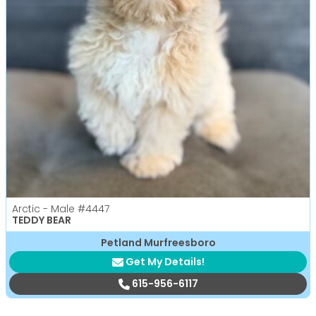
Arctic - Male
#4447
TEDDY BEAR
Petland Murfreesboro
Get My Details!
615-956-6117