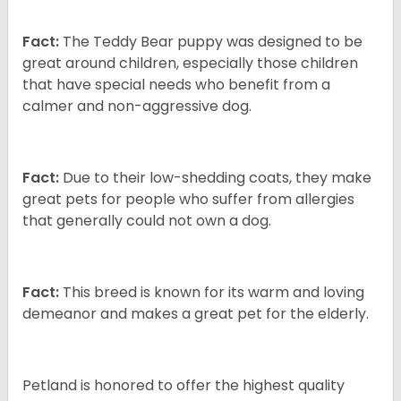
Fact:
The Teddy Bear puppy was designed to be
great around children, especially those children
that have special needs who benefit from a
calmer and non-aggressive dog.
Fact:
Due to their low-shedding coats, they make
great pets for people who suffer from allergies
that generally could not own a dog.
Fact:
This breed is known for its warm and loving
demeanor and makes a great pet for the elderly.
Petland is honored to offer the highest quality