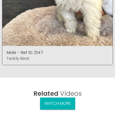
Male - Ref ID: 2147
Teddy Bear
Related
Videos
WATCH MORE