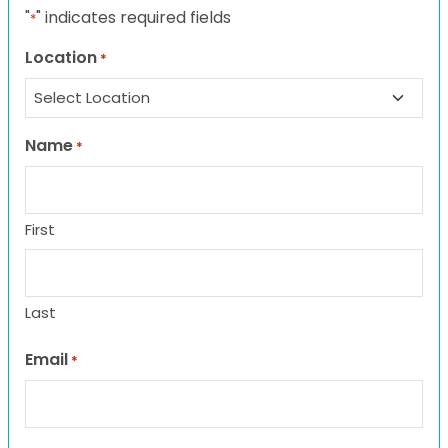
"
" indicates required fields
*
Location
*
Name
*
First
Last
Email
*