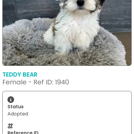
TEDDY BEAR
Female - Ref ID: 1940
Status
Adopted
Reference ID