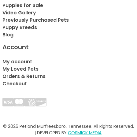
Puppies for Sale
Video Gallery
Previously Purchased Pets
Puppy Breeds
Blog
Account
My account
My Loved Pets
Orders & Returns
Checkout
© 2026 Petland Murfreesboro, Tennessee. All Rights Reserved.
| DEVELOPED BY
COSMICK MEDIA
.