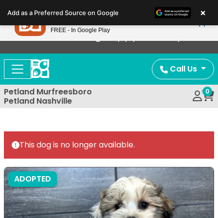
Please
×
Petland
Add as a Preferred Source on Google
note:
View App
Petland, Inc.
This
FREE - In Google Play
Now Offering Puppy Delivery!
website
includes
an
Call Us
accessibility
system.
Petland Murfreesboro
0
Petland Nashville
This dog is no longer available.
ADOPTED