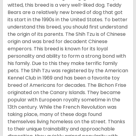
witted, this breed is a very well-liked dog. Teddy
Bears are a relatively new breed of dog that got
its start in the 1990s in the United States. To better
understand this breed, you should first understand
the origin of its parents. The Shih Tzu is of Chinese
origin and was bred for decadent Chinese
emperors. This breed is known for its loyal
personality and ability to form a strong bond with
his family. Due to this they make terrific family
pets. The Shih Tzu was registered by the American
Kennel Club in 1969 and has been a favorite toy
breed of Americans for decades. The Bichon Frise
originated on the Canary Islands. They became
popular with European royalty sometime in the
13th century. While the French Revolution was
taking place, many of these dogs found
themselves living homeless on the street. Thanks
to their unique trainability and approachable