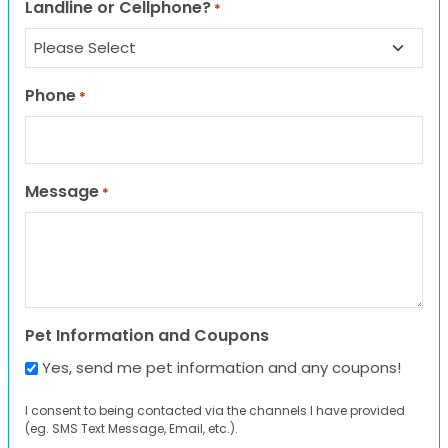
Landline or Cellphone?
*
Phone
*
Message
*
Pet Information and Coupons
Yes, send me pet information and any coupons!
I consent to being contacted via the channels I have provided
(eg. SMS Text Message, Email, etc.).