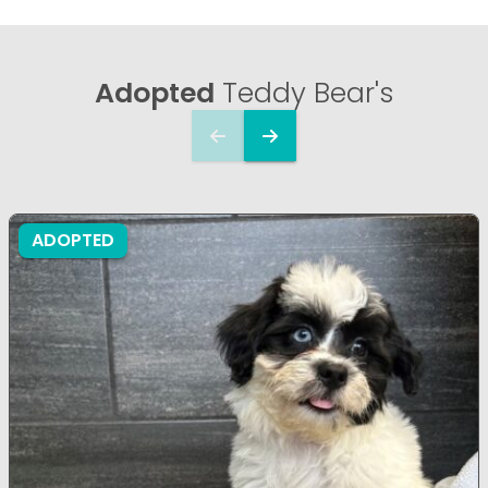
Adopted
Teddy Bear's
ADOPTED