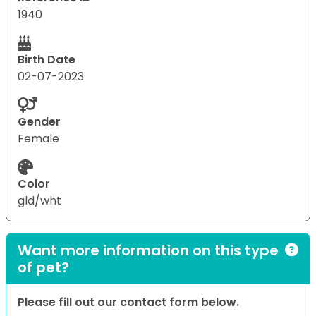
1940
Birth Date
02-07-2023
Gender
Female
Color
gld/wht
Want more information on this type
of pet?
Please fill out our contact form below.