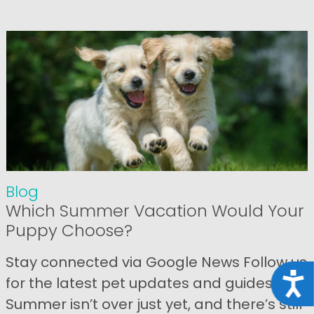
Blog
Which Summer Vacation Would Your
Puppy Choose?
Stay connected via Google News Follow us
Acce
for the latest pet updates and guides.
Summer isn’t over just yet, and there’s still