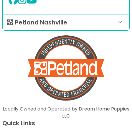
Petland Nashville
Locally Owned and Operated by Dream Home Puppies
LLC
Quick Links