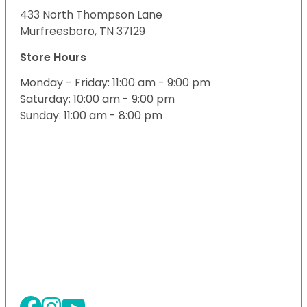
433 North Thompson Lane
Murfreesboro, TN 37129
Store Hours
Monday - Friday: 11:00 am - 9:00 pm
Saturday: 10:00 am - 9:00 pm
Sunday: 11:00 am - 8:00 pm