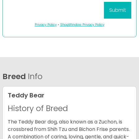
Privacy Policy
•
ShopWindow Privacy Policy
Breed
Info
Teddy Bear
History of Breed
The Teddy Bear dog, also known as a Zuchon, is
crossbred from Shih Tzu and Bichon Frise parents.
A combination of caring, loving, gentle, and quick-