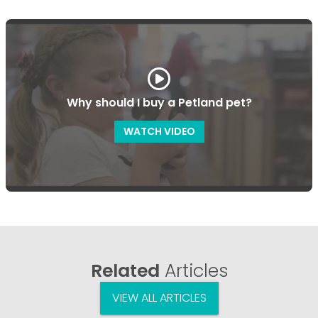
Why should I buy a Petland pet?
WATCH VIDEO
Related
Articles
VIEW ALL ARTICLES