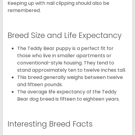
Keeping up with nail clipping should also be
remembered.
Breed Size and Life Expectancy
The Teddy Bear puppy is a perfect fit for
those who live in smaller apartments or
conventional-style housing. They tend to
stand approximately ten to twelve inches tall.
This breed generally weighs between twelve
and fifteen pounds.
The average life expectancy of the Teddy
Bear dog breed is fifteen to eighteen years.
Interesting Breed Facts