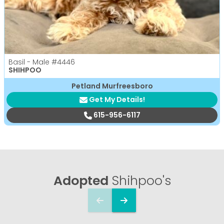
Basil - Male
#4446
SHIHPOO
Petland Murfreesboro
Get My Details!
615-956-6117
Adopted
Shihpoo's