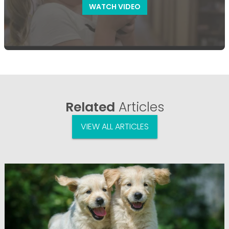
WATCH VIDEO
Related
Articles
VIEW ALL ARTICLES