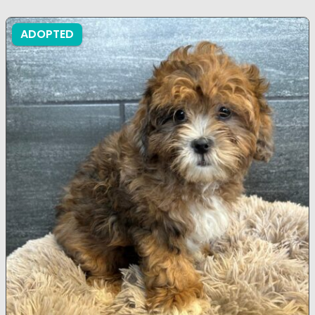
ADOPTED