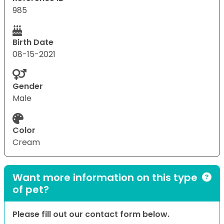
985
Birth Date
08-15-2021
Gender
Male
Color
Cream
Want more information on this type
of pet?
Please fill out our contact form below.