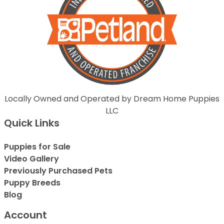
Locally Owned and Operated by Dream Home Puppies
LLC
Quick Links
Puppies for Sale
Video Gallery
Previously Purchased Pets
Puppy Breeds
Blog
Account