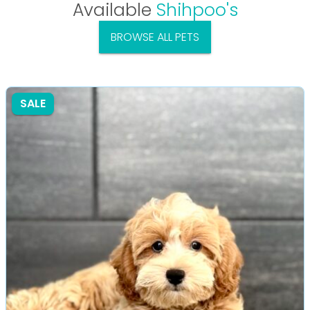
Available
Shihpoo's
BROWSE ALL PETS
SALE