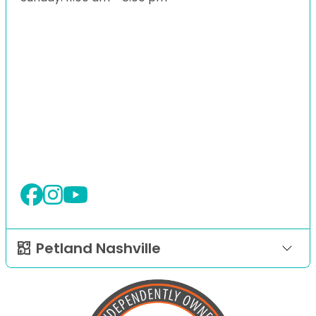
Petland Nashville