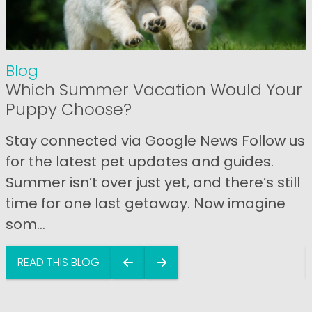
Blog
Which Summer Vacation Would Your
Puppy Choose?
Stay connected via Google News Follow us
for the latest pet updates and guides.
Summer isn’t over just yet, and there’s still
time for one last getaway. Now imagine
som...
READ THIS BLOG