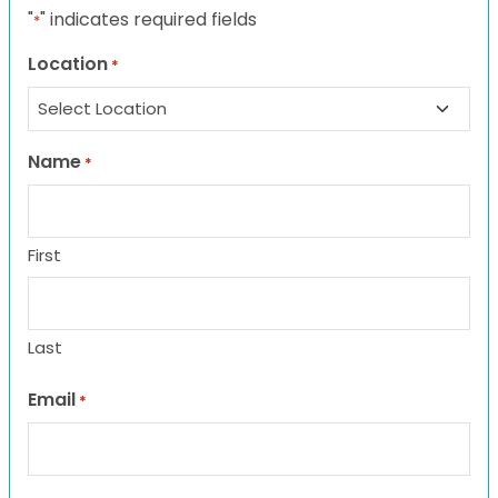
"
" indicates required fields
*
Location
*
Name
*
First
Last
Email
*