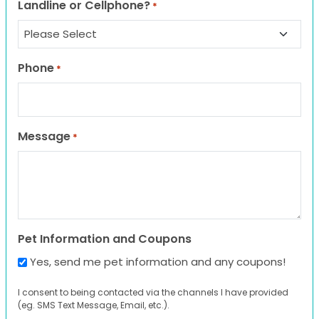
Landline or Cellphone?
*
Phone
*
Message
*
Pet Information and Coupons
Yes, send me pet information and any coupons!
I consent to being contacted via the channels I have provided
(eg. SMS Text Message, Email, etc.).