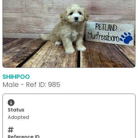
SHIHPOO
Male - Ref ID: 985
Status
Adopted
Reference ID