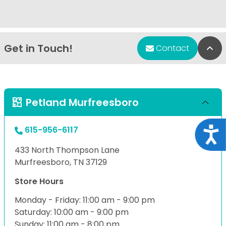
Get in Touch!
Bac
Contact
Petland Murfreesboro
615-956-6117
Acce
433 North Thompson Lane
Murfreesboro, TN 37129
Store Hours
Monday - Friday: 11:00 am - 9:00 pm
Saturday: 10:00 am - 9:00 pm
Sunday: 11:00 am - 8:00 pm