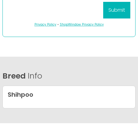
Privacy Policy
•
ShopWindow Privacy Policy
Breed
Info
Shihpoo