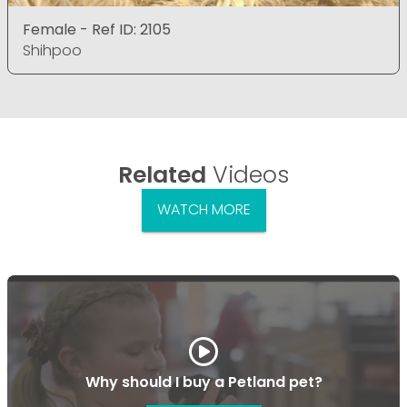
Female - Ref ID: 2105
Shihpoo
Related
Videos
WATCH MORE
Why should I buy a Petland pet?