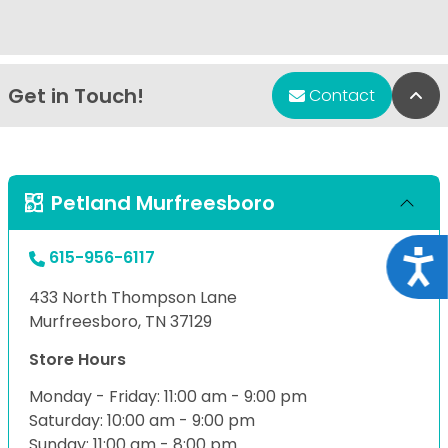
Get in Touch!
Bac
Contact
Petland Murfreesboro
615-956-6117
Acce
433 North Thompson Lane
Murfreesboro, TN 37129
Store Hours
Monday - Friday: 11:00 am - 9:00 pm
Saturday: 10:00 am - 9:00 pm
Sunday: 11:00 am - 8:00 pm