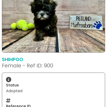
SHIHPOO
Female - Ref ID: 900
Status
Adopted
Reference ID