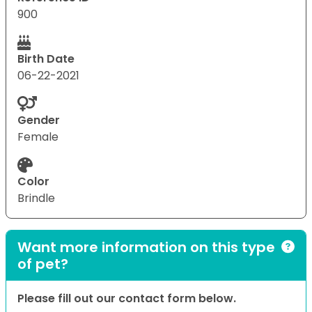
900
Birth Date
06-22-2021
Gender
Female
Color
Brindle
Want more information on this type
of pet?
Please fill out our contact form below.