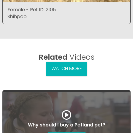
Female - Ref ID: 2105
Shihpoo
Related
Videos
WATCH MORE
Why should I buy a Petland pet?