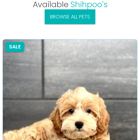
Available
Shihpoo's
BROWSE ALL PETS
SALE