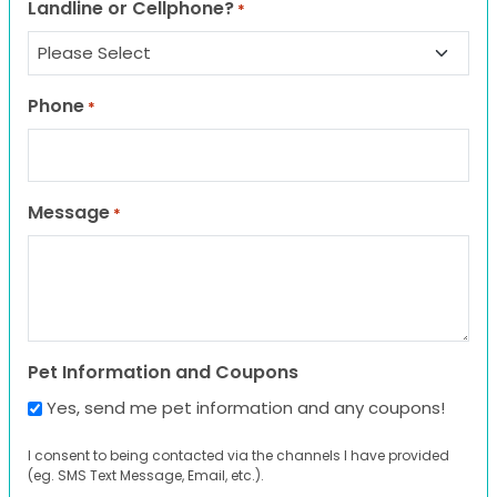
Landline or Cellphone?
*
Phone
*
Message
*
Pet Information and Coupons
Yes, send me pet information and any coupons!
I consent to being contacted via the channels I have provided
(eg. SMS Text Message, Email, etc.).