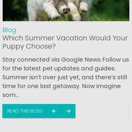
Blog
Which Summer Vacation Would Your
Puppy Choose?
Stay connected via Google News Follow us
for the latest pet updates and guides.
Summer isn’t over just yet, and there’s still
time for one last getaway. Now imagine
som...
READ THIS BLOG