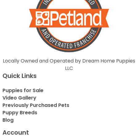
Locally Owned and Operated by Dream Home Puppies
LLC
Quick Links
Puppies for Sale
Video Gallery
Previously Purchased Pets
Puppy Breeds
Blog
Account