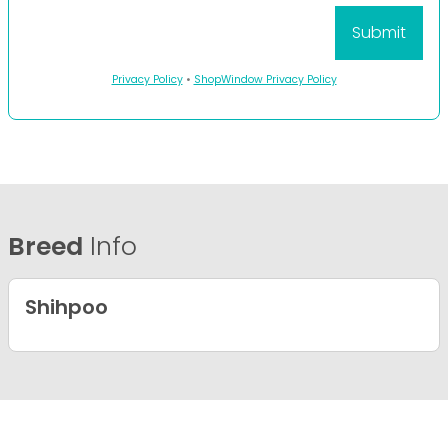
Privacy Policy
•
ShopWindow Privacy Policy
Breed
Info
Shihpoo