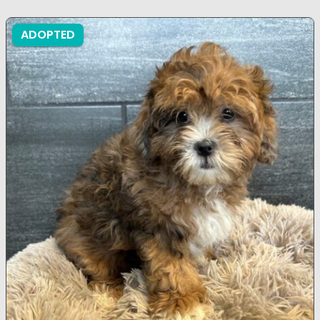
ADOPTED