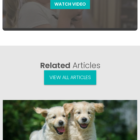
WATCH VIDEO
Related
Articles
VIEW ALL ARTICLES