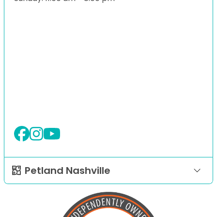
Petland Nashville