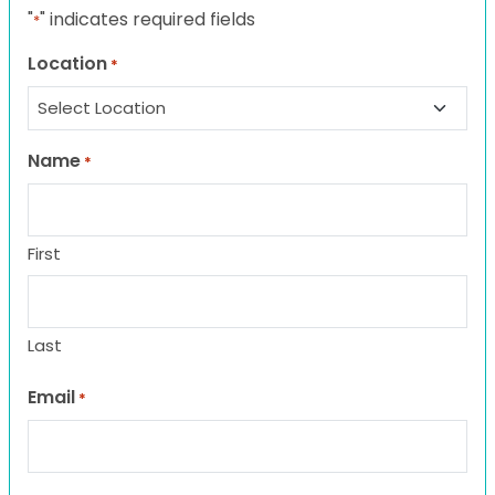
"
" indicates required fields
*
Location
*
Name
*
First
Last
Email
*