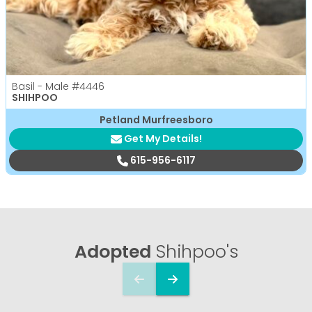
Basil - Male
#4446
SHIHPOO
Petland Murfreesboro
Get My Details!
615-956-6117
Adopted
Shihpoo's