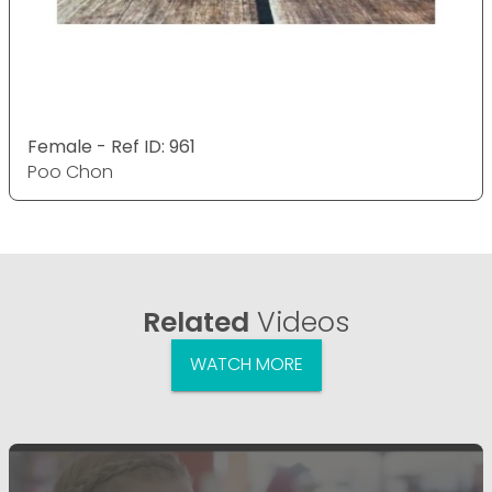
Female - Ref ID: 961
Poo Chon
Related
Videos
WATCH MORE