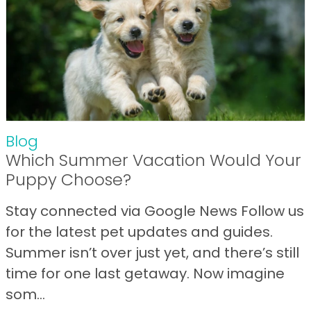
Blog
Which Summer Vacation Would Your
Puppy Choose?
Stay connected via Google News Follow us
for the latest pet updates and guides.
Summer isn’t over just yet, and there’s still
time for one last getaway. Now imagine
som...