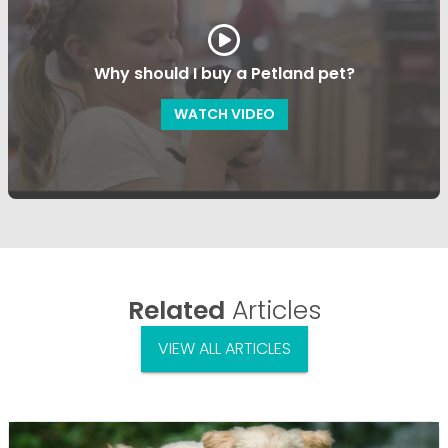
Why should I buy a Petland pet?
WATCH VIDEO
Related
Articles
VIEW ALL ARTICLES