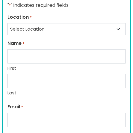
"
" indicates required fields
*
Location
*
Name
*
First
Last
Email
*