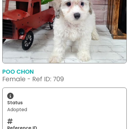
POO CHON
Female - Ref ID: 709
Status
Adopted
Reference ID