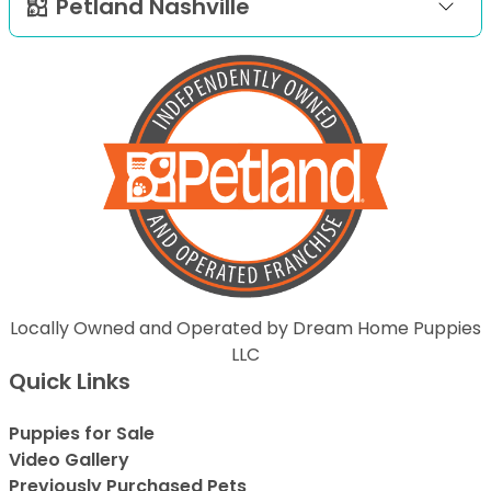
Petland Nashville
Locally Owned and Operated by Dream Home Puppies
LLC
Quick Links
Puppies for Sale
Video Gallery
Previously Purchased Pets