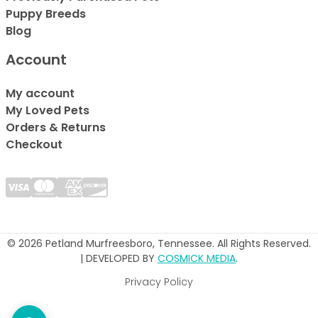
Puppy Breeds
Blog
Account
My account
My Loved Pets
Orders & Returns
Checkout
© 2026 Petland Murfreesboro, Tennessee. All Rights Reserved.
| DEVELOPED BY
COSMICK MEDIA
.
Privacy Policy