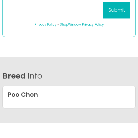
Privacy Policy
•
ShopWindow Privacy Policy
Breed
Info
Poo Chon