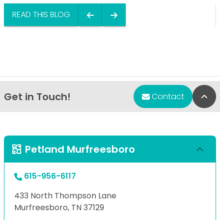
READ THIS BLOG
Get in Touch!
Bac
Contact
Petland Murfreesboro
615-956-6117
433 North Thompson Lane
Murfreesboro, TN 37129