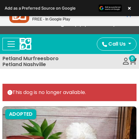
Please
×
Petland
Add as a Preferred Source on Google
note:
View App
Petland, Inc.
This
FREE - In Google Play
Now Offering Puppy Delivery!
website
includes
an
Call Us
accessibility
system.
Petland Murfreesboro
0
Petland Nashville
This dog is no longer available.
ADOPTED