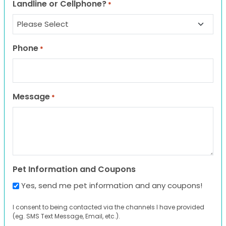
Landline or Cellphone?
*
Phone
*
Message
*
Pet Information and Coupons
Yes, send me pet information and any coupons!
I consent to being contacted via the channels I have provided
(eg. SMS Text Message, Email, etc.).