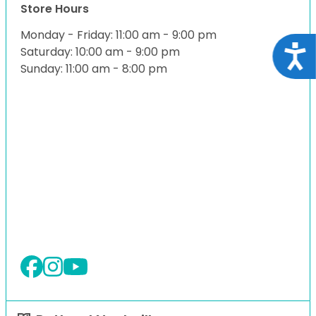
Store Hours
Monday - Friday: 11:00 am - 9:00 pm
Acce
Saturday: 10:00 am - 9:00 pm
Sunday: 11:00 am - 8:00 pm