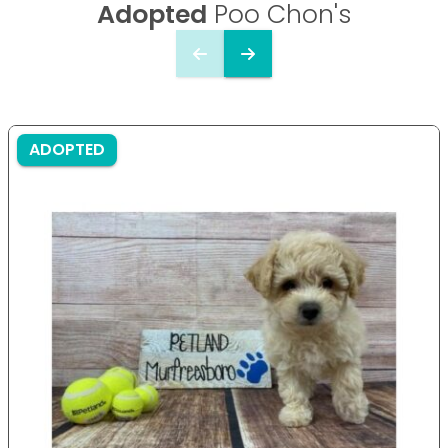
Adopted
Poo Chon's
ADOPTED