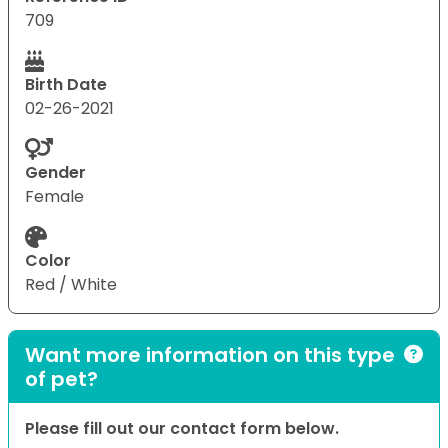
709
Birth Date
02-26-2021
Gender
Female
Color
Red / White
Want more information on this type
of pet?
Please fill out our contact form below.