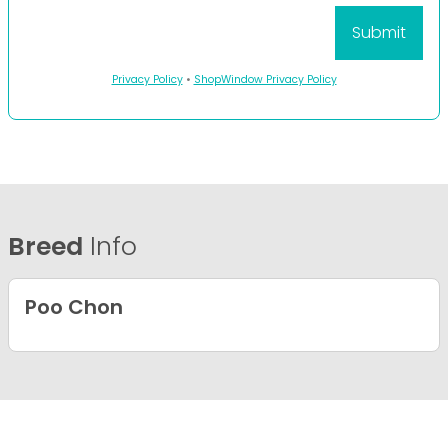
Privacy Policy
•
ShopWindow Privacy Policy
Breed
Info
Poo Chon