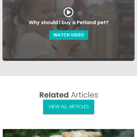
Why should I buy a Petland pet?
WATCH VIDEO
Related
Articles
VIEW ALL ARTICLES