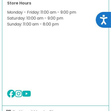
Store Hours
Monday - Friday: 11:00 am - 9:00 pm
Acce
Saturday: 10:00 am - 9:00 pm
Sunday: 11:00 am - 8:00 pm