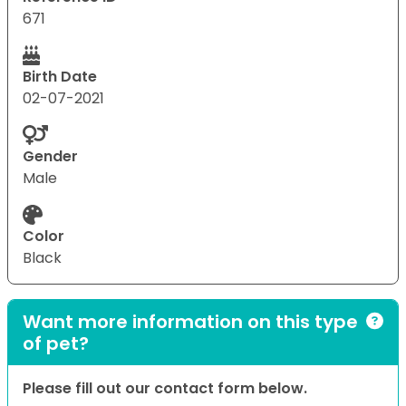
671
Birth Date
02-07-2021
Gender
Male
Color
Black
Want more information on this type
of pet?
Please fill out our contact form below.