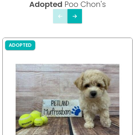
Adopted
Poo Chon's
ADOPTED