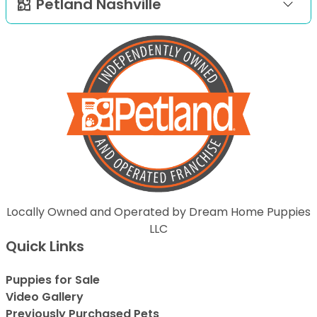
Petland Nashville
Locally Owned and Operated by Dream Home Puppies
LLC
Quick Links
Puppies for Sale
Video Gallery
Previously Purchased Pets