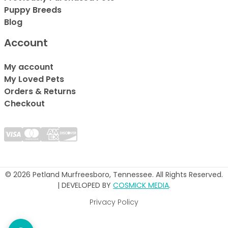
Puppy Breeds
Blog
Account
My account
My Loved Pets
Orders & Returns
Checkout
© 2026 Petland Murfreesboro, Tennessee. All Rights Reserved.
| DEVELOPED BY
COSMICK MEDIA
.
Privacy Policy