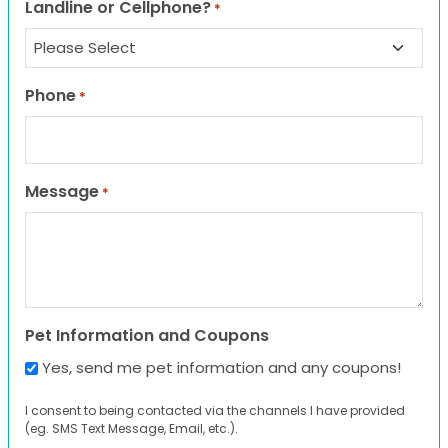
Landline or Cellphone?
*
Phone
*
Message
*
Pet Information and Coupons
Yes, send me pet information and any coupons!
I consent to being contacted via the channels I have provided
(eg. SMS Text Message, Email, etc.).