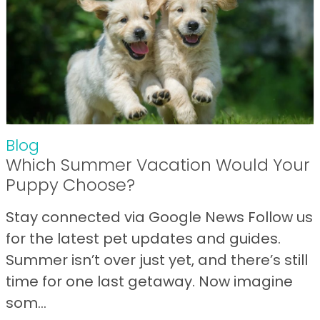
Blog
Which Summer Vacation Would Your
Puppy Choose?
Stay connected via Google News Follow us
for the latest pet updates and guides.
Summer isn’t over just yet, and there’s still
time for one last getaway. Now imagine
som...