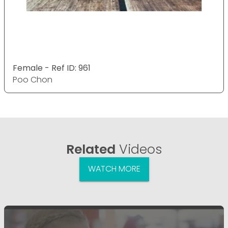
Female - Ref ID: 961
Poo Chon
Related
Videos
WATCH MORE