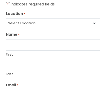
"
" indicates required fields
*
Location
*
Name
*
First
Last
Email
*