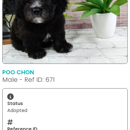
POO CHON
Male - Ref ID: 671
Status
Adopted
Reference ID