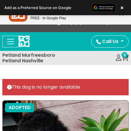
Please
×
Petland
Add as a Preferred Source on Google
note:
View App
Petland, Inc.
This
FREE - In Google Play
Now Offering Puppy Delivery!
website
includes
an
Call Us
accessibility
system.
Petland Murfreesboro
0
Petland Nashville
This dog is no longer available.
ADOPTED