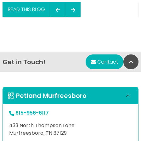
READ THIS BLOG
Get in Touch!
Bac
Contact
Petland Murfreesboro
615-956-6117
433 North Thompson Lane
Murfreesboro, TN 37129