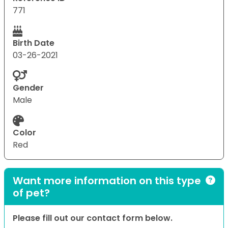
771
Birth Date
03-26-2021
Gender
Male
Color
Red
Want more information on this type
of pet?
Please fill out our contact form below.