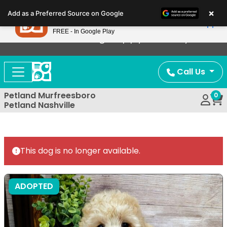
Please
×
Petland
Add as a Preferred Source on Google
note:
View App
Petland, Inc.
This
FREE - In Google Play
Now Offering Puppy Delivery!
website
includes
an
Call Us
accessibility
system.
Petland Murfreesboro
0
Petland Nashville
This dog is no longer available.
ADOPTED