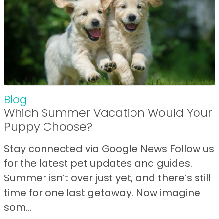
Blog
Which Summer Vacation Would Your
Puppy Choose?
Stay connected via Google News Follow us
for the latest pet updates and guides.
Summer isn’t over just yet, and there’s still
time for one last getaway. Now imagine
som...