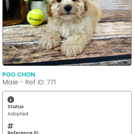
POO CHON
Male - Ref ID: 771
Status
Adopted
Reference ID