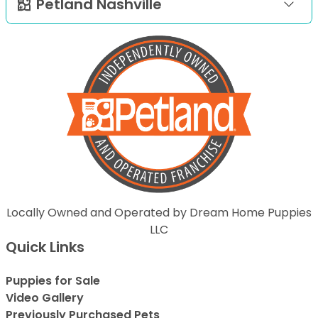
Petland Nashville
Locally Owned and Operated by Dream Home Puppies
LLC
Quick Links
Puppies for Sale
Video Gallery
Previously Purchased Pets