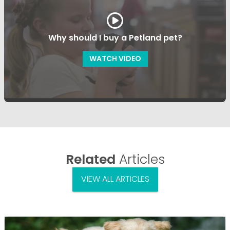
Why should I buy a Petland pet?
WATCH VIDEO
Related
Articles
VIEW ALL ARTICLES