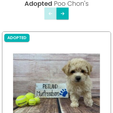
Adopted
Poo Chon's
ADOPTED