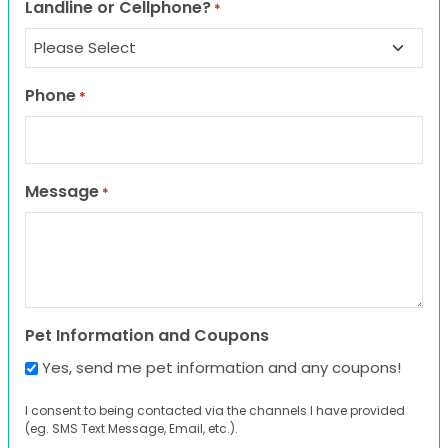
Landline or Cellphone?
*
Phone
*
Message
*
Pet Information and Coupons
Yes, send me pet information and any coupons!
I consent to being contacted via the channels I have provided
(eg. SMS Text Message, Email, etc.).