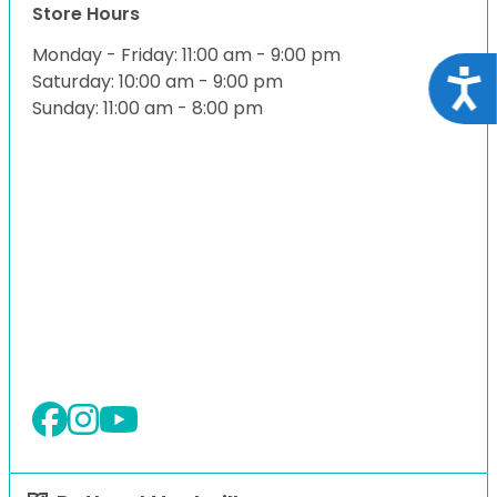
Store Hours
Monday - Friday: 11:00 am - 9:00 pm
Acce
Saturday: 10:00 am - 9:00 pm
Sunday: 11:00 am - 8:00 pm