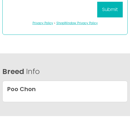
Privacy Policy
•
ShopWindow Privacy Policy
Breed
Info
Poo Chon