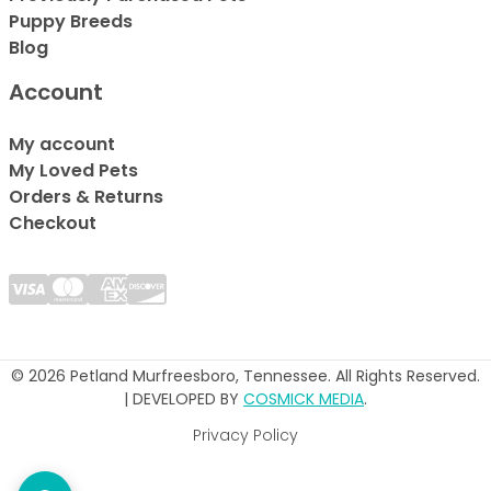
Puppy Breeds
Blog
Account
My account
My Loved Pets
Orders & Returns
Checkout
© 2026 Petland Murfreesboro, Tennessee. All Rights Reserved.
| DEVELOPED BY
COSMICK MEDIA
.
Privacy Policy