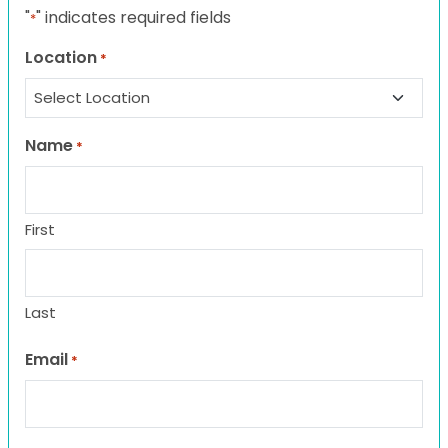
"
" indicates required fields
*
Location
*
Name
*
First
Last
Email
*