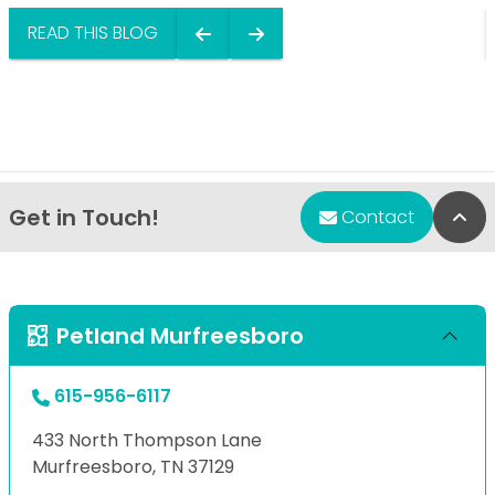
READ THIS BLOG
Get in Touch!
Bac
Contact
Petland Murfreesboro
615-956-6117
433 North Thompson Lane
Murfreesboro, TN 37129