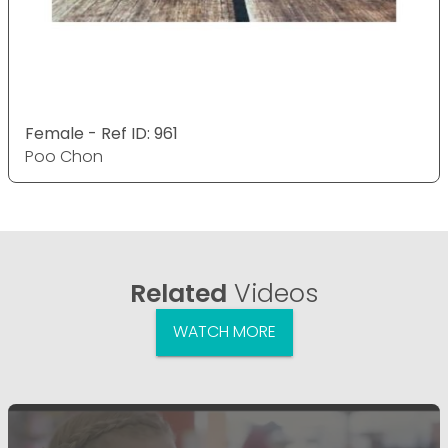
Female - Ref ID: 961
Poo Chon
Related
Videos
WATCH MORE