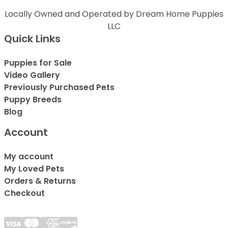
Locally Owned and Operated by Dream Home Puppies
LLC
Quick Links
Puppies for Sale
Video Gallery
Previously Purchased Pets
Puppy Breeds
Blog
Account
My account
My Loved Pets
Orders & Returns
Checkout