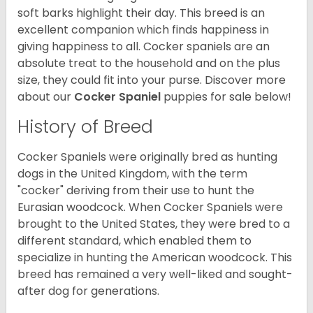
soft barks highlight their day. This breed is an
excellent companion which finds happiness in
giving happiness to all. Cocker spaniels are an
absolute treat to the household and on the plus
size, they could fit into your purse.
Discover more
about our
Cocker Spaniel
puppies for sale below!
History of Breed
Cocker Spaniels were originally bred as hunting
dogs in the United Kingdom, with the term
"cocker" deriving from their use to hunt the
Eurasian woodcock. When Cocker Spaniels were
brought to the United States, they were bred to a
different standard, which enabled them to
specialize in hunting the American woodcock. This
breed has remained a very well-liked and sought-
after dog for generations.