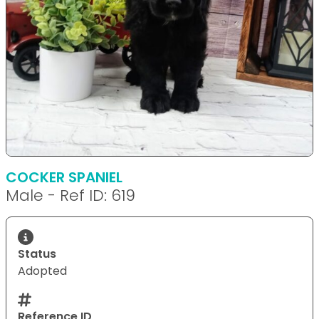
COCKER SPANIEL
Male - Ref ID: 619
Status
Adopted
Reference ID