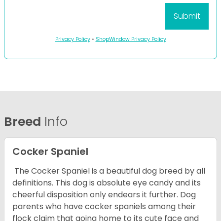
Privacy Policy
•
ShopWindow Privacy Policy
Breed
Info
Cocker Spaniel
The Cocker Spaniel is a beautiful dog breed by all
definitions. This dog is absolute eye candy and its
cheerful disposition only endears it further. Dog
parents who have cocker spaniels among their
flock claim that going home to its cute face and