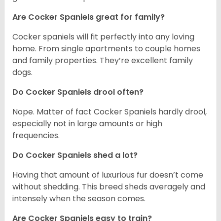
Are Cocker Spaniels great for family?
Cocker spaniels will fit perfectly into any loving
home. From single apartments to couple homes
and family properties. They’re excellent family
dogs.
Do Cocker Spaniels drool often?
Nope. Matter of fact Cocker Spaniels hardly drool,
especially not in large amounts or high
frequencies.
Do Cocker Spaniels shed a lot?
Having that amount of luxurious fur doesn’t come
without shedding. This breed sheds averagely and
intensely when the season comes.
Are Cocker Spaniels easy to train?