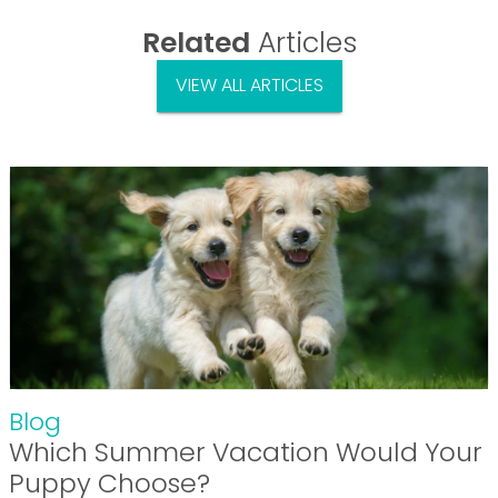
Related
Articles
VIEW ALL ARTICLES
Blog
Which Summer Vacation Would Your
Puppy Choose?