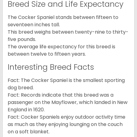
Breed Size and Life Expectancy
The Cocker Spaniel stands between fifteen to
seventeen inches tall.
This breed weighs between twenty-nine to thirty-
five pounds.
The average life expectancy for this breed is
between twelve to fifteen years.
Interesting Breed Facts
Fact: The Cocker Spaniel is the smallest sporting
dog breed.
Fact: Records indicate that this breed was a
passenger on the Mayflower, which landed in New
England in 1620.
Fact: Cocker Spaniels enjoy outdoor activity time
as much as they enjoying lounging on the couch
on a soft blanket.