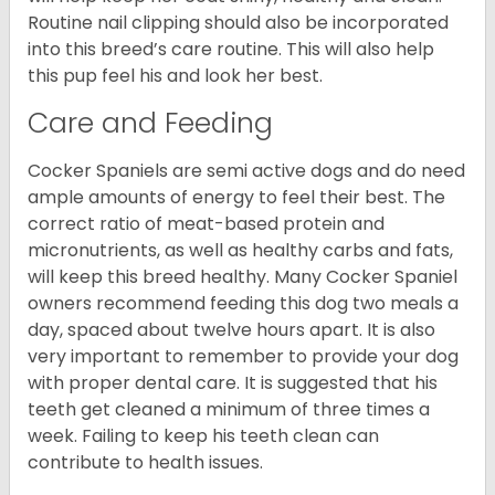
Routine nail clipping should also be incorporated
into this breed’s care routine. This will also help
this pup feel his and look her best.
Care and Feeding
Cocker Spaniels are semi active dogs and do need
ample amounts of energy to feel their best. The
correct ratio of meat-based protein and
micronutrients, as well as healthy carbs and fats,
will keep this breed healthy. Many Cocker Spaniel
owners recommend feeding this dog two meals a
day, spaced about twelve hours apart. It is also
very important to remember to provide your dog
with proper dental care. It is suggested that his
teeth get cleaned a minimum of three times a
week. Failing to keep his teeth clean can
contribute to health issues.