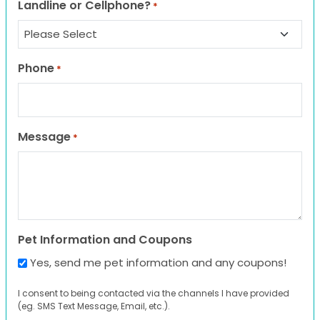
Landline or Cellphone?
*
Phone
*
Message
*
Pet Information and Coupons
Yes, send me pet information and any coupons!
I consent to being contacted via the channels I have provided
(eg. SMS Text Message, Email, etc.).