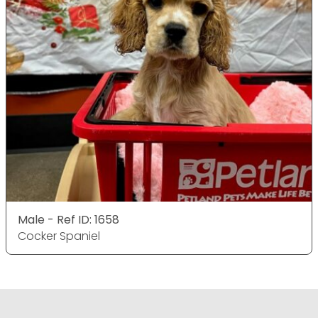
Male - Ref ID: 1658
Cocker Spaniel