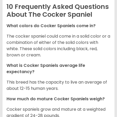
10 Frequently Asked Questions
About The Cocker Spaniel
What colors do Cocker Spaniels come in?
The cocker spaniel could come in a solid color or a
combination of either of the solid colors with
white. These solid colors including black, red,
brown or cream.
What is Cocker Spaniels average life
expectancy?
This breed has the capacity to live an average of
about 12-15 human years.
How much do mature Cocker Spaniels weigh?
Cocker spaniels grow and mature at a weighted
gradient of 24-28 pounds.