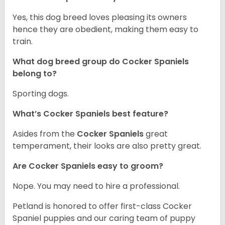
Yes, this dog breed loves pleasing its owners
hence they are obedient, making them easy to
train.
What dog breed group do Cocker Spaniels
belong to?
Sporting dogs.
What’s Cocker Spaniels best feature?
Asides from the
Cocker Spaniels
great
temperament, their looks are also pretty great.
Are Cocker Spaniels easy to groom?
Nope. You may need to hire a professional.
Petland is honored to offer first-class Cocker
Spaniel puppies and our caring team of puppy