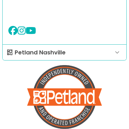
Petland Nashville