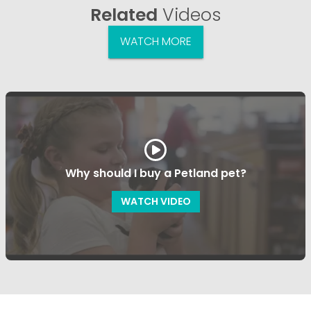
Related
Videos
WATCH MORE
Why should I buy a Petland pet?
WATCH VIDEO