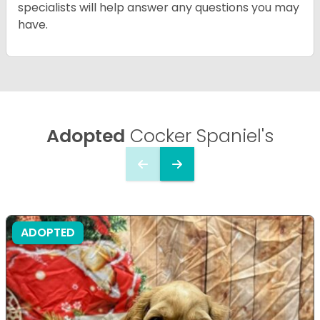
specialists will help answer any questions you may
have.
Adopted
Cocker Spaniel's
ADOPTED