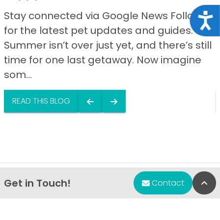
Stay connected via Google News Follow us
Acce
for the latest pet updates and guides.
Summer isn’t over just yet, and there’s still
time for one last getaway. Now imagine
som...
READ THIS BLOG
Get in Touch!
Bac
Contact