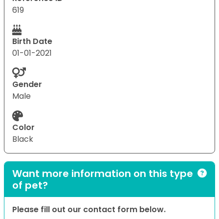
619
Birth Date
01-01-2021
Gender
Male
Color
Black
Want more information on this type
of pet?
Please fill out our contact form below.