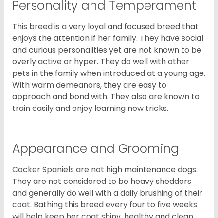
Personality and Temperament
This breed is a very loyal and focused breed that
enjoys the attention if her family. They have social
and curious personalities yet are not known to be
overly active or hyper. They do well with other
pets in the family when introduced at a young age.
With warm demeanors, they are easy to
approach and bond with. They also are known to
train easily and enjoy learning new tricks.
Appearance and Grooming
Cocker Spaniels are not high maintenance dogs.
They are not considered to be heavy shedders
and generally do well with a daily brushing of their
coat. Bathing this breed every four to five weeks
will help keep her coat shiny, healthy and clean.