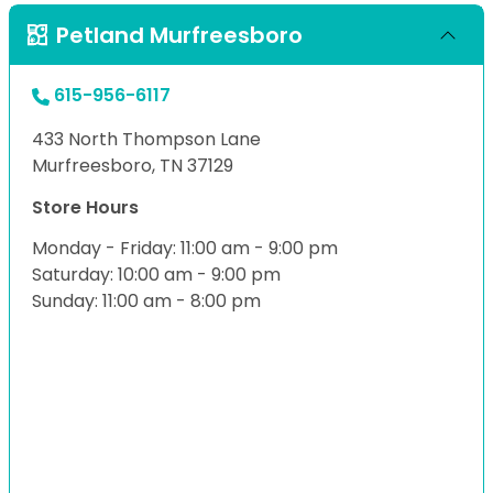
Petland Murfreesboro
615-956-6117
433 North Thompson Lane
Murfreesboro, TN 37129
Store Hours
Monday - Friday: 11:00 am - 9:00 pm
Saturday: 10:00 am - 9:00 pm
Sunday: 11:00 am - 8:00 pm