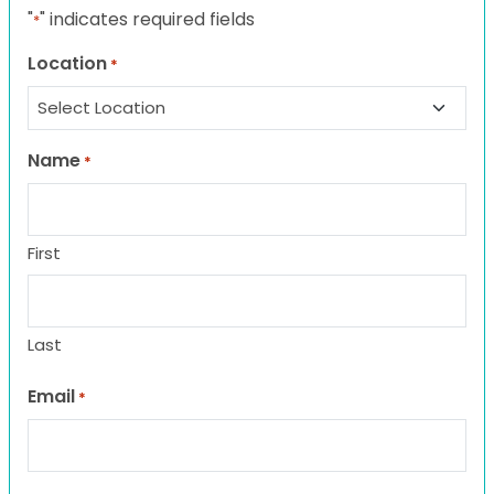
"
" indicates required fields
*
Location
*
Name
*
First
Last
Email
*