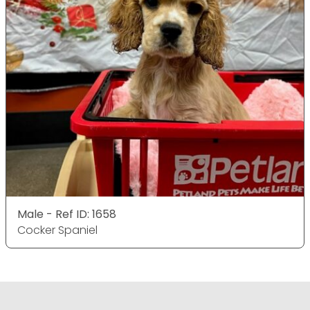
Male - Ref ID: 1658
Cocker Spaniel