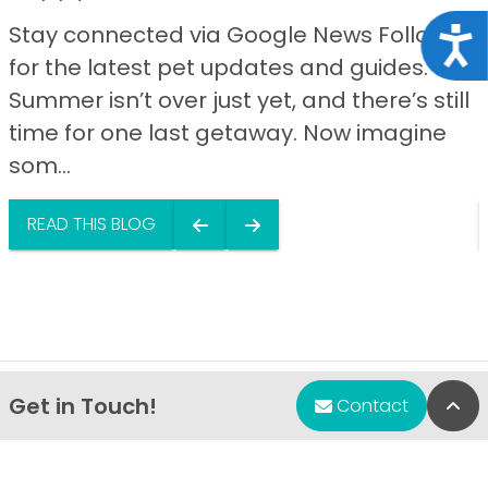
Stay connected via Google News Follow us
Acce
for the latest pet updates and guides.
Summer isn’t over just yet, and there’s still
time for one last getaway. Now imagine
som...
READ THIS BLOG
Get in Touch!
Bac
Contact