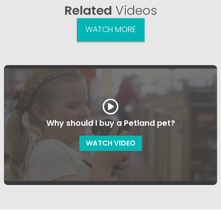
Related
Videos
WATCH MORE
Why should I buy a Petland pet?
WATCH VIDEO