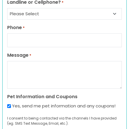
Landline or Cellphone?
*
Phone
*
Message
*
Pet Information and Coupons
Yes, send me pet information and any coupons!
I consent to being contacted via the channels I have provided
(eg. SMS Text Message, Email, etc.).