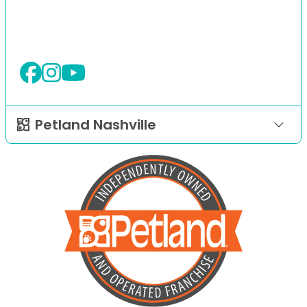
Petland Nashville