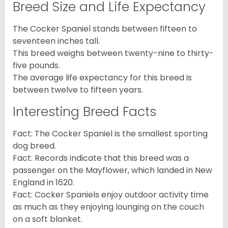
Breed Size and Life Expectancy
The Cocker Spaniel stands between fifteen to
seventeen inches tall.
This breed weighs between twenty-nine to thirty-
five pounds.
The average life expectancy for this breed is
between twelve to fifteen years.
Interesting Breed Facts
Fact: The Cocker Spaniel is the smallest sporting
dog breed.
Fact: Records indicate that this breed was a
passenger on the Mayflower, which landed in New
England in 1620.
Fact: Cocker Spaniels enjoy outdoor activity time
as much as they enjoying lounging on the couch
on a soft blanket.