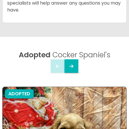
specialists will help answer any questions you may
have.
Adopted
Cocker Spaniel's
ADOPTED