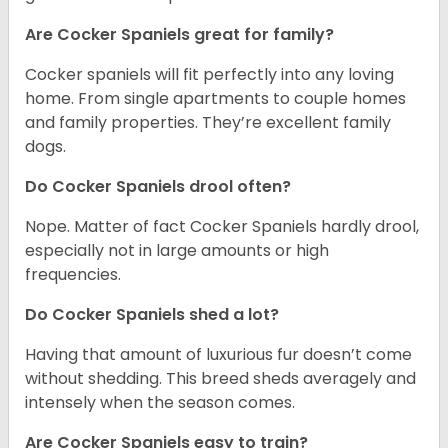
Are Cocker Spaniels great for family?
Cocker spaniels will fit perfectly into any loving
home. From single apartments to couple homes
and family properties. They’re excellent family
dogs.
Do Cocker Spaniels drool often?
Nope. Matter of fact Cocker Spaniels hardly drool,
especially not in large amounts or high
frequencies.
Do Cocker Spaniels shed a lot?
Having that amount of luxurious fur doesn’t come
without shedding. This breed sheds averagely and
intensely when the season comes.
Are Cocker Spaniels easy to train?