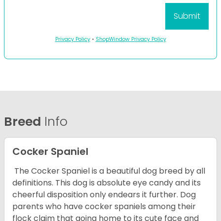
Privacy Policy
•
ShopWindow Privacy Policy
Breed
Info
Cocker Spaniel
The Cocker Spaniel is a beautiful dog breed by all
definitions. This dog is absolute eye candy and its
cheerful disposition only endears it further. Dog
parents who have cocker spaniels among their
flock claim that going home to its cute face and