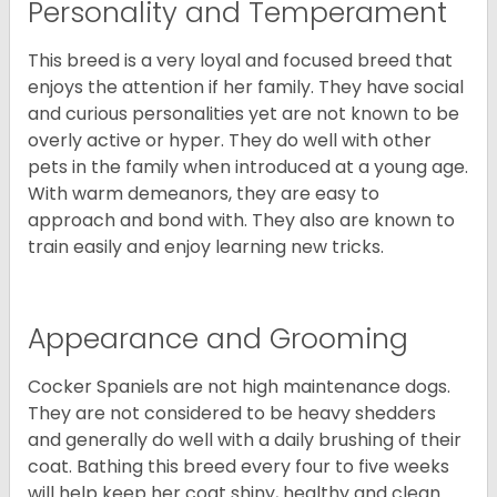
Personality and Temperament
This breed is a very loyal and focused breed that
enjoys the attention if her family. They have social
and curious personalities yet are not known to be
overly active or hyper. They do well with other
pets in the family when introduced at a young age.
With warm demeanors, they are easy to
approach and bond with. They also are known to
train easily and enjoy learning new tricks.
Appearance and Grooming
Cocker Spaniels are not high maintenance dogs.
They are not considered to be heavy shedders
and generally do well with a daily brushing of their
coat. Bathing this breed every four to five weeks
will help keep her coat shiny, healthy and clean.