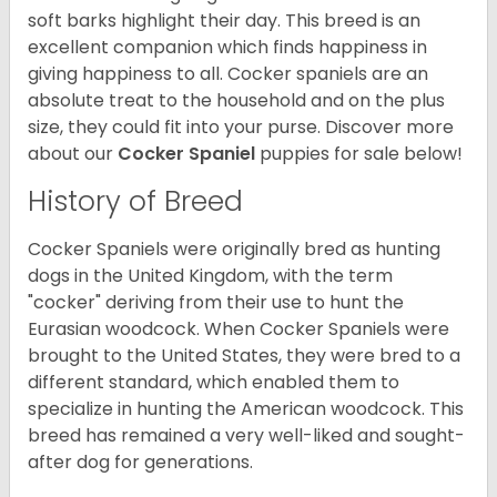
soft barks highlight their day. This breed is an
excellent companion which finds happiness in
giving happiness to all. Cocker spaniels are an
absolute treat to the household and on the plus
size, they could fit into your purse.
Discover more
about our
Cocker Spaniel
puppies for sale below!
History of Breed
Cocker Spaniels were originally bred as hunting
dogs in the United Kingdom, with the term
"cocker" deriving from their use to hunt the
Eurasian woodcock. When Cocker Spaniels were
brought to the United States, they were bred to a
different standard, which enabled them to
specialize in hunting the American woodcock. This
breed has remained a very well-liked and sought-
after dog for generations.