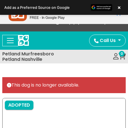
Please
×
Petland
Add as a Preferred Source on Google
note:
View App
Petland, Inc.
This
FREE - In Google Play
Now Offering Puppy Delivery!
website
includes
an
Call Us
accessibility
system.
Petland Murfreesboro
0
Petland Nashville
This dog is no longer available.
ADOPTED