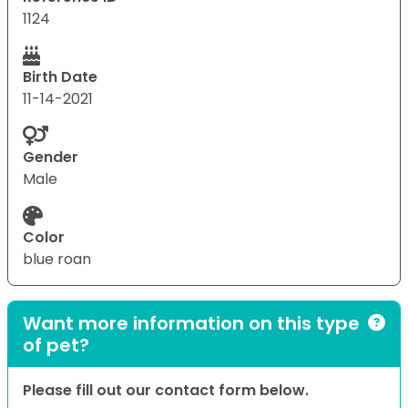
1124
Birth Date
11-14-2021
Gender
Male
Color
blue roan
Want more information on this type
of pet?
Please fill out our contact form below.