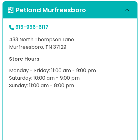
Petland Murfreesboro
615-956-6117
433 North Thompson Lane
Murfreesboro, TN 37129
Store Hours
Monday - Friday: 11:00 am - 9:00 pm
Saturday: 10:00 am - 9:00 pm
Sunday: 11:00 am - 8:00 pm