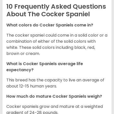
10 Frequently Asked Questions
About The Cocker Spaniel
What colors do Cocker Spaniels come in?
The cocker spaniel could come in a solid color or a
combination of either of the solid colors with
white. These solid colors including black, red,
brown or cream.
What is Cocker Spaniels average life
expectancy?
This breed has the capacity to live an average of
about 12-15 human years.
How much do mature Cocker Spaniels weigh?
Cocker spaniels grow and mature at a weighted
gradient of 24-28 pounds.