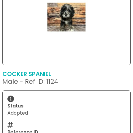
COCKER SPANIEL
Male - Ref ID: 1124
Status
Adopted
Reference ID