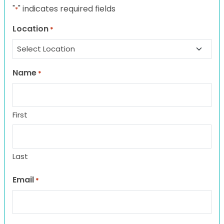
"
" indicates required fields
*
Location
*
Name
*
First
Last
Email
*