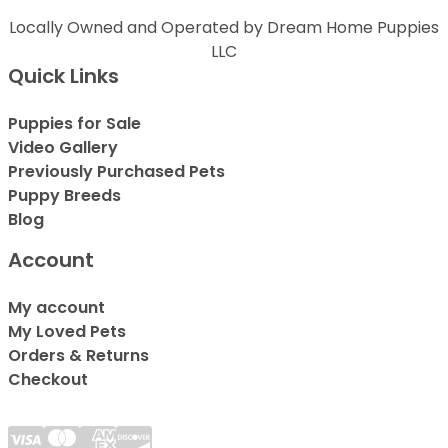
Locally Owned and Operated by Dream Home Puppies
LLC
Quick Links
Puppies for Sale
Video Gallery
Previously Purchased Pets
Puppy Breeds
Blog
Account
My account
My Loved Pets
Orders & Returns
Checkout