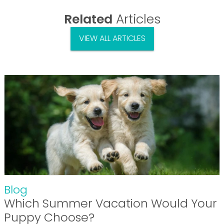
Related
Articles
VIEW ALL ARTICLES
Blog
Which Summer Vacation Would Your
Puppy Choose?