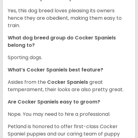
Yes, this dog breed loves pleasing its owners
hence they are obedient, making them easy to
train.
What dog breed group do Cocker Spaniels
belong to?
Sporting dogs.
What’s Cocker Spaniels best feature?
Asides from the
Cocker Spaniels
great
temperament, their looks are also pretty great.
Are Cocker Spaniels easy to groom?
Nope. You may need to hire a professional.
Petland is honored to offer first-class Cocker
Spaniel puppies and our caring team of puppy