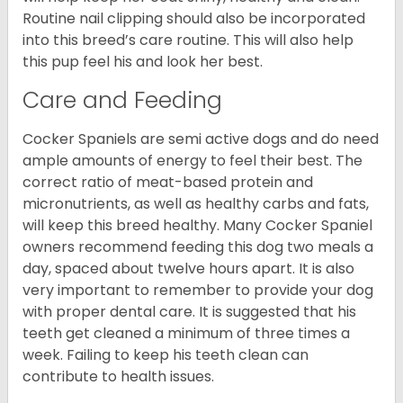
Routine nail clipping should also be incorporated
into this breed’s care routine. This will also help
this pup feel his and look her best.
Care and Feeding
Cocker Spaniels are semi active dogs and do need
ample amounts of energy to feel their best. The
correct ratio of meat-based protein and
micronutrients, as well as healthy carbs and fats,
will keep this breed healthy. Many Cocker Spaniel
owners recommend feeding this dog two meals a
day, spaced about twelve hours apart. It is also
very important to remember to provide your dog
with proper dental care. It is suggested that his
teeth get cleaned a minimum of three times a
week. Failing to keep his teeth clean can
contribute to health issues.