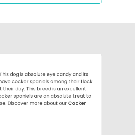
 This dog is absolute eye candy and its
 have cocker spaniels among their flock
 their day. This breed is an excellent
ocker spaniels are an absolute treat to
rse.
Discover more about our
Cocker