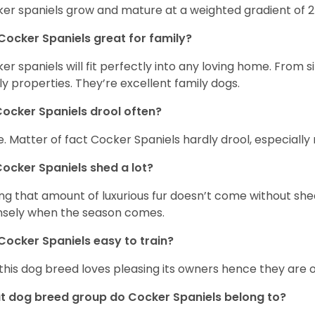
er spaniels grow and mature at a weighted gradient of 
Cocker Spaniels great for family?
er spaniels will fit perfectly into any loving home. Fro
ly properties. They’re excellent family dogs.
ocker Spaniels drool often?
. Matter of fact Cocker Spaniels hardly drool, especially 
ocker Spaniels shed a lot?
ng that amount of luxurious fur doesn’t come without she
nsely when the season comes.
Cocker Spaniels easy to train?
 this dog breed loves pleasing its owners hence they are 
 dog breed group do Cocker Spaniels belong to?