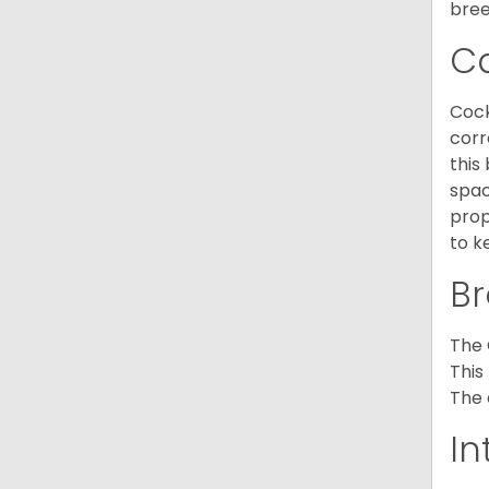
bree
C
Cock
corr
this
spac
prop
to k
Br
The 
This
The 
In