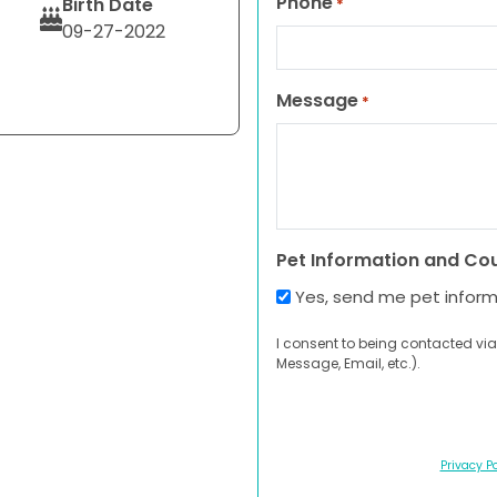
Phone
Birth Date
*
09-27-2022
Message
*
Pet Information and Co
Yes, send me pet infor
I consent to being contacted via
Message, Email, etc.).
Privacy Po