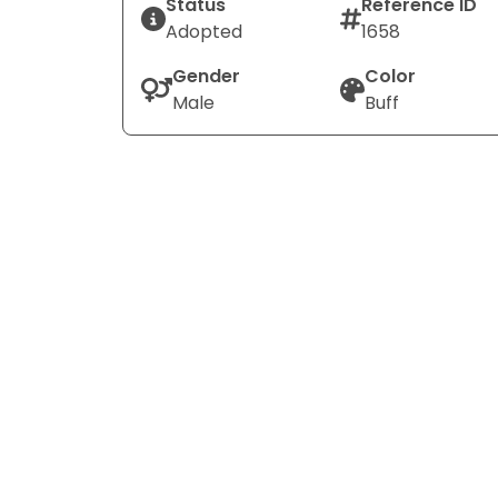
Status
Reference ID
Adopted
1658
Gender
Color
Male
Buff