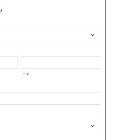
s
Last