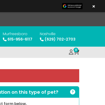
×
Murfreesboro
Nashville
615-956-6117
(629) 702-2703
0
ion on this type of pet?
act form below.