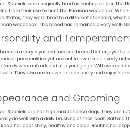
er Spaniels were originally bred as hunting dogs in the U
ving from their use to hunt the Eurasian woodcock. When
ed States, they were bred to a different standard, which 
ican woodcock. This breed has remained a very well-like
ersonality and Temperamen
 breed is a very loyal and focused breed that enjoys the at
curious personalities yet are not known to be overly acti
he family when introduced at a young age. With warm de
 with. They also are known to train easily and enjoy learn
ppearance and Grooming
er Spaniels are not high maintenance dogs. They are no
rally do well with a daily brushing of their coat. Bathing t
 keep her coat shiny, healthy and clean. Routine nail clipp