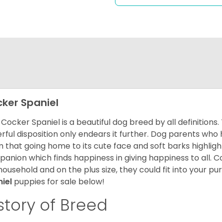
ker Spaniel
Cocker Spaniel is a beautiful dog breed by all definitions.
rful disposition only endears it further. Dog parents who
m that going home to its cute face and soft barks highlight
anion which finds happiness in giving happiness to all. C
household and on the plus size, they could fit into your pu
niel
puppies for sale below!
story of Breed