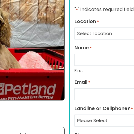
"
" indicates required field
*
Location
*
Name
*
First
Email
*
Landline or Cellphone?
*