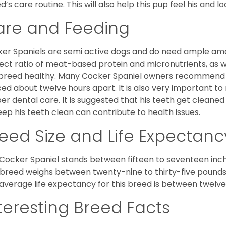
d’s care routine. This will also help this pup feel his and l
are and Feeding
er Spaniels are semi active dogs and do need ample amou
ect ratio of meat-based protein and micronutrients, as we
 breed healthy. Many Cocker Spaniel owners recommend f
ed about twelve hours apart. It is also very important t
er dental care. It is suggested that his teeth get cleaned
eep his teeth clean can contribute to health issues.
eed Size and Life Expectanc
Cocker Spaniel stands between fifteen to seventeen inche
 breed weighs between twenty-nine to thirty-five pounds
average life expectancy for this breed is between twelve 
teresting Breed Facts