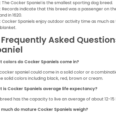
: The Cocker Spaniel is the smallest sporting dog breed.
: Records indicate that this breed was a passenger on th
and in 1620.
: Cocker Spaniels enjoy outdoor activity time as much as
 blanket.
 Frequently Asked Questio
aniel
 colors do Cocker Spaniels come in?
cocker spaniel could come in a solid color or a combination
e solid colors including black, red, brown or cream.
 is Cocker Spaniels average life expectancy?
 breed has the capacity to live an average of about 12-1
 much do mature Cocker Spaniels weigh?