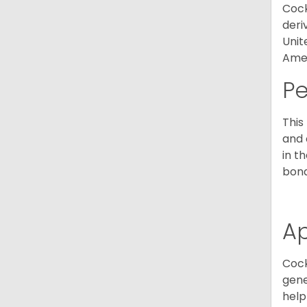
Cock
deri
Unit
Amer
P
This
and 
in t
bond
A
Cock
gene
help