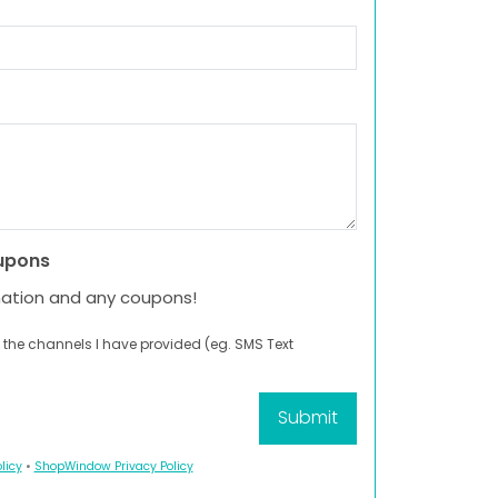
upons
mation and any coupons!
 the channels I have provided (eg. SMS Text
licy
•
ShopWindow Privacy Policy