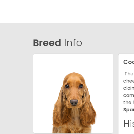
Breed
Info
Coc
The 
chee
clai
comp
the 
Spa
Hi