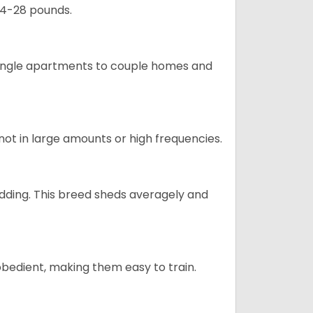
24-28 pounds.
m single apartments to couple homes and
not in large amounts or high frequencies.
dding. This breed sheds averagely and
obedient, making them easy to train.