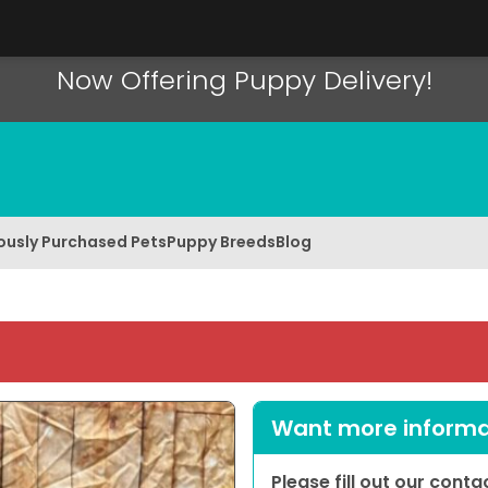
Now Offering Puppy Delivery!
ously Purchased Pets
Puppy Breeds
Blog
Want more informat
Please fill out our cont