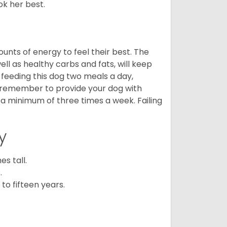
ook her best.
nts of energy to feel their best. The
ll as healthy carbs and fats, will keep
eeding this dog two meals a day,
o remember to provide your dog with
 a minimum of three times a week. Failing
y
s tall.
.
to fifteen years.