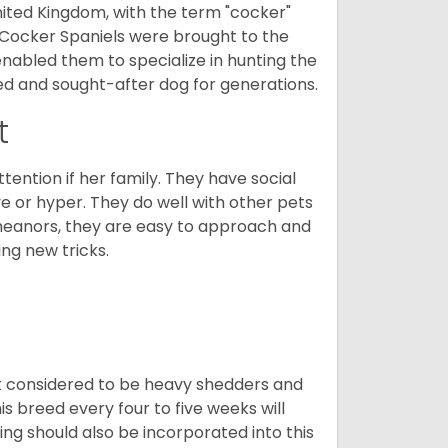
nited Kingdom, with the term "cocker"
 Cocker Spaniels were brought to the
enabled them to specialize in hunting the
d and sought-after dog for generations.
t
tention if her family. They have social
ve or hyper. They do well with other pets
meanors, they are easy to approach and
ing new tricks.
t considered to be heavy shedders and
his breed every four to five weeks will
ing should also be incorporated into this