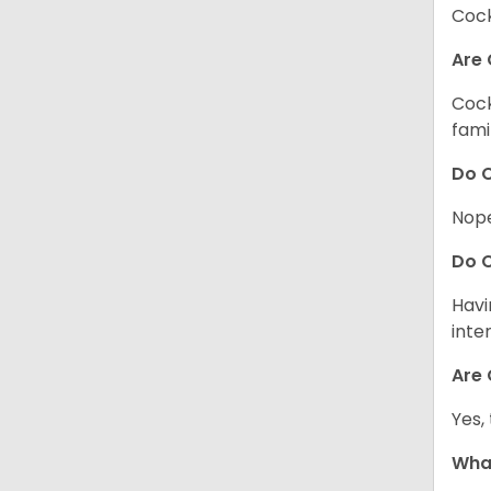
Cock
Are 
Cock
fami
Do C
Nope
Do C
Havi
inte
Are 
Yes,
What