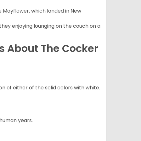
e Mayflower, which landed in New
 they enjoying lounging on the couch on a
ns About The Cocker
 of either of the solid colors with white.
5 human years.