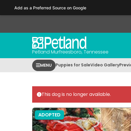
Please
Add as a Preferred Source on Google
note:
This
website
includes
an
accessibility
Petland Murfreesboro, Tennessee
system.
Press
Puppies for Sale
Video Gallery
Previ
MENU
Control-
F11
to
adjust
This dog is no longer available.
the
website
to
ADOPTED
people
with
visual