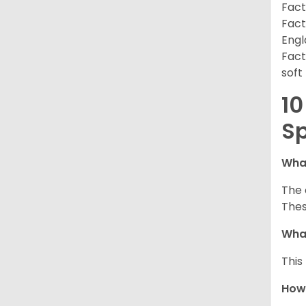
Fact
Fact
Engl
Fact
soft
10
Sp
What
The 
Thes
What
This
How