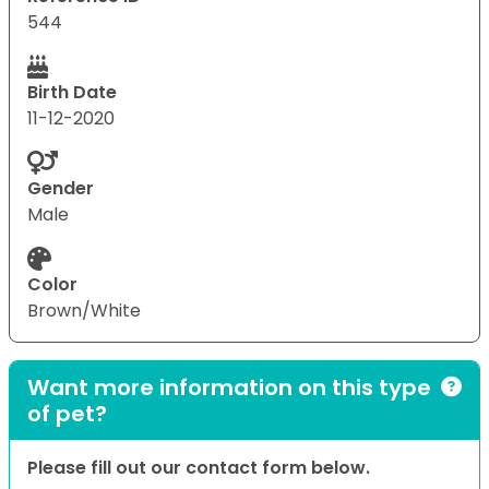
544
Birth Date
11-12-2020
Gender
Male
Color
Brown/White
Want more information on this type
of pet?
Please fill out our contact form below.