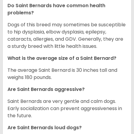
Do Saint Bernards have common health
problems?
Dogs of this breed may sometimes be susceptible
to hip dysplasia, elbow dysplasia, epilepsy,
cataracts, allergies, and GDV. Generally, they are
a sturdy breed with little health issues.
What is the average size of a Saint Bernard?
The average Saint Bernard is 30 inches tall and
weighs 180 pounds.
Are Saint Bernards aggressive?
Saint Bernards are very gentle and calm dogs.
Early socialization can prevent aggressiveness in
the future.
Are Saint Bernards loud dogs?