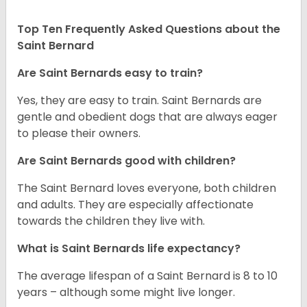
Top Ten Frequently Asked Questions about the
Saint Bernard
Are Saint Bernards easy to train?
Yes, they are easy to train. Saint Bernards are
gentle and obedient dogs that are always eager
to please their owners.
Are Saint Bernards good with children?
The Saint Bernard loves everyone, both children
and adults. They are especially affectionate
towards the children they live with.
What is Saint Bernards life expectancy?
The average lifespan of a Saint Bernard is 8 to 10
years – although some might live longer.