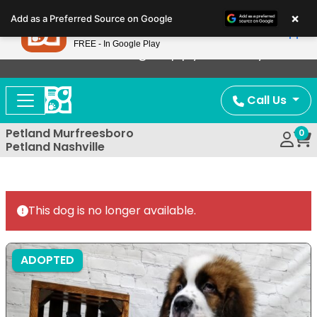
Please
×
Petland
Add as a Preferred Source on Google
note:
View App
Petland, Inc.
This
FREE - In Google Play
Now Offering Puppy Delivery!
website
includes
an
Call Us
accessibility
system.
Petland Murfreesboro
0
Petland Nashville
This dog is no longer available.
ADOPTED