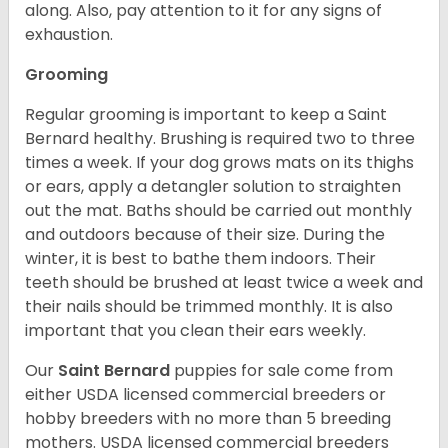
along. Also, pay attention to it for any signs of
exhaustion.
Grooming
Regular grooming is important to keep a Saint
Bernard healthy. Brushing is required two to three
times a week. If your dog grows mats on its thighs
or ears, apply a detangler solution to straighten
out the mat. Baths should be carried out monthly
and outdoors because of their size. During the
winter, it is best to bathe them indoors. Their
teeth should be brushed at least twice a week and
their nails should be trimmed monthly. It is also
important that you clean their ears weekly.
Our
Saint Bernard
puppies for sale come from
either USDA licensed commercial breeders or
hobby breeders with no more than 5 breeding
mothers. USDA licensed commercial breeders