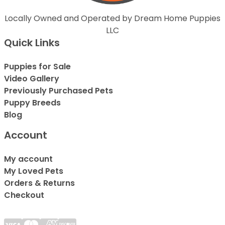
Locally Owned and Operated by Dream Home Puppies
LLC
Quick Links
Puppies for Sale
Video Gallery
Previously Purchased Pets
Puppy Breeds
Blog
Account
My account
My Loved Pets
Orders & Returns
Checkout