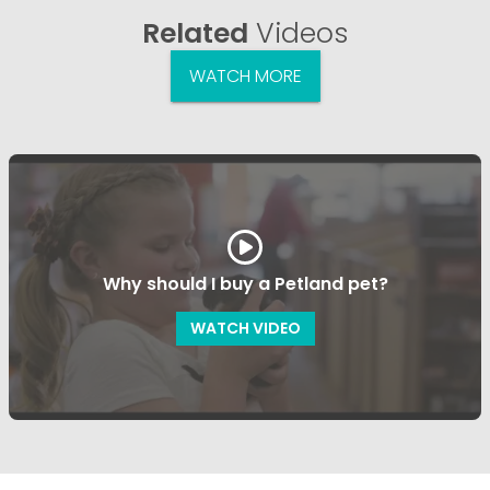
Related
Videos
WATCH MORE
Why should I buy a Petland pet?
WATCH VIDEO