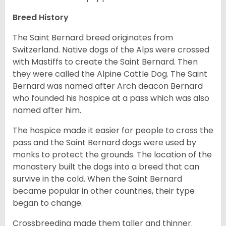
Breed History
The Saint Bernard breed originates from
Switzerland. Native dogs of the Alps were crossed
with Mastiffs to create the Saint Bernard. Then
they were called the Alpine Cattle Dog. The Saint
Bernard was named after Arch deacon Bernard
who founded his hospice at a pass which was also
named after him.
The hospice made it easier for people to cross the
pass and the Saint Bernard dogs were used by
monks to protect the grounds. The location of the
monastery built the dogs into a breed that can
survive in the cold. When the Saint Bernard
became popular in other countries, their type
began to change.
Crossbreeding made them taller and thinner.