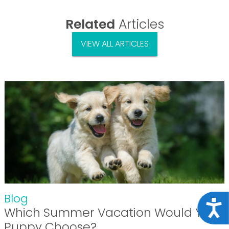
Related
Articles
VIEW ALL ARTICLES
Blog
Acce
Which Summer Vacation Would Your
Puppy Choose?