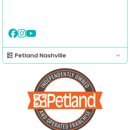
Petland Nashville