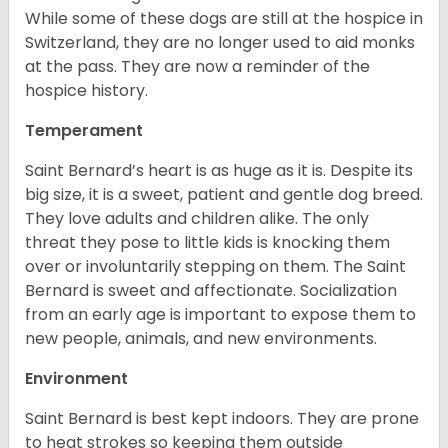
While some of these dogs are still at the hospice in
Switzerland, they are no longer used to aid monks
at the pass. They are now a reminder of the
hospice history.
Temperament
Saint Bernard’s heart is as huge as it is. Despite its
big size, it is a sweet, patient and gentle dog breed.
They love adults and children alike. The only
threat they pose to little kids is knocking them
over or involuntarily stepping on them. The Saint
Bernard is sweet and affectionate. Socialization
from an early age is important to expose them to
new people, animals, and new environments.
Environment
Saint Bernard is best kept indoors. They are prone
to heat strokes so keeping them outside