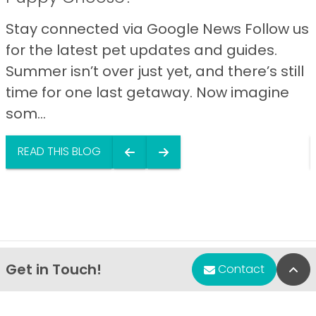
Stay connected via Google News Follow us
for the latest pet updates and guides.
Summer isn’t over just yet, and there’s still
time for one last getaway. Now imagine
som...
READ THIS BLOG
Get in Touch!
Bac
Contact