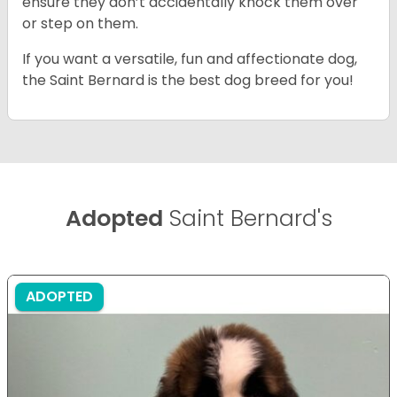
ensure they don’t accidentally knock them over
or step on them.
If you want a versatile, fun and affectionate dog,
the Saint Bernard is the best dog breed for you!
Adopted
Saint Bernard's
ADOPTED