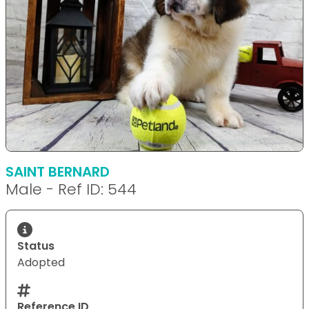
SAINT BERNARD
Male - Ref ID: 544
Status
Adopted
Reference ID