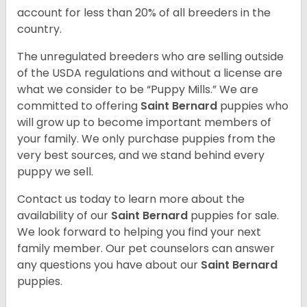
account for less than 20% of all breeders in the
country.
The unregulated breeders who are selling outside
of the USDA regulations and without a license are
what we consider to be “Puppy Mills.” We are
committed to offering
Saint Bernard
puppies who
will grow up to become important members of
your family. We only purchase puppies from the
very best sources, and we stand behind every
puppy we sell.
Contact us today to learn more about the
availability of our
Saint Bernard
puppies for sale.
We look forward to helping you find your next
family member. Our pet counselors can answer
any questions you have about our
Saint Bernard
puppies.