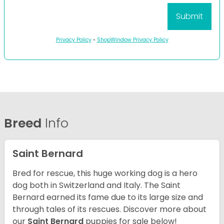
Privacy Policy
•
ShopWindow Privacy Policy
Breed
Info
Saint Bernard
Bred for rescue, this huge working dog is a hero
dog both in Switzerland and Italy. The Saint
Bernard earned its fame due to its large size and
through tales of its rescues. Discover more about
our
Saint Bernard
puppies for sale below!