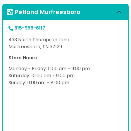
Petland Murfreesboro
615-956-6117
433 North Thompson Lane
Murfreesboro, TN 37129
Store Hours
Monday - Friday: 11:00 am - 9:00 pm
Saturday: 10:00 am - 9:00 pm
Sunday: 11:00 am - 8:00 pm