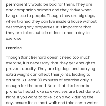
permanently would be bad for them. They are
also companion animals and they thrive when
living close to people. Though they are big dogs,
when trained they can live inside a house without
destroying any properties. It is important that
they are taken outside at least once a day to
exercise.
Exercise
Though Saint Bernard doesn’t need too much
exercise, it is necessary that they get enough to
prevent obesity. They are big dogs and carrying
extra weight can affect their joints, leading to
arthritis. At least 30 minutes of exercise daily is
enough for the breed. Note that this breed is
prone to heatstroke so exercises are best done at
night. If you want to take it on a walk during the
day, ensure it’s a short walk and take some water