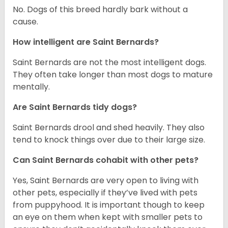
No. Dogs of this breed hardly bark without a
cause.
How intelligent are Saint Bernards?
Saint Bernards are not the most intelligent dogs.
They often take longer than most dogs to mature
mentally.
Are Saint Bernards tidy dogs?
Saint Bernards drool and shed heavily. They also
tend to knock things over due to their large size.
Can Saint Bernards cohabit with other pets?
Yes, Saint Bernards are very open to living with
other pets, especially if they’ve lived with pets
from puppyhood. It is important though to keep
an eye on them when kept with smaller pets to