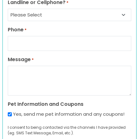
Landline or Cellphone?
*
Phone
*
Message
*
Pet Information and Coupons
Yes, send me pet information and any coupons!
I consent to being contacted via the channels I have provided
(eg. SMS Text Message, Email, etc.).