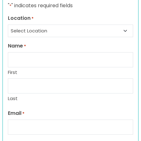
"
" indicates required fields
*
Location
*
Name
*
First
Last
Email
*