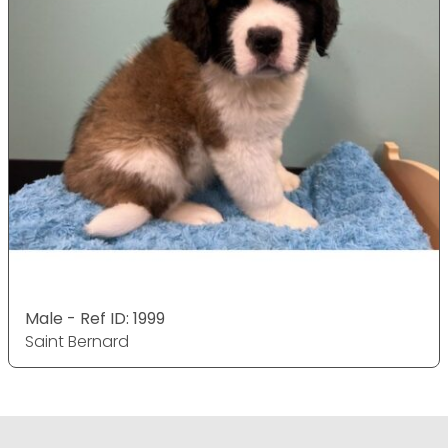
Male - Ref ID: 1999
Saint Bernard