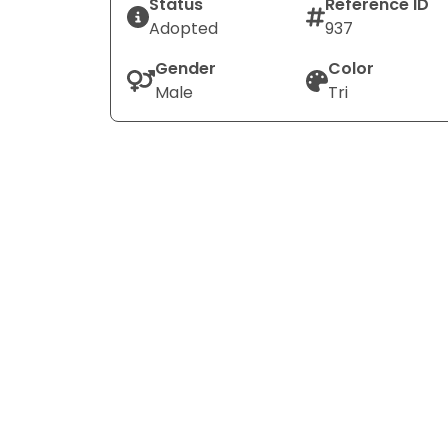
Status
Reference ID
Adopted
937
Gender
Color
Male
Tri