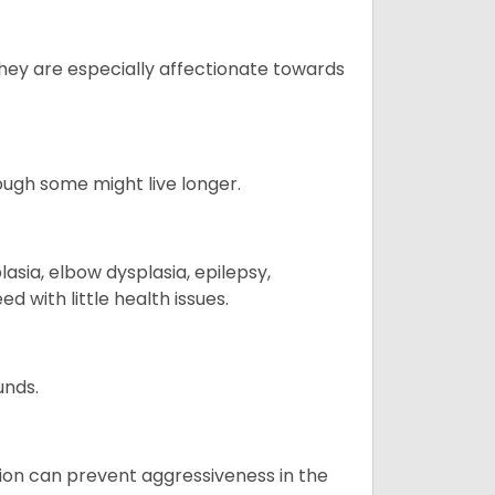
They are especially affectionate towards
hough some might live longer.
sia, elbow dysplasia, epilepsy,
d with little health issues.
unds.
tion can prevent aggressiveness in the