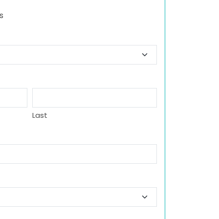
s
Last