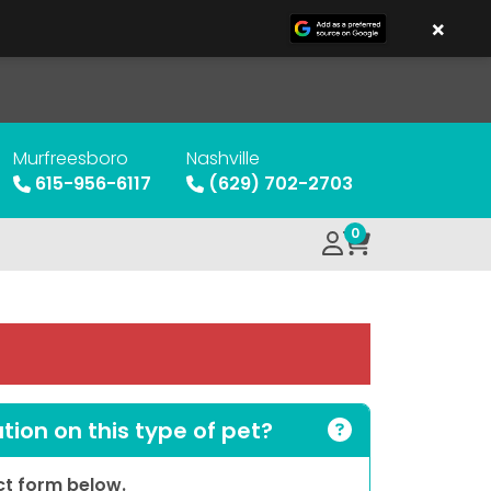
×
Murfreesboro
Nashville
615-956-6117
(629) 702-2703
0
ion on this type of pet?
act form below.