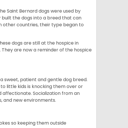
the Saint Bernard dogs were used by
built the dogs into a breed that can
 other countries, their type began to
se dogs are still at the hospice in
s. They are now a reminder of the hospice
t is a sweet, patient and gentle dog breed.
to little kids is knocking them over or
 affectionate. Socialization from an
ls, and new environments.
trokes so keeping them outside