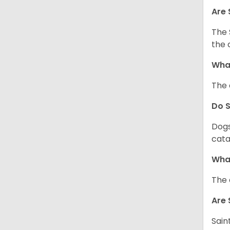
Are 
The 
the 
What
The 
Do 
Dogs
cata
What
The 
Are 
Sain