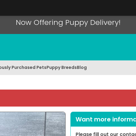
Now Offering Puppy Delivery!
ously Purchased Pets
Puppy Breeds
Blog
Want more informat
Please fill out our cont