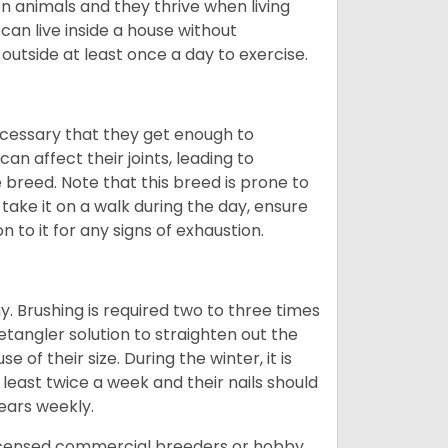
 animals and they thrive when living
can live inside a house without
 outside at least once a day to exercise.
ecessary that they get enough to
an affect their joints, leading to
he breed. Note that this breed is prone to
 take it on a walk during the day, ensure
 to it for any signs of exhaustion.
. Brushing is required two to three times
etangler solution to straighten out the
of their size. During the winter, it is
least twice a week and their nails should
 ears weekly.
licensed commercial breeders or hobby