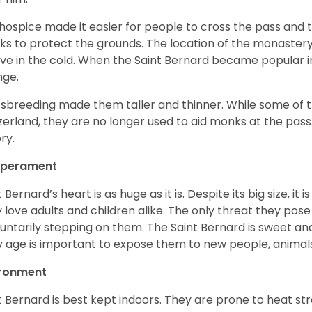
hospice made it easier for people to cross the pass and 
s to protect the grounds. The location of the monastery 
ive in the cold. When the Saint Bernard became popular in
nge.
sbreeding made them taller and thinner. While some of the
zerland, they are no longer used to aid monks at the pas
ory.
perament
t Bernard’s heart is as huge as it is. Despite its big size, i
 love adults and children alike. The only threat they pose 
luntarily stepping on them. The Saint Bernard is sweet and
y age is important to expose them to new people, anima
ironment
t Bernard is best kept indoors. They are prone to heat s