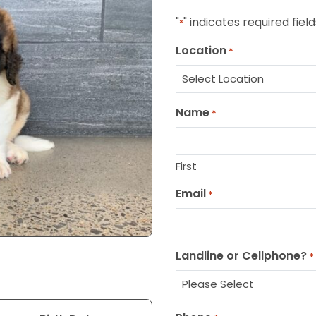
"
" indicates required field
*
Location
*
Name
*
First
Email
*
Landline or Cellphone?
*