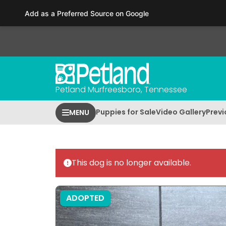
Please
Add as a Preferred Source on Google
note:
This
website
includes
an
accessibility
Petland Murfreesboro, Tennessee
system.
Press
Puppies for Sale
Video Gallery
Previ
MENU
Control-
F11
to
adjust
This dog is no longer available.
the
website
to
ADOPTED
people
with
visual