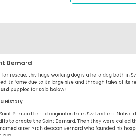
nt Bernard
 for rescue, this huge working dog is a hero dog both in S
ed its fame due to its large size and through tales of its
nard
puppies for sale below!
d History
Saint Bernard breed originates from Switzerland. Native 
iffs to create the Saint Bernard. Then they were called t
named after Arch deacon Bernard who founded his hospi
r him.