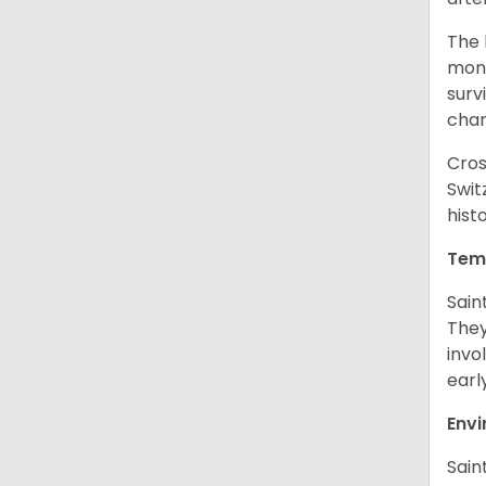
The 
monk
surv
cha
Cros
Swit
hist
Tem
Sain
They
invo
earl
Env
Sain