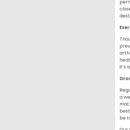
perm
clos
dest
Exer
Thou
prev
arth
heat
it’s
Gro
Regu
a we
mat.
best
be t
Our