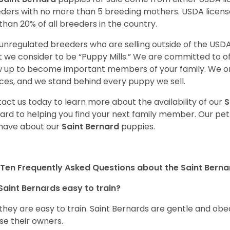
ders with no more than 5 breeding mothers. USDA licen
 than 20% of all breeders in the country.
unregulated breeders who are selling outside of the USDA
 we consider to be “Puppy Mills.” We are committed to o
 up to become important members of your family. We on
ces, and we stand behind every puppy we sell.
act us today to learn more about the availability of our
S
ard to helping you find your next family member. Our pe
have about our
Saint Bernard
puppies.
Ten Frequently Asked Questions about the Saint Berna
Saint Bernards easy to train?
 they are easy to train. Saint Bernards are gentle and ob
se their owners.