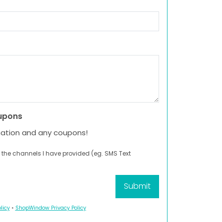
upons
mation and any coupons!
 the channels I have provided (eg. SMS Text
licy
•
ShopWindow Privacy Policy