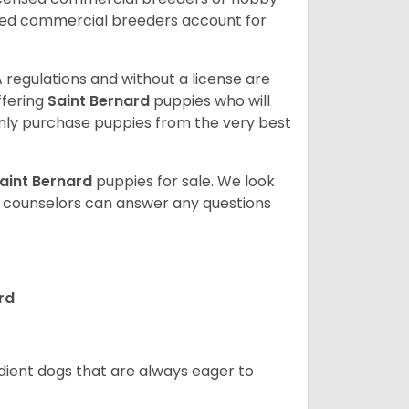
sed commercial breeders account for
 regulations and without a license are
ffering
Saint Bernard
puppies who will
ly purchase puppies from the very best
aint Bernard
puppies for sale. We look
t counselors can answer any questions
rd
edient dogs that are always eager to