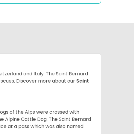
witzerland and Italy. The Saint Bernard
 rescues. Discover more about our
Saint
dogs of the Alps were crossed with
he Alpine Cattle Dog. The Saint Bernard
ce at a pass which was also named