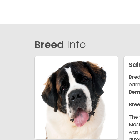
Breed
Info
Sai
Bred
earn
Ber
Bree
The 
Mast
was 
afte