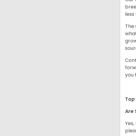
bree
less
The 
what
grow
sour
Cont
forw
you 
Top 
Are 
Yes,
plea