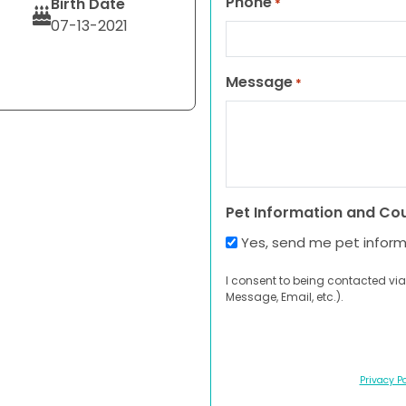
Phone
Birth Date
*
07-13-2021
Message
*
Pet Information and Co
Yes, send me pet infor
I consent to being contacted via
Message, Email, etc.).
Privacy Po