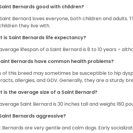
Saint Bernards good with children?
Saint Bernard loves everyone, both children and adults. 
children they live with.
 is Saint Bernards life expectancy?
average lifespan of a Saint Bernard is 8 to 10 years – alt
Saint Bernards have common health problems?
 of this breed may sometimes be susceptible to hip dyspla
racts, allergies, and GDV. Generally, they are a sturdy bree
 is the average size of a Saint Bernard?
average Saint Bernard is 30 inches tall and weighs 180 po
Saint Bernards aggressive?
t Bernards are very gentle and calm dogs. Early socializa