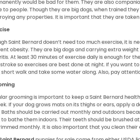
anently would be bad for them. They are also companion
e to people. Though they are big dogs, when trained they 
roying any properties. It is important that they are taken
cise
gh Saint Bernard doesn’t need too much exercise, it is n
ent obesity. They are big dogs and carrying extra weight c
ritis. At least 30 minutes of exercise daily is enough for t
stroke so exercises are best done at night. If you want to
 a short walk and take some water along. Also, pay attention
oming
lar grooming is important to keep a Saint Bernard healthy
ek. If your dog grows mats on its thighs or ears, apply a d
 Baths should be carried out monthly and outdoors because 
 to bathe them indoors. Their teeth should be brushed at 
rimmed monthly. It is also important that you clean their
Saint Bernard
puppies for sale come from either USDA 