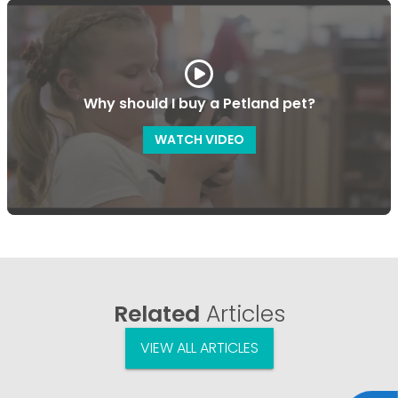
Why should I buy a Petland pet?
WATCH VIDEO
Related
Articles
VIEW ALL ARTICLES