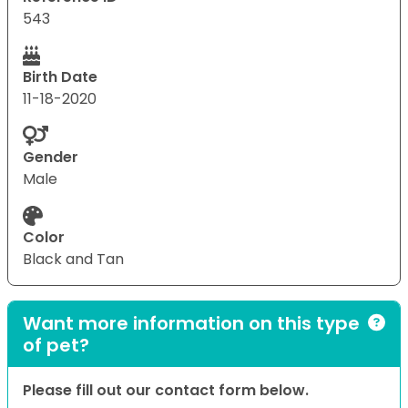
543
Birth Date
11-18-2020
Gender
Male
Color
Black and Tan
Want more information on this type
of pet?
Please fill out our contact form below.