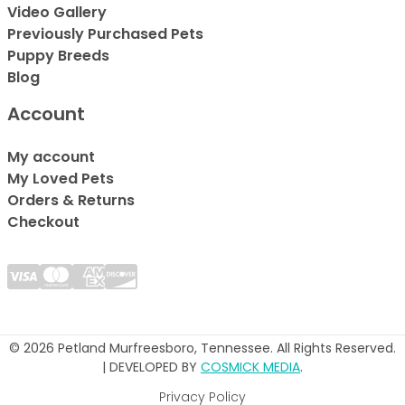
Video Gallery
Previously Purchased Pets
Puppy Breeds
Blog
Account
My account
My Loved Pets
Orders & Returns
Checkout
© 2026 Petland Murfreesboro, Tennessee. All Rights Reserved.
| DEVELOPED BY
COSMICK MEDIA
.
Privacy Policy