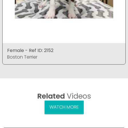
Female - Ref ID: 2152
Boston Terrier
Related
Videos
WATCH MORE