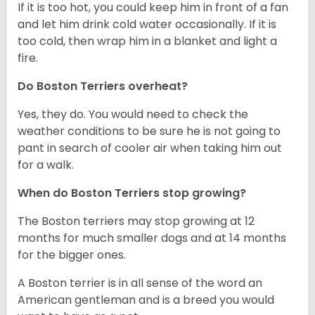
If it is too hot, you could keep him in front of a fan
and let him drink cold water occasionally. If it is
too cold, then wrap him in a blanket and light a
fire.
Do Boston Terriers overheat?
Yes, they do. You would need to check the
weather conditions to be sure he is not going to
pant in search of cooler air when taking him out
for a walk.
When do Boston Terriers stop growing?
The Boston terriers may stop growing at 12
months for much smaller dogs and at 14 months
for the bigger ones.
A Boston terrier is in all sense of the word an
American gentleman and is a breed you would