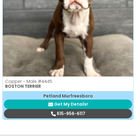
Copper - Male
#4445
BOSTON TERRIER
Petland Murfreesboro
Get My Details!
615-956-6117