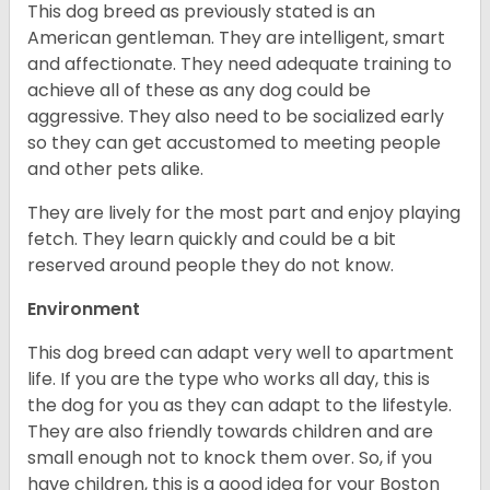
This dog breed as previously stated is an
American gentleman. They are intelligent, smart
and affectionate. They need adequate training to
achieve all of these as any dog could be
aggressive. They also need to be socialized early
so they can get accustomed to meeting people
and other pets alike.
They are lively for the most part and enjoy playing
fetch. They learn quickly and could be a bit
reserved around people they do not know.
Environment
This dog breed can adapt very well to apartment
life. If you are the type who works all day, this is
the dog for you as they can adapt to the lifestyle.
They are also friendly towards children and are
small enough not to knock them over. So, if you
have children, this is a good idea for your Boston