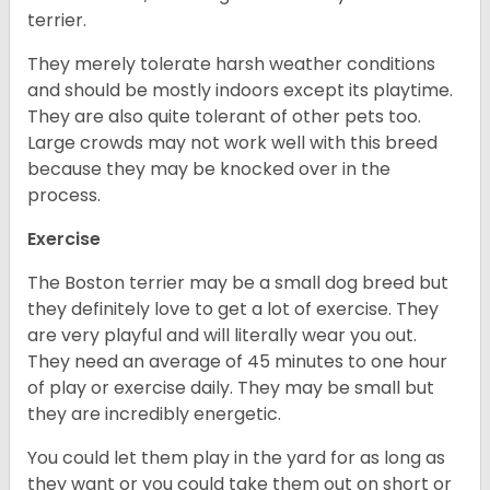
terrier.
They merely tolerate harsh weather conditions
and should be mostly indoors except its playtime.
They are also quite tolerant of other pets too.
Large crowds may not work well with this breed
because they may be knocked over in the
process.
Exercise
The Boston terrier may be a small dog breed but
they definitely love to get a lot of exercise. They
are very playful and will literally wear you out.
They need an average of 45 minutes to one hour
of play or exercise daily. They may be small but
they are incredibly energetic.
You could let them play in the yard for as long as
they want or you could take them out on short or