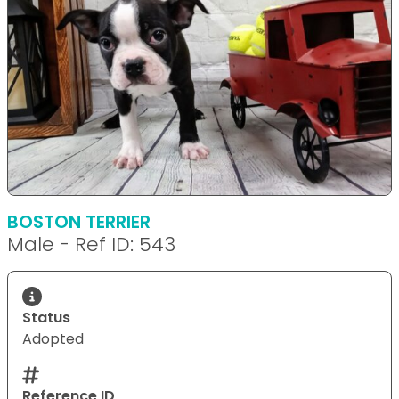
BOSTON TERRIER
Male - Ref ID: 543
Status
Adopted
Reference ID