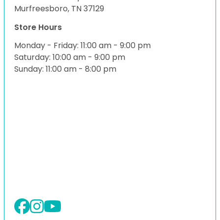
Murfreesboro, TN 37129
Store Hours
Monday - Friday: 11:00 am - 9:00 pm
Saturday: 10:00 am - 9:00 pm
Sunday: 11:00 am - 8:00 pm