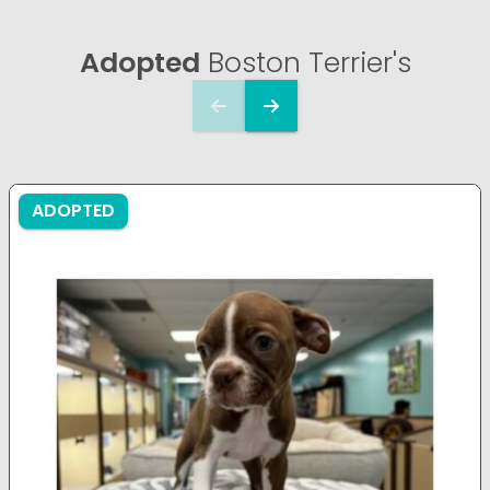
Adopted
Boston Terrier's
ADOPTED