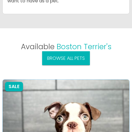
want to have as a pet.
Available
Boston Terrier's
BROWSE ALL PETS
SALE