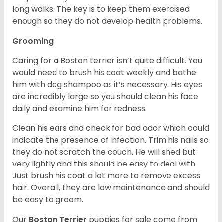
long walks. The key is to keep them exercised
enough so they do not develop health problems.
Grooming
Caring for a Boston terrier isn’t quite difficult. You
would need to brush his coat weekly and bathe
him with dog shampoo as it’s necessary. His eyes
are incredibly large so you should clean his face
daily and examine him for redness.
Clean his ears and check for bad odor which could
indicate the presence of infection. Trim his nails so
they do not scratch the couch. He will shed but
very lightly and this should be easy to deal with.
Just brush his coat a lot more to remove excess
hair. Overall, they are low maintenance and should
be easy to groom.
Our
Boston Terrier
puppies for sale come from