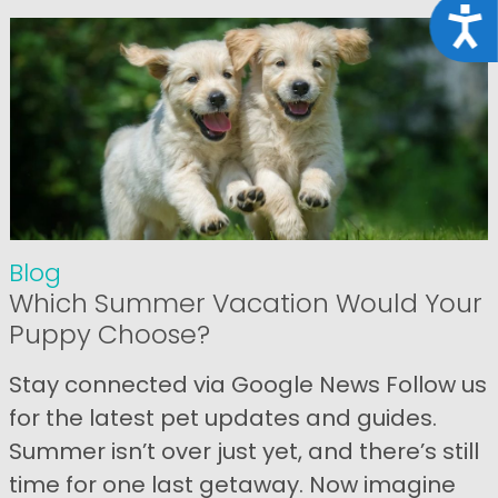
Acce
Blog
Which Summer Vacation Would Your
Puppy Choose?
Stay connected via Google News Follow us
for the latest pet updates and guides.
Summer isn’t over just yet, and there’s still
time for one last getaway. Now imagine