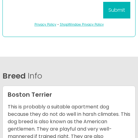
Privacy Policy
•
ShopWindow Privacy Policy
Breed
Info
Boston Terrier
This is probably a suitable apartment dog
because they do not do well in harsh climates. This
dog breed is also known as the American
gentlemen. They are playful and very well-
mannered if trained right. They are also