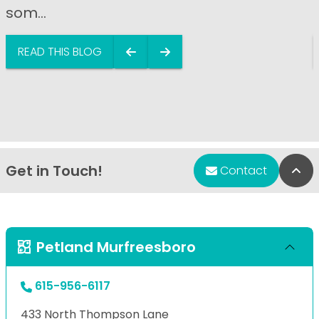
som...
READ THIS BLOG
Get in Touch!
Bac
Contact
Petland Murfreesboro
615-956-6117
433 North Thompson Lane