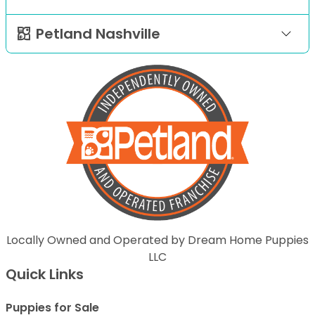
Petland Nashville
Locally Owned and Operated by Dream Home Puppies
LLC
Quick Links
Puppies for Sale