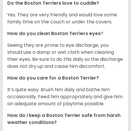
Do the Boston Terriers love to cuddle?
Yes. They are very friendly and would love some
family time on the couch or under the covers.
How do you clean Boston Terriers eyes
?
Seeing they are prone to eye discharge, you
should use a damp or wet cloth when cleaning
their eyes. Be sure to do this daily so the discharge
does not dry up and cause him discomfort.
How do you care for a Boston Terrier?
It’s quite easy. Brush him daily and bathe him
occasionally. Feed him appropriately and give him
an adequate amount of playtime possible.
How do I keep a Boston Terrier safe from harsh
weather conditions?