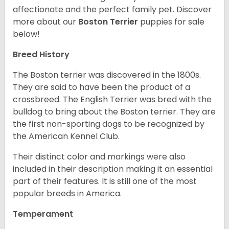
affectionate and the perfect family pet. Discover
more about our
Boston Terrier
puppies for sale
below!
Breed History
The Boston terrier was discovered in the 1800s.
They are said to have been the product of a
crossbreed. The English Terrier was bred with the
bulldog to bring about the Boston terrier. They are
the first non-sporting dogs to be recognized by
the American Kennel Club.
Their distinct color and markings were also
included in their description making it an essential
part of their features. It is still one of the most
popular breeds in America.
Temperament