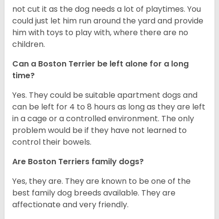
not cut it as the dog needs a lot of playtimes. You
could just let him run around the yard and provide
him with toys to play with, where there are no
children.
Can a Boston Terrier be left alone for a long
time?
Yes. They could be suitable apartment dogs and
can be left for 4 to 8 hours as long as they are left
in a cage or a controlled environment. The only
problem would be if they have not learned to
control their bowels.
Are Boston Terriers family dogs?
Yes, they are. They are known to be one of the
best family dog breeds available. They are
affectionate and very friendly.