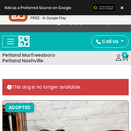
Please
×
Petland
Add as a Preferred Source on Google
note:
View App
Petland, Inc.
This
FREE - In Google Play
Now Offering Puppy Delivery!
website
includes
an
Call Us
accessibility
system.
Petland Murfreesboro
0
Petland Nashville
This dog is no longer available.
ADOPTED