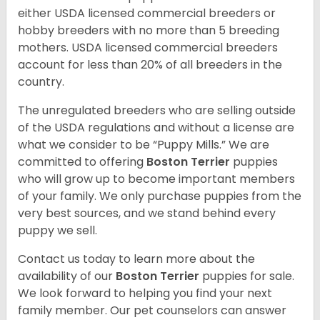
either USDA licensed commercial breeders or
hobby breeders with no more than 5 breeding
mothers. USDA licensed commercial breeders
account for less than 20% of all breeders in the
country.
The unregulated breeders who are selling outside
of the USDA regulations and without a license are
what we consider to be “Puppy Mills.” We are
committed to offering
Boston Terrier
puppies
who will grow up to become important members
of your family. We only purchase puppies from the
very best sources, and we stand behind every
puppy we sell.
Contact us today to learn more about the
availability of our
Boston Terrier
puppies for sale.
We look forward to helping you find your next
family member. Our pet counselors can answer