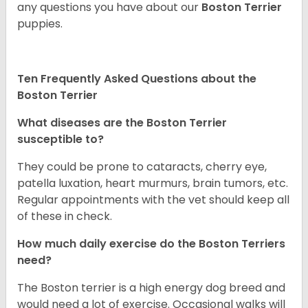
any questions you have about our
Boston Terrier
puppies.
Ten Frequently Asked Questions about the
Boston Terrier
What diseases are the Boston Terrier
susceptible to?
They could be prone to cataracts, cherry eye,
patella luxation, heart murmurs, brain tumors, etc.
Regular appointments with the vet should keep all
of these in check.
How much daily exercise do the Boston Terriers
need?
The Boston terrier is a high energy dog breed and
would need a lot of exercise. Occasional walks will