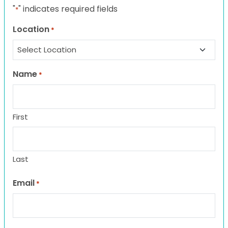
"
" indicates required fields
*
Location
*
Name
*
First
Last
Email
*