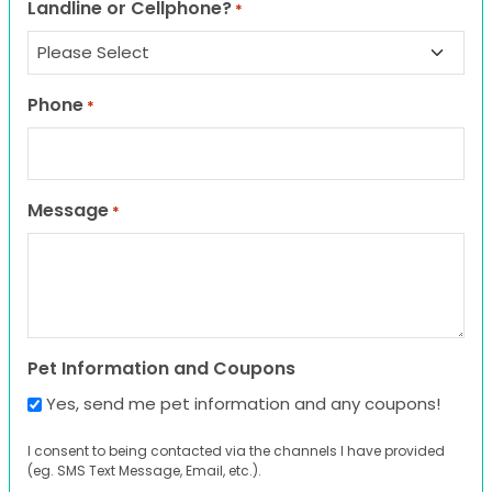
Landline or Cellphone?
*
Phone
*
Message
*
Pet Information and Coupons
Yes, send me pet information and any coupons!
I consent to being contacted via the channels I have provided
(eg. SMS Text Message, Email, etc.).