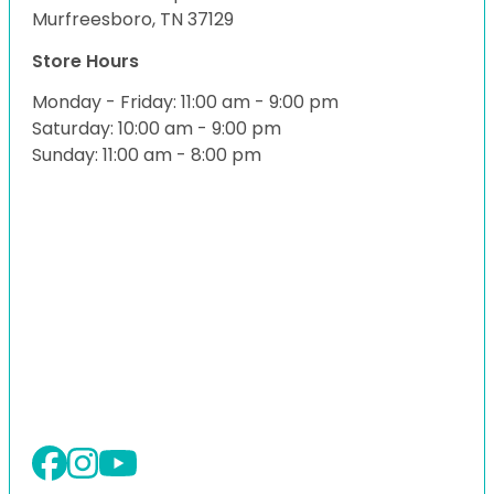
Murfreesboro, TN 37129
Store Hours
Monday - Friday: 11:00 am - 9:00 pm
Saturday: 10:00 am - 9:00 pm
Sunday: 11:00 am - 8:00 pm