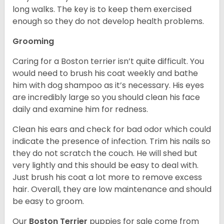
long walks. The key is to keep them exercised
enough so they do not develop health problems.
Grooming
Caring for a Boston terrier isn’t quite difficult. You
would need to brush his coat weekly and bathe
him with dog shampoo as it’s necessary. His eyes
are incredibly large so you should clean his face
daily and examine him for redness.
Clean his ears and check for bad odor which could
indicate the presence of infection. Trim his nails so
they do not scratch the couch. He will shed but
very lightly and this should be easy to deal with.
Just brush his coat a lot more to remove excess
hair. Overall, they are low maintenance and should
be easy to groom.
Our
Boston Terrier
puppies for sale come from