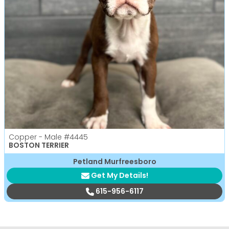
Copper - Male
#4445
BOSTON TERRIER
Petland Murfreesboro
Get My Details!
615-956-6117