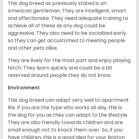
This dog breed as previously stated is an
American gentleman. They are intelligent, smart
and affectionate. They need adequate training to
achieve all of these as any dog could be
aggressive. They also need to be socialized early
so they can get accustomed to meeting people
and other pets alike.
They are lively for the most part and enjoy playing
fetch. They learn quickly and could be a bit
reserved around people they do not know.
Environment
This dog breed can adapt very well to apartment
life. If you are the type who works all day, this is
the dog for you as they can adapt to the lifestyle.
They are also friendly towards children and are
small enough not to knock them over. So, if you
have children, this is a good idea for your Boston