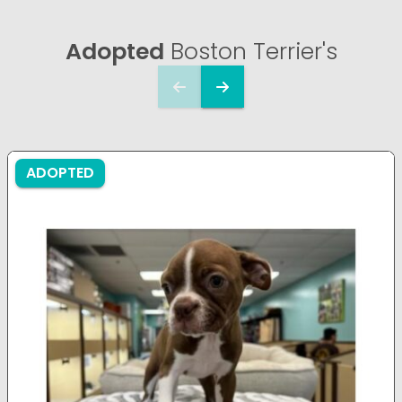
Adopted
Boston Terrier's
ADOPTED