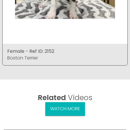
Female - Ref ID: 2152
Boston Terrier
Related
Videos
WATCH MORE