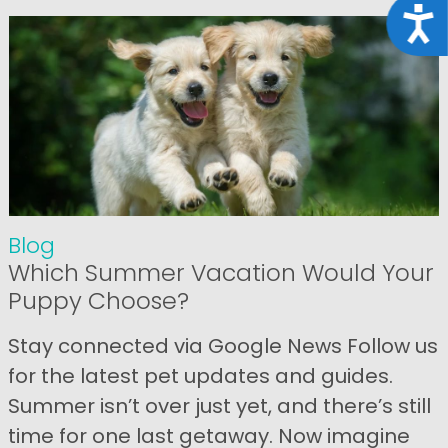
Acce
Blog
Which Summer Vacation Would Your
Puppy Choose?
Stay connected via Google News Follow us
for the latest pet updates and guides.
Summer isn’t over just yet, and there’s still
time for one last getaway. Now imagine