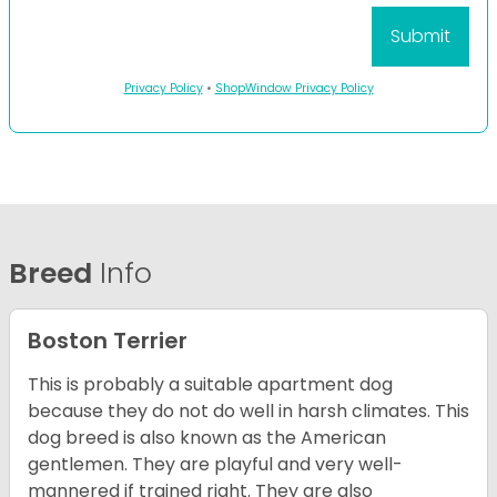
Privacy Policy
•
ShopWindow Privacy Policy
Breed
Info
Boston Terrier
This is probably a suitable apartment dog
because they do not do well in harsh climates. This
dog breed is also known as the American
gentlemen. They are playful and very well-
mannered if trained right. They are also