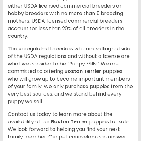
either USDA licensed commercial breeders or
hobby breeders with no more than 5 breeding
mothers. USDA licensed commercial breeders
account for less than 20% of all breeders in the
country.
The unregulated breeders who are selling outside
of the USDA regulations and without a license are
what we consider to be “Puppy Mills.” We are
committed to offering
Boston Terrier
puppies
who will grow up to become important members
of your family. We only purchase puppies from the
very best sources, and we stand behind every
puppy we sell.
Contact us today to learn more about the
availability of our
Boston Terrier
puppies for sale.
We look forward to helping you find your next
family member. Our pet counselors can answer