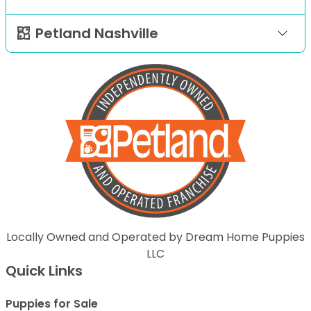
Petland Nashville
Locally Owned and Operated by Dream Home Puppies
LLC
Quick Links
Puppies for Sale