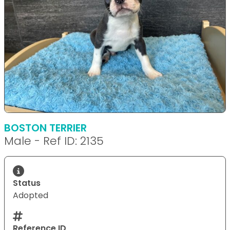
BOSTON TERRIER
Male - Ref ID: 2135
Status
Adopted
Reference ID