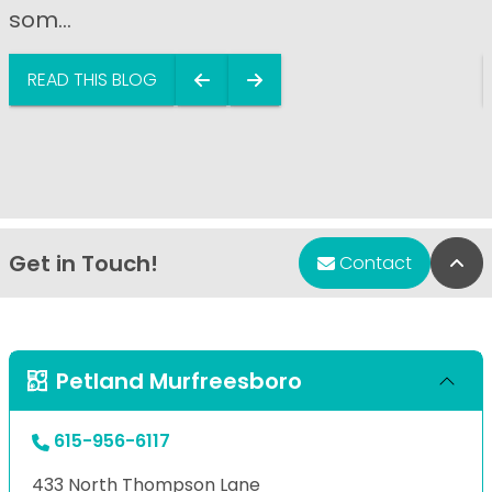
som...
READ THIS BLOG
Get in Touch!
Bac
Contact
Petland Murfreesboro
615-956-6117
433 North Thompson Lane