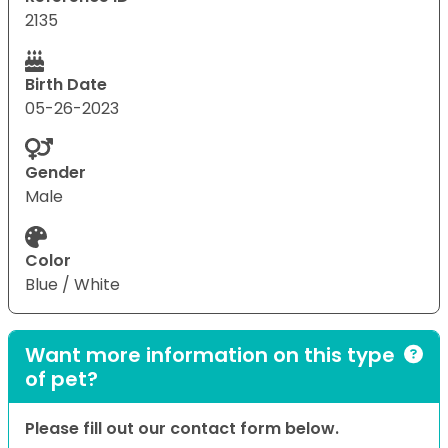
2135
Birth Date
05-26-2023
Gender
Male
Color
Blue / White
Want more information on this type
of pet?
Please fill out our contact form below.