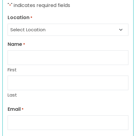
"
" indicates required fields
*
Location
*
Name
*
First
Last
Email
*