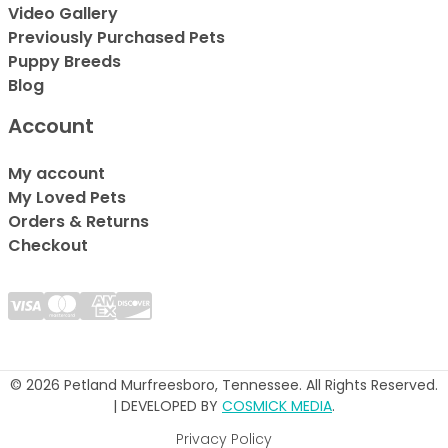
Video Gallery
Previously Purchased Pets
Puppy Breeds
Blog
Account
My account
My Loved Pets
Orders & Returns
Checkout
© 2026 Petland Murfreesboro, Tennessee. All Rights Reserved.
| DEVELOPED BY
COSMICK MEDIA
.
Privacy Policy