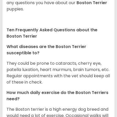
any questions you have about our
Boston Terrier
puppies.
Ten Frequently Asked Questions about the
Boston Terrier
What diseases are the Boston Terrier
susceptible to?
They could be prone to cataracts, cherry eye,
patella luxation, heart murmurs, brain tumors, etc.
Regular appointments with the vet should keep all
of these in check.
How much daily exercise do the Boston Terriers
need?
The Boston terrier is a high energy dog breed and
would need a lot of exercise. Occasional walks will