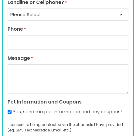
Landline or Cellphone?
*
Phone
*
Message
*
Pet Information and Coupons
Yes, send me pet information and any coupons!
I consent to being contacted via the channels I have provided
(eg. SMS Text Message, Email, etc.).