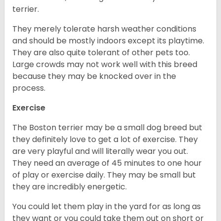
terrier.
They merely tolerate harsh weather conditions
and should be mostly indoors except its playtime.
They are also quite tolerant of other pets too.
Large crowds may not work well with this breed
because they may be knocked over in the
process.
Exercise
The Boston terrier may be a small dog breed but
they definitely love to get a lot of exercise. They
are very playful and will literally wear you out.
They need an average of 45 minutes to one hour
of play or exercise daily. They may be small but
they are incredibly energetic.
You could let them play in the yard for as long as
they want or you could take them out on short or