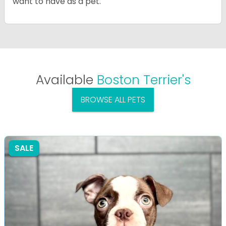
want to have as a pet.
Available
Boston Terrier's
BROWSE ALL PETS
SALE