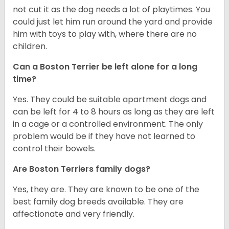
not cut it as the dog needs a lot of playtimes. You
could just let him run around the yard and provide
him with toys to play with, where there are no
children.
Can a Boston Terrier be left alone for a long
time?
Yes. They could be suitable apartment dogs and
can be left for 4 to 8 hours as long as they are left
in a cage or a controlled environment. The only
problem would be if they have not learned to
control their bowels.
Are Boston Terriers family dogs?
Yes, they are. They are known to be one of the
best family dog breeds available. They are
affectionate and very friendly.