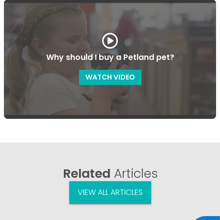
Why should I buy a Petland pet?
WATCH VIDEO
Related
Articles
VIEW ALL ARTICLES