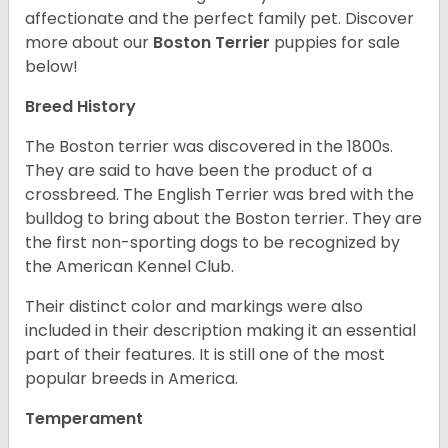
affectionate and the perfect family pet. Discover
more about our
Boston Terrier
puppies for sale
below!
Breed History
The Boston terrier was discovered in the 1800s.
They are said to have been the product of a
crossbreed. The English Terrier was bred with the
bulldog to bring about the Boston terrier. They are
the first non-sporting dogs to be recognized by
the American Kennel Club.
Their distinct color and markings were also
included in their description making it an essential
part of their features. It is still one of the most
popular breeds in America.
Temperament