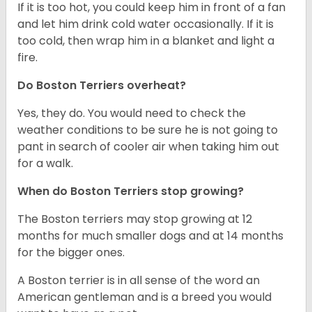
If it is too hot, you could keep him in front of a fan
and let him drink cold water occasionally. If it is
too cold, then wrap him in a blanket and light a
fire.
Do Boston Terriers overheat?
Yes, they do. You would need to check the
weather conditions to be sure he is not going to
pant in search of cooler air when taking him out
for a walk.
When do Boston Terriers stop growing?
The Boston terriers may stop growing at 12
months for much smaller dogs and at 14 months
for the bigger ones.
A Boston terrier is in all sense of the word an
American gentleman and is a breed you would