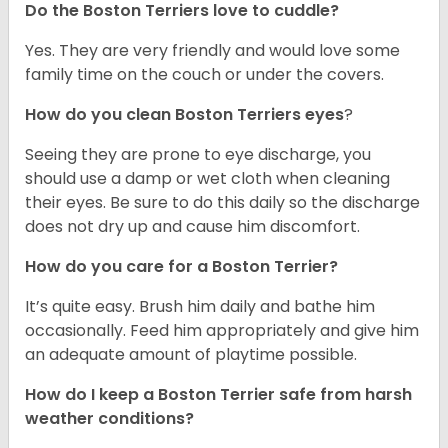
Do the Boston Terriers love to cuddle?
Yes. They are very friendly and would love some
family time on the couch or under the covers.
How do you clean Boston Terriers eyes
?
Seeing they are prone to eye discharge, you
should use a damp or wet cloth when cleaning
their eyes. Be sure to do this daily so the discharge
does not dry up and cause him discomfort.
How do you care for a Boston Terrier?
It’s quite easy. Brush him daily and bathe him
occasionally. Feed him appropriately and give him
an adequate amount of playtime possible.
How do I keep a Boston Terrier safe from harsh
weather conditions?