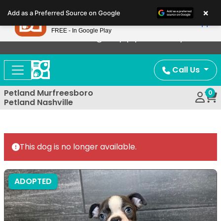
Please
×
Petland
Add as a Preferred Source on Google
note:
View App
Petland, Inc.
This
FREE - In Google Play
Now Offering Puppy Delivery!
website
includes
an
Call Us
accessibility
system.
Petland Murfreesboro
0
Petland Nashville
This dog is no longer available.
ADOPTED