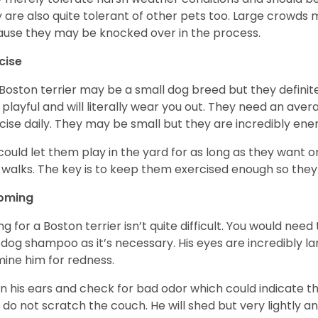
 are also quite tolerant of other pets too. Large crowds 
use they may be knocked over in the process.
cise
Boston terrier may be a small dog breed but they definitel
 playful and will literally wear you out. They need an ave
cise daily. They may be small but they are incredibly ene
could let them play in the yard for as long as they want 
 walks. The key is to keep them exercised enough so the
oming
ng for a Boston terrier isn’t quite difficult. You would ne
 dog shampoo as it’s necessary. His eyes are incredibly la
ine him for redness.
n his ears and check for bad odor which could indicate the
 do not scratch the couch. He will shed but very lightly an