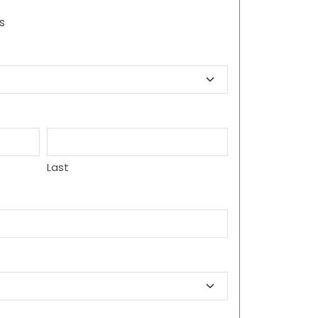
s
Last