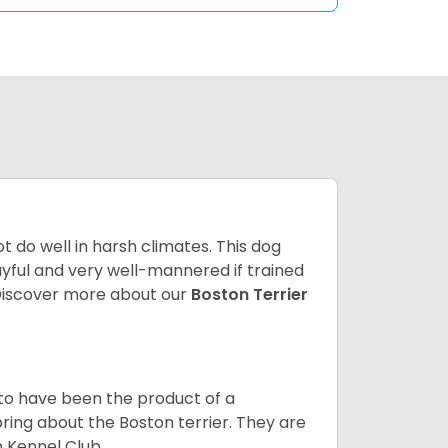
 do well in harsh climates. This dog
yful and very well-mannered if trained
. Discover more about our
Boston Terrier
 to have been the product of a
bring about the Boston terrier. They are
n Kennel Club.