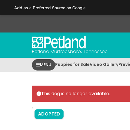
Please
Add as a Preferred Source on Google
note:
This
website
includes
an
accessibility
Petland Murfreesboro, Tennessee
system.
Press
Puppies for Sale
Video Gallery
Previ
MENU
Control-
F11
to
adjust
This dog is no longer available.
the
website
to
ADOPTED
people
with
visual