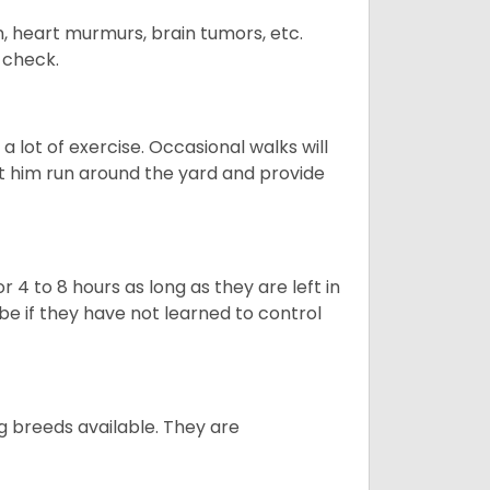
n, heart murmurs, brain tumors, etc.
n check.
 lot of exercise. Occasional walks will
let him run around the yard and provide
 4 to 8 hours as long as they are left in
e if they have not learned to control
g breeds available. They are