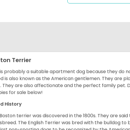
ton Terrier
 is probably a suitable apartment dog because they do not
d is also known as the American gentlemen. They are pla
t. They are also affectionate and the perfect family pet
ies for sale below!
d History
Boston terrier was discovered in the 1800s. They are said
sbreed. The English Terrier was bred with the bulldog to 
first non-sporting dogs to be recognized by the America