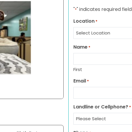
"
" indicates required field
*
Location
*
Name
*
First
Email
*
Landline or Cellphone?
*