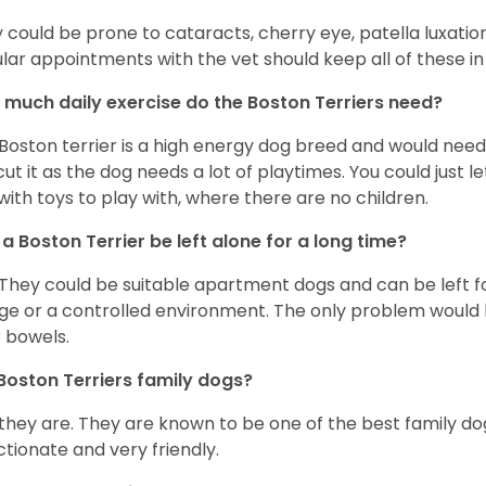
 could be prone to cataracts, cherry eye, patella luxatio
lar appointments with the vet should keep all of these i
much daily exercise do the Boston Terriers need?
Boston terrier is a high energy dog breed and would need a
cut it as the dog needs a lot of playtimes. You could just 
with toys to play with, where there are no children.
a Boston Terrier be left alone for a long time?
 They could be suitable apartment dogs and can be left for
ge or a controlled environment. The only problem would b
r bowels.
Boston Terriers family dogs?
 they are. They are known to be one of the best family do
ctionate and very friendly.