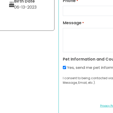
Phone
Birth Date
*
06-13-2023
Message
*
Pet Information and Co
Yes, send me pet infor
I consent to being contacted via
Message, Email, etc.).
Privacy Po