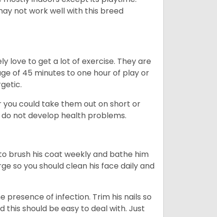
may not work well with this breed
y love to get a lot of exercise. They are
rage of 45 minutes to one hour of play or
rgetic.
or you could take them out on short or
y do not develop health problems.
ed to brush his coat weekly and bathe him
rge so you should clean his face daily and
 presence of infection. Trim his nails so
d this should be easy to deal with. Just