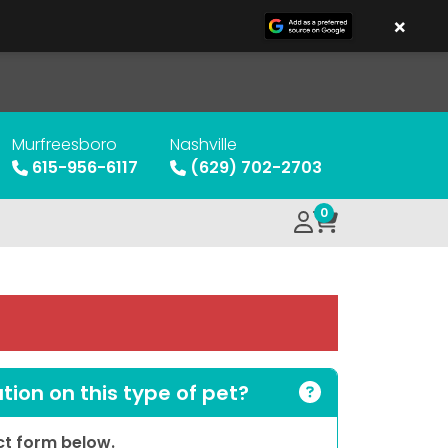
×
Murfreesboro
Nashville
615-956-6117
(629) 702-2703
0
ion on this type of pet?
act form below.