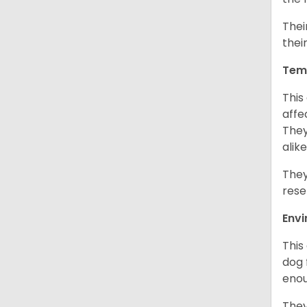
Thei
thei
Tem
This
affe
They
alike
They
rese
Env
This
dog 
enou
They