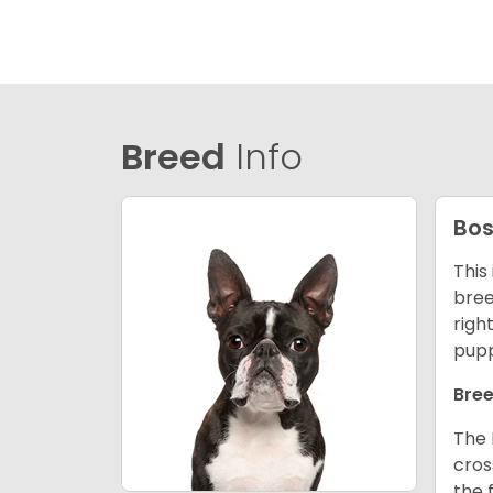
Breed
Info
Bos
This
bree
righ
pupp
Bree
The 
cros
the 