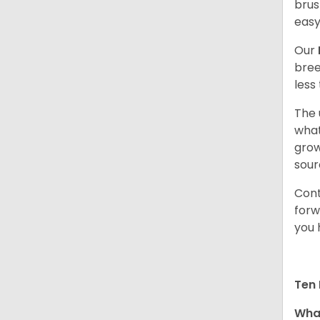
brus
easy
Our
bree
less
The 
what
grow
sour
Cont
forw
you 
Ten 
What