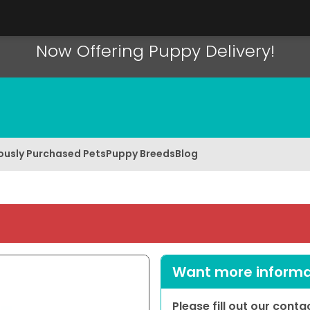
Now Offering Puppy Delivery!
ously Purchased Pets
Puppy Breeds
Blog
Want more informat
Please fill out our cont