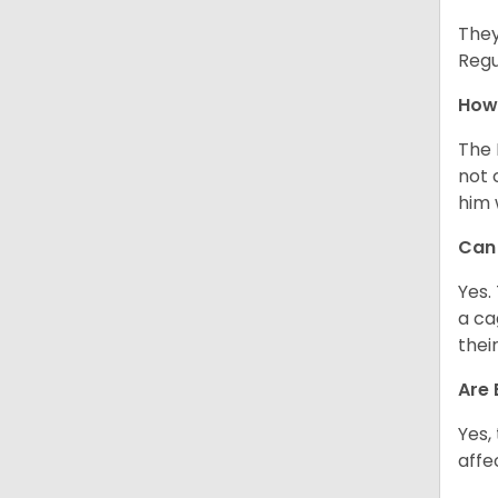
They
Regu
How 
The 
not 
him 
Can 
Yes.
a ca
thei
Are 
Yes,
affe