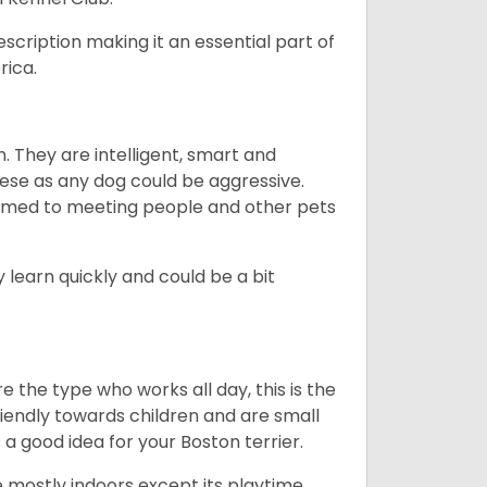
escription making it an essential part of
rica.
. They are intelligent, smart and
hese as any dog could be aggressive.
tomed to meeting people and other pets
 learn quickly and could be a bit
e the type who works all day, this is the
friendly towards children and are small
s a good idea for your Boston terrier.
mostly indoors except its playtime.