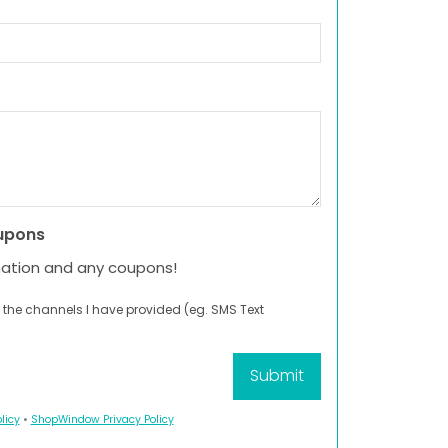
upons
mation and any coupons!
 the channels I have provided (eg. SMS Text
licy
•
ShopWindow Privacy Policy