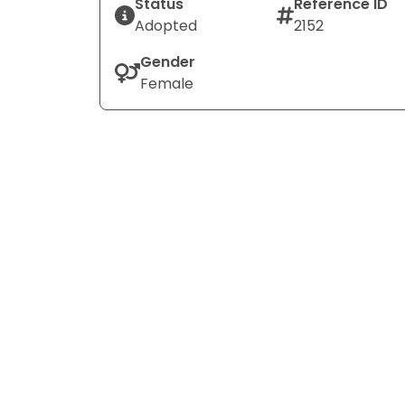
Status
Reference ID
Adopted
2152
Gender
Female