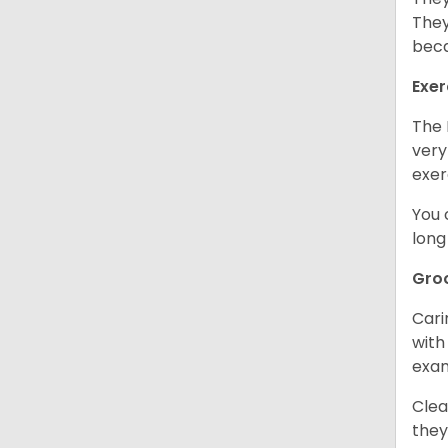
They
beca
Exer
The 
very
exer
You 
long
Gro
Cari
with
exam
Clea
they