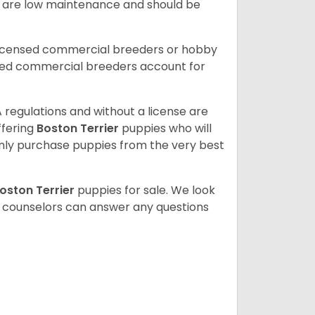
ey are low maintenance and should be
licensed commercial breeders or hobby
sed commercial breeders account for
 regulations and without a license are
ffering
Boston Terrier
puppies who will
ly purchase puppies from the very best
oston Terrier
puppies for sale. We look
t counselors can answer any questions