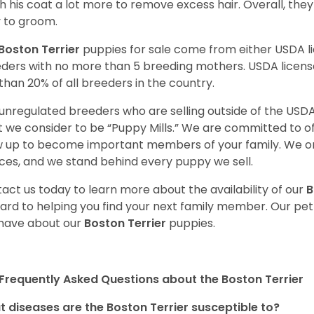
h his coat a lot more to remove excess hair. Overall, th
 to groom.
Boston Terrier
puppies for sale come from either USDA 
ders with no more than 5 breeding mothers. USDA licen
 than 20% of all breeders in the country.
unregulated breeders who are selling outside of the USDA
 we consider to be “Puppy Mills.” We are committed to o
 up to become important members of your family. We on
ces, and we stand behind every puppy we sell.
act us today to learn more about the availability of our
B
ard to helping you find your next family member. Our pe
have about our
Boston Terrier
puppies.
Frequently Asked Questions about the Boston Terrier
 diseases are the Boston Terrier susceptible to?