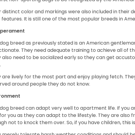
r distinct color and markings were also included in their d
r features. It is still one of the most popular breeds in Ame
perament
 dog breed as previously stated is an American gentleman
ctionate. They need adequate training to achieve all of t
 also need to be socialized early so they can get accus
.
 are lively for the most part and enjoy playing fetch. They
rved around people they do not know.
ironment
 dog breed can adapt very well to apartment life. If you ar
for you as they can adapt to the lifestyle. They are also 
gh not to knock them over. So, if you have children, this i
 merely tolerate harsh weather conditions and should be 