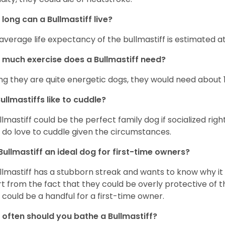
long can a Bullmastiff live?
average life expectancy of the bullmastiff is estimated at 
much exercise does a Bullmastiff need?
ng they are quite energetic dogs, they would need about 1 
ullmastiffs like to cuddle?
llmastiff could be the perfect family dog if socialized righ
 do love to cuddle given the circumstances.
 Bullmastiff an ideal dog for first-time owners?
llmastiff has a stubborn streak and wants to know why it i
t from the fact that they could be overly protective of t
 could be a handful for a first-time owner.
often should you bathe a Bullmastiff?