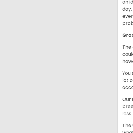
an i
day.
even
prob
Gro
The 
coul
howe
You 
lot 
occa
Our
bree
less
The 
what