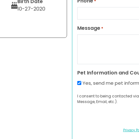
Phone
Birth Date
*
10-27-2020
Message
*
Pet Information and Co
Yes, send me pet infor
I consent to being contacted via
Message, Email, etc.).
Privacy Po