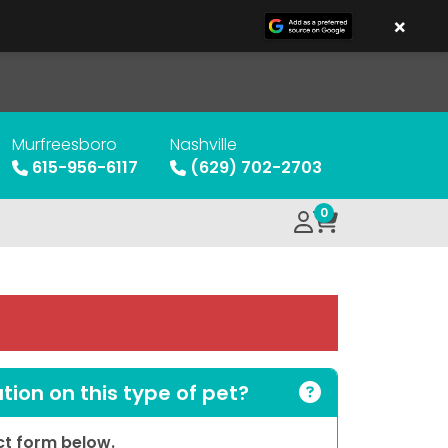
×
Murfreesboro
Nashville
615-956-6117
(629) 702-2703
0
ion on this type of pet?
act form below.