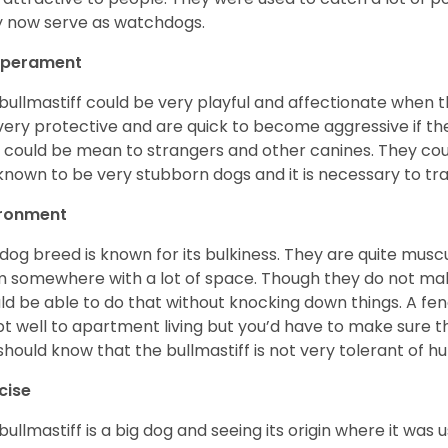
 now serve as watchdogs.
perament
bullmastiff could be very playful and affectionate when 
very protective and are quick to become aggressive if th
 could be mean to strangers and other canines. They coul
known to be very stubborn dogs and it is necessary to tra
ironment
 dog breed is known for its bulkiness. They are quite mus
 somewhere with a lot of space. Though they do not make
ld be able to do that without knocking down things. A fen
t well to apartment living but you’d have to make sure t
should know that the bullmastiff is not very tolerant of 
cise
bullmastiff is a big dog and seeing its origin where it wa