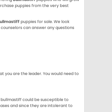
rchase puppies from the very best
ullmastiff
puppies for sale. We look
t counselors can answer any questions
at you are the leader. You would need to
 bullmastiff could be susceptible to
ases and since they are intolerant to