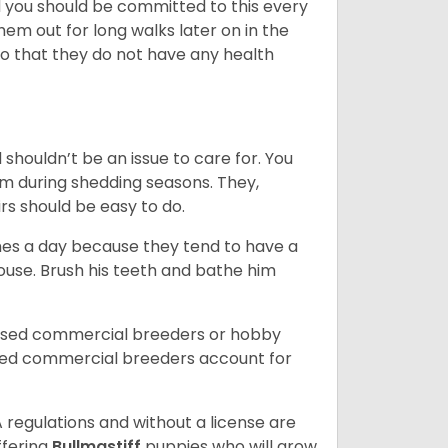
nd you should be committed to this every
hem out for long walks later on in the
 so that they do not have any health
shouldn’t be an issue to care for. You
m during shedding seasons. They,
rs should be easy to do.
mes a day because they tend to have a
house. Brush his teeth and bathe him
ensed commercial breeders or hobby
sed commercial breeders account for
 regulations and without a license are
ffering
Bullmastiff
puppies who will grow