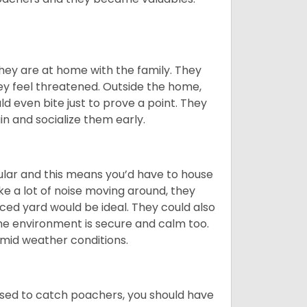
they are at home with the family. They
ey feel threatened. Outside the home,
d even bite just to prove a point. They
in and socialize them early.
cular and this means you’d have to house
 a lot of noise moving around, they
ced yard would be ideal. They could also
he environment is secure and calm too.
humid weather conditions.
s used to catch poachers, you should have