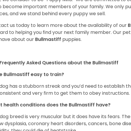
o become important members of your family. We only pu
ces, and we stand behind every puppy we sell.
act us today to learn more about the availability of our
B
ard to helping you find your next family member. Our pe
have about our
Bullmastiff
puppies.
Frequently Asked Questions about the Bullmastiff
he Bullmastiff easy to train?
dog has a stubborn streak and you’d need to establish th
onsistent and very firm to get them to obey instructions.
 health conditions does the Bullmastiff have?
 dog breed is very muscular but it does have its fears. The
w dysplasia, coronary heart disorders, cancers, bone dise
dity, they could die of heatstroke.