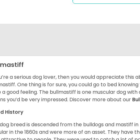
lmastiff
ou’re a serious dog lover, then you would appreciate this
mastiff. One thing is for sure, you could go to bed knowing
e a good feeling. The bullmastiff is one muscular dog with 
s you’d be very impressed. Discover more about our
Bu
d History
 dog breed is descended from the bulldogs and mastiff i
lar in the 1860s and were more of an asset. They have the
 attractive to people. They were used to catch a lot of