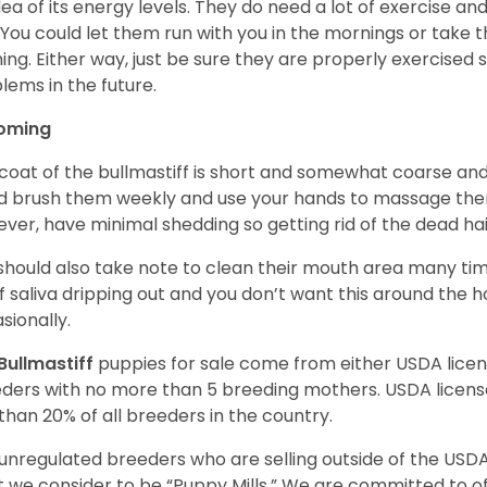
dea of its energy levels. They do need a lot of exercise a
 You could let them run with you in the mornings or take t
ing. Either way, just be sure they are properly exercised
lems in the future.
oming
coat of the bullmastiff is short and somewhat coarse and 
d brush them weekly and use your hands to massage the
ver, have minimal shedding so getting rid of the dead hai
should also take note to clean their mouth area many ti
of saliva dripping out and you don’t want this around the 
sionally.
Bullmastiff
puppies for sale come from either USDA lic
ders with no more than 5 breeding mothers. USDA licen
 than 20% of all breeders in the country.
unregulated breeders who are selling outside of the USDA
 we consider to be “Puppy Mills.” We are committed to o