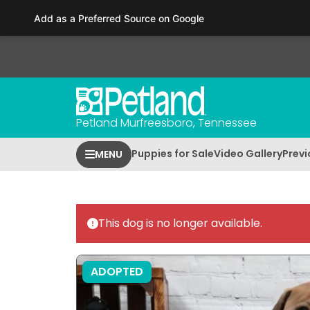
Please
Add as a Preferred Source on Google
note:
This
website
includes
an
accessibility
Petland Murfreesboro, Tennessee
system.
Press
Puppies for Sale
Video Gallery
Previ
MENU
Control-
F11
to
adjust
This dog is no longer available.
the
website
to
ADOPTED
people
with
visual