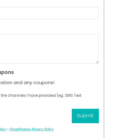
upons
mation and any coupons!
 the channels I have provided (eg. SMS Text
licy
•
ShopWindow Privacy Policy