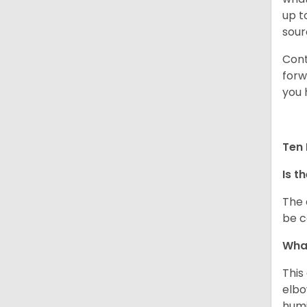
up t
sour
Cont
forw
you 
Ten 
Is t
The 
be c
What
This
elbo
humi