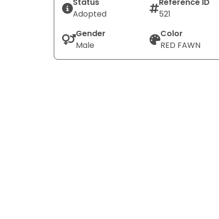
Status
Reference ID
Adopted
521
Gender
Color
Male
RED FAWN