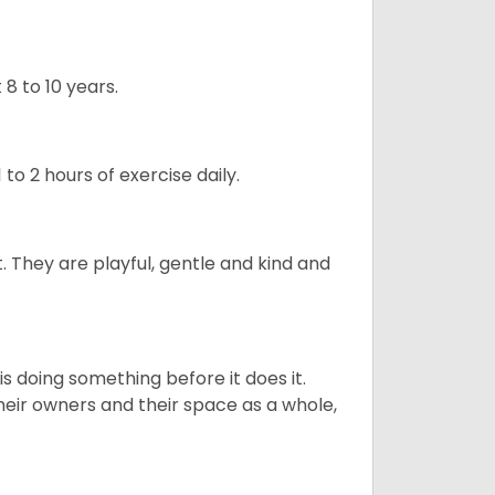
8 to 10 years.
to 2 hours of exercise daily.
t. They are playful, gentle and kind and
s doing something before it does it.
heir owners and their space as a whole,