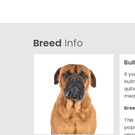
Breed
Info
Bul
If y
bull
quit
mean
Bree
This
popu
very