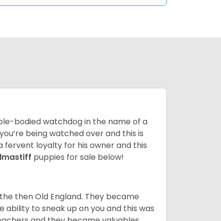
 able-bodied watchdog in the name of a
 you’re being watched over and this is
a fervent loyalty for his owner and this
llmastiff
puppies for sale below!
n the then Old England. They became
 ability to sneak up on you and this was
 poachers and they became valuables.