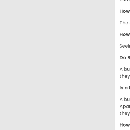
How 
The 
How 
Seei
Do B
A bu
they
Is a
A bu
Apar
they
How 