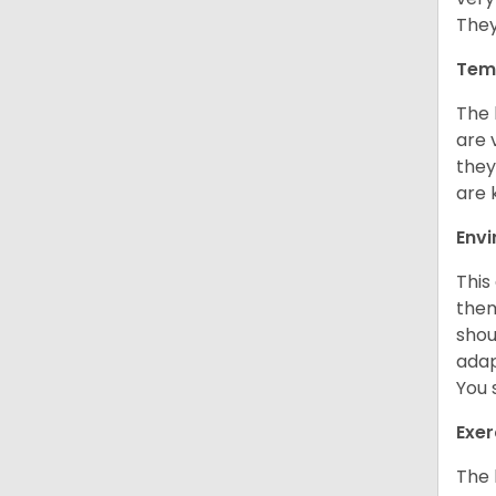
They
Tem
The 
are 
they
are 
Env
This
them
shou
adap
You 
Exer
The 