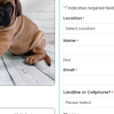
"
" indicates required field
*
Location
*
Name
*
First
Email
*
Landline or Cellphone?
*