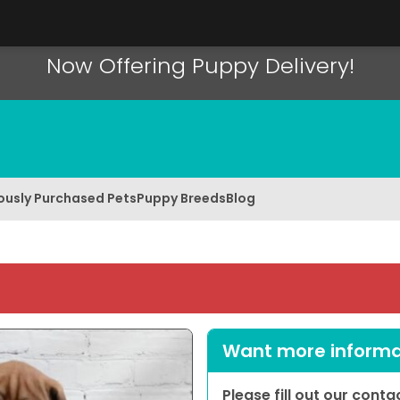
Now Offering Puppy Delivery!
ously Purchased Pets
Puppy Breeds
Blog
Want more informat
Please fill out our cont