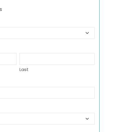
s
Last