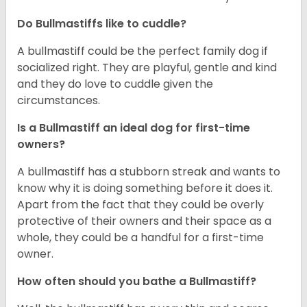
Do Bullmastiffs like to cuddle?
A bullmastiff could be the perfect family dog if
socialized right. They are playful, gentle and kind
and they do love to cuddle given the
circumstances.
Is a Bullmastiff an ideal dog for first-time
owners?
A bullmastiff has a stubborn streak and wants to
know why it is doing something before it does it.
Apart from the fact that they could be overly
protective of their owners and their space as a
whole, they could be a handful for a first-time
owner.
How often should you bathe a Bullmastiff?