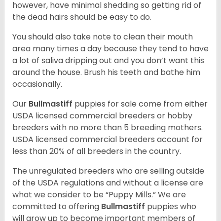
however, have minimal shedding so getting rid of
the dead hairs should be easy to do.
You should also take note to clean their mouth
area many times a day because they tend to have
a lot of saliva dripping out and you don’t want this
around the house. Brush his teeth and bathe him
occasionally.
Our
Bullmastiff
puppies for sale come from either
USDA licensed commercial breeders or hobby
breeders with no more than 5 breeding mothers.
USDA licensed commercial breeders account for
less than 20% of all breeders in the country.
The unregulated breeders who are selling outside
of the USDA regulations and without a license are
what we consider to be “Puppy Mills.” We are
committed to offering
Bullmastiff
puppies who
will grow up to become important members of