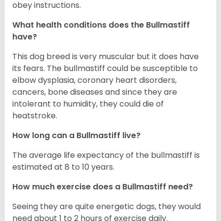
obey instructions.
What health conditions does the Bullmastiff
have?
This dog breed is very muscular but it does have
its fears. The bullmastiff could be susceptible to
elbow dysplasia, coronary heart disorders,
cancers, bone diseases and since they are
intolerant to humidity, they could die of
heatstroke.
How long can a Bullmastiff live?
The average life expectancy of the bullmastiff is
estimated at 8 to 10 years.
How much exercise does a Bullmastiff need?
Seeing they are quite energetic dogs, they would
need about 1 to 2 hours of exercise daily.