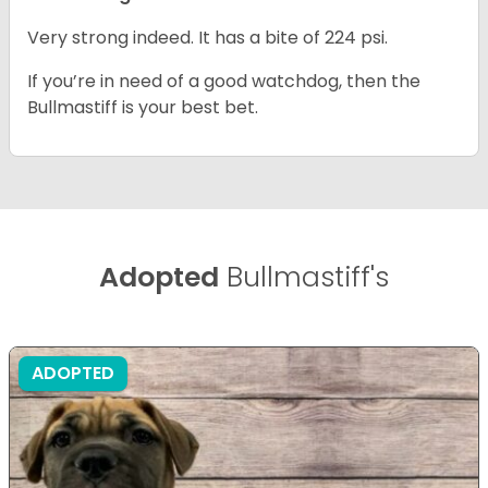
Very strong indeed. It has a bite of 224 psi.
If you’re in need of a good watchdog, then the
Bullmastiff is your best bet.
Adopted
Bullmastiff's
ADOPTED