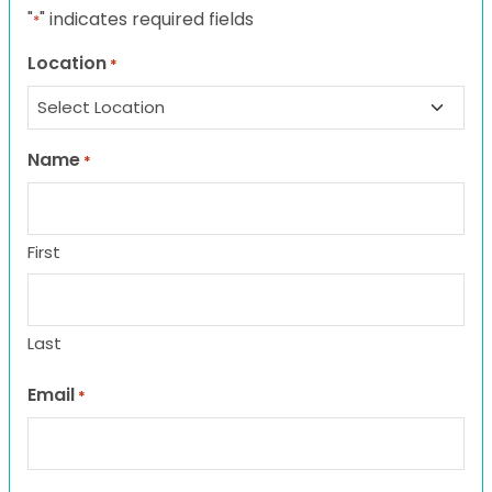
"
" indicates required fields
*
Location
*
Name
*
First
Last
Email
*