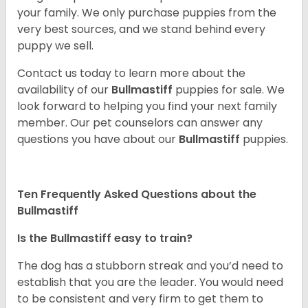
your family. We only purchase puppies from the
very best sources, and we stand behind every
puppy we sell.
Contact us today to learn more about the
availability of our
Bullmastiff
puppies for sale. We
look forward to helping you find your next family
member. Our pet counselors can answer any
questions you have about our
Bullmastiff
puppies.
Ten Frequently Asked Questions about the
Bullmastiff
Is the Bullmastiff easy to train?
The dog has a stubborn streak and you’d need to
establish that you are the leader. You would need
to be consistent and very firm to get them to