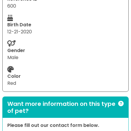
600
Birth Date
12-21-2020
Gender
Male
Color
Red
Want more information on this type
of pet?
Please fill out our contact form below.