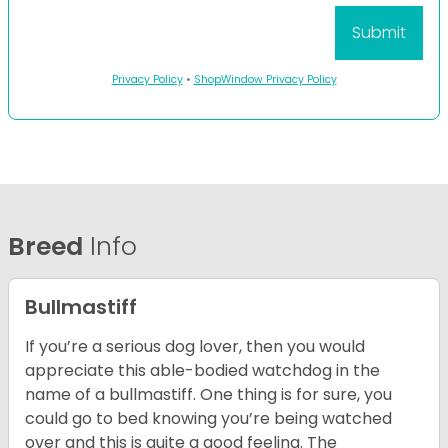
Privacy Policy
•
ShopWindow Privacy Policy
Breed
Info
Bullmastiff
If you’re a serious dog lover, then you would
appreciate this able-bodied watchdog in the
name of a bullmastiff. One thing is for sure, you
could go to bed knowing you’re being watched
over and this is quite a good feeling. The