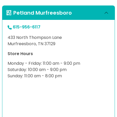
Petland Murfreesboro
615-956-6117
433 North Thompson Lane
Murfreesboro, TN 37129
Store Hours
Monday - Friday: 11:00 am - 9:00 pm
Saturday: 10:00 am - 9:00 pm
Sunday: 11:00 am - 8:00 pm