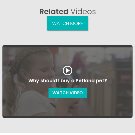
Related
Videos
WATCH MORE
Why should I buy a Petland pet?
WATCH VIDEO