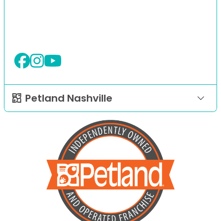
Petland Nashville