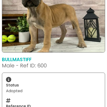
BULLMASTIFF
Male - Ref ID: 600
Status
Adopted
Reference ID