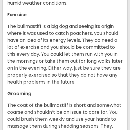
humid weather conditions.
Exercise
The bullmastiff is a big dog and seeing its origin
where it was used to catch poachers, you should
have an idea of its energy levels. They do need a
lot of exercise and you should be committed to
this every day. You could let them run with you in
the mornings or take them out for long walks later
on in the evening. Either way, just be sure they are
properly exercised so that they do not have any
health problems in the future.
Grooming
The coat of the bullmastiff is short and somewhat
coarse and shouldn’t be an issue to care for. You
could brush them weekly and use your hands to
massage them during shedding seasons. They,