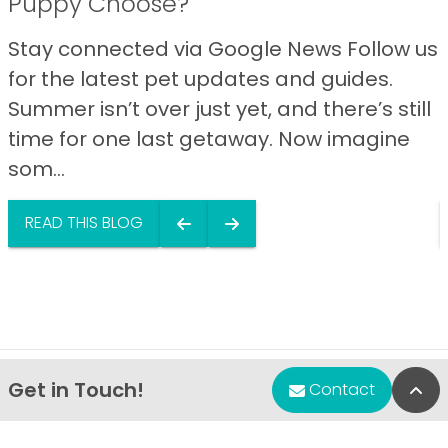
Puppy Choose?
Stay connected via Google News Follow us
for the latest pet updates and guides.
Summer isn’t over just yet, and there’s still
time for one last getaway. Now imagine
som...
READ THIS BLOG
Get in Touch!
Bac
Contact