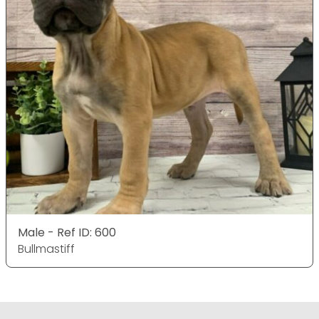
Male - Ref ID: 600
Bullmastiff