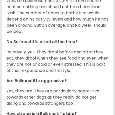
Well, the bullmastiff has a very thin and coarse
coat so bathing him should not be a herculean
task. The number of times to bathe him would
depend on his activity levels and how much he has
been around. But on average, once a week should
be ideal.
Do Bullmastiffs drool all the time?
Relatively, yes. They drool before and after they
eat, they drool when they see food and even when
they are hot or cold or even stressed. This is part
of their experience and lifestyle.
Are Bullmastiffs aggressive?
Yes, they are. They are particularly aggressive
towards other dogs as they really do not get
along and towards strangers too.
How strong is a Bullmastiffs bite?