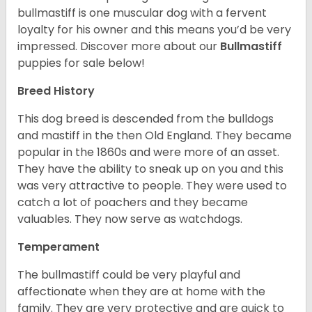
bullmastiff is one muscular dog with a fervent
loyalty for his owner and this means you’d be very
impressed. Discover more about our
Bullmastiff
puppies for sale below!
Breed History
This dog breed is descended from the bulldogs
and mastiff in the then Old England. They became
popular in the 1860s and were more of an asset.
They have the ability to sneak up on you and this
was very attractive to people. They were used to
catch a lot of poachers and they became
valuables. They now serve as watchdogs.
Temperament
The bullmastiff could be very playful and
affectionate when they are at home with the
family. They are very protective and are quick to