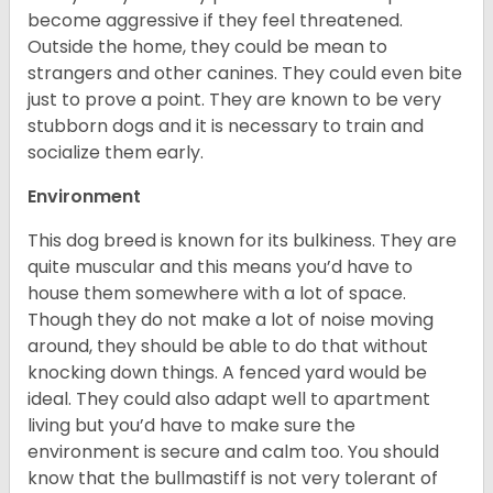
become aggressive if they feel threatened.
Outside the home, they could be mean to
strangers and other canines. They could even bite
just to prove a point. They are known to be very
stubborn dogs and it is necessary to train and
socialize them early.
Environment
This dog breed is known for its bulkiness. They are
quite muscular and this means you’d have to
house them somewhere with a lot of space.
Though they do not make a lot of noise moving
around, they should be able to do that without
knocking down things. A fenced yard would be
ideal. They could also adapt well to apartment
living but you’d have to make sure the
environment is secure and calm too. You should
know that the bullmastiff is not very tolerant of