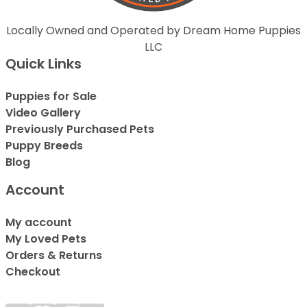
Locally Owned and Operated by Dream Home Puppies
LLC
Quick Links
Puppies for Sale
Video Gallery
Previously Purchased Pets
Puppy Breeds
Blog
Account
My account
My Loved Pets
Orders & Returns
Checkout