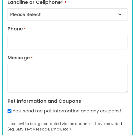
Landline or Cellphone?
*
Phone
*
Message
*
Pet Information and Coupons
Yes, send me pet information and any coupons!
I consent to being contacted via the channels I have provided
(eg. SMS Text Message, Email, etc.).