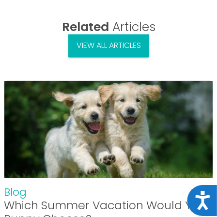
Related
Articles
VIEW ALL ARTICLES
Blog
Acce
Which Summer Vacation Would Your