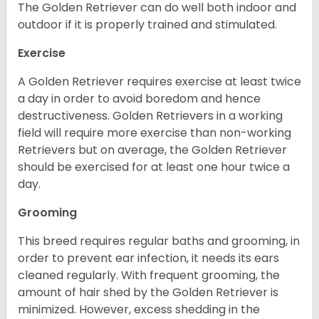
The Golden Retriever can do well both indoor and
outdoor if it is properly trained and stimulated.
Exercise
A Golden Retriever requires exercise at least twice
a day in order to avoid boredom and hence
destructiveness. Golden Retrievers in a working
field will require more exercise than non-working
Retrievers but on average, the Golden Retriever
should be exercised for at least one hour twice a
day.
Grooming
This breed requires regular baths and grooming, in
order to prevent ear infection, it needs its ears
cleaned regularly. With frequent grooming, the
amount of hair shed by the Golden Retriever is
minimized. However, excess shedding in the