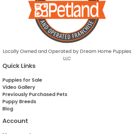
Locally Owned and Operated by Dream Home Puppies
LLC
Quick Links
Puppies for Sale
Video Gallery
Previously Purchased Pets
Puppy Breeds
Blog
Account