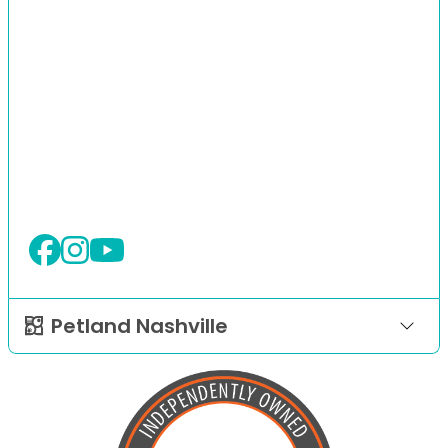
Petland Nashville