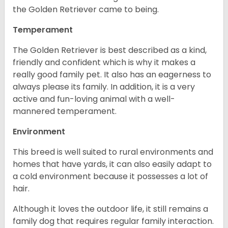
the Golden Retriever came to being.
Temperament
The Golden Retriever is best described as a kind,
friendly and confident which is why it makes a
really good family pet. It also has an eagerness to
always please its family. In addition, it is a very
active and fun-loving animal with a well-
mannered temperament.
Environment
This breed is well suited to rural environments and
homes that have yards, it can also easily adapt to
a cold environment because it possesses a lot of
hair.
Although it loves the outdoor life, it still remains a
family dog that requires regular family interaction.