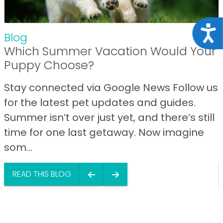
Acce
Blog
Which Summer Vacation Would Your
Puppy Choose?
Stay connected via Google News Follow us
for the latest pet updates and guides.
Summer isn’t over just yet, and there’s still
time for one last getaway. Now imagine
som...
READ THIS BLOG