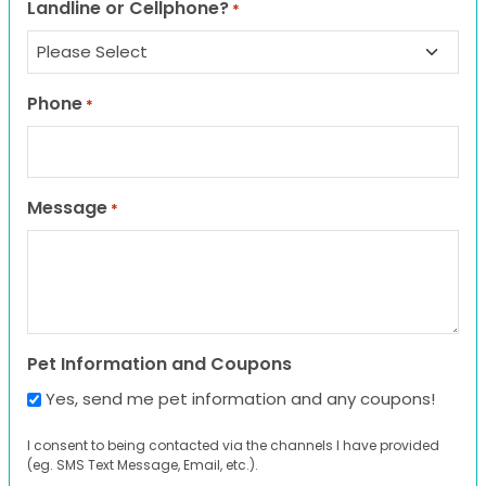
Landline or Cellphone?
*
Phone
*
Message
*
Pet Information and Coupons
Yes, send me pet information and any coupons!
I consent to being contacted via the channels I have provided
(eg. SMS Text Message, Email, etc.).