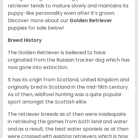
retriever tends to mature slowly and maintains its
puppy-like personality even after it’s grown.
Discover more about our
Golden Retriever
puppies for sale below!
Breed History
The Golden Retriever is believed to have
originated from the Russian tracker dog which has
now gone into extinction.
It has its origin from Scotland, United Kingdom and
originally bred in Scotland in the mid-19th century.
As of then, wildfowl hunting was a quite popular
sport amongst the Scottish elite.
The retriever breeds as of then were inadequate
in retrieving the games from both land and water
and as a result, the best water spaniels as at then
were crossed with existing retrievers which is how