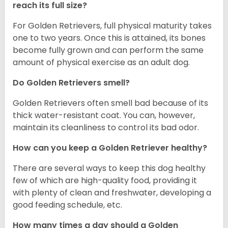
reach its full size?
For Golden Retrievers, full physical maturity takes
one to two years. Once this is attained, its bones
become fully grown and can perform the same
amount of physical exercise as an adult dog.
Do Golden Retrievers smell?
Golden Retrievers often smell bad because of its
thick water-resistant coat. You can, however,
maintain its cleanliness to control its bad odor.
How can you keep a Golden Retriever healthy?
There are several ways to keep this dog healthy
few of which are high-quality food, providing it
with plenty of clean and freshwater, developing a
good feeding schedule, etc.
How many times a day should a Golden