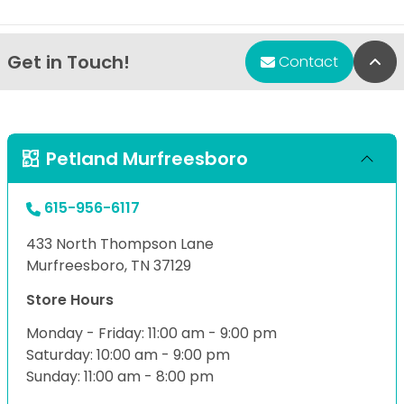
Get in Touch!
Bac
Contact
Petland Murfreesboro
615-956-6117
433 North Thompson Lane
Murfreesboro, TN 37129
Store Hours
Monday - Friday: 11:00 am - 9:00 pm
Saturday: 10:00 am - 9:00 pm
Sunday: 11:00 am - 8:00 pm