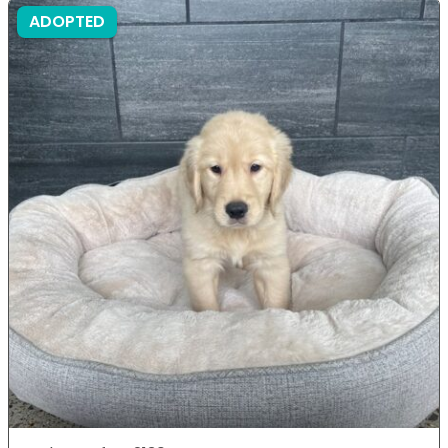
ADOPTED