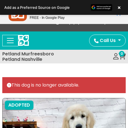
Please
×
Petland
Add as a Preferred Source on Google
note:
View App
Petland, Inc.
This
FREE - In Google Play
Now Offering Puppy Delivery!
website
includes
an
Call Us
accessibility
system.
Petland Murfreesboro
0
Petland Nashville
This dog is no longer available.
ADOPTED