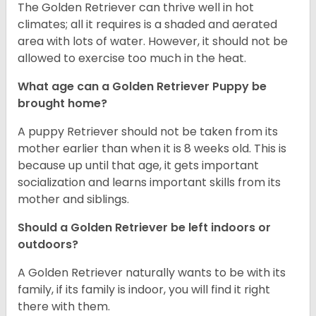
The Golden Retriever can thrive well in hot
climates; all it requires is a shaded and aerated
area with lots of water. However, it should not be
allowed to exercise too much in the heat.
What age can a Golden Retriever Puppy be
brought home?
A puppy Retriever should not be taken from its
mother earlier than when it is 8 weeks old. This is
because up until that age, it gets important
socialization and learns important skills from its
mother and siblings.
Should a Golden Retriever be left indoors or
outdoors?
A Golden Retriever naturally wants to be with its
family, if its family is indoor, you will find it right
there with them.