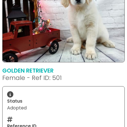
GOLDEN RETRIEVER
Female - Ref ID: 501
Status
Adopted
Reference ID