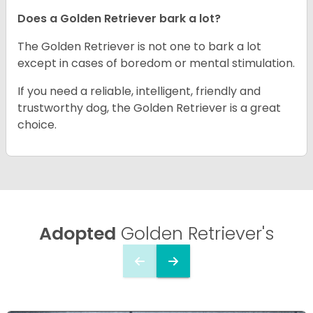
Does a Golden Retriever bark a lot?
The Golden Retriever is not one to bark a lot
except in cases of boredom or mental stimulation.
If you need a reliable, intelligent, friendly and
trustworthy dog, the Golden Retriever is a great
choice.
Adopted
Golden Retriever's