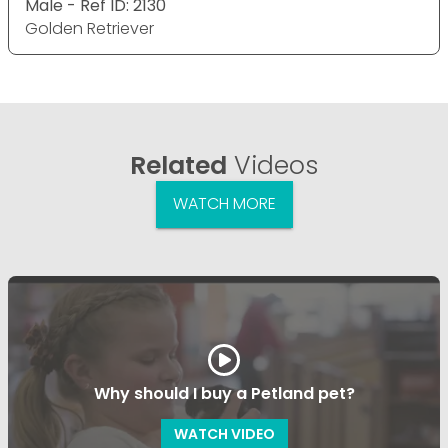
Male - Ref ID: 2130
Golden Retriever
Related
Videos
WATCH MORE
Why should I buy a Petland pet?
WATCH VIDEO