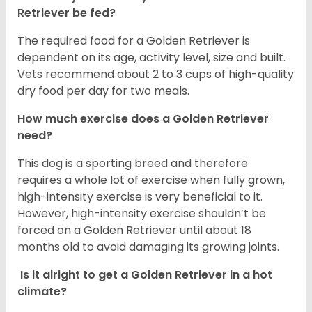
Retriever be fed?
The required food for a Golden Retriever is
dependent on its age, activity level, size and built.
Vets recommend about 2 to 3 cups of high-quality
dry food per day for two meals.
How much exercise does a Golden Retriever
need?
This dog is a sporting breed and therefore
requires a whole lot of exercise when fully grown,
high-intensity exercise is very beneficial to it.
However, high-intensity exercise shouldn’t be
forced on a Golden Retriever until about 18
months old to avoid damaging its growing joints.
Is it alright to get a Golden Retriever in a hot
climate?