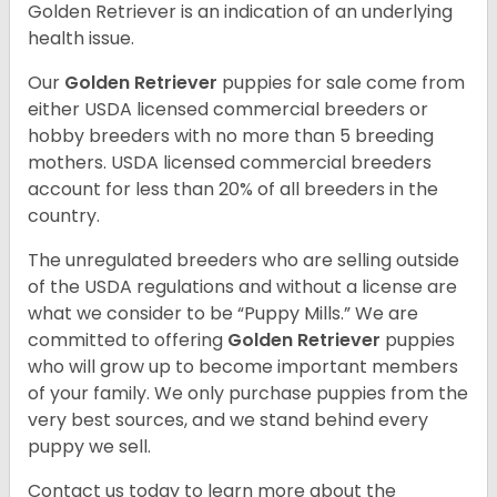
Golden Retriever is an indication of an underlying
health issue.
Our
Golden Retriever
puppies for sale come from
either USDA licensed commercial breeders or
hobby breeders with no more than 5 breeding
mothers. USDA licensed commercial breeders
account for less than 20% of all breeders in the
country.
The unregulated breeders who are selling outside
of the USDA regulations and without a license are
what we consider to be “Puppy Mills.” We are
committed to offering
Golden Retriever
puppies
who will grow up to become important members
of your family. We only purchase puppies from the
very best sources, and we stand behind every
puppy we sell.
Contact us today to learn more about the