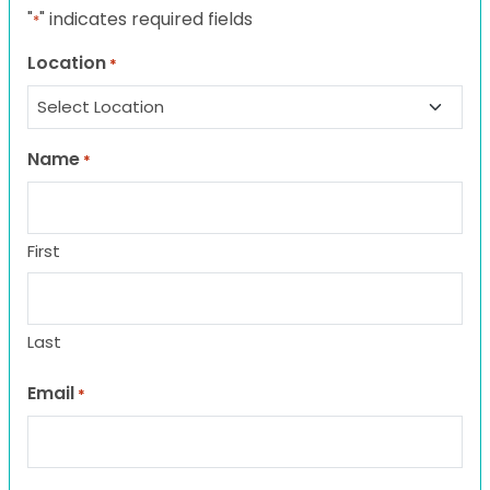
"
" indicates required fields
*
Location
*
Name
*
First
Last
Email
*