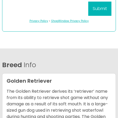
Privacy Policy
•
ShopWindow Privacy Policy
Breed
Info
Golden Retriever
The Golden Retriever derives its ‘retriever’ name
from its ability to retrieve shot game without any
damage as a result of its soft mouth. It is a large-
sized gun dog used in retrieving shot waterfowl
during hunting and shooting parties. The Golden