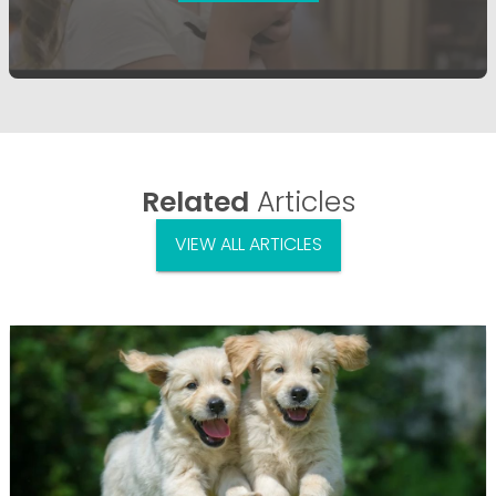
Related
Articles
VIEW ALL ARTICLES