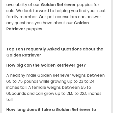
availability of our
Golden Retriever
puppies for
sale. We look forward to helping you find your next
family member. Our pet counselors can answer
any questions you have about our
Golden
Retriever
puppies.
Top Ten Frequently Asked Questions about the
Golden Retriever
How big can the Golden Retriever get?
A healthy male Golden Retriever weighs between
65 to 75 pounds while growing up to 23 to 24
inches tall. A female weighs between 55 to
65pounds and can grow up to 21.5 to 22.5 inches
tall.
How long does it take a Golden Retriever to