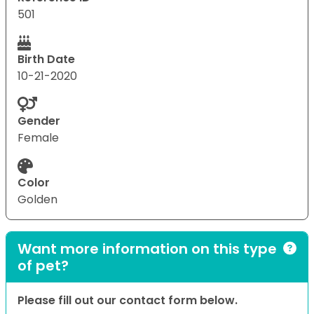
501
Birth Date
10-21-2020
Gender
Female
Color
Golden
Want more information on this type
of pet?
Please fill out our contact form below.