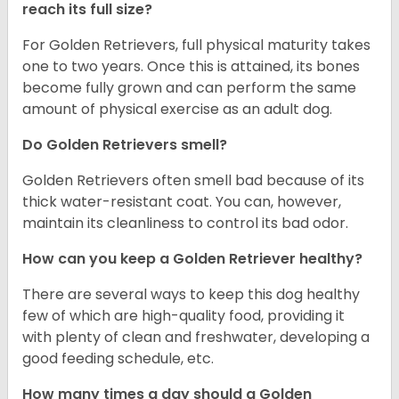
reach its full size?
For Golden Retrievers, full physical maturity takes
one to two years. Once this is attained, its bones
become fully grown and can perform the same
amount of physical exercise as an adult dog.
Do Golden Retrievers smell?
Golden Retrievers often smell bad because of its
thick water-resistant coat. You can, however,
maintain its cleanliness to control its bad odor.
How can you keep a Golden Retriever healthy?
There are several ways to keep this dog healthy
few of which are high-quality food, providing it
with plenty of clean and freshwater, developing a
good feeding schedule, etc.
How many times a day should a Golden