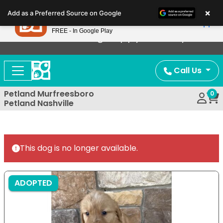
Please
×
Petland
Add as a Preferred Source on Google
note:
View App
Petland, Inc.
This
FREE - In Google Play
Now Offering Puppy Delivery!
website
includes
an
Call Us
accessibility
system.
Petland Murfreesboro
0
Petland Nashville
This dog is no longer available.
ADOPTED