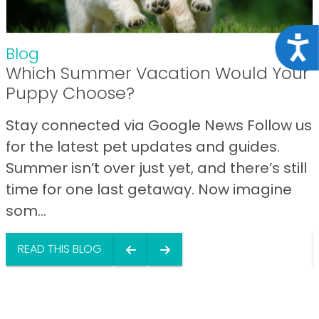
Acce
Blog
Which Summer Vacation Would Your
Puppy Choose?
Stay connected via Google News Follow us
for the latest pet updates and guides.
Summer isn’t over just yet, and there’s still
time for one last getaway. Now imagine
som...
READ THIS BLOG