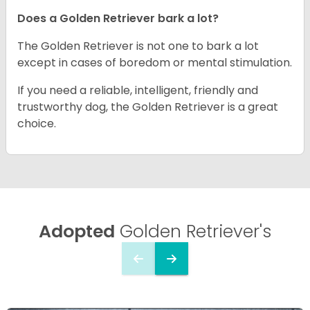
Does a Golden Retriever bark a lot?
The Golden Retriever is not one to bark a lot
except in cases of boredom or mental stimulation.
If you need a reliable, intelligent, friendly and
trustworthy dog, the Golden Retriever is a great
choice.
Adopted
Golden Retriever's