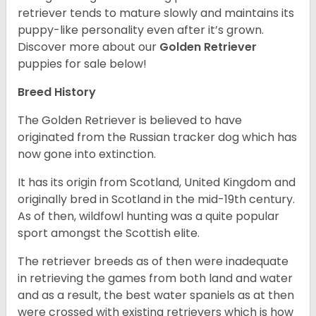
retriever tends to mature slowly and maintains its
puppy-like personality even after it’s grown.
Discover more about our
Golden Retriever
puppies for sale below!
Breed History
The Golden Retriever is believed to have
originated from the Russian tracker dog which has
now gone into extinction.
It has its origin from Scotland, United Kingdom and
originally bred in Scotland in the mid-19th century.
As of then, wildfowl hunting was a quite popular
sport amongst the Scottish elite.
The retriever breeds as of then were inadequate
in retrieving the games from both land and water
and as a result, the best water spaniels as at then
were crossed with existing retrievers which is how