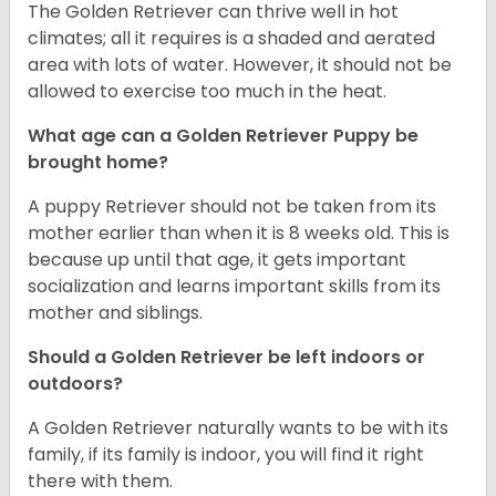
The Golden Retriever can thrive well in hot
climates; all it requires is a shaded and aerated
area with lots of water. However, it should not be
allowed to exercise too much in the heat.
What age can a Golden Retriever Puppy be
brought home?
A puppy Retriever should not be taken from its
mother earlier than when it is 8 weeks old. This is
because up until that age, it gets important
socialization and learns important skills from its
mother and siblings.
Should a Golden Retriever be left indoors or
outdoors?
A Golden Retriever naturally wants to be with its
family, if its family is indoor, you will find it right
there with them.