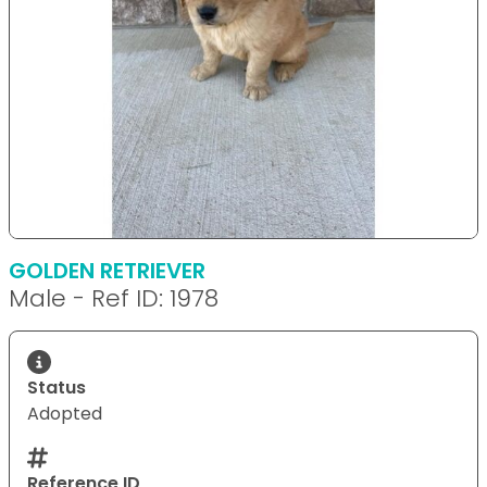
GOLDEN RETRIEVER
Male - Ref ID: 1978
Status
Adopted
Reference ID