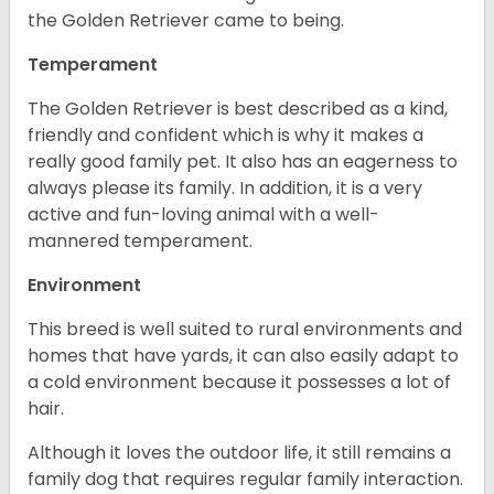
the Golden Retriever came to being.
Temperament
The Golden Retriever is best described as a kind,
friendly and confident which is why it makes a
really good family pet. It also has an eagerness to
always please its family. In addition, it is a very
active and fun-loving animal with a well-
mannered temperament.
Environment
This breed is well suited to rural environments and
homes that have yards, it can also easily adapt to
a cold environment because it possesses a lot of
hair.
Although it loves the outdoor life, it still remains a
family dog that requires regular family interaction.