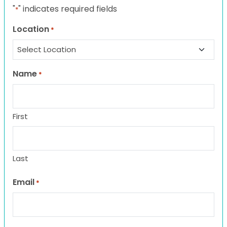
"
" indicates required fields
*
Location
*
Name
*
First
Last
Email
*