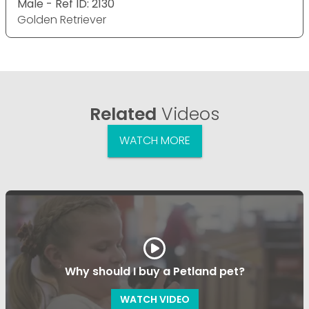
Male - Ref ID: 2130
Golden Retriever
Related
Videos
WATCH MORE
Why should I buy a Petland pet?
WATCH VIDEO