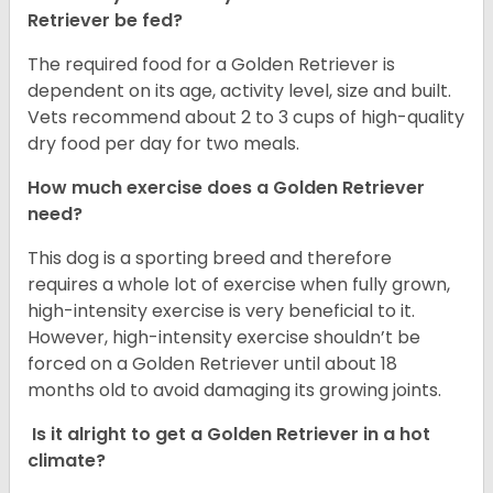
Retriever be fed?
The required food for a Golden Retriever is
dependent on its age, activity level, size and built.
Vets recommend about 2 to 3 cups of high-quality
dry food per day for two meals.
How much exercise does a Golden Retriever
need?
This dog is a sporting breed and therefore
requires a whole lot of exercise when fully grown,
high-intensity exercise is very beneficial to it.
However, high-intensity exercise shouldn’t be
forced on a Golden Retriever until about 18
months old to avoid damaging its growing joints.
Is it alright to get a Golden Retriever in a hot
climate?