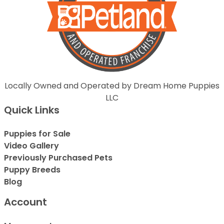
Locally Owned and Operated by Dream Home Puppies
LLC
Quick Links
Puppies for Sale
Video Gallery
Previously Purchased Pets
Puppy Breeds
Blog
Account