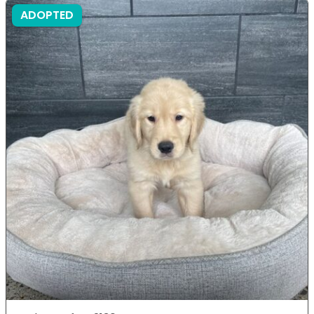
ADOPTED