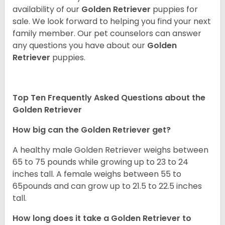
availability of our
Golden Retriever
puppies for
sale. We look forward to helping you find your next
family member. Our pet counselors can answer
any questions you have about our
Golden
Retriever
puppies.
Top Ten Frequently Asked Questions about the
Golden Retriever
How big can the Golden Retriever get?
A healthy male Golden Retriever weighs between
65 to 75 pounds while growing up to 23 to 24
inches tall. A female weighs between 55 to
65pounds and can grow up to 21.5 to 22.5 inches
tall.
How long does it take a Golden Retriever to