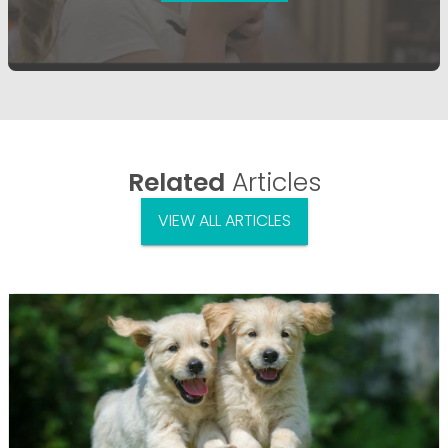
Related
Articles
VIEW ALL ARTICLES