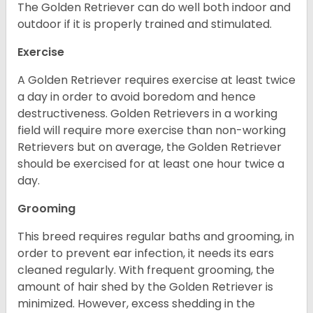
The Golden Retriever can do well both indoor and
outdoor if it is properly trained and stimulated.
Exercise
A Golden Retriever requires exercise at least twice
a day in order to avoid boredom and hence
destructiveness. Golden Retrievers in a working
field will require more exercise than non-working
Retrievers but on average, the Golden Retriever
should be exercised for at least one hour twice a
day.
Grooming
This breed requires regular baths and grooming, in
order to prevent ear infection, it needs its ears
cleaned regularly. With frequent grooming, the
amount of hair shed by the Golden Retriever is
minimized. However, excess shedding in the