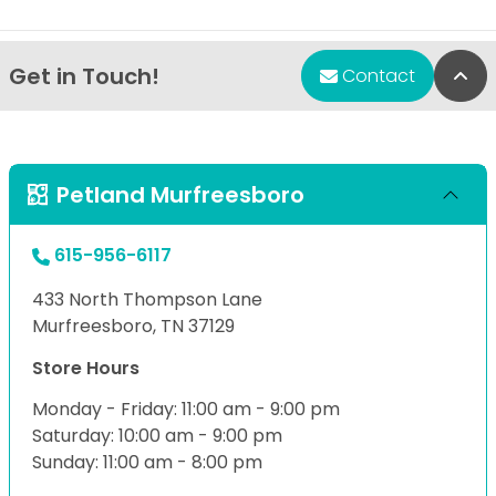
Get in Touch!
Bac
Contact
Petland Murfreesboro
615-956-6117
433 North Thompson Lane
Murfreesboro, TN 37129
Store Hours
Monday - Friday: 11:00 am - 9:00 pm
Saturday: 10:00 am - 9:00 pm
Sunday: 11:00 am - 8:00 pm