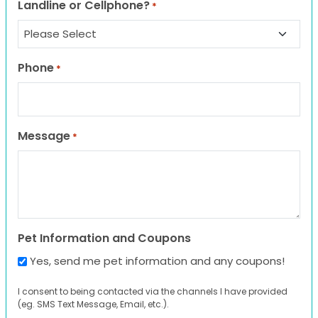
Landline or Cellphone?
*
Phone
*
Message
*
Pet Information and Coupons
Yes, send me pet information and any coupons!
I consent to being contacted via the channels I have provided
(eg. SMS Text Message, Email, etc.).