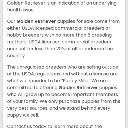
Golden Retriever is an indication of an underlying
health issue.
Our
Golden Retriever
puppies for sale come from
either USDA licensed commercial breeders or
hobby breeders with no more than 5 breeding
mothers. USDA licensed commercial breeders
account for less than 20% of all breeders in the
country.
The unregulated breeders who are selling outside
of the USDA regulations and without a license are
what we consider to be “Puppy Mills.” We are
committed to offering
Golden Retriever
puppies
who will grow up to become important members
of your family. We only purchase puppies from the
very best sources, and we stand behind every
puppy we sell.
Contact us today to learn more about the