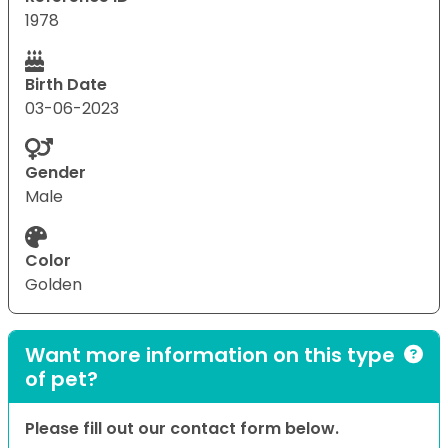
1978
Birth Date
03-06-2023
Gender
Male
Color
Golden
Want more information on this type
of pet?
Please fill out our contact form below.