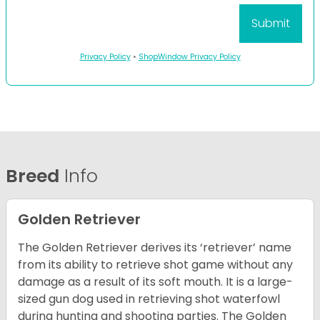
Privacy Policy
•
ShopWindow Privacy Policy
Breed
Info
Golden Retriever
The Golden Retriever derives its ‘retriever’ name
from its ability to retrieve shot game without any
damage as a result of its soft mouth. It is a large-
sized gun dog used in retrieving shot waterfowl
during hunting and shooting parties. The Golden