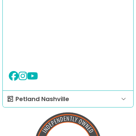
Petland Nashville