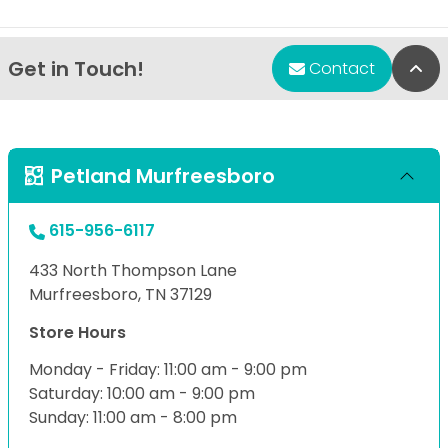
Get in Touch!
Bac
Contact
Petland Murfreesboro
615-956-6117
433 North Thompson Lane
Murfreesboro, TN 37129
Store Hours
Monday - Friday: 11:00 am - 9:00 pm
Saturday: 10:00 am - 9:00 pm
Sunday: 11:00 am - 8:00 pm