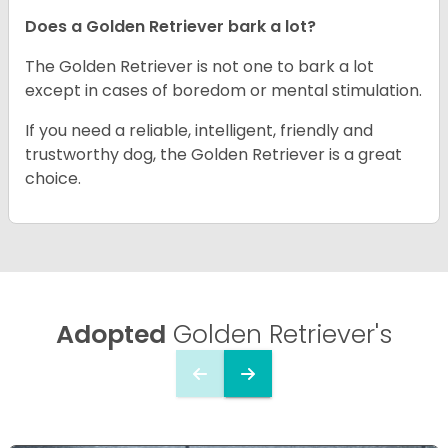
Does a Golden Retriever bark a lot?
The Golden Retriever is not one to bark a lot
except in cases of boredom or mental stimulation.
If you need a reliable, intelligent, friendly and
trustworthy dog, the Golden Retriever is a great
choice.
Adopted
Golden Retriever's