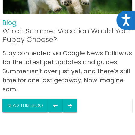
Acce
Blog
Which Summer Vacation Would Your
Puppy Choose?
Stay connected via Google News Follow us
for the latest pet updates and guides.
Summer isn’t over just yet, and there’s still
time for one last getaway. Now imagine
som...
READ THIS BLOG