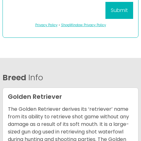
Privacy Policy
•
ShopWindow Privacy Policy
Breed
Info
Golden Retriever
The Golden Retriever derives its ‘retriever’ name
from its ability to retrieve shot game without any
damage as a result of its soft mouth. It is a large-
sized gun dog used in retrieving shot waterfowl
during hunting and shooting parties. The Golden