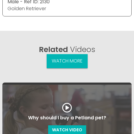
Male - Ref ID: 2130
Golden Retriever
Related
Videos
WATCH MORE
Why should I buy a Petland pet?
WATCH VIDEO