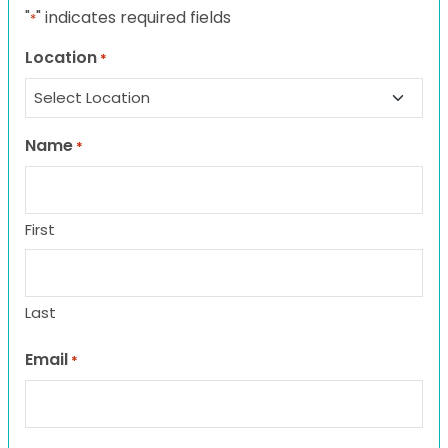
"
" indicates required fields
*
Location
*
Name
*
First
Last
Email
*