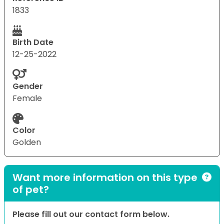
1833
Birth Date
12-25-2022
Gender
Female
Color
Golden
Want more information on this type
of pet?
Please fill out our contact form below.