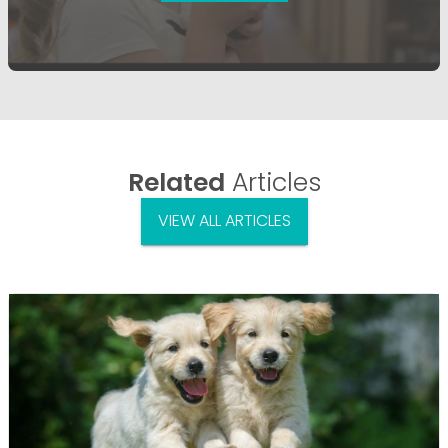
Related
Articles
VIEW ALL ARTICLES