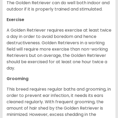
The Golden Retriever can do well both indoor and
outdoor if it is properly trained and stimulated.
Exercise
A Golden Retriever requires exercise at least twice
a day in order to avoid boredom and hence
destructiveness. Golden Retrievers in a working
field will require more exercise than non-working
Retrievers but on average, the Golden Retriever
should be exercised for at least one hour twice a
day.
Grooming
This breed requires regular baths and grooming, in
order to prevent ear infection, it needs its ears
cleaned regularly. With frequent grooming, the
amount of hair shed by the Golden Retriever is
minimized. However, excess shedding in the