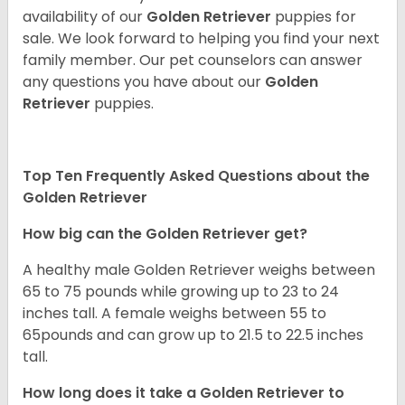
availability of our
Golden Retriever
puppies for
sale. We look forward to helping you find your next
family member. Our pet counselors can answer
any questions you have about our
Golden
Retriever
puppies.
Top Ten Frequently Asked Questions about the
Golden Retriever
How big can the Golden Retriever get?
A healthy male Golden Retriever weighs between
65 to 75 pounds while growing up to 23 to 24
inches tall. A female weighs between 55 to
65pounds and can grow up to 21.5 to 22.5 inches
tall.
How long does it take a Golden Retriever to