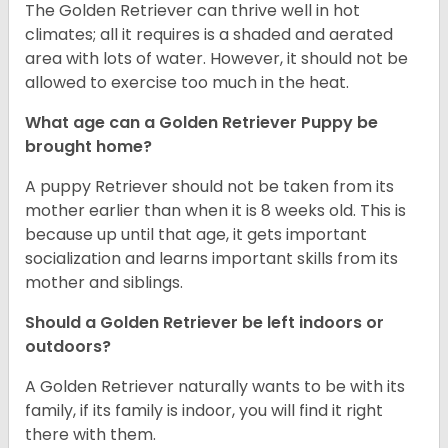
The Golden Retriever can thrive well in hot
climates; all it requires is a shaded and aerated
area with lots of water. However, it should not be
allowed to exercise too much in the heat.
What age can a Golden Retriever Puppy be
brought home?
A puppy Retriever should not be taken from its
mother earlier than when it is 8 weeks old. This is
because up until that age, it gets important
socialization and learns important skills from its
mother and siblings.
Should a Golden Retriever be left indoors or
outdoors?
A Golden Retriever naturally wants to be with its
family, if its family is indoor, you will find it right
there with them.