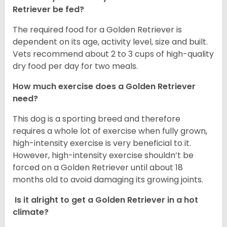
Retriever be fed?
The required food for a Golden Retriever is
dependent on its age, activity level, size and built.
Vets recommend about 2 to 3 cups of high-quality
dry food per day for two meals.
How much exercise does a Golden Retriever
need?
This dog is a sporting breed and therefore
requires a whole lot of exercise when fully grown,
high-intensity exercise is very beneficial to it.
However, high-intensity exercise shouldn’t be
forced on a Golden Retriever until about 18
months old to avoid damaging its growing joints.
Is it alright to get a Golden Retriever in a hot
climate?