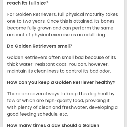
reach its full size?
For Golden Retrievers, full physical maturity takes
one to two years. Once this is attained, its bones
become fully grown and can perform the same
amount of physical exercise as an adult dog.
Do Golden Retrievers smell?
Golden Retrievers often smell bad because of its
thick water-resistant coat. You can, however,
maintain its cleanliness to control its bad odor.
How can you keep a Golden Retriever healthy?
There are several ways to keep this dog healthy
few of which are high-quality food, providing it
with plenty of clean and freshwater, developing a
good feeding schedule, etc.
How many times a day should a Golden