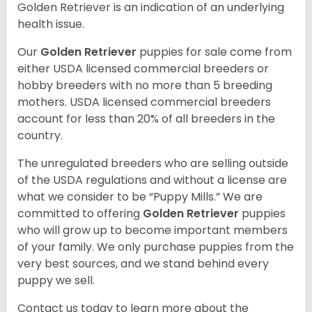
Golden Retriever is an indication of an underlying
health issue.
Our
Golden Retriever
puppies for sale come from
either USDA licensed commercial breeders or
hobby breeders with no more than 5 breeding
mothers. USDA licensed commercial breeders
account for less than 20% of all breeders in the
country.
The unregulated breeders who are selling outside
of the USDA regulations and without a license are
what we consider to be “Puppy Mills.” We are
committed to offering
Golden Retriever
puppies
who will grow up to become important members
of your family. We only purchase puppies from the
very best sources, and we stand behind every
puppy we sell.
Contact us today to learn more about the