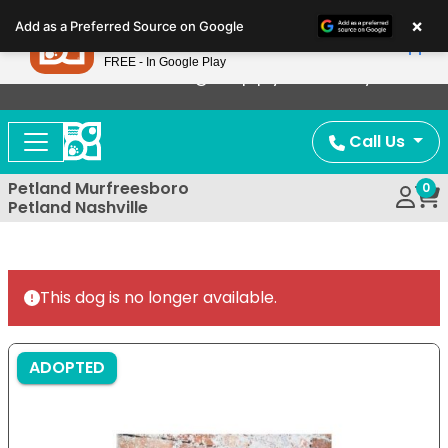
Please
×
Petland
Add as a Preferred Source on Google
note:
View App
Petland, Inc.
This
FREE - In Google Play
Now Offering Puppy Delivery!
website
includes
an
Call Us
accessibility
system.
Petland Murfreesboro
0
Petland Nashville
This dog is no longer available.
ADOPTED