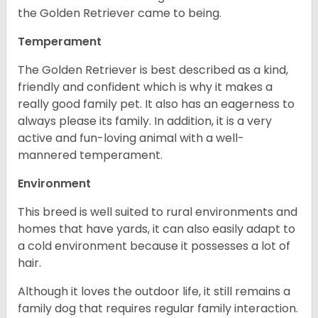
the Golden Retriever came to being.
Temperament
The Golden Retriever is best described as a kind,
friendly and confident which is why it makes a
really good family pet. It also has an eagerness to
always please its family. In addition, it is a very
active and fun-loving animal with a well-
mannered temperament.
Environment
This breed is well suited to rural environments and
homes that have yards, it can also easily adapt to
a cold environment because it possesses a lot of
hair.
Although it loves the outdoor life, it still remains a
family dog that requires regular family interaction.