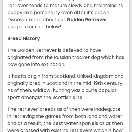
retriever tends to mature slowly and maintains its
puppy-like personality even after it’s grown.
Discover more about our
Golden Retriever
puppies for sale below!
Breed History
The Golden Retriever is believed to have
originated from the Russian tracker dog which has
now gone into extinction.
It has its origin from Scotland, United Kingdom and
originally bred in Scotland in the mid-19th century.
As of then, wildfowl hunting was a quite popular
sport amongst the Scottish elite.
The retriever breeds as of then were inadequate
in retrieving the games from both land and water
and as a result, the best water spaniels as at then
were crossed with existing retrievers which is how