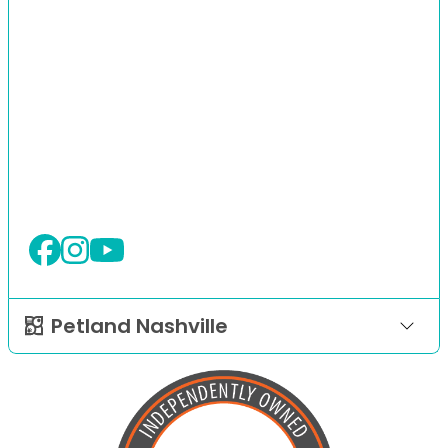
Petland Nashville