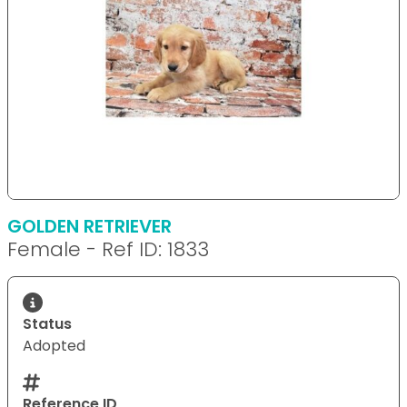
GOLDEN RETRIEVER
Female - Ref ID: 1833
Status
Adopted
Reference ID