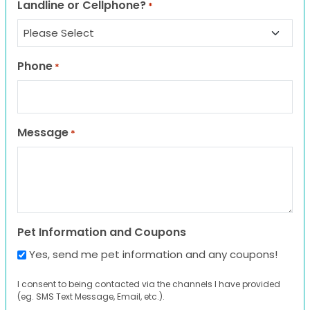
Landline or Cellphone?
*
Phone
*
Message
*
Pet Information and Coupons
Yes, send me pet information and any coupons!
I consent to being contacted via the channels I have provided
(eg. SMS Text Message, Email, etc.).