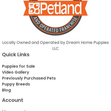
Locally Owned and Operated by Dream Home Puppies
LLC
Quick Links
Puppies for Sale
Video Gallery
Previously Purchased Pets
Puppy Breeds
Blog
Account