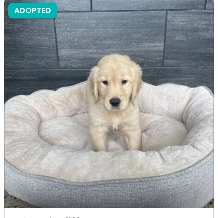
ADOPTED