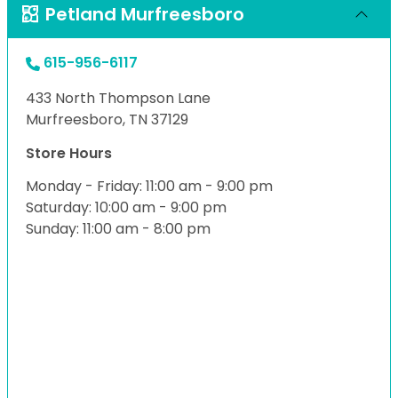
Petland Murfreesboro
615-956-6117
433 North Thompson Lane
Murfreesboro, TN 37129
Store Hours
Monday - Friday: 11:00 am - 9:00 pm
Saturday: 10:00 am - 9:00 pm
Sunday: 11:00 am - 8:00 pm