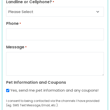
Landline or Cellphone?
*
Phone
*
Message
*
Pet Information and Coupons
Yes, send me pet information and any coupons!
I consent to being contacted via the channels I have provided
(eg. SMS Text Message, Email, etc.).