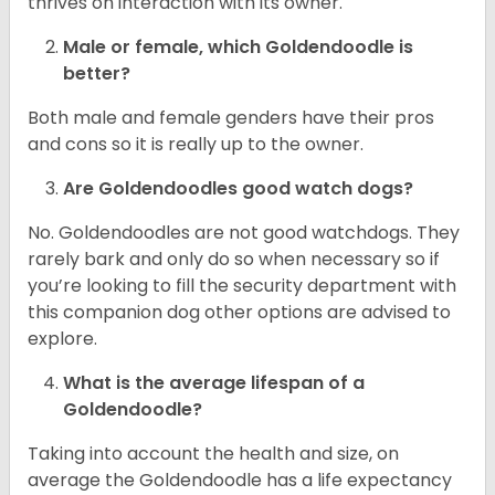
thrives on interaction with its owner.
Male or female, which Goldendoodle is
better?
Both male and female genders have their pros
and cons so it is really up to the owner.
Are Goldendoodles good watch dogs?
No. Goldendoodles are not good watchdogs. They
rarely bark and only do so when necessary so if
you’re looking to fill the security department with
this companion dog other options are advised to
explore.
What is the average lifespan of a
Goldendoodle?
Taking into account the health and size, on
average the Goldendoodle has a life expectancy