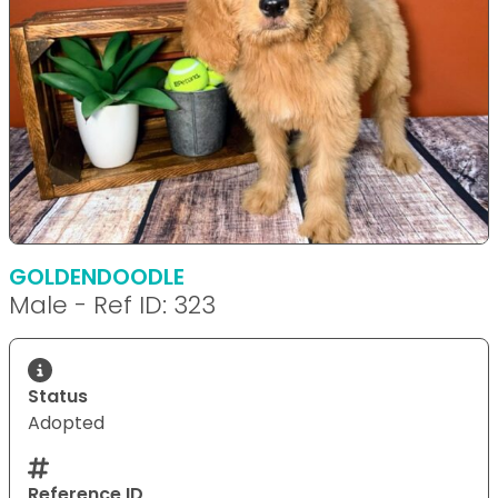
GOLDENDOODLE
Male - Ref ID: 323
Status
Adopted
Reference ID