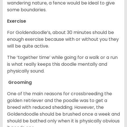
wandering nature, a fence would be ideal to give
some boundaries.
Exercise
For Goldendoodle’s, about 30 minutes should be
enough exercise because with or without you they
will be quite active.
The ‘together time’ while going for a walk or a run
is what really keeps this doodle mentally and
physically sound.
Grooming
One of the main reasons for crossbreeding the
golden retriever and the poodle was to get a
breed with reduced shedding. However, the
Goldendoodle should be brushed once a week and
should be bathed only when it is physically obvious