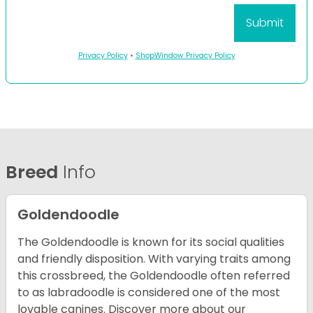
Privacy Policy
•
ShopWindow Privacy Policy
Breed
Info
Goldendoodle
The Goldendoodle is known for its social qualities
and friendly disposition. With varying traits among
this crossbreed, the Goldendoodle often referred
to as labradoodle is considered one of the most
lovable canines.
Discover more about our