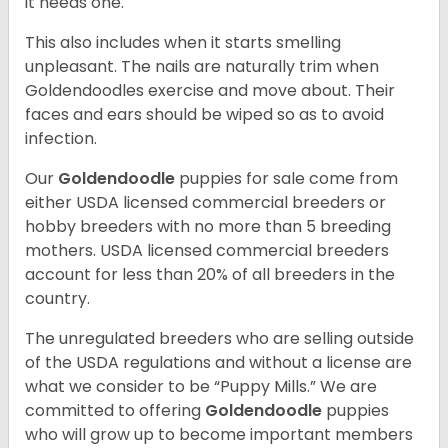
it needs one.
This also includes when it starts smelling
unpleasant. The nails are naturally trim when
Goldendoodles exercise and move about. Their
faces and ears should be wiped so as to avoid
infection.
Our
Goldendoodle
puppies for sale come from
either USDA licensed commercial breeders or
hobby breeders with no more than 5 breeding
mothers. USDA licensed commercial breeders
account for less than 20% of all breeders in the
country.
The unregulated breeders who are selling outside
of the USDA regulations and without a license are
what we consider to be “Puppy Mills.” We are
committed to offering
Goldendoodle
puppies
who will grow up to become important members