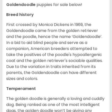
Goldendoodle
puppies for sale below!
Breed history
First crossed by Monica Dickens in 1969, the
Goldendoodle came from the golden retriever
and the poodle, hence the name ‘Goldendoodle’.
In a bid to aid blind people and serve as a
companion, American breeders attempted to
take the positives of the poodle's hypoallergenic
coat and the golden retriever's sociable qualities.
Due to the variation in traits inherited from its
parents, the Goldendoodle can have different
sizes and colors.
Temperament
The golden doodle is generally a loving and cuddly
dog. Being ranked as one of the most intelligent
dogs, the golden doodle won’t be giving any