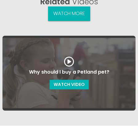
Related
Videos
WATCH MORE
Why should I buy a Petland pet?
WATCH VIDEO