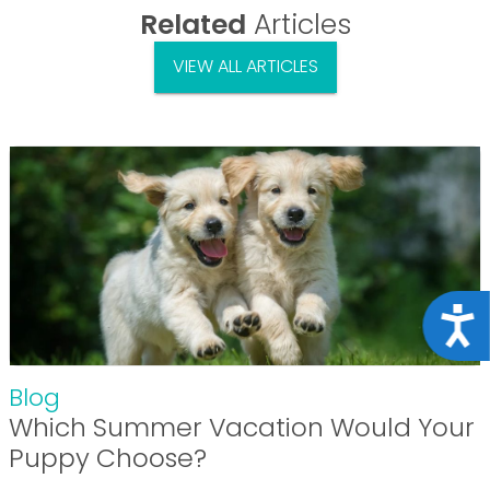
Related
Articles
VIEW ALL ARTICLES
Acce
Blog
Which Summer Vacation Would Your
Puppy Choose?