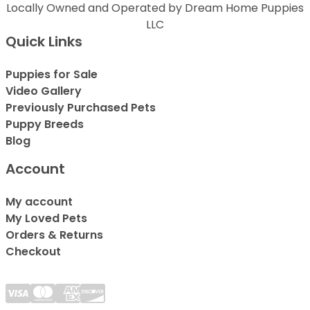
Locally Owned and Operated by Dream Home Puppies
LLC
Quick Links
Puppies for Sale
Video Gallery
Previously Purchased Pets
Puppy Breeds
Blog
Account
My account
My Loved Pets
Orders & Returns
Checkout