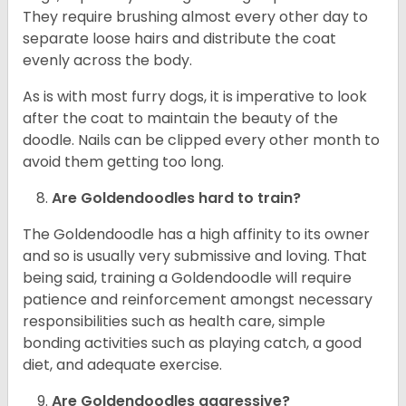
They require brushing almost every other day to
separate loose hairs and distribute the coat
evenly across the body.
As is with most furry dogs, it is imperative to look
after the coat to maintain the beauty of the
doodle. Nails can be clipped every other month to
avoid them getting too long.
Are Goldendoodles hard to train?
The Goldendoodle has a high affinity to its owner
and so is usually very submissive and loving. That
being said, training a Goldendoodle will require
patience and reinforcement amongst necessary
responsibilities such as health care, simple
bonding activities such as playing catch, a good
diet, and adequate exercise.
Are Goldendoodles aggressive?