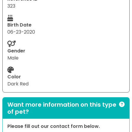
323
Birth Date
06-23-2020
Gender
Male
Color
Dark Red
Want more information on this type
of pet?
Please fill out our contact form below.