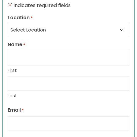
"
" indicates required fields
*
Location
*
Name
*
First
Last
Email
*