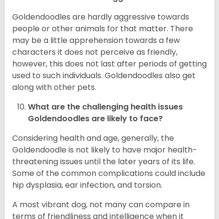
Goldendoodles are hardly aggressive towards
people or other animals for that matter. There
may be a little apprehension towards a few
characters it does not perceive as friendly,
however, this does not last after periods of getting
used to such individuals. Goldendoodles also get
along with other pets.
What are the challenging health issues
Goldendoodles are likely to face?
Considering health and age, generally, the
Goldendoodle is not likely to have major health-
threatening issues until the later years of its life.
Some of the common complications could include
hip dysplasia, ear infection, and torsion.
A most vibrant dog, not many can compare in
terms of friendliness and intelligence when it