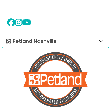
Petland Nashville