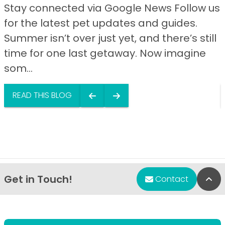
Stay connected via Google News Follow us
for the latest pet updates and guides.
Summer isn’t over just yet, and there’s still
time for one last getaway. Now imagine
som...
READ THIS BLOG
Get in Touch!
Bac
Contact