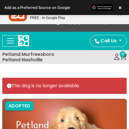
Please
×
Petland
Add as a Preferred Source on Google
note:
View App
Petland, Inc.
This
FREE - In Google Play
Now Offering Puppy Delivery!
website
includes
an
Call Us
accessibility
system.
Petland Murfreesboro
0
Petland Nashville
This dog is no longer available.
ADOPTED