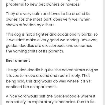
problems to new pet owners or novices.
They are very calm and loves to be around its
owner, for the most part, does very well when
shown affection by others.
This dog is not a fighter and occasionally barks, so
it wouldn’t make a very good watchdog. However,
golden doodles are crossbreeds and so comes
the varying traits of its parents.
Environment
The golden doodle is quite the adventurous dog so
it loves to move around and roam freely. That
being said, this dog would do well where it isn’t
confined like an apartment.
A nice yard would suit the Goldendoodle where it
can satisfy its exploratory tendencies. Due to its