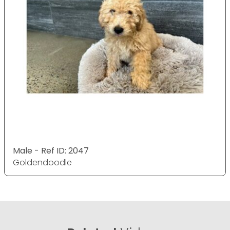
Male - Ref ID: 2047
Goldendoodle