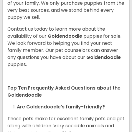
of your family. We only purchase puppies from the
very best sources, and we stand behind every
puppy we sell.
Contact us today to learn more about the
availability of our
Goldendoodle
puppies for sale.
We look forward to helping you find your next
family member. Our pet counselors can answer
any questions you have about our
Goldendoodle
puppies.
Top Ten Frequently Asked Questions about the
Goldendoodle
Are Goldendoodle’s family-friendly?
These pets make for excellent family pets and get
along with children. Very sociable animals and