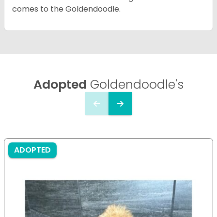
comes to the Goldendoodle.
Adopted
Goldendoodle's
ADOPTED