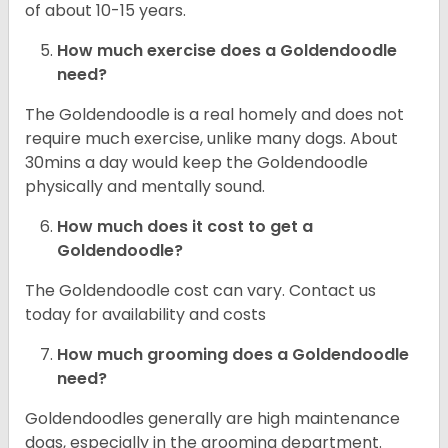
of about 10-15 years.
How much exercise does a Goldendoodle
need?
The Goldendoodle is a real homely and does not
require much exercise, unlike many dogs. About
30mins a day would keep the Goldendoodle
physically and mentally sound.
How much does it cost to get a
Goldendoodle?
The Goldendoodle cost can vary. Contact us
today for availability and costs
How much grooming does a Goldendoodle
need?
Goldendoodles generally are high maintenance
dogs, especially in the grooming department.