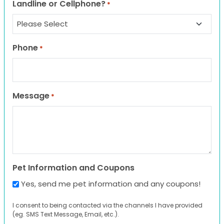
Landline or Cellphone?
*
Phone
*
Message
*
Pet Information and Coupons
Yes, send me pet information and any coupons!
I consent to being contacted via the channels I have provided
(eg. SMS Text Message, Email, etc.).