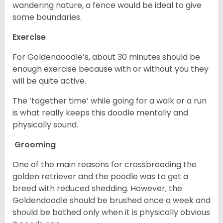
wandering nature, a fence would be ideal to give
some boundaries.
Exercise
For Goldendoodle’s, about 30 minutes should be
enough exercise because with or without you they
will be quite active.
The ‘together time’ while going for a walk or a run
is what really keeps this doodle mentally and
physically sound.
Grooming
One of the main reasons for crossbreeding the
golden retriever and the poodle was to get a
breed with reduced shedding. However, the
Goldendoodle should be brushed once a week and
should be bathed only when it is physically obvious