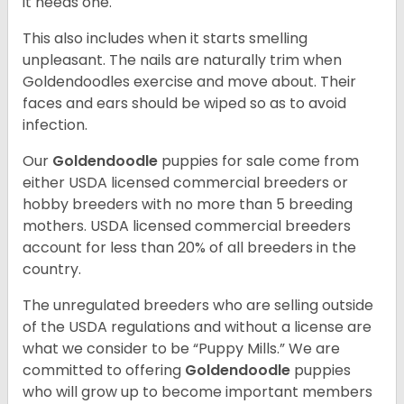
it needs one.
This also includes when it starts smelling
unpleasant. The nails are naturally trim when
Goldendoodles exercise and move about. Their
faces and ears should be wiped so as to avoid
infection.
Our
Goldendoodle
puppies for sale come from
either USDA licensed commercial breeders or
hobby breeders with no more than 5 breeding
mothers. USDA licensed commercial breeders
account for less than 20% of all breeders in the
country.
The unregulated breeders who are selling outside
of the USDA regulations and without a license are
what we consider to be “Puppy Mills.” We are
committed to offering
Goldendoodle
puppies
who will grow up to become important members