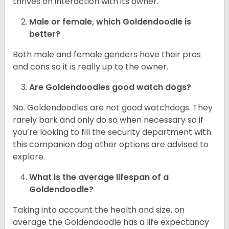
thrives on interaction with its owner.
Male or female, which Goldendoodle is
better?
Both male and female genders have their pros
and cons so it is really up to the owner.
Are Goldendoodles good watch dogs?
No. Goldendoodles are not good watchdogs. They
rarely bark and only do so when necessary so if
you’re looking to fill the security department with
this companion dog other options are advised to
explore.
What is the average lifespan of a
Goldendoodle?
Taking into account the health and size, on
average the Goldendoodle has a life expectancy