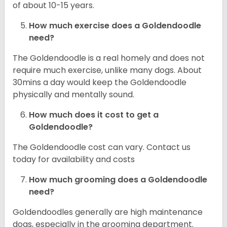
of about 10-15 years.
How much exercise does a Goldendoodle
need?
The Goldendoodle is a real homely and does not
require much exercise, unlike many dogs. About
30mins a day would keep the Goldendoodle
physically and mentally sound.
How much does it cost to get a
Goldendoodle?
The Goldendoodle cost can vary. Contact us
today for availability and costs
How much grooming does a Goldendoodle
need?
Goldendoodles generally are high maintenance
dogs, especially in the grooming department.