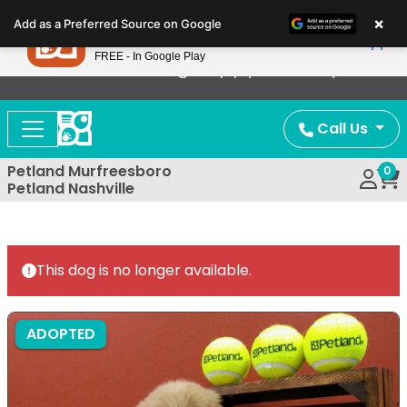
Please
×
Petland
Add as a Preferred Source on Google
note:
View App
Petland, Inc.
This
FREE - In Google Play
Now Offering Puppy Delivery!
website
includes
an
Call Us
accessibility
system.
Petland Murfreesboro
0
Petland Nashville
This dog is no longer available.
ADOPTED