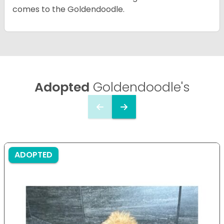
comes to the Goldendoodle.
Adopted
Goldendoodle's
ADOPTED