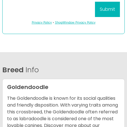
Privacy Policy
•
ShopWindow Privacy Policy
Breed
Info
Goldendoodle
The Goldendoodle is known for its social qualities
and friendly disposition. With varying traits among
this crossbreed, the Goldendoodle often referred
to as labradoodle is considered one of the most
lovable canines.
Discover more about our