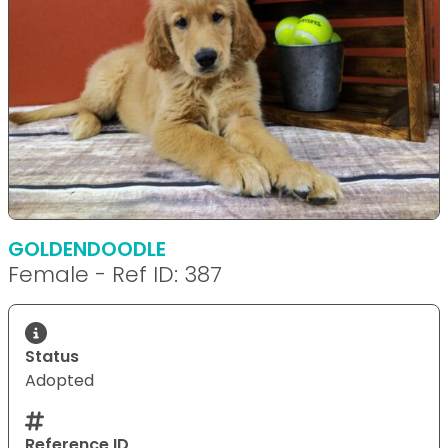
GOLDENDOODLE
Female - Ref ID: 387
Status
Adopted
Reference ID