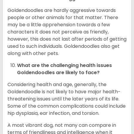
Goldendoodles are hardly aggressive towards
people or other animals for that matter. There
may be a little apprehension towards a few
characters it does not perceive as friendly,
however, this does not last after periods of getting
used to such individuals. Goldendoodles also get
along with other pets.
What are the challenging health issues
Goldendoodles are likely to face?
Considering health and age, generally, the
Goldendoodle is not likely to have major health-
threatening issues until the later years of its life.
Some of the common complications could include
hip dysplasia, ear infection, and torsion.
A most vibrant dog, not many can compare in
terms of friendliness and intelligence when it