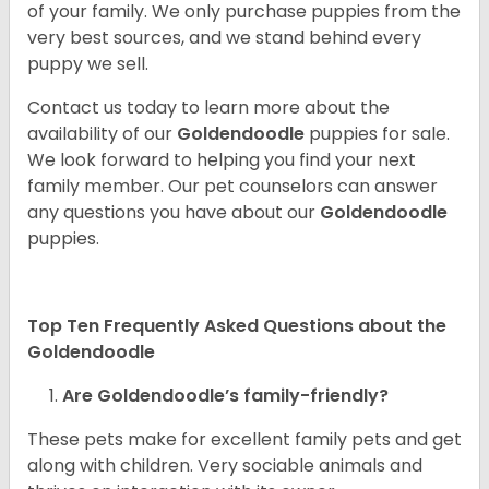
of your family. We only purchase puppies from the
very best sources, and we stand behind every
puppy we sell.
Contact us today to learn more about the
availability of our
Goldendoodle
puppies for sale.
We look forward to helping you find your next
family member. Our pet counselors can answer
any questions you have about our
Goldendoodle
puppies.
Top Ten Frequently Asked Questions about the
Goldendoodle
Are Goldendoodle’s family-friendly?
These pets make for excellent family pets and get
along with children. Very sociable animals and