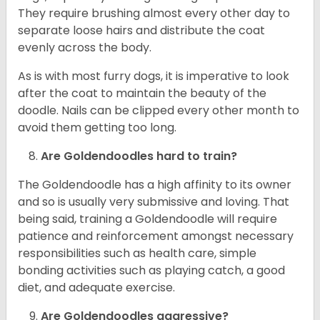
They require brushing almost every other day to
separate loose hairs and distribute the coat
evenly across the body.
As is with most furry dogs, it is imperative to look
after the coat to maintain the beauty of the
doodle. Nails can be clipped every other month to
avoid them getting too long.
Are Goldendoodles hard to train?
The Goldendoodle has a high affinity to its owner
and so is usually very submissive and loving. That
being said, training a Goldendoodle will require
patience and reinforcement amongst necessary
responsibilities such as health care, simple
bonding activities such as playing catch, a good
diet, and adequate exercise.
Are Goldendoodles aggressive?