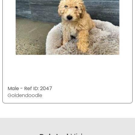
Male - Ref ID: 2047
Goldendoodle