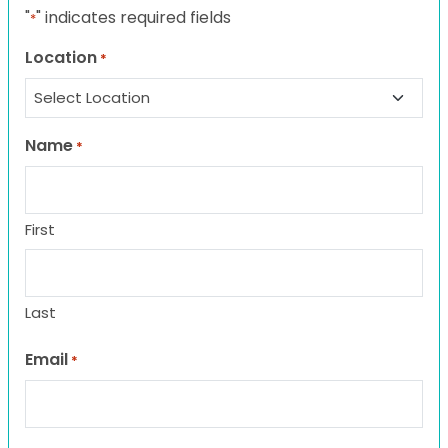
"
" indicates required fields
*
Location
*
Name
*
First
Last
Email
*