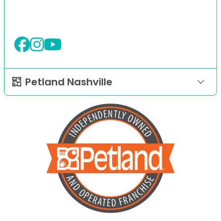
Petland Nashville