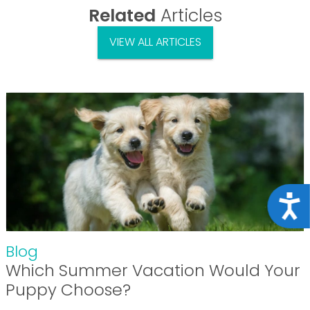
Related
Articles
VIEW ALL ARTICLES
Acce
Blog
Which Summer Vacation Would Your
Puppy Choose?