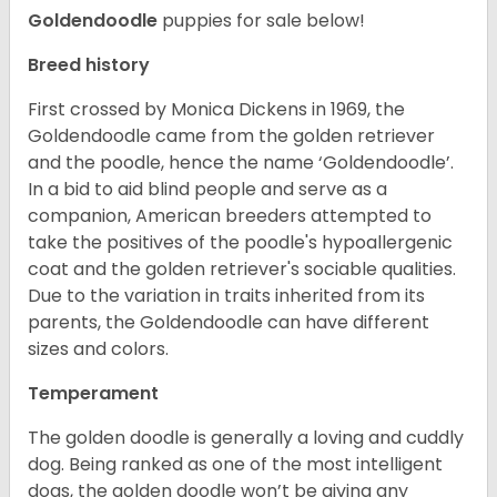
Goldendoodle
puppies for sale below!
Breed history
First crossed by Monica Dickens in 1969, the
Goldendoodle came from the golden retriever
and the poodle, hence the name ‘Goldendoodle’.
In a bid to aid blind people and serve as a
companion, American breeders attempted to
take the positives of the poodle's hypoallergenic
coat and the golden retriever's sociable qualities.
Due to the variation in traits inherited from its
parents, the Goldendoodle can have different
sizes and colors.
Temperament
The golden doodle is generally a loving and cuddly
dog. Being ranked as one of the most intelligent
dogs, the golden doodle won’t be giving any