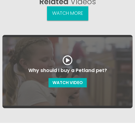
Related
Videos
WATCH MORE
Why should I buy a Petland pet?
WATCH VIDEO