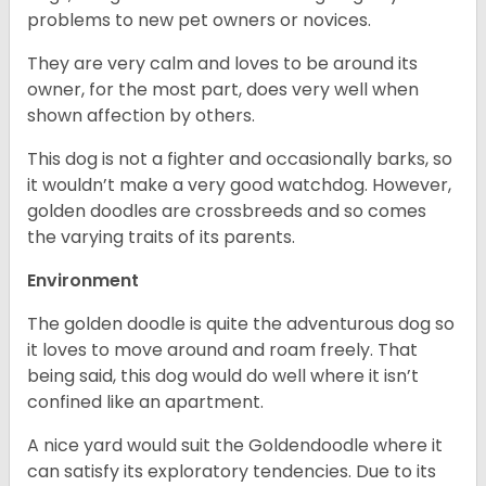
problems to new pet owners or novices.
They are very calm and loves to be around its
owner, for the most part, does very well when
shown affection by others.
This dog is not a fighter and occasionally barks, so
it wouldn’t make a very good watchdog. However,
golden doodles are crossbreeds and so comes
the varying traits of its parents.
Environment
The golden doodle is quite the adventurous dog so
it loves to move around and roam freely. That
being said, this dog would do well where it isn’t
confined like an apartment.
A nice yard would suit the Goldendoodle where it
can satisfy its exploratory tendencies. Due to its