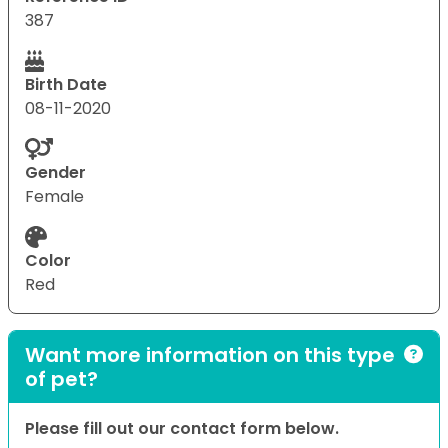
387
Birth Date
08-11-2020
Gender
Female
Color
Red
Want more information on this type
of pet?
Please fill out our contact form below.