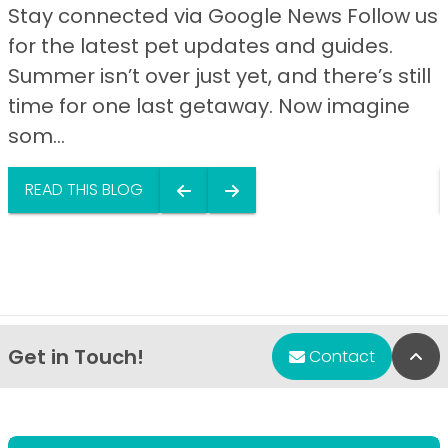
Stay connected via Google News Follow us
for the latest pet updates and guides.
Summer isn’t over just yet, and there’s still
time for one last getaway. Now imagine
som...
READ THIS BLOG
Get in Touch!
Bac
Contact