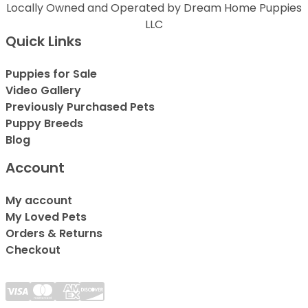
Locally Owned and Operated by Dream Home Puppies
LLC
Quick Links
Puppies for Sale
Video Gallery
Previously Purchased Pets
Puppy Breeds
Blog
Account
My account
My Loved Pets
Orders & Returns
Checkout