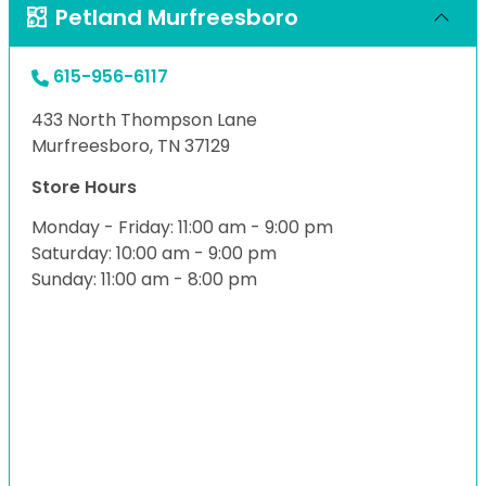
Petland Murfreesboro
615-956-6117
433 North Thompson Lane
Murfreesboro, TN 37129
Store Hours
Monday - Friday: 11:00 am - 9:00 pm
Saturday: 10:00 am - 9:00 pm
Sunday: 11:00 am - 8:00 pm