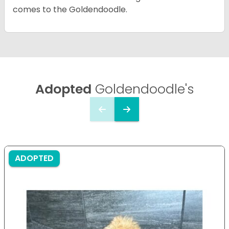
comes to the Goldendoodle.
Adopted
Goldendoodle's
ADOPTED