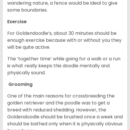
wandering nature, a fence would be ideal to give
some boundaries.
Exercise
For Goldendoodle’s, about 30 minutes should be
enough exercise because with or without you they
will be quite active.
The ‘together time’ while going for a walk or a run
is what really keeps this doodle mentally and
physically sound.
Grooming
One of the main reasons for crossbreeding the
golden retriever and the poodle was to get a
breed with reduced shedding. However, the
Goldendoodle should be brushed once a week and
should be bathed only when it is physically obvious