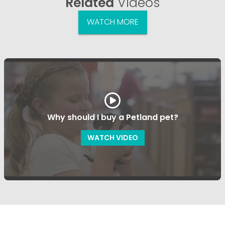
Related
Videos
WATCH MORE
Why should I buy a Petland pet?
WATCH VIDEO