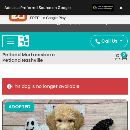
Please
×
Petland
Add as a Preferred Source on Google
note:
View App
Petland, Inc.
This
FREE - In Google Play
Now Offering Puppy Delivery!
website
includes
an
Call Us
accessibility
system.
Petland Murfreesboro
0
Petland Nashville
This dog is no longer available.
ADOPTED