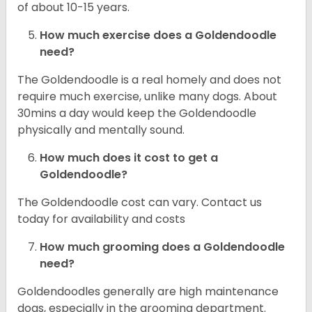
of about 10-15 years.
How much exercise does a Goldendoodle
need?
The Goldendoodle is a real homely and does not
require much exercise, unlike many dogs. About
30mins a day would keep the Goldendoodle
physically and mentally sound.
How much does it cost to get a
Goldendoodle?
The Goldendoodle cost can vary. Contact us
today for availability and costs
How much grooming does a Goldendoodle
need?
Goldendoodles generally are high maintenance
dogs, especially in the grooming department.