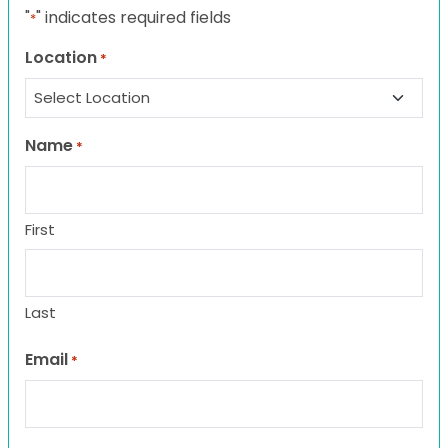
"
" indicates required fields
*
Location
*
Name
*
First
Last
Email
*