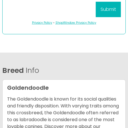
Privacy Policy
•
ShopWindow Privacy Policy
Breed
Info
Goldendoodle
The Goldendoodle is known for its social qualities
and friendly disposition. With varying traits among
this crossbreed, the Goldendoodle often referred
to as labradoodle is considered one of the most
lovable canines.
Discover more about our