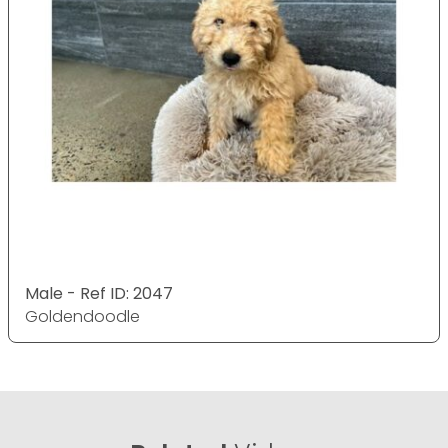
Male - Ref ID: 2047
Goldendoodle