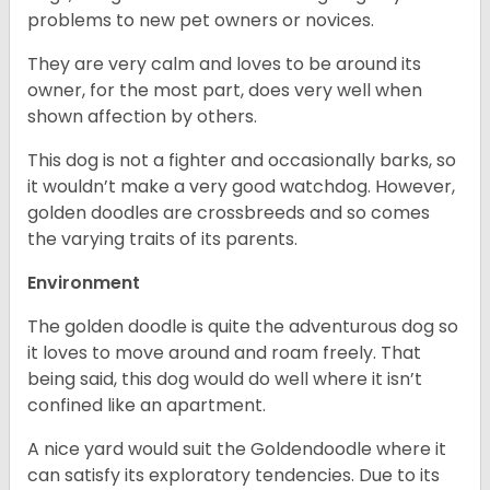
problems to new pet owners or novices.
They are very calm and loves to be around its
owner, for the most part, does very well when
shown affection by others.
This dog is not a fighter and occasionally barks, so
it wouldn’t make a very good watchdog. However,
golden doodles are crossbreeds and so comes
the varying traits of its parents.
Environment
The golden doodle is quite the adventurous dog so
it loves to move around and roam freely. That
being said, this dog would do well where it isn’t
confined like an apartment.
A nice yard would suit the Goldendoodle where it
can satisfy its exploratory tendencies. Due to its