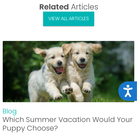
Related
Articles
VIEW ALL ARTICLES
Acce
Blog
Which Summer Vacation Would Your
Puppy Choose?