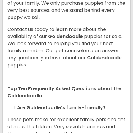
of your family. We only purchase puppies from the
very best sources, and we stand behind every
puppy we sell.
Contact us today to learn more about the
availability of our
Goldendoodle
puppies for sale.
We look forward to helping you find your next
family member. Our pet counselors can answer
any questions you have about our
Goldendoodle
puppies.
Top Ten Frequently Asked Questions about the
Goldendoodle
Are Goldendoodle’s family-friendly?
These pets make for excellent family pets and get
along with children. Very sociable animals and