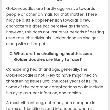
Goldendoodles are hardly aggressive towards
people or other animals for that matter. There
may be a little apprehension towards a few
characters it does not perceive as friendly,
however, this does not last after periods of getting
used to such individuals. Goldendoodles also get
along with other pets.
What are the challenging health issues
Goldendoodles are likely to face?
Considering health and age, generally, the
Goldendoodle is not likely to have major health-
threatening issues until the later years of its life.
Some of the common complications could include
hip dysplasia, ear infection, and torsion.
A most vibrant dog, not many can compare in
terms of friendliness and intelligence when it