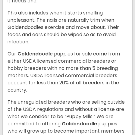
it needs one.
This also includes when it starts smelling
unpleasant. The nails are naturally trim when
Goldendoodles exercise and move about. Their
faces and ears should be wiped so as to avoid
infection.
Our
Goldendoodle
puppies for sale come from
either USDA licensed commercial breeders or
hobby breeders with no more than 5 breeding
mothers. USDA licensed commercial breeders
account for less than 20% of all breeders in the
country.
The unregulated breeders who are selling outside
of the USDA regulations and without a license are
what we consider to be “Puppy Mills.” We are
committed to offering
Goldendoodle
puppies
who will grow up to become important members