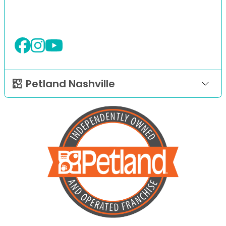
Petland Nashville