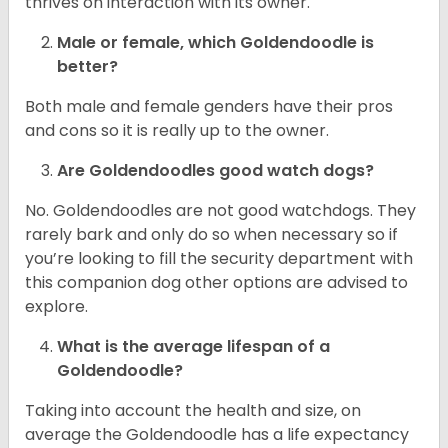
thrives on interaction with its owner.
Male or female, which Goldendoodle is
better?
Both male and female genders have their pros
and cons so it is really up to the owner.
Are Goldendoodles good watch dogs?
No. Goldendoodles are not good watchdogs. They
rarely bark and only do so when necessary so if
you’re looking to fill the security department with
this companion dog other options are advised to
explore.
What is the average lifespan of a
Goldendoodle?
Taking into account the health and size, on
average the Goldendoodle has a life expectancy