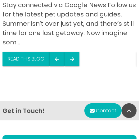
Stay connected via Google News Follow us
for the latest pet updates and guides.
Summer isn’t over just yet, and there’s still
time for one last getaway. Now imagine
som...
READ THIS BLOG
Get in Touch!
Bac
Contact