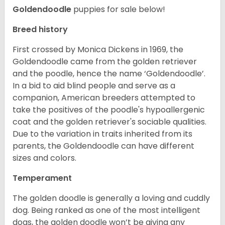
Goldendoodle
puppies for sale below!
Breed history
First crossed by Monica Dickens in 1969, the
Goldendoodle came from the golden retriever
and the poodle, hence the name ‘Goldendoodle’.
In a bid to aid blind people and serve as a
companion, American breeders attempted to
take the positives of the poodle's hypoallergenic
coat and the golden retriever's sociable qualities.
Due to the variation in traits inherited from its
parents, the Goldendoodle can have different
sizes and colors.
Temperament
The golden doodle is generally a loving and cuddly
dog. Being ranked as one of the most intelligent
dogs, the golden doodle won’t be giving any