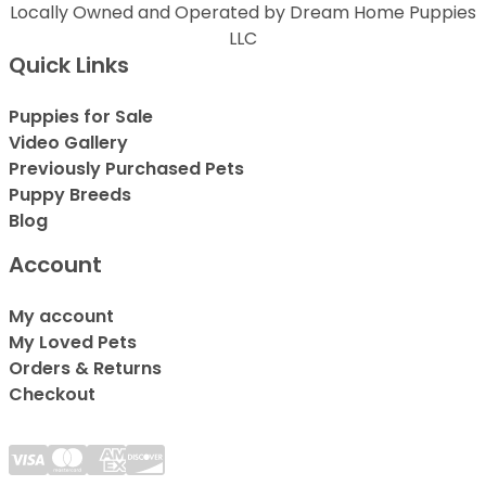
Locally Owned and Operated by Dream Home Puppies
LLC
Quick Links
Puppies for Sale
Video Gallery
Previously Purchased Pets
Puppy Breeds
Blog
Account
My account
My Loved Pets
Orders & Returns
Checkout