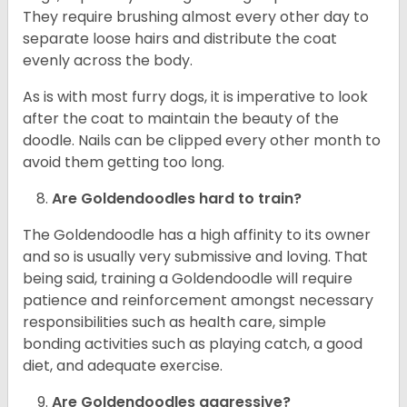
They require brushing almost every other day to
separate loose hairs and distribute the coat
evenly across the body.
As is with most furry dogs, it is imperative to look
after the coat to maintain the beauty of the
doodle. Nails can be clipped every other month to
avoid them getting too long.
Are Goldendoodles hard to train?
The Goldendoodle has a high affinity to its owner
and so is usually very submissive and loving. That
being said, training a Goldendoodle will require
patience and reinforcement amongst necessary
responsibilities such as health care, simple
bonding activities such as playing catch, a good
diet, and adequate exercise.
Are Goldendoodles aggressive?