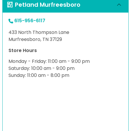
Petland Murfreesboro
615-956-6117
433 North Thompson Lane
Murfreesboro, TN 37129
Store Hours
Monday - Friday: 11:00 am - 9:00 pm
Saturday: 10:00 am - 9:00 pm
Sunday: 11:00 am - 8:00 pm