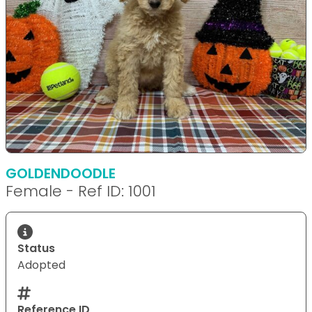
GOLDENDOODLE
Female - Ref ID: 1001
Status
Adopted
Reference ID