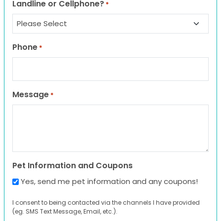
Landline or Cellphone?
*
Phone
*
Message
*
Pet Information and Coupons
Yes, send me pet information and any coupons!
I consent to being contacted via the channels I have provided
(eg. SMS Text Message, Email, etc.).