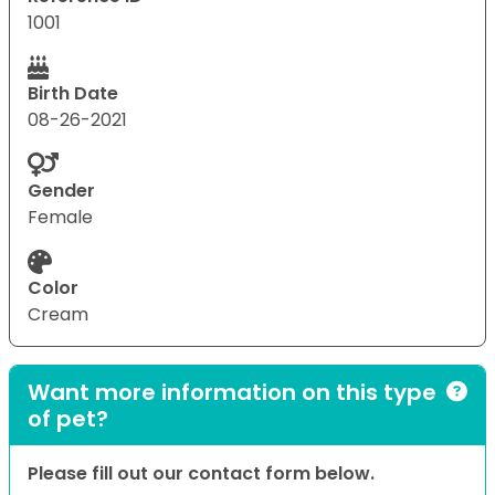
1001
Birth Date
08-26-2021
Gender
Female
Color
Cream
Want more information on this type
of pet?
Please fill out our contact form below.