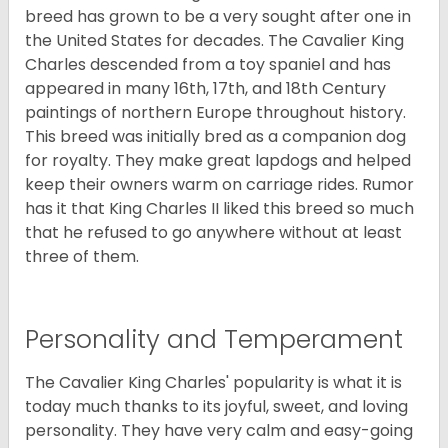
breed has grown to be a very sought after one in
the United States for decades. The Cavalier King
Charles descended from a toy spaniel and has
appeared in many 16th, 17th, and 18th Century
paintings of northern Europe throughout history.
This breed was initially bred as a companion dog
for royalty. They make great lapdogs and helped
keep their owners warm on carriage rides. Rumor
has it that King Charles II liked this breed so much
that he refused to go anywhere without at least
three of them.
Personality and Temperament
The Cavalier King Charles' popularity is what it is
today much thanks to its joyful, sweet, and loving
personality. They have very calm and easy-going