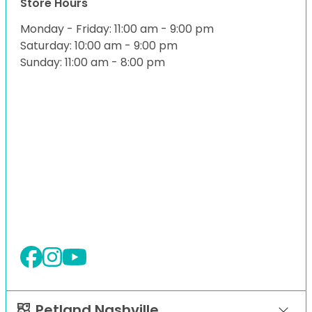
Store Hours
Monday - Friday: 11:00 am - 9:00 pm
Saturday: 10:00 am - 9:00 pm
Sunday: 11:00 am - 8:00 pm
Petland Nashville