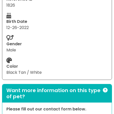
1826
Birth Date
12-26-2022
Gender
Male
Color
Black Tan / White
Want more information on this type
of pet?
Please fill out our contact form below.