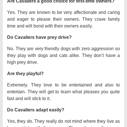
Are Cavaliers a good choice for first-time owners?
Yes. They are known to be very affectionate and caring
and eager to please their owners. They crave family
time and will bond with their owners easily.
Do Cavaliers have prey drive?
No. They are very friendly dogs with zero aggression so
they play with dogs and cats alike. They don’t have a
high prey drive.
Are they playful?
Extremely. They love to be entertained and also to
entertain. They will get to learn what pleases you quite
fast and will stick to it.
Do Cavaliers adapt easily?
Yes, they do. They really do not mind where they live as