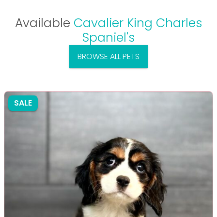
Available
Cavalier King Charles
Spaniel's
BROWSE ALL PETS
SALE