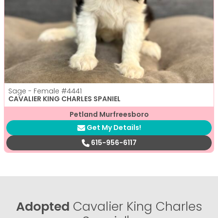
Sage - Female
#4441
CAVALIER KING CHARLES SPANIEL
Petland Murfreesboro
Get My Details!
615-956-6117
Adopted
Cavalier King Charles