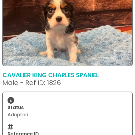
CAVALIER KING CHARLES SPANIEL
Male - Ref ID: 1826
Status
Adopted
Reference ID