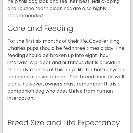
help this dog look and feel her best. Nail clipping
and routine teeth cleanings are also highly
recommended.
Care and Feeding
For the first six months of their life, Cavalier King
Charles pups should be fed three times a day. The
feeding should be broken up into eight-hour
intervals. A proper and nutritious diet is crucial in
the early months of this dog's life for both physical
and mental development. This breed does do well
alone; however, owners must remember this is a
companion dog who does thrive from human
interaction.
Breed Size and Life Expectancy