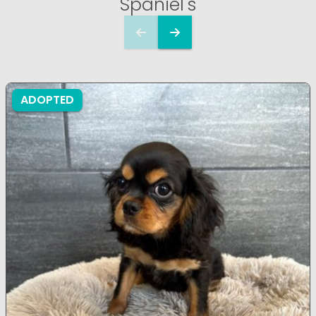
Spaniel's
ADOPTED