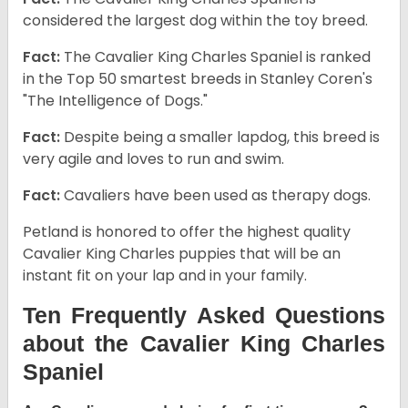
considered the largest dog within the toy breed.
Fact:
The Cavalier King Charles Spaniel is ranked
in the Top 50 smartest breeds in Stanley Coren's
"The Intelligence of Dogs."
Fact:
Despite being a smaller lapdog, this breed is
very agile and loves to run and swim.
Fact:
Cavaliers have been used as therapy dogs.
Petland is honored to offer the highest quality
Cavalier King Charles puppies that will be an
instant fit on your lap and in your family.
Ten Frequently Asked Questions
about the Cavalier King Charles
Spaniel