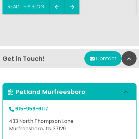
READ THIS BLOG
Get in Touch!
Bac
Contact
Petland Murfreesboro
615-956-6117
433 North Thompson Lane
Murfreesboro, TN 37129