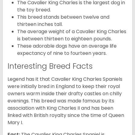
The Cavalier King Charles is the largest dog in
the toy breed.
This breed stands between twelve and
thirteen inches tall.
The average weight of a Cavalier King Charles
is between thirteen to eighteen pounds.
These adorable dogs have an average life
expectancy of nine to fourteen years.
Interesting Breed Facts
Legend has it that Cavalier King Charles Spaniels
were initially bred in England to keep their royal
owners warm inside their drafty castles on chilly
evenings. This breed was made famous by its
association with King Charles II and has been
linked with British royalty since the time of Queen
Mary I.
Fact:
The Cavalier King Charles Spaniel is