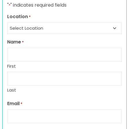
"
" indicates required fields
*
Location
*
Name
*
First
Last
Email
*