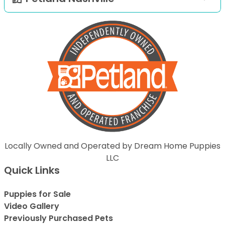
Locally Owned and Operated by Dream Home Puppies
LLC
Quick Links
Puppies for Sale
Video Gallery
Previously Purchased Pets