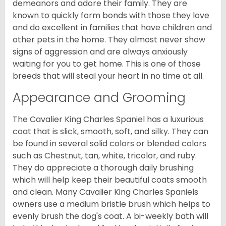
demeanors and adore their family. They are
known to quickly form bonds with those they love
and do excellent in families that have children and
other pets in the home. They almost never show
signs of aggression and are always anxiously
waiting for you to get home. This is one of those
breeds that will steal your heart in no time at all.
Appearance and Grooming
The Cavalier King Charles Spaniel has a luxurious
coat that is slick, smooth, soft, and silky. They can
be found in several solid colors or blended colors
such as Chestnut, tan, white, tricolor, and ruby.
They do appreciate a thorough daily brushing
which will help keep their beautiful coats smooth
and clean. Many Cavalier King Charles Spaniels
owners use a medium bristle brush which helps to
evenly brush the dog's coat. A bi-weekly bath will