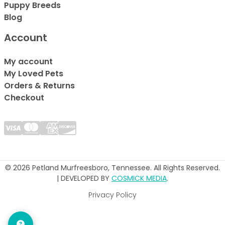
Puppy Breeds
Blog
Account
My account
My Loved Pets
Orders & Returns
Checkout
© 2026 Petland Murfreesboro, Tennessee. All Rights Reserved.
| DEVELOPED BY
COSMICK MEDIA
.
Privacy Policy