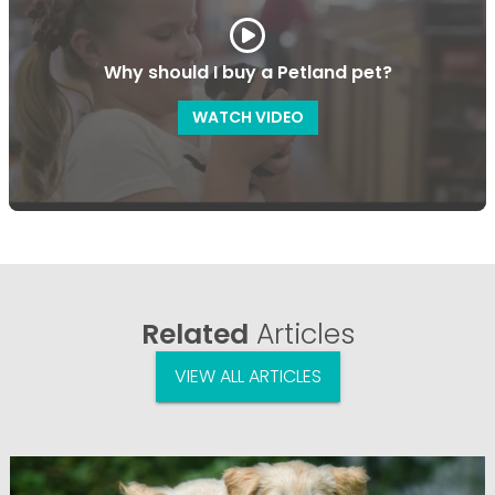
Why should I buy a Petland pet?
WATCH VIDEO
Related
Articles
VIEW ALL ARTICLES