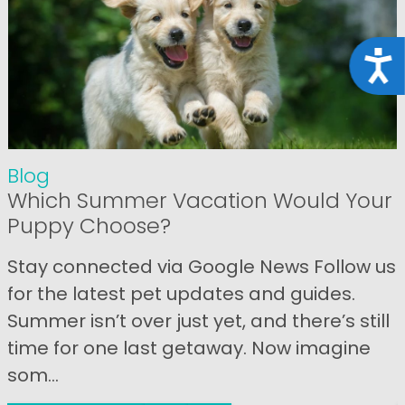
Acce
Blog
Which Summer Vacation Would Your
Puppy Choose?
Stay connected via Google News Follow us
for the latest pet updates and guides.
Summer isn’t over just yet, and there’s still
time for one last getaway. Now imagine
som...