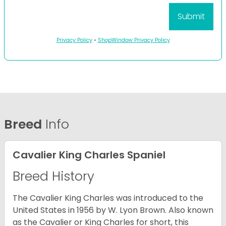
Privacy Policy
•
ShopWindow Privacy Policy
Breed
Info
Cavalier King Charles Spaniel
Breed History
The Cavalier King Charles was introduced to the
United States in 1956 by W. Lyon Brown. Also known
as the Cavalier or King Charles for short, this