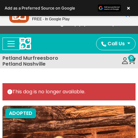
Please
×
Petland
Add as a Preferred Source on Google
note:
View App
Petland, Inc.
This
FREE - In Google Play
Now Offering Puppy Delivery!
website
includes
an
Call Us
accessibility
system.
Petland Murfreesboro
0
Petland Nashville
This dog is no longer available.
ADOPTED