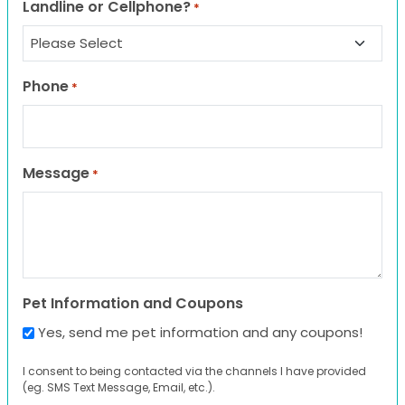
Landline or Cellphone?
*
Phone
*
Message
*
Pet Information and Coupons
Yes, send me pet information and any coupons!
I consent to being contacted via the channels I have provided
(eg. SMS Text Message, Email, etc.).