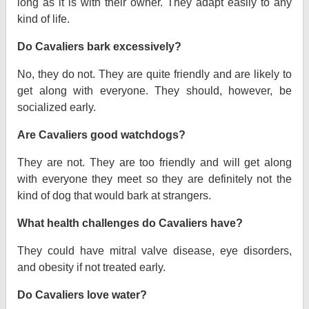
long as it is with their owner. They adapt easily to any
kind of life.
Do Cavaliers bark excessively?
No, they do not. They are quite friendly and are likely to
get along with everyone. They should, however, be
socialized early.
Are Cavaliers good watchdogs?
They are not. They are too friendly and will get along
with everyone they meet so they are definitely not the
kind of dog that would bark at strangers.
What health challenges do Cavaliers have?
They could have mitral valve disease, eye disorders,
and obesity if not treated early.
Do Cavaliers love water?