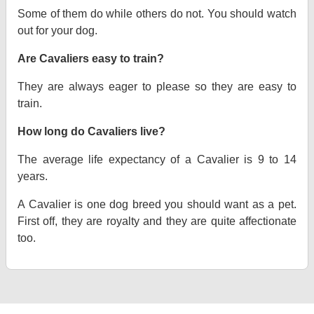
Some of them do while others do not. You should watch
out for your dog.
Are Cavaliers easy to train?
They are always eager to please so they are easy to
train.
How long do Cavaliers live?
The average life expectancy of a Cavalier is 9 to 14
years.
A Cavalier is one dog breed you should want as a pet.
First off, they are royalty and they are quite affectionate
too.