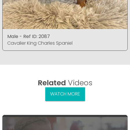
Male - Ref ID: 2087
Cavalier King Charles Spaniel
Related
Videos
WATCH MORE