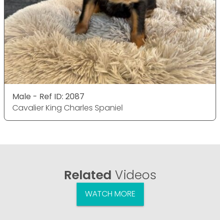
Male - Ref ID: 2087
Cavalier King Charles Spaniel
Related
Videos
WATCH MORE