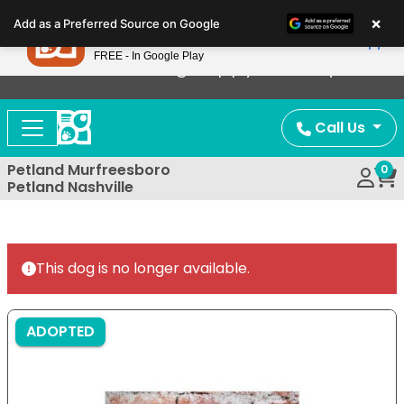
Please
×
Petland
Add as a Preferred Source on Google
note:
View App
Petland, Inc.
This
FREE - In Google Play
Now Offering Puppy Delivery!
website
includes
an
Call Us
accessibility
system.
Petland Murfreesboro
0
Petland Nashville
This dog is no longer available.
ADOPTED