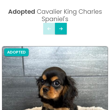
Adopted
Cavalier King Charles
Spaniel's
ADOPTED