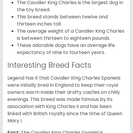
The Cavalier King Charles is the largest dog in
the toy breed.
This breed stands between twelve and
thirteen inches tall.
The average weight of a Cavalier King Charles
is between thirteen to eighteen pounds.
These adorable dogs have an average life
expectancy of nine to fourteen years.
Interesting Breed Facts
Legend has it that Cavalier King Charles Spaniels
were initially bred in England to keep their royal
owners warm inside their drafty castles on chilly
evenings. This breed was made famous by its
association with King Charles II and has been
linked with British royalty since the time of Queen
Mary I.
Fact:
The Cavalier King Charles Spaniel is