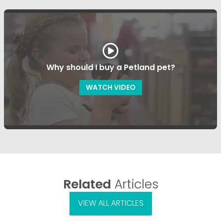
Why should I buy a Petland pet?
WATCH VIDEO
Related
Articles
VIEW ALL ARTICLES