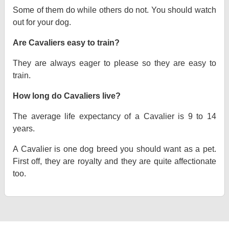
Some of them do while others do not. You should watch
out for your dog.
Are Cavaliers easy to train?
They are always eager to please so they are easy to
train.
How long do Cavaliers live?
The average life expectancy of a Cavalier is 9 to 14
years.
A Cavalier is one dog breed you should want as a pet.
First off, they are royalty and they are quite affectionate
too.