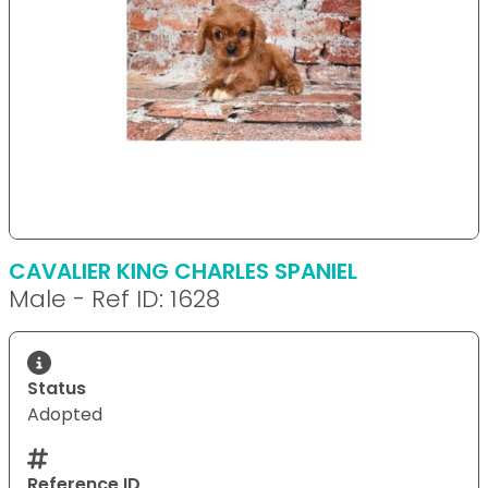
CAVALIER KING CHARLES SPANIEL
Male - Ref ID: 1628
Status
Adopted
Reference ID