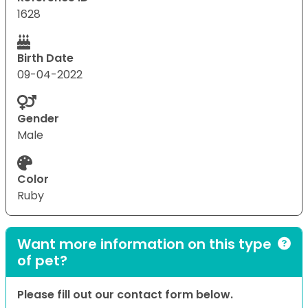
1628
Birth Date
09-04-2022
Gender
Male
Color
Ruby
Want more information on this type
of pet?
Please fill out our contact form below.