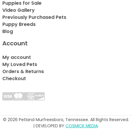
Puppies for Sale
Video Gallery
Previously Purchased Pets
Puppy Breeds
Blog
Account
My account
My Loved Pets
Orders & Returns
Checkout
© 2026 Petland Murfreesboro, Tennessee. All Rights Reserved.
| DEVELOPED BY
COSMICK MEDIA
.