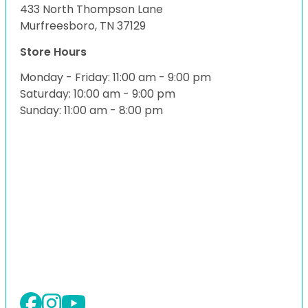
433 North Thompson Lane
Murfreesboro, TN 37129
Store Hours
Monday - Friday: 11:00 am - 9:00 pm
Saturday: 10:00 am - 9:00 pm
Sunday: 11:00 am - 8:00 pm