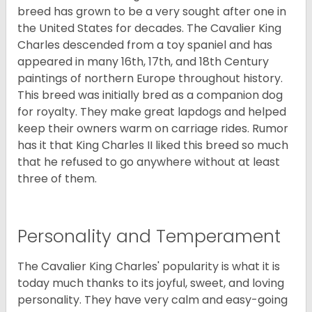
breed has grown to be a very sought after one in
the United States for decades. The Cavalier King
Charles descended from a toy spaniel and has
appeared in many 16th, 17th, and 18th Century
paintings of northern Europe throughout history.
This breed was initially bred as a companion dog
for royalty. They make great lapdogs and helped
keep their owners warm on carriage rides. Rumor
has it that King Charles II liked this breed so much
that he refused to go anywhere without at least
three of them.
Personality and Temperament
The Cavalier King Charles' popularity is what it is
today much thanks to its joyful, sweet, and loving
personality. They have very calm and easy-going