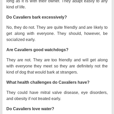
long as it is with their owner. They adapt easily to any
kind of life.
Do Cavaliers bark excessively?
No, they do not. They are quite friendly and are likely to
get along with everyone. They should, however, be
socialized early.
Are Cavaliers good watchdogs?
They are not. They are too friendly and will get along
with everyone they meet so they are definitely not the
kind of dog that would bark at strangers.
What health challenges do Cavaliers have?
They could have mitral valve disease, eye disorders,
and obesity if not treated early.
Do Cavaliers love water?