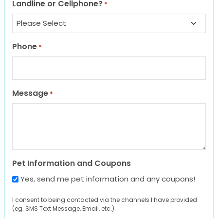
Landline or Cellphone?
*
Phone
*
Message
*
Pet Information and Coupons
Yes, send me pet information and any coupons!
I consent to being contacted via the channels I have provided
(eg. SMS Text Message, Email, etc.).