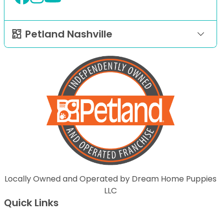
Petland Nashville
Locally Owned and Operated by Dream Home Puppies
LLC
Quick Links