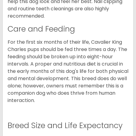
help this dog look and feel her best. Nail clipping
and routine teeth cleanings are also highly
recommended.
Care and Feeding
For the first six months of their life, Cavalier King
Charles pups should be fed three times a day. The
feeding should be broken up into eight-hour
intervals. A proper and nutritious diet is crucial in
the early months of this dog's life for both physical
and mental development. This breed does do well
alone; however, owners must remember this is a
companion dog who does thrive from human
interaction.
Breed Size and Life Expectancy