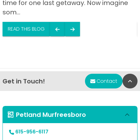
time for one last getaway. Now imagine
som...
READ THIS BLOG
Get in Touch!
Bac
Contact
Petland Murfreesboro
615-956-6117