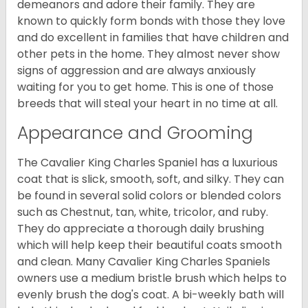
demeanors and adore their family. They are
known to quickly form bonds with those they love
and do excellent in families that have children and
other pets in the home. They almost never show
signs of aggression and are always anxiously
waiting for you to get home. This is one of those
breeds that will steal your heart in no time at all.
Appearance and Grooming
The Cavalier King Charles Spaniel has a luxurious
coat that is slick, smooth, soft, and silky. They can
be found in several solid colors or blended colors
such as Chestnut, tan, white, tricolor, and ruby.
They do appreciate a thorough daily brushing
which will help keep their beautiful coats smooth
and clean. Many Cavalier King Charles Spaniels
owners use a medium bristle brush which helps to
evenly brush the dog's coat. A bi-weekly bath will