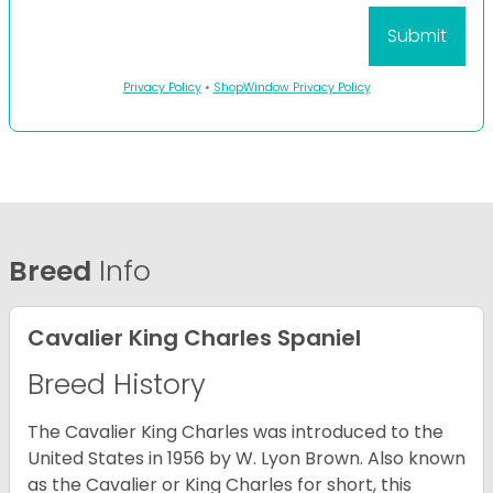
Privacy Policy
•
ShopWindow Privacy Policy
Breed
Info
Cavalier King Charles Spaniel
Breed History
The Cavalier King Charles was introduced to the
United States in 1956 by W. Lyon Brown. Also known
as the Cavalier or King Charles for short, this