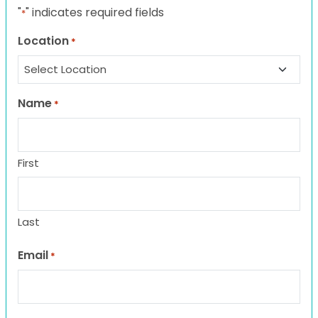
"
" indicates required fields
*
Location
*
Name
*
First
Last
Email
*