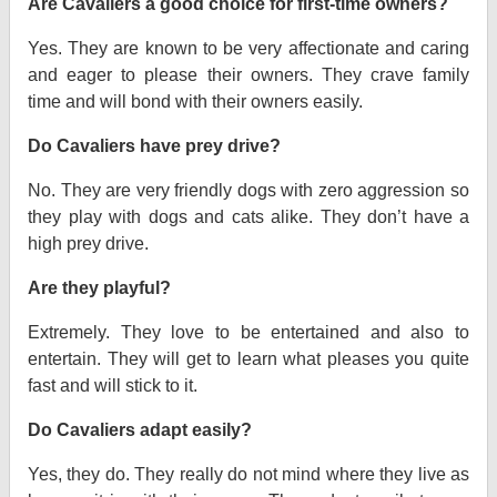
Are Cavaliers a good choice for first-time owners?
Yes. They are known to be very affectionate and caring
and eager to please their owners. They crave family
time and will bond with their owners easily.
Do Cavaliers have prey drive?
No. They are very friendly dogs with zero aggression so
they play with dogs and cats alike. They don’t have a
high prey drive.
Are they playful?
Extremely. They love to be entertained and also to
entertain. They will get to learn what pleases you quite
fast and will stick to it.
Do Cavaliers adapt easily?
Yes, they do. They really do not mind where they live as