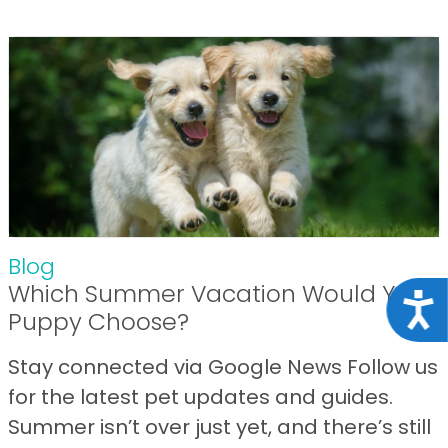
Blog
Which Summer Vacation Would Your
Acce
Puppy Choose?
Stay connected via Google News Follow us
for the latest pet updates and guides.
Summer isn’t over just yet, and there’s still