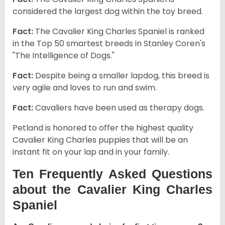
considered the largest dog within the toy breed.
Fact:
The Cavalier King Charles Spaniel is ranked
in the Top 50 smartest breeds in Stanley Coren's
"The Intelligence of Dogs."
Fact:
Despite being a smaller lapdog, this breed is
very agile and loves to run and swim.
Fact:
Cavaliers have been used as therapy dogs.
Petland is honored to offer the highest quality
Cavalier King Charles puppies that will be an
instant fit on your lap and in your family.
Ten Frequently Asked Questions
about the Cavalier King Charles
Spaniel