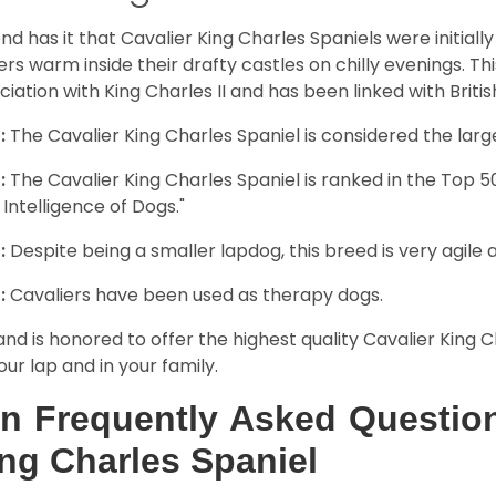
nd has it that Cavalier King Charles Spaniels were initiall
rs warm inside their drafty castles on chilly evenings. T
ciation with King Charles II and has been linked with Briti
:
The Cavalier King Charles Spaniel is considered the larg
:
The Cavalier King Charles Spaniel is ranked in the Top 
 Intelligence of Dogs."
:
Despite being a smaller lapdog, this breed is very agile 
:
Cavaliers have been used as therapy dogs.
and is honored to offer the highest quality Cavalier King Ch
our lap and in your family.
n Frequently Asked Question
ng Charles Spaniel