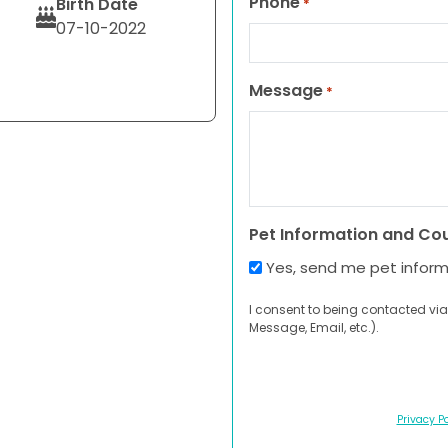
Phone
Birth Date
*
07-10-2022
Message
*
Pet Information and Co
Yes, send me pet infor
I consent to being contacted via
Message, Email, etc.).
Privacy Po