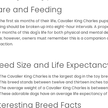
are and Feeding
the first six months of their life, Cavalier King Charles pu
ing should be broken up into eight-hour intervals. A proper 
y months of this dog's life for both physical and mental 
e; however, owners must remember this is a companion
raction.
eed Size and Life Expectanc
The Cavalier King Charles is the largest dog in the toy bre
This breed stands between twelve and thirteen inches tal
The average weight of a Cavalier King Charles is between
These adorable dogs have an average life expectancy of 
teresting Breed Facts