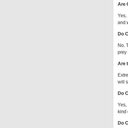
Are 
Yes.
and w
Do C
No. T
prey 
Are 
Extre
will s
Do C
Yes, 
kind o
Do C