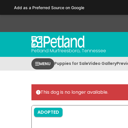
Please
Add as a Preferred Source on Google
note:
This
website
includes
an
accessibility
Petland Murfreesboro, Tennessee
system.
Press
Puppies for Sale
Video Gallery
Previ
MENU
Control-
F11
to
adjust
This dog is no longer available.
the
website
to
ADOPTED
people
with
visual