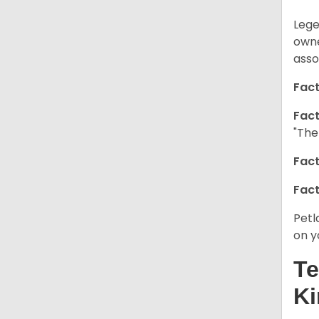
Lege
owne
asso
Fact
Fact
"The
Fact
Fact
Petl
on y
Te
Ki