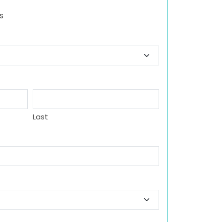
s
Last