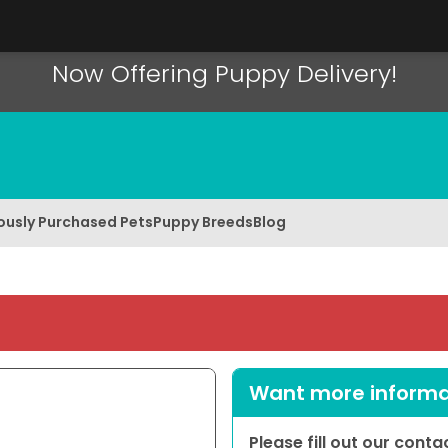
Now Offering Puppy Delivery!
ously Purchased Pets
Puppy Breeds
Blog
Want more informat
Please fill out our cont