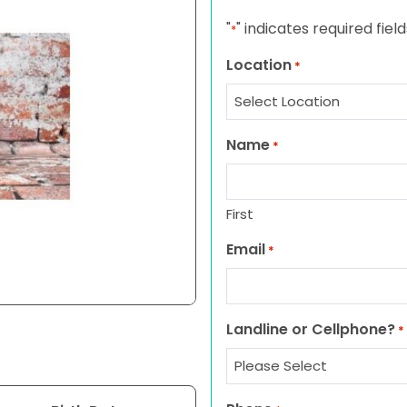
"
" indicates required field
*
Location
*
Name
*
First
Email
*
Landline or Cellphone?
*