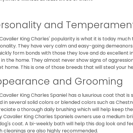
ersonality and Temperamen
Cavalier King Charles' popularity is what it is today much t
onality. They have very calm and easy-going demeanors 
uickly form bonds with those they love and do excellent i
 in the home. They almost never show signs of aggression
et home. This is one of those breeds that will steal your hea
ppearance and Grooming
Cavalier King Charles Spaniel has a luxurious coat that is s
d in several solid colors or blended colors such as Chestnu
eciate a thorough daily brushing which will help keep the
 Cavalier King Charles Spaniels owners use a medium bri
dog's coat. A bi-weekly bath will help this dog look and fee
h cleanings are also highly recommended.