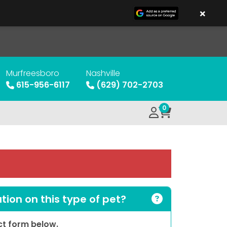
×
Murfreesboro
Nashville
615-956-6117
(629) 702-2703
0
ion on this type of pet?
act form below.