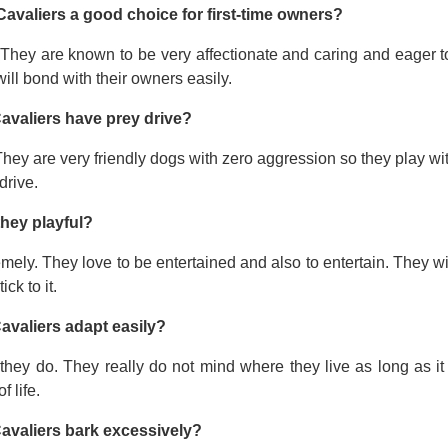
Cavaliers a good choice for first-time owners?
 They are known to be very affectionate and caring and eager t
ill bond with their owners easily.
avaliers have prey drive?
hey are very friendly dogs with zero aggression so they play wi
drive.
they playful?
mely. They love to be entertained and also to entertain. They wi
tick to it.
avaliers adapt easily?
they do. They really do not mind where they live as long as it
f life.
avaliers bark excessively?