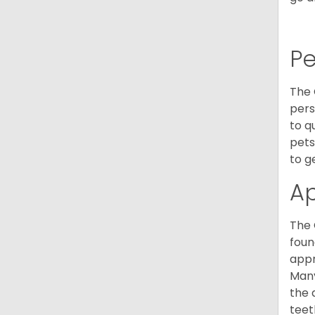
P
The 
pers
to q
pets
to g
A
The 
foun
appr
Many
the 
teet