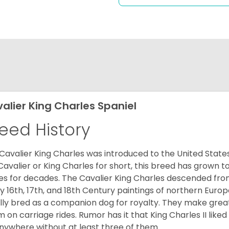
alier King Charles Spaniel
eed History
Cavalier King Charles was introduced to the United State
Cavalier or King Charles for short, this breed has grown t
es for decades. The Cavalier King Charles descended fro
 16th, 17th, and 18th Century paintings of northern Europ
ially bred as a companion dog for royalty. They make gre
 on carriage rides. Rumor has it that King Charles II like
nywhere without at least three of them.