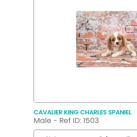
disabilities
who
are
using
a
screen
reader;
Press
Control-
F10
to
open
an
accessibility
menu.
CAVALIER KING CHARLES SPANIEL
Male - Ref ID: 1503