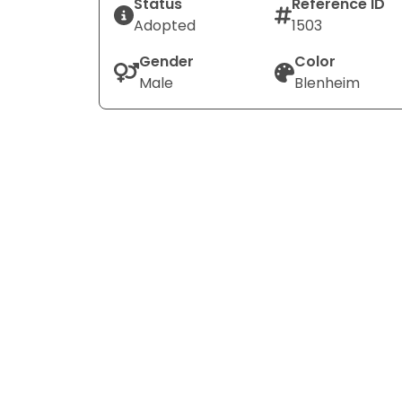
Status
Reference ID
Adopted
1503
Gender
Color
Male
Blenheim