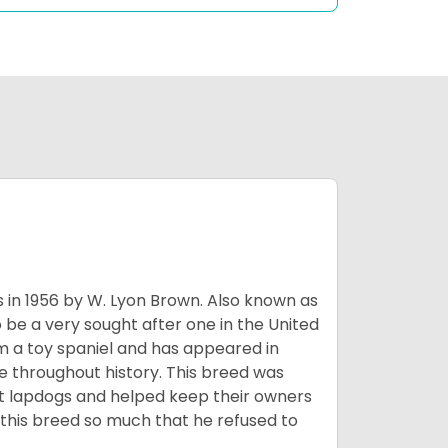
s in 1956 by W. Lyon Brown. Also known as
o be a very sought after one in the United
m a toy spaniel and has appeared in
e throughout history. This breed was
at lapdogs and helped keep their owners
d this breed so much that he refused to