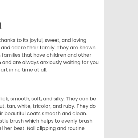
t
hanks to its joyful, sweet, and loving
and adore their family. They are known
n families that have children and other
 and are always anxiously waiting for you
rt in no time at all.
lick, smooth, soft, and silky. They can be
t, tan, white, tricolor, and ruby. They do
ir beautiful coats smooth and clean.
stle brush which helps to evenly brush
l her best. Nail clipping and routine