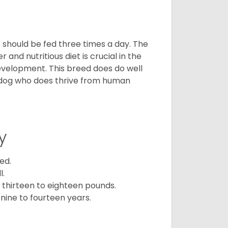
ps should be fed three times a day. The
and nutritious diet is crucial in the
development. This breed does do well
 dog who does thrive from human
y
ed.
l.
 thirteen to eighteen pounds.
nine to fourteen years.