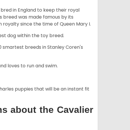
y bred in England to keep their royal
his breed was made famous by its
sh royalty since the time of Queen Mary I.
est dog within the toy breed.
50 smartest breeds in Stanley Coren's
and loves to run and swim.
arles puppies that will be an instant fit
s about the Cavalier