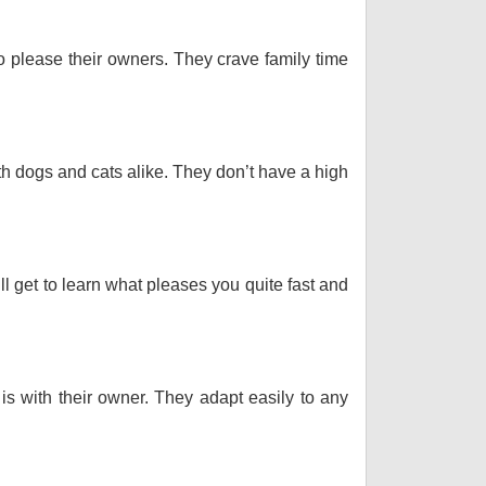
o please their owners. They crave family time
th dogs and cats alike. They don’t have a high
ll get to learn what pleases you quite fast and
 is with their owner. They adapt easily to any