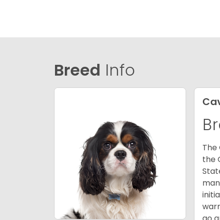
Breed
Info
Cav
Br
The 
the 
Stat
many
init
warm
go a