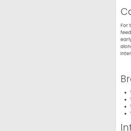
C
For 
feed
earl
alon
inte
Br
In