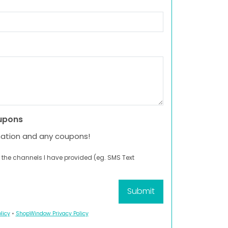
upons
mation and any coupons!
 the channels I have provided (eg. SMS Text
licy
•
ShopWindow Privacy Policy