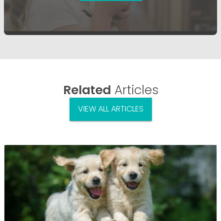
Related
Articles
VIEW ALL ARTICLES