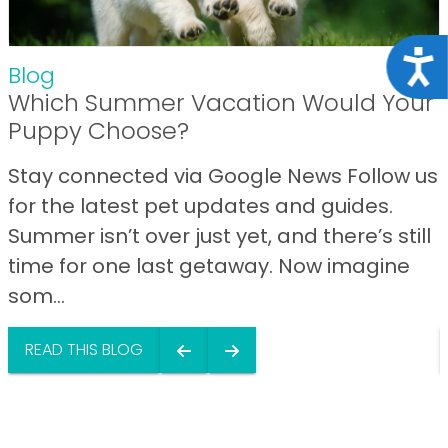
Acce
Blog
Which Summer Vacation Would Your
Puppy Choose?
Stay connected via Google News Follow us
for the latest pet updates and guides.
Summer isn’t over just yet, and there’s still
time for one last getaway. Now imagine
som...
READ THIS BLOG