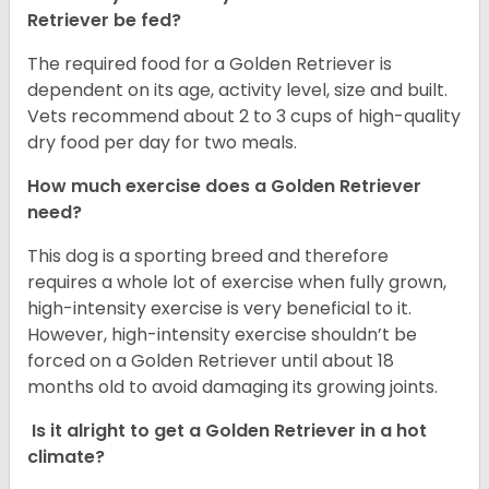
Retriever be fed?
The required food for a Golden Retriever is
dependent on its age, activity level, size and built.
Vets recommend about 2 to 3 cups of high-quality
dry food per day for two meals.
How much exercise does a Golden Retriever
need?
This dog is a sporting breed and therefore
requires a whole lot of exercise when fully grown,
high-intensity exercise is very beneficial to it.
However, high-intensity exercise shouldn’t be
forced on a Golden Retriever until about 18
months old to avoid damaging its growing joints.
Is it alright to get a Golden Retriever in a hot
climate?