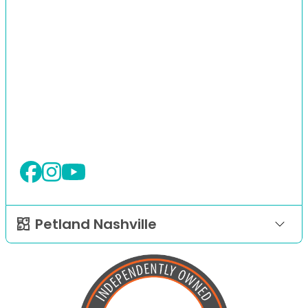
Petland Nashville