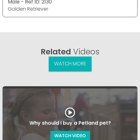
Male - Ref ID: 2130
Golden Retriever
Related
Videos
WATCH MORE
Why should I buy a Petland pet?
WATCH VIDEO