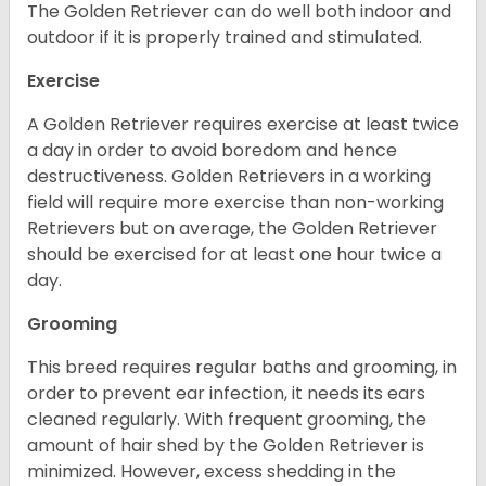
The Golden Retriever can do well both indoor and
outdoor if it is properly trained and stimulated.
Exercise
A Golden Retriever requires exercise at least twice
a day in order to avoid boredom and hence
destructiveness. Golden Retrievers in a working
field will require more exercise than non-working
Retrievers but on average, the Golden Retriever
should be exercised for at least one hour twice a
day.
Grooming
This breed requires regular baths and grooming, in
order to prevent ear infection, it needs its ears
cleaned regularly. With frequent grooming, the
amount of hair shed by the Golden Retriever is
minimized. However, excess shedding in the