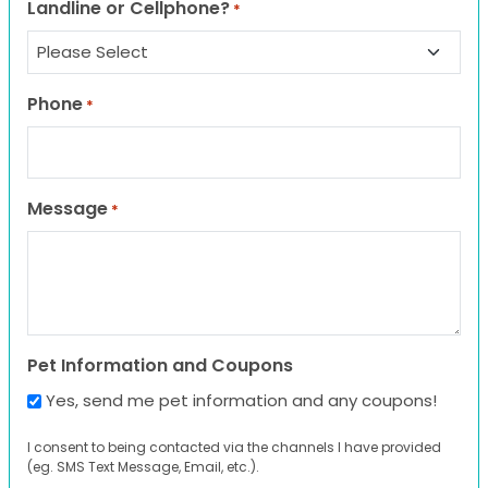
Landline or Cellphone?
*
Phone
*
Message
*
Pet Information and Coupons
Yes, send me pet information and any coupons!
I consent to being contacted via the channels I have provided
(eg. SMS Text Message, Email, etc.).