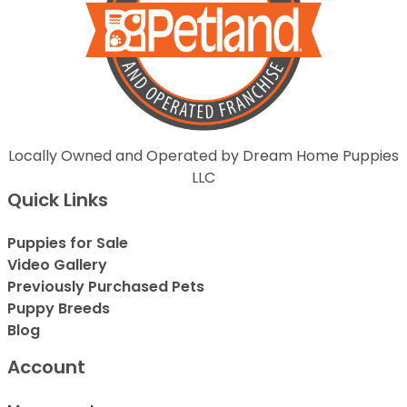
Locally Owned and Operated by Dream Home Puppies
LLC
Quick Links
Puppies for Sale
Video Gallery
Previously Purchased Pets
Puppy Breeds
Blog
Account