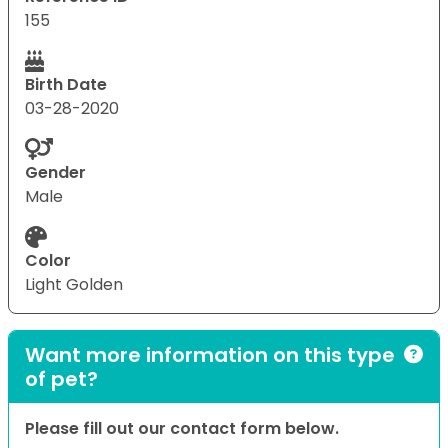
155
Birth Date
03-28-2020
Gender
Male
Color
Light Golden
Want more information on this type
of pet?
Please fill out our contact form below.