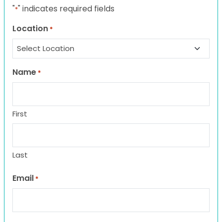
"
" indicates required fields
*
Location
*
Name
*
First
Last
Email
*