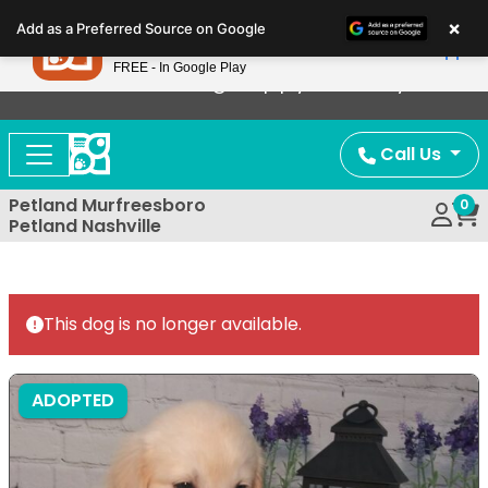
Please
×
Petland
Add as a Preferred Source on Google
note:
View App
Petland, Inc.
This
FREE - In Google Play
Now Offering Puppy Delivery!
website
includes
an
Call Us
accessibility
system.
Petland Murfreesboro
0
Petland Nashville
This dog is no longer available.
ADOPTED