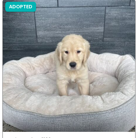
ADOPTED