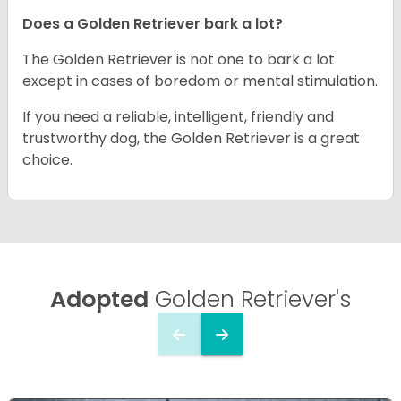
Does a Golden Retriever bark a lot?
The Golden Retriever is not one to bark a lot
except in cases of boredom or mental stimulation.
If you need a reliable, intelligent, friendly and
trustworthy dog, the Golden Retriever is a great
choice.
Adopted
Golden Retriever's