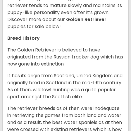
retriever tends to mature slowly and maintains its
puppy-like personality even after it’s grown.
Discover more about our
Golden Retriever
puppies for sale below!
Breed History
The Golden Retriever is believed to have
originated from the Russian tracker dog which has
now gone into extinction.
It has its origin from Scotland, United Kingdom and
originally bred in Scotland in the mid-19th century.
As of then, wildfowl hunting was a quite popular
sport amongst the Scottish elite.
The retriever breeds as of then were inadequate
in retrieving the games from both land and water
and as a result, the best water spaniels as at then
were crossed with existing retrievers which is how