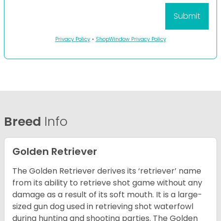
Privacy Policy
•
ShopWindow Privacy Policy
Breed
Info
Golden Retriever
The Golden Retriever derives its ‘retriever’ name
from its ability to retrieve shot game without any
damage as a result of its soft mouth. It is a large-
sized gun dog used in retrieving shot waterfowl
during hunting and shooting parties. The Golden