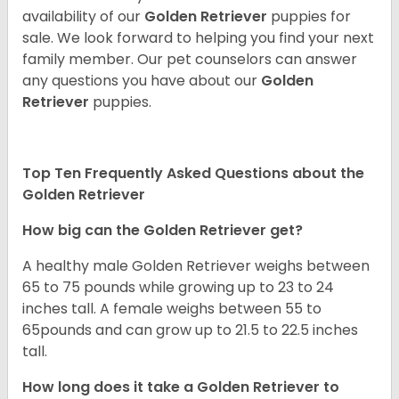
availability of our
Golden Retriever
puppies for
sale. We look forward to helping you find your next
family member. Our pet counselors can answer
any questions you have about our
Golden
Retriever
puppies.
Top Ten Frequently Asked Questions about the
Golden Retriever
How big can the Golden Retriever get?
A healthy male Golden Retriever weighs between
65 to 75 pounds while growing up to 23 to 24
inches tall. A female weighs between 55 to
65pounds and can grow up to 21.5 to 22.5 inches
tall.
How long does it take a Golden Retriever to