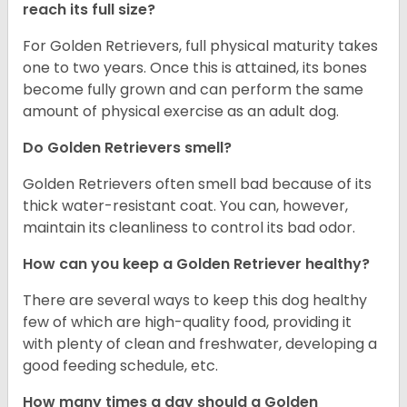
reach its full size?
For Golden Retrievers, full physical maturity takes
one to two years. Once this is attained, its bones
become fully grown and can perform the same
amount of physical exercise as an adult dog.
Do Golden Retrievers smell?
Golden Retrievers often smell bad because of its
thick water-resistant coat. You can, however,
maintain its cleanliness to control its bad odor.
How can you keep a Golden Retriever healthy?
There are several ways to keep this dog healthy
few of which are high-quality food, providing it
with plenty of clean and freshwater, developing a
good feeding schedule, etc.
How many times a day should a Golden