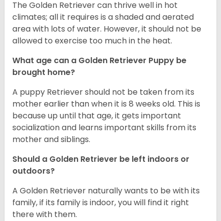
The Golden Retriever can thrive well in hot
climates; all it requires is a shaded and aerated
area with lots of water. However, it should not be
allowed to exercise too much in the heat.
What age can a Golden Retriever Puppy be
brought home?
A puppy Retriever should not be taken from its
mother earlier than when it is 8 weeks old. This is
because up until that age, it gets important
socialization and learns important skills from its
mother and siblings.
Should a Golden Retriever be left indoors or
outdoors?
A Golden Retriever naturally wants to be with its
family, if its family is indoor, you will find it right
there with them.