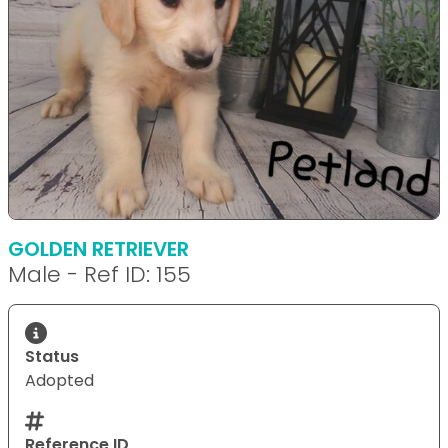
GOLDEN RETRIEVER
Male - Ref ID: 155
Status
Adopted
Reference ID