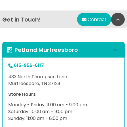
Get in Touch!
Bac
Contact
Petland Murfreesboro
615-956-6117
433 North Thompson Lane
Murfreesboro, TN 37129
Store Hours
Monday - Friday: 11:00 am - 9:00 pm
Saturday: 10:00 am - 9:00 pm
Sunday: 11:00 am - 8:00 pm