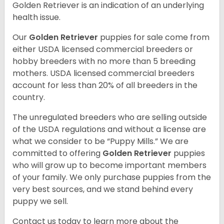
Golden Retriever is an indication of an underlying
health issue.
Our
Golden Retriever
puppies for sale come from
either USDA licensed commercial breeders or
hobby breeders with no more than 5 breeding
mothers. USDA licensed commercial breeders
account for less than 20% of all breeders in the
country.
The unregulated breeders who are selling outside
of the USDA regulations and without a license are
what we consider to be “Puppy Mills.” We are
committed to offering
Golden Retriever
puppies
who will grow up to become important members
of your family. We only purchase puppies from the
very best sources, and we stand behind every
puppy we sell.
Contact us today to learn more about the