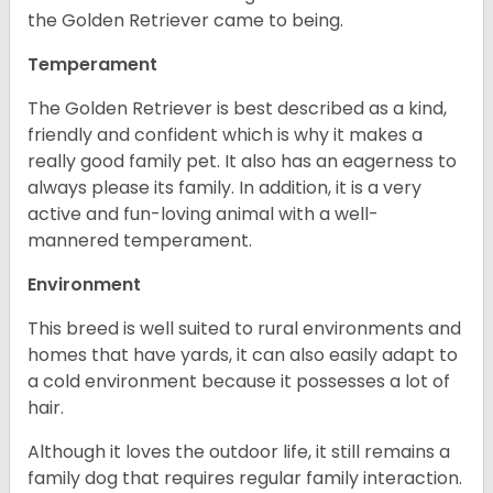
the Golden Retriever came to being.
Temperament
The Golden Retriever is best described as a kind,
friendly and confident which is why it makes a
really good family pet. It also has an eagerness to
always please its family. In addition, it is a very
active and fun-loving animal with a well-
mannered temperament.
Environment
This breed is well suited to rural environments and
homes that have yards, it can also easily adapt to
a cold environment because it possesses a lot of
hair.
Although it loves the outdoor life, it still remains a
family dog that requires regular family interaction.