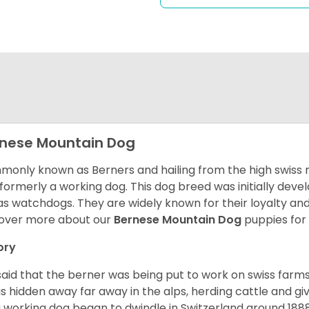
nese Mountain Dog
only known as Berners and hailing from the high swiss 
formerly a working dog. This dog breed was initially devel
as watchdogs. They are widely known for their loyalty an
over more about our
Bernese Mountain Dog
puppies for
ory
s said that the berner was being put to work on swiss fa
as hidden away far away in the alps, herding cattle and 
a working dog began to dwindle in Switzerland around 188