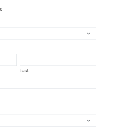
s
Last