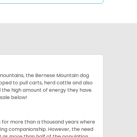
mountains, the Bernese Mountain dog
oped to pull carts, herd cattle and also
d the high amount of energy they have.
 sale below!
rms for more than a thousand years where
giving companionship. However, the need
8 as more than half of the population