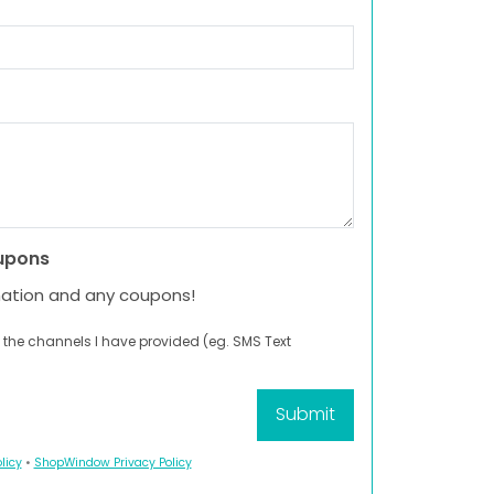
upons
mation and any coupons!
 the channels I have provided (eg. SMS Text
licy
•
ShopWindow Privacy Policy