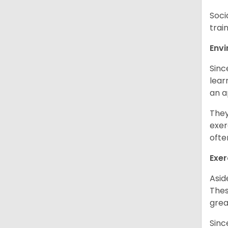
Soci
trai
Env
Sinc
learn
an 
They
exer
ofte
Exer
Asid
Thes
grea
Sinc