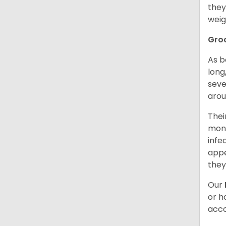
they
weig
Gro
As b
long
seve
arou
Thei
mont
infe
appe
they
Our
or h
acco