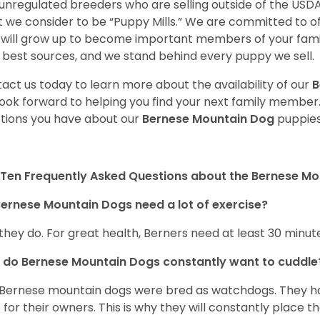
unregulated breeders who are selling outside of the USDA
 we consider to be “Puppy Mills.” We are committed to o
will grow up to become important members of your fami
 best sources, and we stand behind every puppy we sell.
act us today to learn more about the availability of our
B
ook forward to helping you find your next family member
tions you have about our
Bernese Mountain Dog
puppies
Ten Frequently Asked Questions about the Bernese M
ernese Mountain Dogs need a lot of exercise?
 they do. For great health, Berners need at least 30 minute
do Bernese Mountain Dogs constantly want to cuddl
Bernese mountain dogs were bred as watchdogs. They hav
 for their owners. This is why they will constantly place 