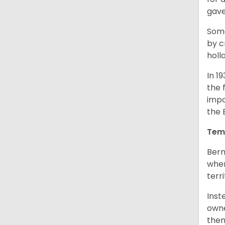
gave
Some
by c
holl
In 1
the 
impo
the 
Tem
Bern
when
terr
Inst
owne
them