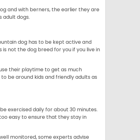
dog and with berners, the earlier they are
s adult dogs.
ountain dog has to be kept active and
s is not the dog breed for you if you live in
 use their playtime to get as much
to be around kids and friendly adults as
be exercised daily for about 30 minutes.
oo easy to ensure that they stay in
 well monitored, some experts advise