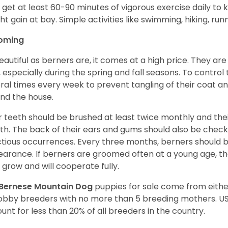
 get at least 60-90 minutes of vigorous exercise daily to
ht gain at bay. Simple activities like swimming, hiking, run
oming
eautiful as berners are, it comes at a high price. They are
, especially during the spring and fall seasons. To contro
ral times every week to prevent tangling of their coat a
nd the house.
r teeth should be brushed at least twice monthly and the
h. The back of their ears and gums should also be checke
ctious occurrences. Every three months, berners should 
arance. If berners are groomed often at a young age, 
 grow and will cooperate fully.
Bernese Mountain Dog
puppies for sale come from eith
obby breeders with no more than 5 breeding mothers. U
unt for less than 20% of all breeders in the country.