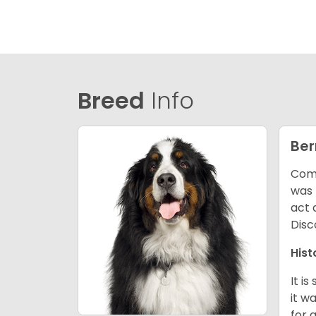
Breed
Info
Ber
Comm
was 
act 
Disc
Hist
It i
it w
for 