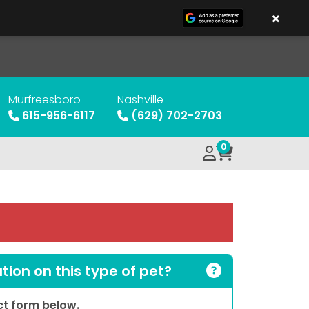
×
Murfreesboro
Nashville
615-956-6117
(629) 702-2703
0
ion on this type of pet?
act form below.