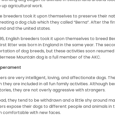
 up agricultural work.
 breeders took it upon themselves to preserve their nat
reating a dog club which they called “Berna”. After the f
and and the united states.
936, English breeders took it upon themselves to breed 
first litter was born in England in the same year. The sec
rtation of dog breeds, but these activities soon resumed i
Bernese Mountain dog is a full member of the AKC.
perament
ers are very intelligent, loving, and affectionate dogs. Th
 they are included in all fun family activities. Although be
itories, they are not overly aggressive with strangers.
ead, they tend to be withdrawn and a little shy around ma
rs expose their dogs to different people and animals in t
 comfortable with new faces.