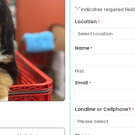
"
" indicates required field
*
Location
*
Name
*
First
Email
*
Landline or Cellphone?
*