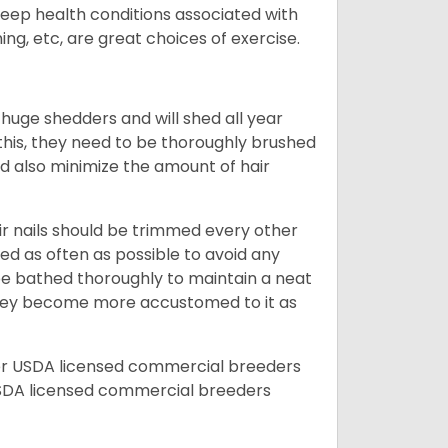
 keep health conditions associated with
ning, etc, are great choices of exercise.
 huge shedders and will shed all year
l this, they need to be thoroughly brushed
nd also minimize the amount of hair
ir nails should be trimmed every other
d as often as possible to avoid any
be bathed thoroughly to maintain a neat
they become more accustomed to it as
er USDA licensed commercial breeders
SDA licensed commercial breeders