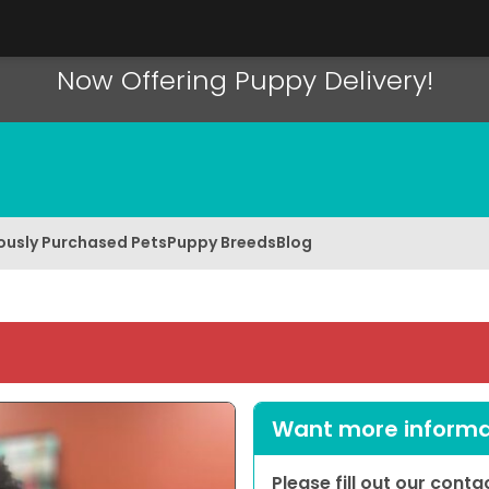
Now Offering Puppy Delivery!
ously Purchased Pets
Puppy Breeds
Blog
Want more informat
Please fill out our cont