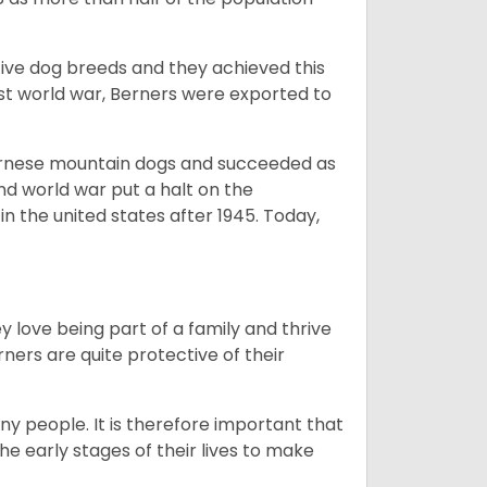
ive dog breeds and they achieved this
irst world war, Berners were exported to
Bernese mountain dogs and succeeded as
ond world war put a halt on the
n the united states after 1945. Today,
ey love being part of a family and thrive
rners are quite protective of their
ny people. It is therefore important that
he early stages of their lives to make