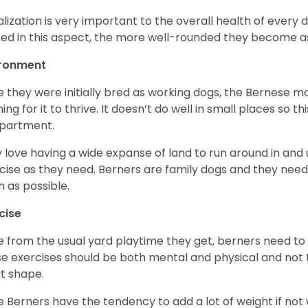
alization is very important to the overall health of every 
ned in this aspect, the more well-rounded they become a
ironment
e they were initially bred as working dogs, the Bernese m
ing for it to thrive. It doesn’t do well in small places so thi
apartment.
 love having a wide expanse of land to run around in and
cise as they need. Berners are family dogs and they need 
n as possible.
cise
e from the usual yard playtime they get, berners need to 
e exercises should be both mental and physical and not t
t shape.
e Berners have the tendency to add a lot of weight if not