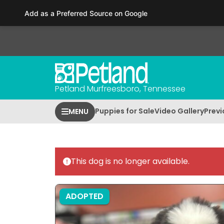
Please
Add as a Preferred Source on Google
note:
This
website
includes
an
accessibility
Petland Murfreesboro, Tennessee
system.
Press
Puppies for Sale
Video Gallery
Previ
MENU
Control-
F11
to
adjust
This dog is no longer available.
the
website
to
ADOPTED
people
with
visual