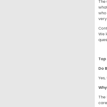
The 
what
who 
very
Cont
We l
ques
Top 
Do B
Yes,
Why 
The 
care