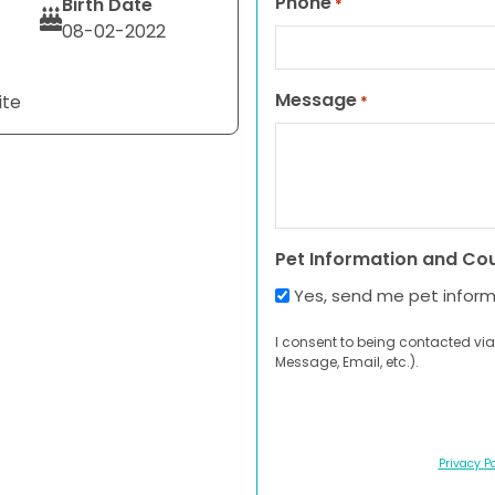
Phone
Birth Date
*
08-02-2022
Message
ite
*
Pet Information and Co
Yes, send me pet infor
I consent to being contacted via
Message, Email, etc.).
Privacy Po