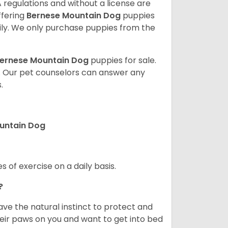
 regulations and without a license are
ffering
Bernese Mountain Dog
puppies
ly. We only purchase puppies from the
ernese Mountain Dog
puppies for sale.
. Our pet counselors can answer any
.
ountain Dog
s of exercise on a daily basis.
e?
e the natural instinct to protect and
their paws on you and want to get into bed