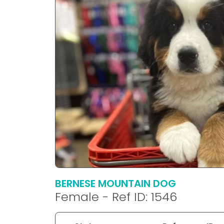
disabilities
who
are
using
a
screen
reader;
Press
Control-
F10
to
open
an
accessibility
menu.
BERNESE MOUNTAIN DOG
Female - Ref ID: 1546