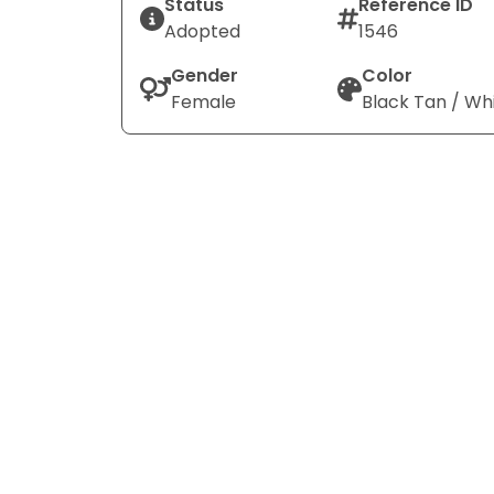
Status
Reference ID
Adopted
1546
Gender
Color
Female
Black Tan / Wh