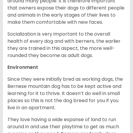
around many people. It is therefore important
that owners expose their dogs to different people
and animals in the early stages of their lives to
make them comfortable with new faces.
Socialization is very important to the overall
health of every dog and with berners, the earlier
they are trained in this aspect, the more well-
rounded they become as adult dogs.
Environment
Since they were initially bred as working dogs, the
Bernese mountain dog has to be kept active and
learning for it to thrive. It doesn’t do well in small
places so this is not the dog breed for you if you
live in an apartment.
They love having a wide expanse of land to run
around in and use their playtime to get as much