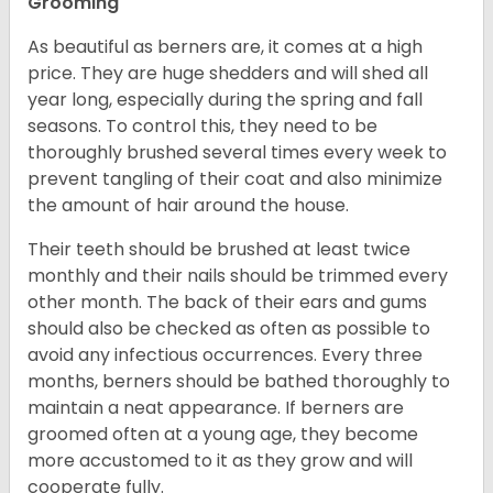
Grooming
As beautiful as berners are, it comes at a high
price. They are huge shedders and will shed all
year long, especially during the spring and fall
seasons. To control this, they need to be
thoroughly brushed several times every week to
prevent tangling of their coat and also minimize
the amount of hair around the house.
Their teeth should be brushed at least twice
monthly and their nails should be trimmed every
other month. The back of their ears and gums
should also be checked as often as possible to
avoid any infectious occurrences. Every three
months, berners should be bathed thoroughly to
maintain a neat appearance. If berners are
groomed often at a young age, they become
more accustomed to it as they grow and will
cooperate fully.