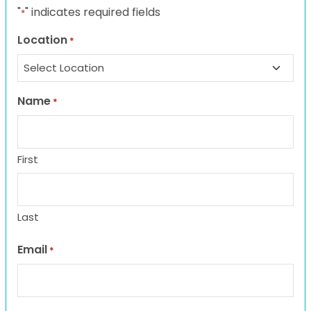
"
" indicates required fields
*
Location
*
Name
*
First
Last
Email
*