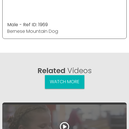
Male - Ref ID: 1969
Bernese Mountain Dog
Related
Videos
WATCH MORE