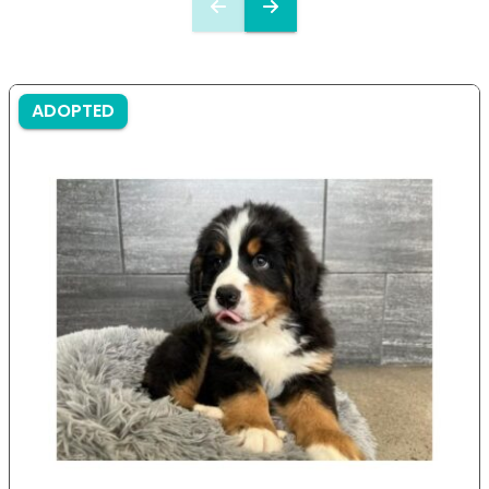
ADOPTED