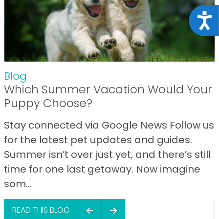
Acce
Blog
Which Summer Vacation Would Your
Puppy Choose?
Stay connected via Google News Follow us
for the latest pet updates and guides.
Summer isn’t over just yet, and there’s still
time for one last getaway. Now imagine
som...
READ THIS BLOG