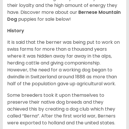
their loyalty and the high amount of energy they
have. Discover more about our
Bernese Mountain
Dog
puppies for sale below!
History
It is said that the berner was being put to work on
swiss farms for more than a thousand years
where it was hidden away far away in the alps,
herding cattle and giving companionship.
However, the need for a working dog began to
dwindle in Switzerland around 1888 as more than
half of the population gave up agricultural work.
Some breeders took it upon themselves to
preserve their native dog breeds and they
achieved this by creating a dog club which they
called “Berna”. After the first world war, Berners
were exported to holland and the united states.