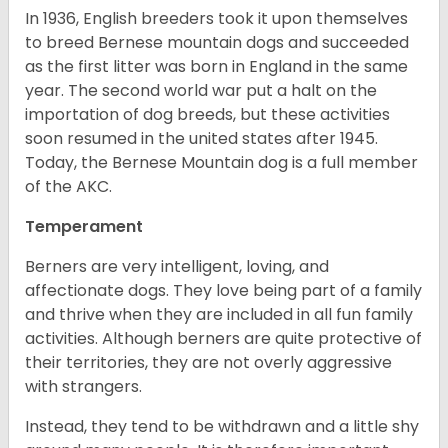
In 1936, English breeders took it upon themselves
to breed Bernese mountain dogs and succeeded
as the first litter was born in England in the same
year. The second world war put a halt on the
importation of dog breeds, but these activities
soon resumed in the united states after 1945.
Today, the Bernese Mountain dog is a full member
of the AKC.
Temperament
Berners are very intelligent, loving, and
affectionate dogs. They love being part of a family
and thrive when they are included in all fun family
activities. Although berners are quite protective of
their territories, they are not overly aggressive
with strangers.
Instead, they tend to be withdrawn and a little shy