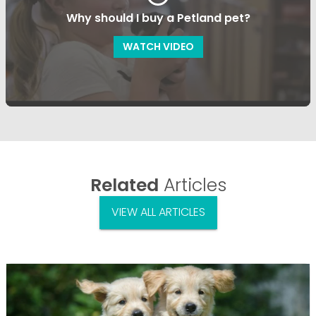
Why should I buy a Petland pet?
WATCH VIDEO
Related
Articles
VIEW ALL ARTICLES