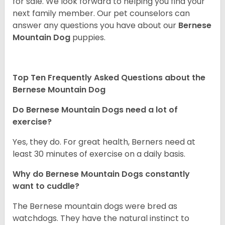
for sale. We look forward to helping you find your
next family member. Our pet counselors can
answer any questions you have about our
Bernese
Mountain Dog
puppies.
Top Ten Frequently Asked Questions about the
Bernese Mountain Dog
Do Bernese Mountain Dogs need a lot of
exercise?
Yes, they do. For great health, Berners need at
least 30 minutes of exercise on a daily basis.
Why do Bernese Mountain Dogs constantly
want to cuddle?
The Bernese mountain dogs were bred as
watchdogs. They have the natural instinct to