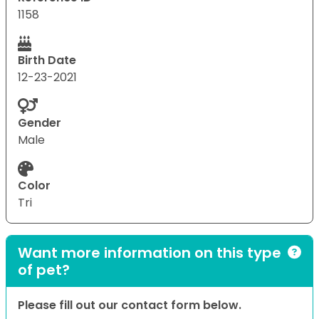
1158
Birth Date
12-23-2021
Gender
Male
Color
Tri
Want more information on this type
of pet?
Please fill out our contact form below.