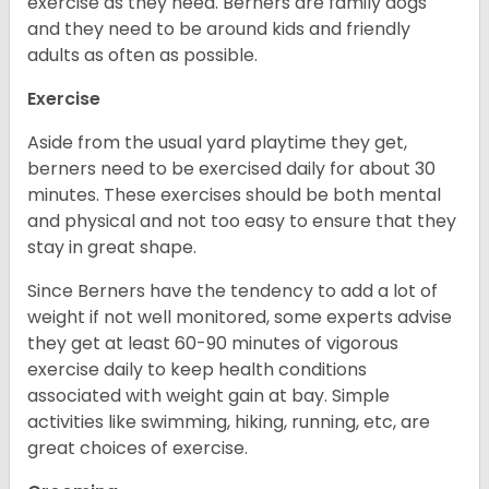
exercise as they need. Berners are family dogs
and they need to be around kids and friendly
adults as often as possible.
Exercise
Aside from the usual yard playtime they get,
berners need to be exercised daily for about 30
minutes. These exercises should be both mental
and physical and not too easy to ensure that they
stay in great shape.
Since Berners have the tendency to add a lot of
weight if not well monitored, some experts advise
they get at least 60-90 minutes of vigorous
exercise daily to keep health conditions
associated with weight gain at bay. Simple
activities like swimming, hiking, running, etc, are
great choices of exercise.