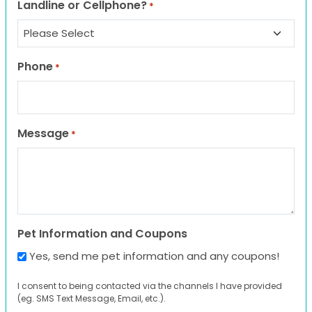
Landline or Cellphone?
*
Phone
*
Message
*
Pet Information and Coupons
Yes, send me pet information and any coupons!
I consent to being contacted via the channels I have provided
(eg. SMS Text Message, Email, etc.).