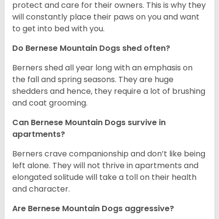
protect and care for their owners. This is why they
will constantly place their paws on you and want
to get into bed with you.
Do Bernese Mountain Dogs shed often?
Berners shed all year long with an emphasis on
the fall and spring seasons. They are huge
shedders and hence, they require a lot of brushing
and coat grooming.
Can Bernese Mountain Dogs survive in
apartments?
Berners crave companionship and don’t like being
left alone. They will not thrive in apartments and
elongated solitude will take a toll on their health
and character.
Are Bernese Mountain Dogs aggressive?