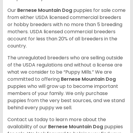
Our
Bernese Mountain Dog
puppies for sale come
from either USDA licensed commercial breeders
or hobby breeders with no more than 5 breeding
mothers. USDA licensed commercial breeders
account for less than 20% of all breeders in the
country.
The unregulated breeders who are selling outside
of the USDA regulations and without a license are
what we consider to be “Puppy Mills.” We are
committed to offering
Bernese Mountain Dog
puppies who will grow up to become important
members of your family. We only purchase
puppies from the very best sources, and we stand
behind every puppy we sell.
Contact us today to learn more about the
availability of our
Bernese Mountain Dog
puppies