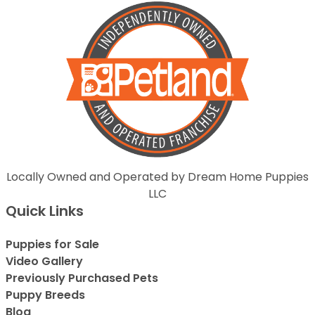
Locally Owned and Operated by Dream Home Puppies
LLC
Quick Links
Puppies for Sale
Video Gallery
Previously Purchased Pets
Puppy Breeds
Blog