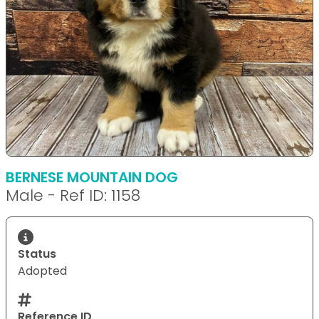
BERNESE MOUNTAIN DOG
Male - Ref ID: 1158
Status
Adopted
Reference ID