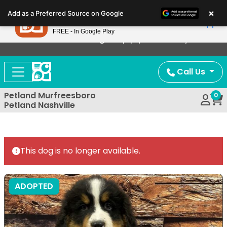
Please
×
Petland
Add as a Preferred Source on Google
note:
View App
Petland, Inc.
This
FREE - In Google Play
Now Offering Puppy Delivery!
website
includes
an
Call Us
accessibility
system.
Petland Murfreesboro
0
Petland Nashville
This dog is no longer available.
ADOPTED