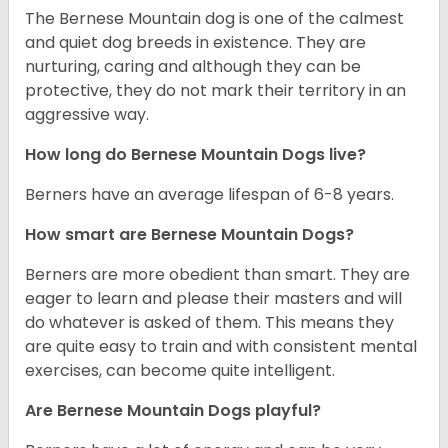
The Bernese Mountain dog is one of the calmest
and quiet dog breeds in existence. They are
nurturing, caring and although they can be
protective, they do not mark their territory in an
aggressive way.
How long do Bernese Mountain Dogs live?
Berners have an average lifespan of 6-8 years.
How smart are Bernese Mountain Dogs?
Berners are more obedient than smart. They are
eager to learn and please their masters and will
do whatever is asked of them. This means they
are quite easy to train and with consistent mental
exercises, can become quite intelligent.
Are Bernese Mountain Dogs playful?