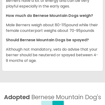
Berners have a lot of energy and can be very
playful especially in the early ages.
How much do Bernese Mountain Dogs weigh?
Male Berners weigh about 80-115pound while their
female counterpart weighs about 70-95pounds
Should Bernese Mountain Dogs be spayed?
Although not mandatory, vets do advise that your
berner should be neutered or spayed between 4-
9 months of age.
Adopted
Bernese Mountain Dog's