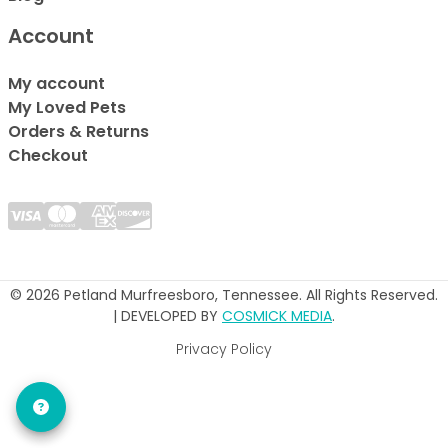
Account
My account
My Loved Pets
Orders & Returns
Checkout
© 2026 Petland Murfreesboro, Tennessee. All Rights Reserved.
| DEVELOPED BY
COSMICK MEDIA
.
Privacy Policy