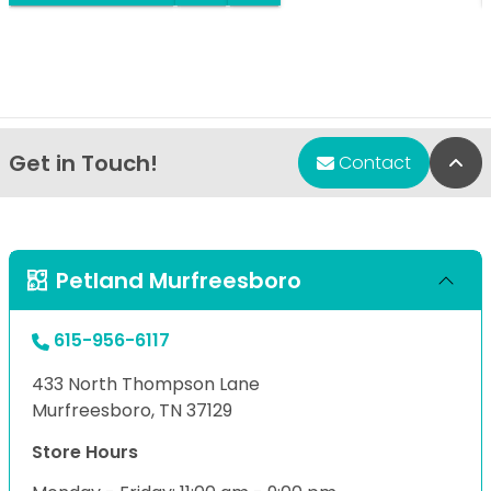
Get in Touch!
Bac
Contact
Petland Murfreesboro
615-956-6117
433 North Thompson Lane
Murfreesboro, TN 37129
Store Hours