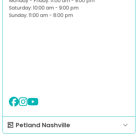
Monday - Friday: 11:00 am - 9:00 pm
Saturday: 10:00 am - 9:00 pm
Sunday: 11:00 am - 8:00 pm
Petland Nashville