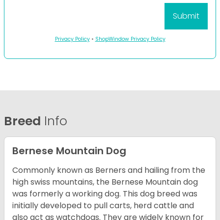
Privacy Policy
•
ShopWindow Privacy Policy
Breed
Info
Bernese Mountain Dog
Commonly known as Berners and hailing from the
high swiss mountains, the Bernese Mountain dog
was formerly a working dog. This dog breed was
initially developed to pull carts, herd cattle and
also act as watchdogs. They are widely known for