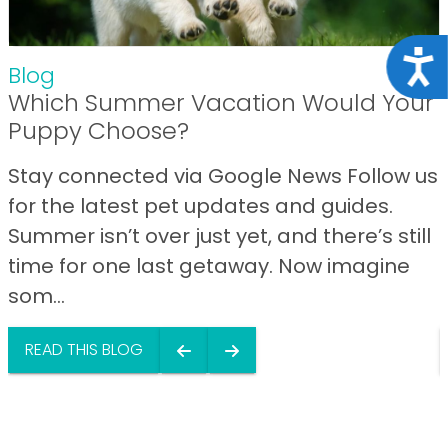
Acce
Blog
Which Summer Vacation Would Your
Puppy Choose?
Stay connected via Google News Follow us
for the latest pet updates and guides.
Summer isn’t over just yet, and there’s still
time for one last getaway. Now imagine
som...
READ THIS BLOG