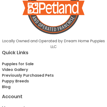
Locally Owned and Operated by Dream Home Puppies
LLC
Quick Links
Puppies for Sale
Video Gallery
Previously Purchased Pets
Puppy Breeds
Blog
Account