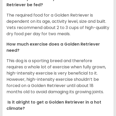
Retriever be fed?
The required food for a Golden Retriever is
dependent on its age, activity level, size and built.
Vets recommend about 2 to 3 cups of high-quality
dry food per day for two meals.
How much exercise does a Golden Retriever
need?
This dog is a sporting breed and therefore
requires a whole lot of exercise when fully grown,
high-intensity exercise is very beneficial to it.
However, high-intensity exercise shouldn’t be
forced on a Golden Retriever until about 18
months old to avoid damaging its growing joints.
Is it alright to get a Golden Retriever in a hot
climate?