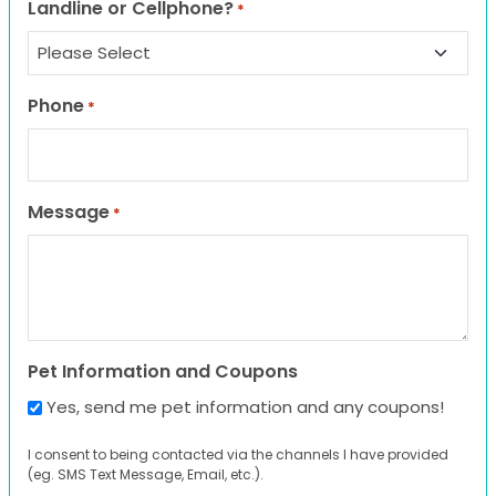
Landline or Cellphone?
*
Phone
*
Message
*
Pet Information and Coupons
Yes, send me pet information and any coupons!
I consent to being contacted via the channels I have provided
(eg. SMS Text Message, Email, etc.).