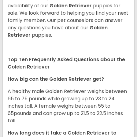
availability of our
Golden Retriever
puppies for
sale. We look forward to helping you find your next
family member. Our pet counselors can answer
any questions you have about our
Golden
Retriever
puppies.
Top Ten Frequently Asked Questions about the
Golden Retriever
How big can the Golden Retriever get?
A healthy male Golden Retriever weighs between
65 to 75 pounds while growing up to 23 to 24
inches tall. A female weighs between 55 to
65pounds and can grow up to 21.5 to 22.5 inches
tall.
How long does it take a Golden Retriever to