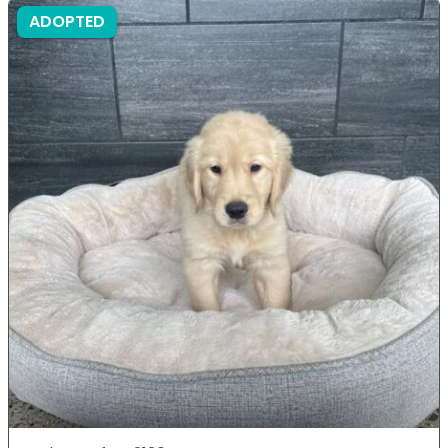
ADOPTED