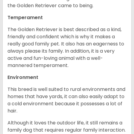
the Golden Retriever came to being.
Temperament
The Golden Retriever is best described as a kind,
friendly and confident which is why it makes a
really good family pet. It also has an eagerness to
always please its family. In addition, it is a very
active and fun-loving animal with a well-
mannered temperament.
Environment
This breed is well suited to rural environments and
homes that have yards, it can also easily adapt to
a cold environment because it possesses a lot of
hair.
Although it loves the outdoor life, it still remains a
family dog that requires regular family interaction.