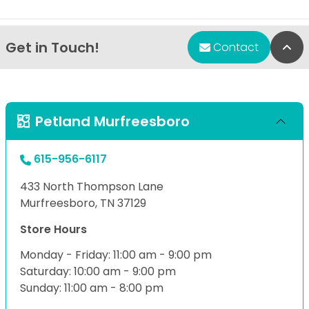
Get in Touch!
Bac
Contact
Petland Murfreesboro
615-956-6117
433 North Thompson Lane
Murfreesboro, TN 37129
Store Hours
Monday - Friday: 11:00 am - 9:00 pm
Saturday: 10:00 am - 9:00 pm
Sunday: 11:00 am - 8:00 pm