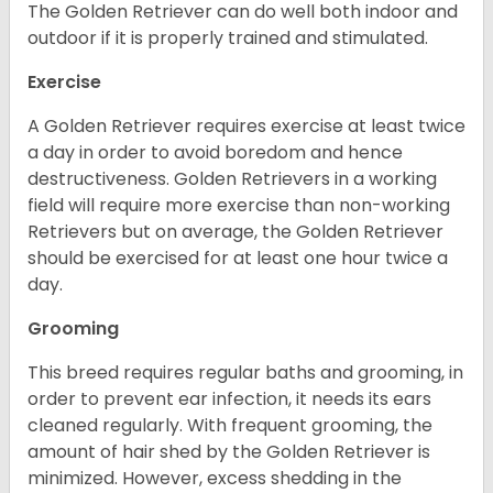
The Golden Retriever can do well both indoor and
outdoor if it is properly trained and stimulated.
Exercise
A Golden Retriever requires exercise at least twice
a day in order to avoid boredom and hence
destructiveness. Golden Retrievers in a working
field will require more exercise than non-working
Retrievers but on average, the Golden Retriever
should be exercised for at least one hour twice a
day.
Grooming
This breed requires regular baths and grooming, in
order to prevent ear infection, it needs its ears
cleaned regularly. With frequent grooming, the
amount of hair shed by the Golden Retriever is
minimized. However, excess shedding in the