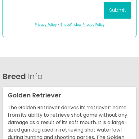
Privacy Policy
•
ShopWindow Privacy Policy
Breed
Info
Golden Retriever
The Golden Retriever derives its ‘retriever’ name
from its ability to retrieve shot game without any
damage as a result of its soft mouth. It is a large-
sized gun dog used in retrieving shot waterfowl
during hunting and shooting parties. The Golden