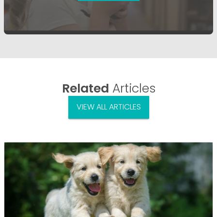
Related
Articles
VIEW ALL ARTICLES