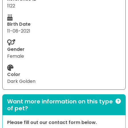
1122
Birth Date
11-08-2021
Gender
Female
Color
Dark Golden
Want more information on this type
of pet?
Please fill out our contact form below.