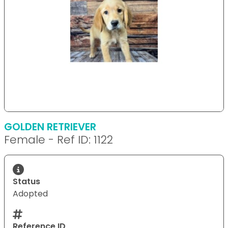
GOLDEN RETRIEVER
Female - Ref ID: 1122
Status
Adopted
Reference ID