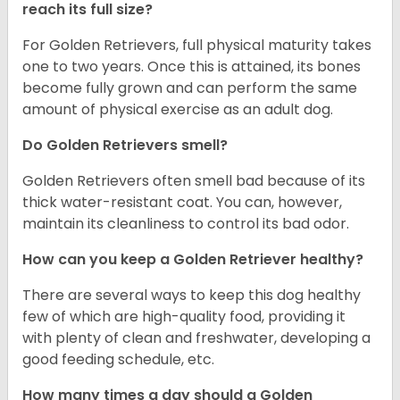
reach its full size?
For Golden Retrievers, full physical maturity takes
one to two years. Once this is attained, its bones
become fully grown and can perform the same
amount of physical exercise as an adult dog.
Do Golden Retrievers smell?
Golden Retrievers often smell bad because of its
thick water-resistant coat. You can, however,
maintain its cleanliness to control its bad odor.
How can you keep a Golden Retriever healthy?
There are several ways to keep this dog healthy
few of which are high-quality food, providing it
with plenty of clean and freshwater, developing a
good feeding schedule, etc.
How many times a day should a Golden