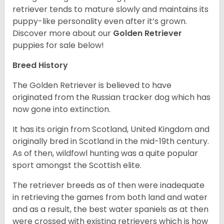
retriever tends to mature slowly and maintains its
puppy-like personality even after it’s grown.
Discover more about our
Golden Retriever
puppies for sale below!
Breed History
The Golden Retriever is believed to have
originated from the Russian tracker dog which has
now gone into extinction.
It has its origin from Scotland, United Kingdom and
originally bred in Scotland in the mid-19th century.
As of then, wildfowl hunting was a quite popular
sport amongst the Scottish elite.
The retriever breeds as of then were inadequate
in retrieving the games from both land and water
and as a result, the best water spaniels as at then
were crossed with existing retrievers which is how