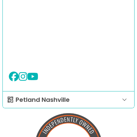
Petland Nashville