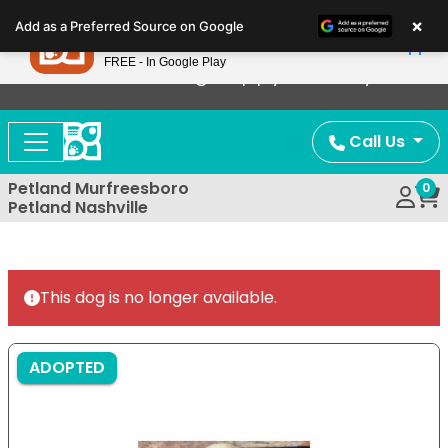
Please
×
Petland
Add as a Preferred Source on Google
note:
View App
Petland, Inc.
This
FREE - In Google Play
Now Offering Puppy Delivery!
website
includes
an
Call Us
accessibility
system.
Petland Murfreesboro
0
Petland Nashville
This dog is no longer available.
ADOPTED