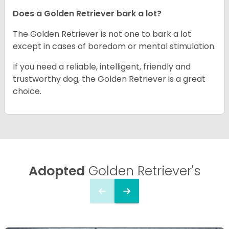
Does a Golden Retriever bark a lot?
The Golden Retriever is not one to bark a lot
except in cases of boredom or mental stimulation.
If you need a reliable, intelligent, friendly and
trustworthy dog, the Golden Retriever is a great
choice.
Adopted
Golden Retriever's