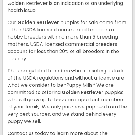
Golden Retriever is an indication of an underlying
health issue.
Our
Golden Retriever
puppies for sale come from
either USDA licensed commercial breeders or
hobby breeders with no more than 5 breeding
mothers. USDA licensed commercial breeders
account for less than 20% of all breeders in the
country.
The unregulated breeders who are selling outside
of the USDA regulations and without a license are
what we consider to be “Puppy Mills.” We are
committed to offering
Golden Retriever
puppies
who will grow up to become important members
of your family. We only purchase puppies from the
very best sources, and we stand behind every
puppy we sell.
Contact us today to learn more about the