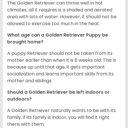
The Golden Retriever can thrive well in hot
climates; all it requires is a shaded and aerated
area with lots of water. However, it should not be
allowed to exercise too much in the heat.
What age can a Golden Retriever Puppy be
brought home?
A puppy Retriever should not be taken from its
mother earlier than when it is 8 weeks old. This is
because up until that age, it gets important
socialization and learns important skills from its
mother and siblings.
Should a Golden Retriever be left indoors or
outdoors?
A Golden Retriever naturally wants to be with its
family, if its family is indoor, you will find it right
there with them.