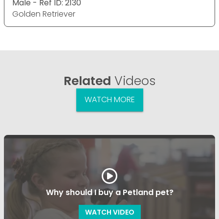
Male - Ref ID: 2130
Golden Retriever
Related
Videos
WATCH MORE
Why should I buy a Petland pet?
WATCH VIDEO