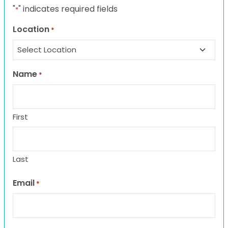
"
" indicates required fields
*
Location
*
Name
*
First
Last
Email
*