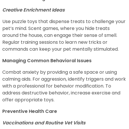
Creative Enrichment Ideas
Use puzzle toys that dispense treats to challenge your
pet’s mind. Scent games, where you hide treats
around the house, can engage their sense of smell.
Regular training sessions to learn new tricks or
commands can keep your pet mentally stimulated.
Managing Common Behavioral Issues
Combat anxiety by providing a safe space or using
calming aids. For aggression, identify triggers and work
with a professional for behavior modification. To
address destructive behavior, increase exercise and
offer appropriate toys.
Preventive Health Care
Vaccinations and Routine Vet Visits