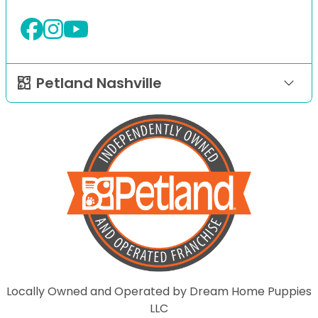
Petland Nashville
Locally Owned and Operated by Dream Home Puppies
LLC