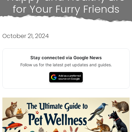
for Your Furry Friends
October 21, 2024
Stay connected via Google News
Follow us for the latest pet updates and guides.