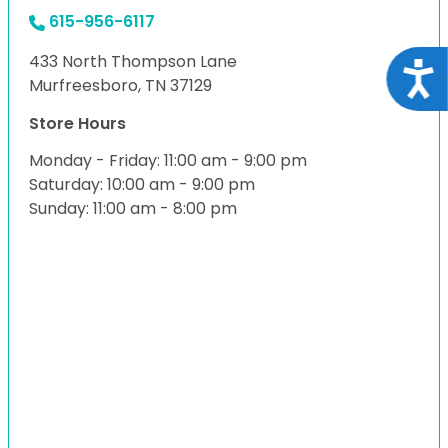
615-956-6117
433 North Thompson Lane
Acce
Murfreesboro, TN 37129
Store Hours
Monday - Friday: 11:00 am - 9:00 pm
Saturday: 10:00 am - 9:00 pm
Sunday: 11:00 am - 8:00 pm