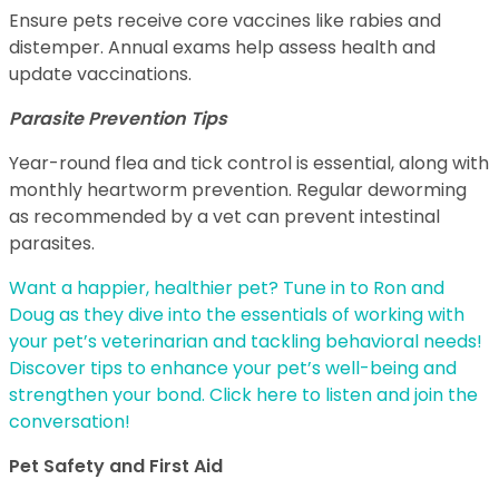
Ensure pets receive core vaccines like rabies and
distemper. Annual exams help assess health and
update vaccinations.
Parasite Prevention Tips
Year-round flea and tick control is essential, along with
monthly heartworm prevention. Regular deworming
as recommended by a vet can prevent intestinal
parasites.
Want a happier, healthier pet? Tune in to Ron and
Doug as they dive into the essentials of working with
your pet’s veterinarian and tackling behavioral needs!
Discover tips to enhance your pet’s well-being and
strengthen your bond. Click here to listen and join the
conversation!
Pet Safety and First Aid