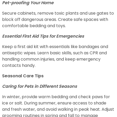
Pet-proofing Your Home
Secure cabinets, remove toxic plants and use gates to
block off dangerous areas. Create safe spaces with
comfortable bedding and toys.
Essential First Aid Tips for Emergencies
Keep a first aid kit with essentials like bandages and
antiseptic wipes. Learn basic skills, such as CPR and
handling common injuries, and keep emergency
contacts handy.
Seasonal Care Tips
Caring for Pets in Different Seasons
In winter, provide warm bedding and check paws for
ice or salt. During summer, ensure access to shade
and fresh water, and avoid walking in peak heat. Adjust
grooming routines in spring and fall to manage