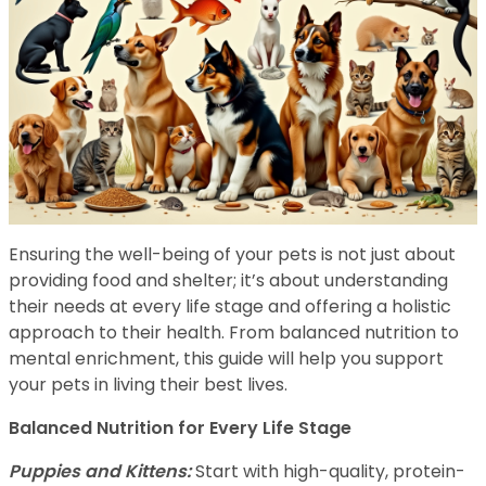
Ensuring the well-being of your pets is not just about
providing food and shelter; it’s about understanding
their needs at every life stage and offering a holistic
approach to their health. From balanced nutrition to
mental enrichment, this guide will help you support
your pets in living their best lives.
Balanced Nutrition for Every Life Stage
Puppies and Kittens:
Start with high-quality, protein-