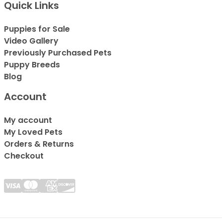
Quick Links
Puppies for Sale
Video Gallery
Previously Purchased Pets
Puppy Breeds
Blog
Account
My account
My Loved Pets
Orders & Returns
Checkout