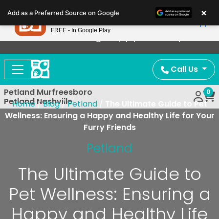
Please
×
Petland
Add as a Preferred Source on Google
note:
View App
Petland, Inc.
This
FREE - In Google Play
Now Offering Puppy Delivery!
website
includes
an
Call Us
accessibility
system.
Petland Murfreesboro
0
Petland Nashville
Home
/
Blog
/
Petland
/
The Ultimate Guide to Pet
Wellness: Ensuring a Happy and Healthy Life for Your
Furry Friends
Petland
The Ultimate Guide to
Pet Wellness: Ensuring a
Happy and Healthy Life