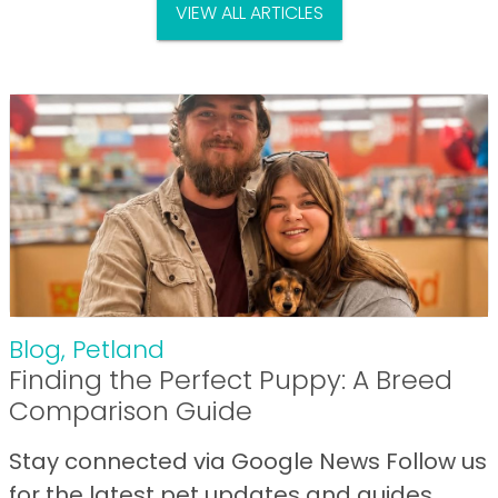
VIEW ALL ARTICLES
Blog
,
Petland
Finding the Perfect Puppy: A Breed
Comparison Guide
Stay connected via Google News Follow us
for the latest pet updates and guides.