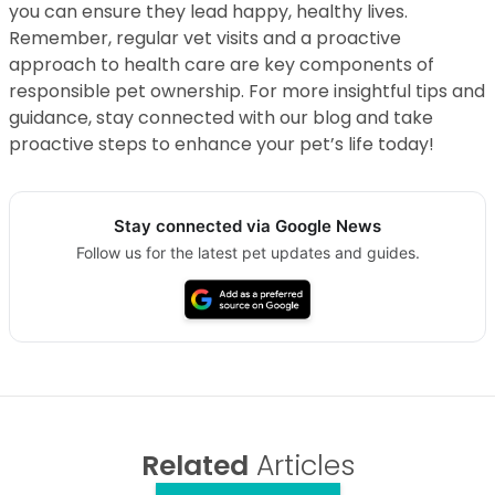
you can ensure they lead happy, healthy lives.
Remember, regular vet visits and a proactive
approach to health care are key components of
responsible pet ownership. For more insightful tips and
guidance, stay connected with our blog and take
proactive steps to enhance your pet’s life today!
Stay connected via Google News
Follow us for the latest pet updates and guides.
Related
Articles