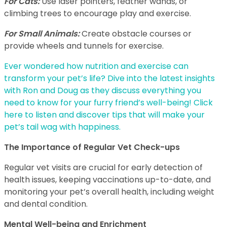
For Cats:
Use laser pointers, feather wands, or
climbing trees to encourage play and exercise.
For Small Animals:
Create obstacle courses or
provide wheels and tunnels for exercise.
Ever wondered how nutrition and exercise can
transform your pet’s life? Dive into the latest insights
with Ron and Doug as they discuss everything you
need to know for your furry friend’s well-being! Click
here to listen and discover tips that will make your
pet’s tail wag with happiness.
The Importance of Regular Vet Check-ups
Regular vet visits are crucial for early detection of
health issues, keeping vaccinations up-to-date, and
monitoring your pet’s overall health, including weight
and dental condition.
Mental Well-being and Enrichment