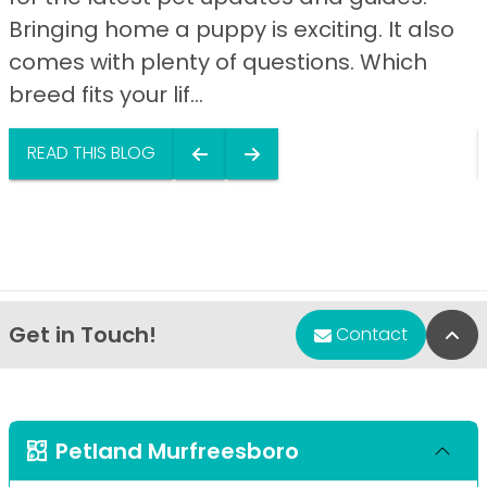
Bringing home a puppy is exciting. It also
comes with plenty of questions. Which
breed fits your lif...
READ THIS BLOG
Get in Touch!
Bac
Contact
Petland Murfreesboro