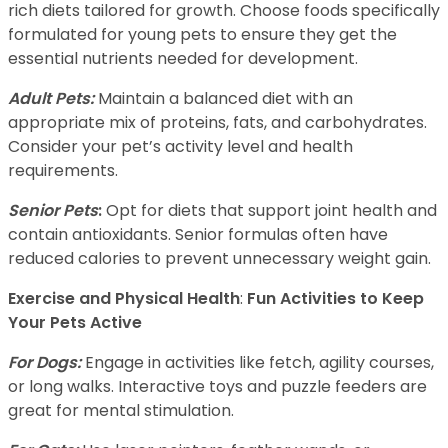
rich diets tailored for growth. Choose foods specifically
formulated for young pets to ensure they get the
essential nutrients needed for development.
Adult Pets:
Maintain a balanced diet with an
appropriate mix of proteins, fats, and carbohydrates.
Consider your pet’s activity level and health
requirements.
Senior Pets
:
Opt for diets that support joint health and
contain antioxidants. Senior formulas often have
reduced calories to prevent unnecessary weight gain.
Exercise and Physical Health
:
Fun Activities to Keep
Your Pets Active
For Dogs:
Engage in activities like fetch, agility courses,
or long walks. Interactive toys and puzzle feeders are
great for mental stimulation.