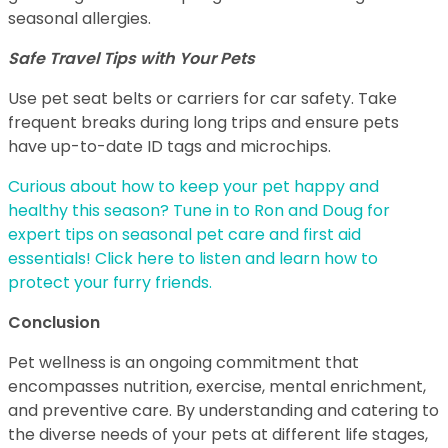
seasonal allergies.
Safe Travel Tips with Your Pets
Use pet seat belts or carriers for car safety. Take
frequent breaks during long trips and ensure pets
have up-to-date ID tags and microchips.
Curious about how to keep your pet happy and
healthy this season? Tune in to Ron and Doug for
expert tips on seasonal pet care and first aid
essentials! Click here to listen and learn how to
protect your furry friends.
Conclusion
Pet wellness is an ongoing commitment that
encompasses nutrition, exercise, mental enrichment,
and preventive care. By understanding and catering to
the diverse needs of your pets at different life stages,