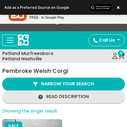
Please
×
Petland
Add as a Preferred Source on Google
note:
View App
Petland, Inc.
This
FREE - In Google Play
Now Offering Puppy Delivery!
website
includes
an
Call Us
accessibility
system.
Petland Murfreesboro
0
Petland Nashville
Pembroke Welsh Corgi
NARROW YOUR SEARCH
READ DESCRIPTION
Showing the single result
SALE