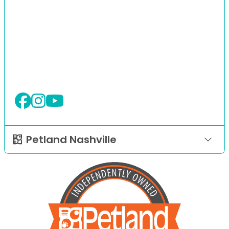
Petland Nashville