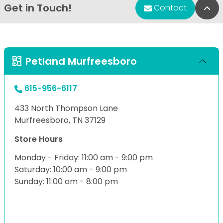
Get in Touch!
Bac
Contact
Petland Murfreesboro
615-956-6117
433 North Thompson Lane
Murfreesboro, TN 37129
Store Hours
Monday - Friday: 11:00 am - 9:00 pm
Saturday: 10:00 am - 9:00 pm
Sunday: 11:00 am - 8:00 pm