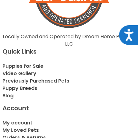
Acce
Locally Owned and Operated by Dream Home Puppies
LLC
Quick Links
Puppies for Sale
Video Gallery
Previously Purchased Pets
Puppy Breeds
Blog
Account
My account
My Loved Pets
Orders & Returns