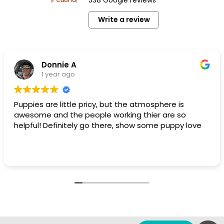
Write a review
Donnie A
1 year ago
Puppies are little pricy, but the atmosphere is
awesome and the people working thier are so
helpful! Definitely go there, show some puppy love