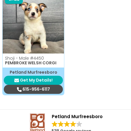
Shoji - Male
#4450
PEMBROKE WELSH CORGI
Petland Murfreesboro
Get My Details!
615-956-6117
Petland Murfreesboro
538 Google reviews