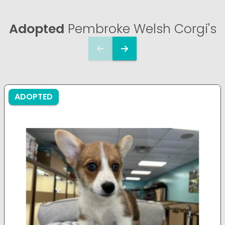
Adopted
Pembroke Welsh Corgi's
ADOPTED