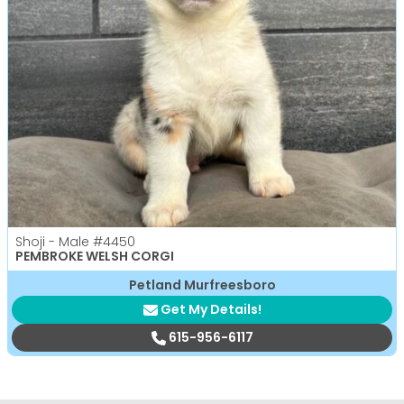
Shoji - Male
#4450
PEMBROKE WELSH CORGI
Petland Murfreesboro
Get My Details!
615-956-6117