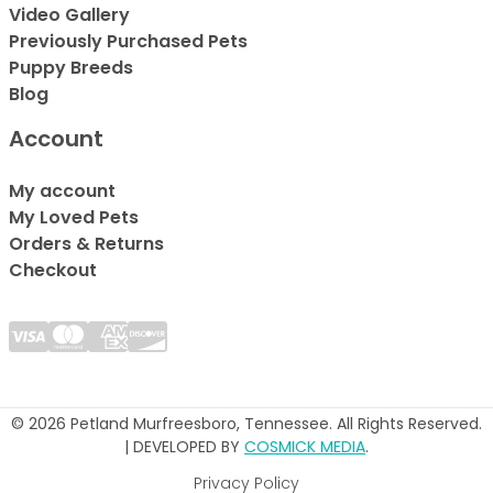
Video Gallery
Previously Purchased Pets
Puppy Breeds
Blog
Account
My account
My Loved Pets
Orders & Returns
Checkout
© 2026 Petland Murfreesboro, Tennessee. All Rights Reserved.
| DEVELOPED BY
COSMICK MEDIA
.
Privacy Policy