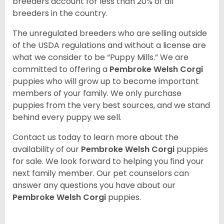
breeders account for less than 20% of all
breeders in the country.
The unregulated breeders who are selling outside
of the USDA regulations and without a license are
what we consider to be “Puppy Mills.” We are
committed to offering a
Pembroke
Welsh Corgi
puppies who will grow up to become important
members of your family. We only purchase
puppies from the very best sources, and we stand
behind every puppy we sell.
Contact us today to learn more about the
availability of our
Pembroke Welsh Corgi
puppies
for sale. We look forward to helping you find your
next family member. Our pet counselors can
answer any questions you have about our
Pembroke Welsh Corgi
puppies.