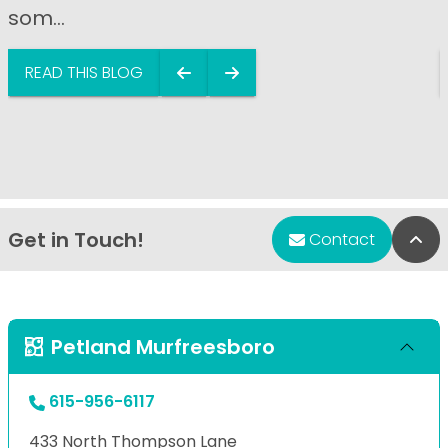
som...
READ THIS BLOG
Get in Touch!
Bac
Contact
Petland Murfreesboro
615-956-6117
433 North Thompson Lane