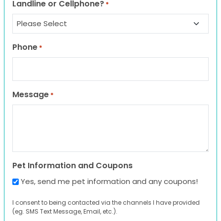
Landline or Cellphone?
*
Phone
*
Message
*
Pet Information and Coupons
Yes, send me pet information and any coupons!
I consent to being contacted via the channels I have provided
(eg. SMS Text Message, Email, etc.).