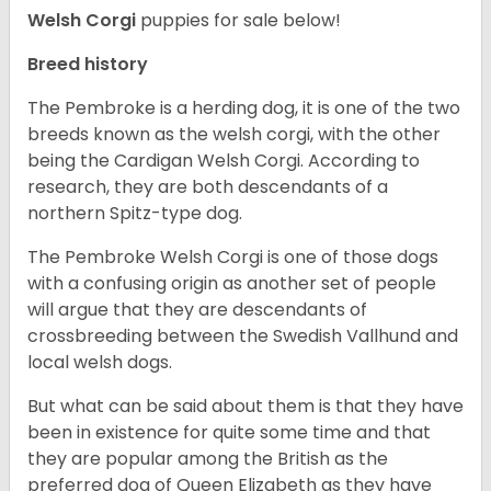
Welsh Corgi
puppies for sale below!
Breed history
The Pembroke is a herding dog, it is one of the two
breeds known as the welsh corgi, with the other
being the Cardigan Welsh Corgi. According to
research, they are both descendants of a
northern Spitz-type dog.
The Pembroke Welsh Corgi is one of those dogs
with a confusing origin as another set of people
will argue that they are descendants of
crossbreeding between the Swedish Vallhund and
local welsh dogs.
But what can be said about them is that they have
been in existence for quite some time and that
they are popular among the British as the
preferred dog of Queen Elizabeth as they have