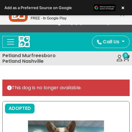
Please
×
Petland
Add as a Preferred Source on Google
note:
View App
Petland, Inc.
This
FREE - In Google Play
Now Offering Puppy Delivery!
website
includes
an
Call Us
accessibility
system.
Petland Murfreesboro
0
Petland Nashville
This dog is no longer available.
ADOPTED