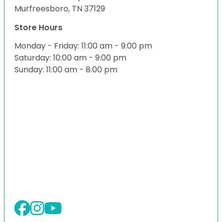
Murfreesboro, TN 37129
Store Hours
Monday - Friday: 11:00 am - 9:00 pm
Saturday: 10:00 am - 9:00 pm
Sunday: 11:00 am - 8:00 pm