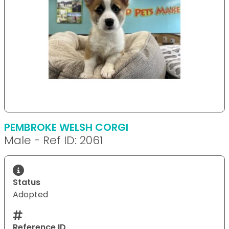
PEMBROKE WELSH CORGI
Male - Ref ID: 2061
Status
Adopted
Reference ID