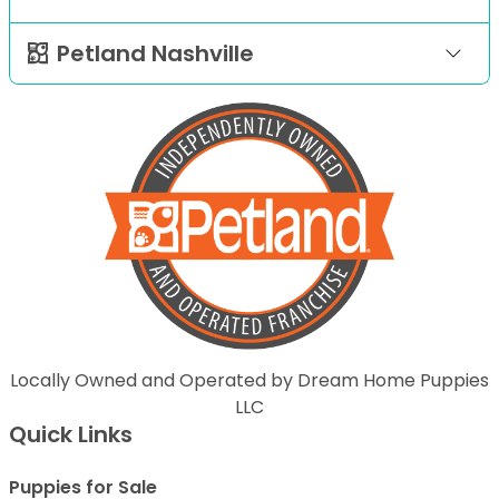
Petland Nashville
Locally Owned and Operated by Dream Home Puppies
LLC
Quick Links
Puppies for Sale