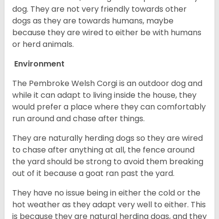
dog. They are not very friendly towards other
dogs as they are towards humans, maybe
because they are wired to either be with humans
or herd animals.
Environment
The Pembroke Welsh Corgi is an outdoor dog and
while it can adapt to living inside the house, they
would prefer a place where they can comfortably
run around and chase after things.
They are naturally herding dogs so they are wired
to chase after anything at all, the fence around
the yard should be strong to avoid them breaking
out of it because a goat ran past the yard.
They have no issue being in either the cold or the
hot weather as they adapt very well to either. This
is because they are natural herding dogs, and they