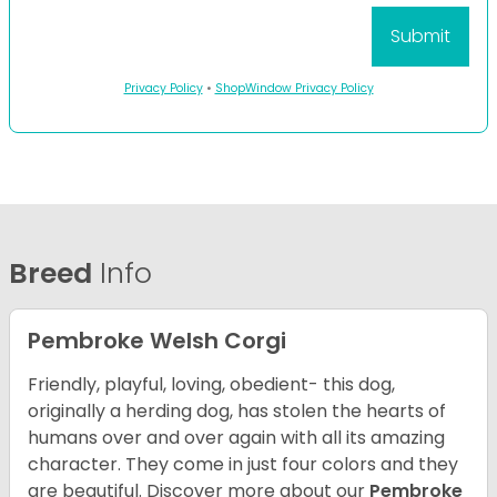
Privacy Policy
•
ShopWindow Privacy Policy
Breed
Info
Pembroke Welsh Corgi
Friendly, playful, loving, obedient- this dog,
originally a herding dog, has stolen the hearts of
humans over and over again with all its amazing
character. They come in just four colors and they
are beautiful.
Discover more about our
Pembroke