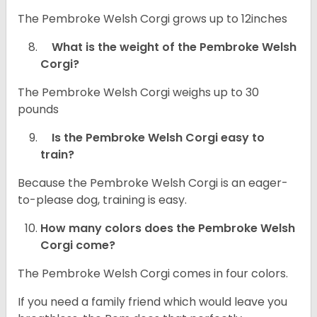
The Pembroke Welsh Corgi grows up to 12inches
What is the weight of the Pembroke Welsh
Corgi?
The Pembroke Welsh Corgi weighs up to 30
pounds
Is the Pembroke Welsh Corgi easy to
train?
Because the Pembroke Welsh Corgi is an eager-
to-please dog, training is easy.
How many colors does the Pembroke Welsh
Corgi come?
The Pembroke Welsh Corgi comes in four colors.
If you need a family friend which would leave you