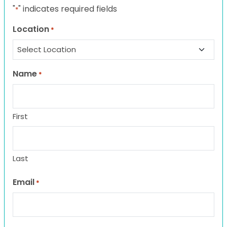
"
" indicates required fields
*
Location
*
Name
*
First
Last
Email
*