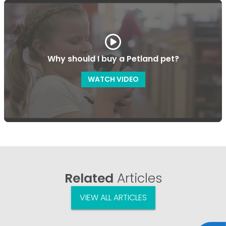
Why should I buy a Petland pet?
WATCH VIDEO
Related
Articles
VIEW ALL ARTICLES