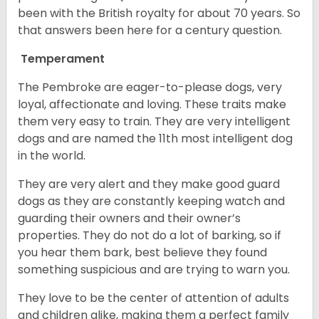
been with the British royalty for about 70 years. So
that answers been here for a century question.
Temperament
The Pembroke are eager-to-please dogs, very
loyal, affectionate and loving. These traits make
them very easy to train. They are very intelligent
dogs and are named the 11th most intelligent dog
in the world.
They are very alert and they make good guard
dogs as they are constantly keeping watch and
guarding their owners and their owner’s
properties. They do not do a lot of barking, so if
you hear them bark, best believe they found
something suspicious and are trying to warn you.
They love to be the center of attention of adults
and children alike, making them a perfect family