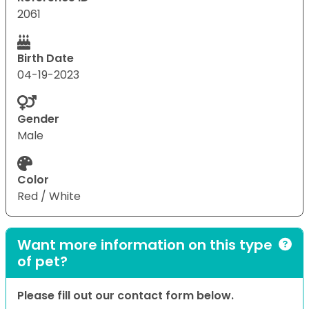
2061
Birth Date
04-19-2023
Gender
Male
Color
Red / White
Want more information on this type
of pet?
Please fill out our contact form below.