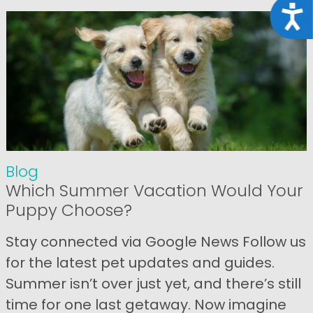
Acce
Blog
Which Summer Vacation Would Your
Puppy Choose?
Stay connected via Google News Follow us
for the latest pet updates and guides.
Summer isn’t over just yet, and there’s still
time for one last getaway. Now imagine