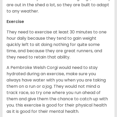
are out in the shed a lot, so they are built to adapt
to any weather.
Exercise
They need to exercise at least 30 minutes to one
hour daily because they tend to gain weight
quickly left to sit doing nothing for quite some
time, and because they are great runners, and
they need to retain that ability.
A Pembroke Welsh Corgi would need to stay
hydrated during an exercise, make sure you
always have water with you when you are taking
them on a run or a jog. They would not mind a
track race, so try one where you run ahead of
them and give them the chance to catch up with
you. this exercise is good for their physical health
as it is good for their mental health.