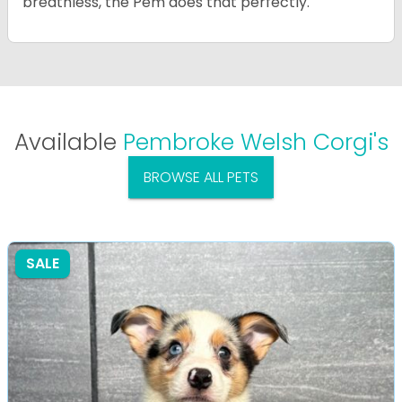
breathless, the Pem does that perfectly.
Available
Pembroke Welsh Corgi's
BROWSE ALL PETS
SALE