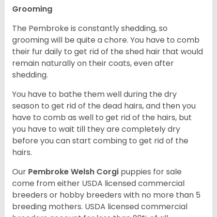
Grooming
The Pembroke is constantly shedding, so
grooming will be quite a chore. You have to comb
their fur daily to get rid of the shed hair that would
remain naturally on their coats, even after
shedding.
You have to bathe them well during the dry
season to get rid of the dead hairs, and then you
have to comb as well to get rid of the hairs, but
you have to wait till they are completely dry
before you can start combing to get rid of the
hairs.
Our
Pembroke Welsh Corgi
puppies for sale
come from either USDA licensed commercial
breeders or hobby breeders with no more than 5
breeding mothers. USDA licensed commercial