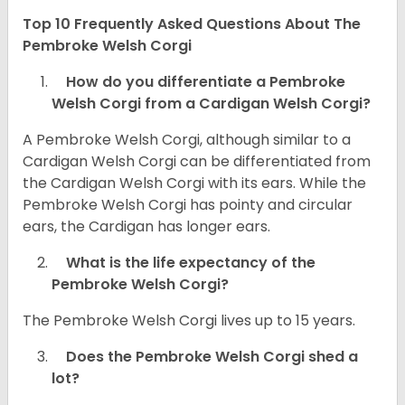
Top 10 Frequently Asked Questions About The
Pembroke Welsh Corgi
How do you differentiate a Pembroke
Welsh Corgi from a Cardigan Welsh Corgi?
A Pembroke Welsh Corgi, although similar to a
Cardigan Welsh Corgi can be differentiated from
the Cardigan Welsh Corgi with its ears. While the
Pembroke Welsh Corgi has pointy and circular
ears, the Cardigan has longer ears.
What is the life expectancy of the
Pembroke Welsh Corgi?
The Pembroke Welsh Corgi lives up to 15 years.
Does the Pembroke Welsh Corgi shed a
lot?