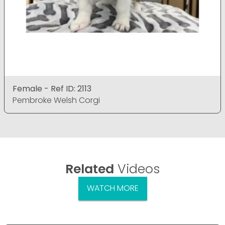
Female - Ref ID: 2113
Pembroke Welsh Corgi
Related
Videos
WATCH MORE