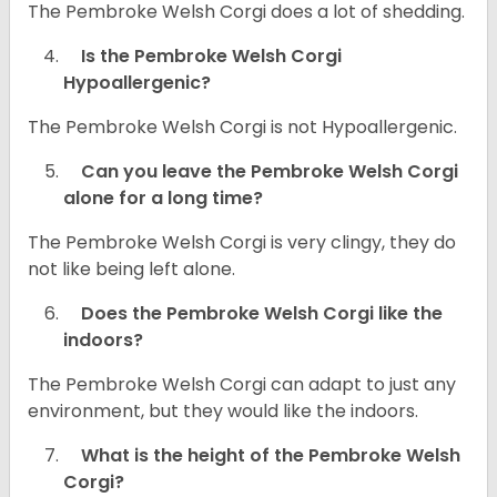
The Pembroke Welsh Corgi does a lot of shedding.
Is the Pembroke Welsh Corgi
Hypoallergenic?
The Pembroke Welsh Corgi is not Hypoallergenic.
Can you leave the Pembroke Welsh Corgi
alone for a long time?
The Pembroke Welsh Corgi is very clingy, they do
not like being left alone.
Does the Pembroke Welsh Corgi like the
indoors?
The Pembroke Welsh Corgi can adapt to just any
environment, but they would like the indoors.
What is the height of the Pembroke Welsh
Corgi?