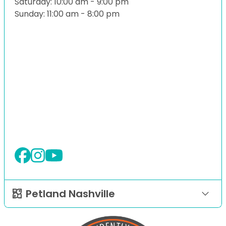
Saturday: 10:00 am - 9:00 pm
Sunday: 11:00 am - 8:00 pm
Petland Nashville