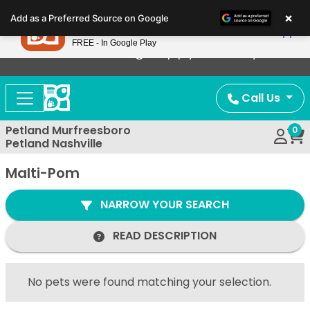
Please
×
Petland
Add as a Preferred Source on Google
note:
View App
Petland, Inc.
This
FREE - In Google Play
Now Offering Puppy Delivery!
website
includes
an
Call Us
accessibility
system.
Petland Murfreesboro
0
Petland Nashville
Malti-Pom
NARROW YOUR SEARCH
READ DESCRIPTION
No pets were found matching your selection.