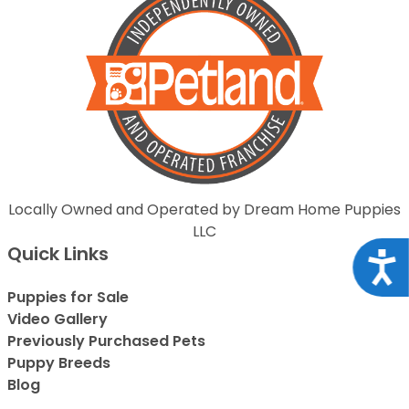
Locally Owned and Operated by Dream Home Puppies
LLC
Quick Links
Acce
Puppies for Sale
Video Gallery
Previously Purchased Pets
Puppy Breeds
Blog