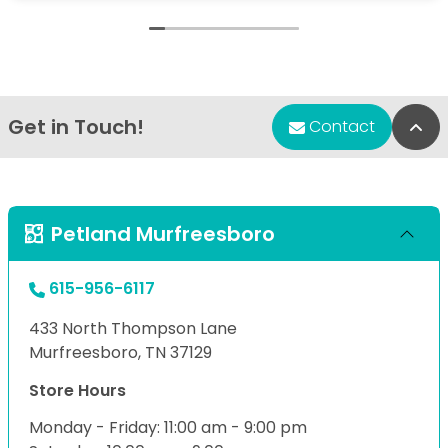
Get in Touch!
Bac
Contact
Petland Murfreesboro
615-956-6117
433 North Thompson Lane
Murfreesboro, TN 37129
Store Hours
Monday - Friday: 11:00 am - 9:00 pm