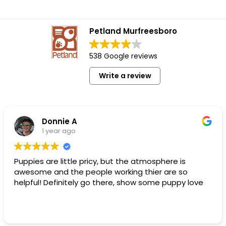
Petland Murfreesboro
538 Google reviews
Write a review
Donnie A
1 year ago
Puppies are little pricy, but the atmosphere is
awesome and the people working thier are so
helpful! Definitely go there, show some puppy love