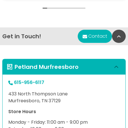
Get in Touch!
Bac
Contact
Petland Murfreesboro
615-956-6117
433 North Thompson Lane
Murfreesboro, TN 37129
Store Hours
Monday - Friday: 11:00 am - 9:00 pm