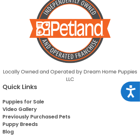
Locally Owned and Operated by Dream Home Puppies
LLC
Quick Links
Acce
Puppies for Sale
Video Gallery
Previously Purchased Pets
Puppy Breeds
Blog