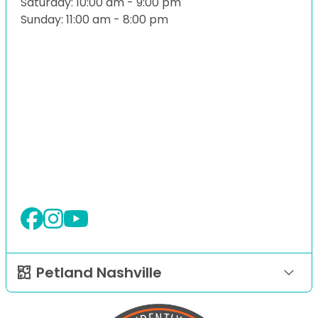
Saturday: 10:00 am - 9:00 pm
Sunday: 11:00 am - 8:00 pm
Petland Nashville