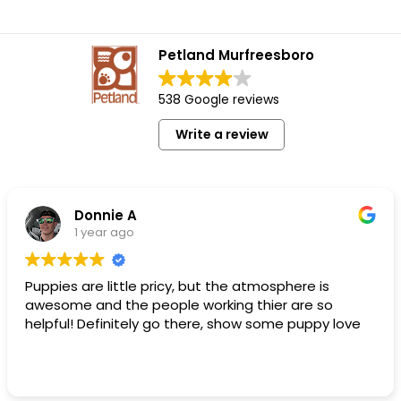
Petland Murfreesboro
538 Google reviews
Write a review
Donnie A
1 year ago
Puppies are little pricy, but the atmosphere is
awesome and the people working thier are so
helpful! Definitely go there, show some puppy love