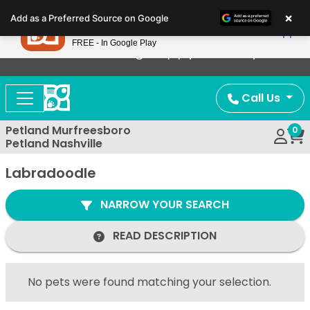
Please
×
Petland
Add as a Preferred Source on Google
note:
View App
Petland, Inc.
This
FREE - In Google Play
Now Offering Puppy Delivery!
website
includes
an
Call Us
accessibility
system.
Petland Murfreesboro
0
Petland Nashville
Labradoodle
NARROW YOUR SEARCH
READ DESCRIPTION
No pets were found matching your selection.