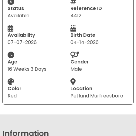
Status
Reference ID
Available
4412
Availability
Birth Date
07-07-2026
04-14-2026
Age
Gender
16 Weeks 3 Days
Male
Color
Location
Red
Petland Murfreesboro
Information