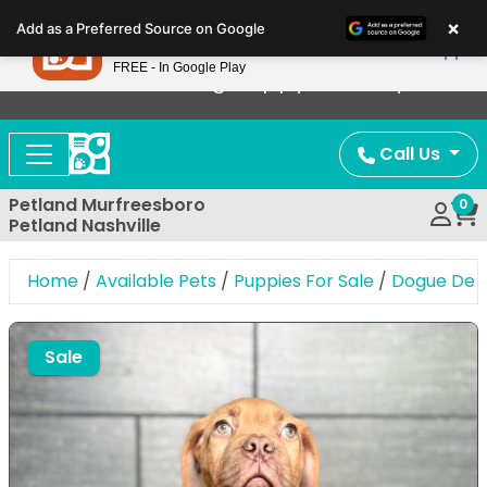
Please
×
Petland
Add as a Preferred Source on Google
note:
View App
Petland, Inc.
This
FREE - In Google Play
Now Offering Puppy Delivery!
website
includes
an
Call Us
accessibility
system.
Petland Murfreesboro
0
Petland Nashville
Home
/
Available Pets
/
Puppies For Sale
/
Dogue De 
Expand Image
Sale