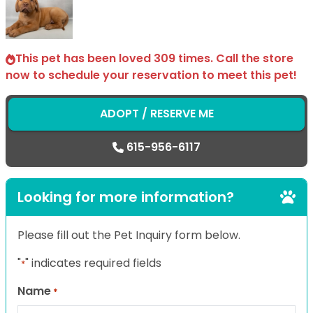
This pet has been loved 309 times. Call the store
now to schedule your reservation to meet this pet!
ADOPT / RESERVE ME
615-956-6117
Looking for more information?
Please fill out the Pet Inquiry form below.
"
" indicates required fields
*
Name
*