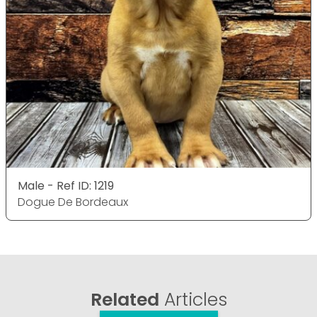
Male - Ref ID: 1219
Dogue De Bordeaux
Related
Articles