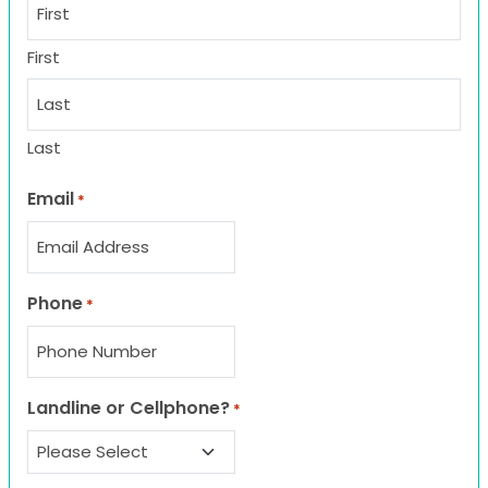
First
Last
Email
*
Phone
*
Landline or Cellphone?
*