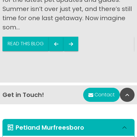
Summer isn’t over just yet, and there’s still
time for one last getaway. Now imagine
som...
READ THIS BLOG
Get in Touch!
Bac
Contact
Petland Murfreesboro