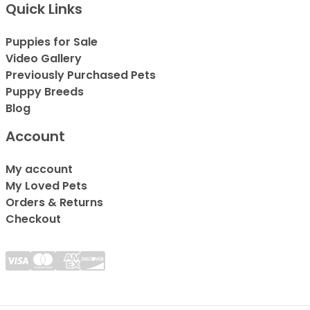
Quick Links
Puppies for Sale
Video Gallery
Previously Purchased Pets
Puppy Breeds
Blog
Account
My account
My Loved Pets
Orders & Returns
Checkout