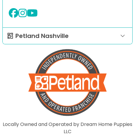
Petland Nashville
Locally Owned and Operated by Dream Home Puppies
LLC