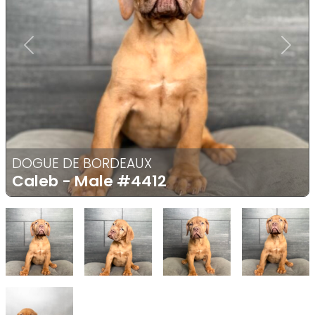
Previous
Next
DOGUE DE BORDEAUX
Caleb - Male
#4412
Select Image
Select Image
Select Image
Select
Select Image