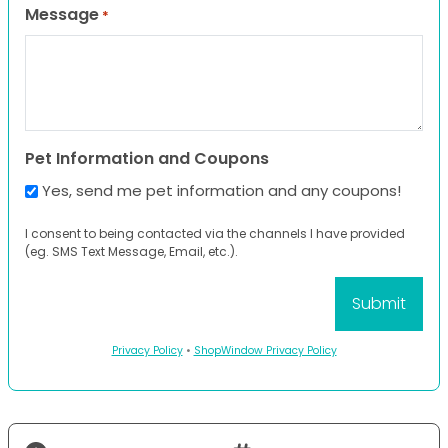
Message
*
Pet Information and Coupons
Yes, send me pet information and any coupons!
I consent to being contacted via the channels I have provided
(eg. SMS Text Message, Email, etc.).
Privacy Policy
•
ShopWindow Privacy Policy