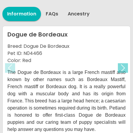
Information
FAQs
Ancestry
Dogue de Bordeaux
Breed: Dogue De Bordeaux
Pet ID: N04466
Color: Red
Previous
Nex
The Dogue de Bordeaux is a large French mastiff also
known by other names such as Bordeaux Mastiff,
French mastiff or Bordeaux dog. It is a really powerful
dog with a muscular body and has its origin from
France. This breed has a large head hence; a caesarian
operation is sometimes required during its birth. Petland
is honored to offer first-class Dogue de Bordeaux
puppies and our caring team of puppy specialists will
help answer any questions you may have.