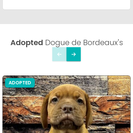
Adopted
Dogue de Bordeaux's
ADOPTED