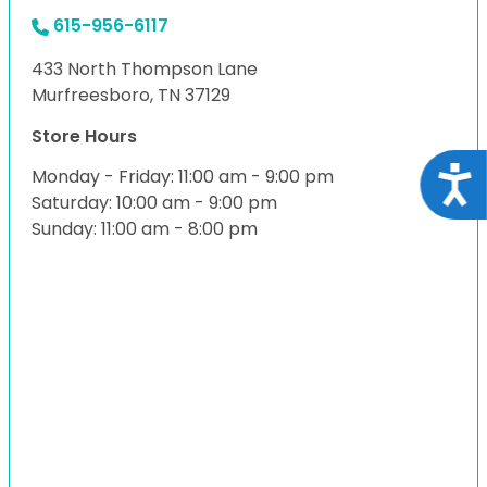
615-956-6117
433 North Thompson Lane
Murfreesboro, TN 37129
Store Hours
Acce
Monday - Friday: 11:00 am - 9:00 pm
Saturday: 10:00 am - 9:00 pm
Sunday: 11:00 am - 8:00 pm