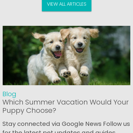
VIEW ALL ARTICLES
Blog
Which Summer Vacation Would Your
Puppy Choose?
Stay connected via Google News Follow us
for the latest pet updates and guides.